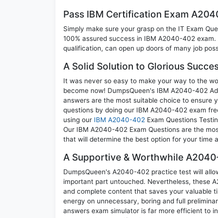
Pass IBM Certification Exam A20
Simply make sure your grasp on the IT Exam Quest
100% assured success in IBM A2040-402 exam. A 
qualification, can open up doors of many job possib
A Solid Solution to Glorious Succ
It was never so easy to make your way to the worl
become now! DumpsQueen's IBM A2040-402 Admini
answers are the most suitable choice to ensure y
questions by doing our IBM A2040-402 exam frequ
using our
IBM A2040-402
Exam Questions Testing
Our IBM A2040-402 Exam Questions are the most a
that will determine the best option for your time
A Supportive & Worthwhile A2040-
DumpsQueen's A2040-402 practice test will allow 
important part untouched. Nevertheless, these 
and complete content that saves your valuable t
energy on unnecessary, boring and full prelimi
answers exam simulator is far more efficient to 