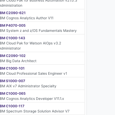
IBM Cloud Pak for Business Automation v21.0.3
Administration
IBM C2090-621
IBM Cognos Analytics Author V11
IBM P4070-005
IBM System z and z/OS Fundamentals Mastery
IBM C1000-143
IBM Cloud Pak for Watson AIOps v3.2
Administrator
IBM C2090-102
IBM Big Data Architect
IBM C1000-101
IBM Cloud Professional Sales Engineer v1
IBM S1000-007
IBM AIX v7 Administrator Specialty
IBM C1000-065
IBM Cognos Analytics Developer V11.1.x
IBM C1000-117
IBM Spectrum Storage Solution Advisor V7