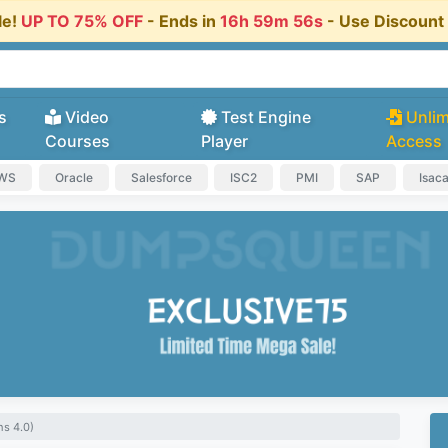
le!
UP TO 75% OFF
- Ends in
16h 59m 55s
- Use Discoun
s
Video
Test Engine
Unlim
Courses
Player
Access
AWS
Oracle
Salesforce
ISC2
PMI
SAP
Isac
s 4.0)