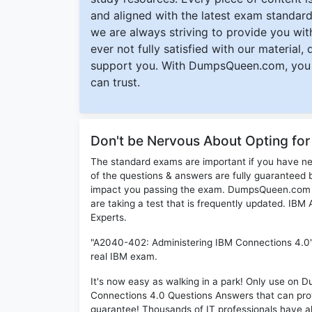
and aligned with the latest exam standard
we are always striving to provide you with
ever not fully satisfied with our material,
support you. With DumpsQueen.com, you 
can trust.
Don't be Nervous About Opting f
The standard exams are important if you have n
of the questions & answers are fully guaranteed b
impact you passing the exam. DumpsQueen.com inc
are taking a test that is frequently updated. IB
Experts.
"A2040-402: Administering IBM Connections 4.0" 
real IBM exam.
It's now easy as walking in a park! Only use o
Connections 4.0 Questions Answers that can pro
guarantee! Thousands of IT professionals have 