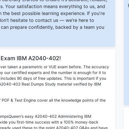
s. Your satisfaction means everything to us, and
 the best possible learning experience. If you're
 don’t hesitate to contact us — we’re here to
can prepare confidently, backed by a team you
or Exam IBM A2040-402!
ever taken a parametric or VUE exam before. The accuracy
y our certified experts and the number is enough for it to
ludes 90 days of free updates. This is important if you
M A2040-402 Real Dumps Study material verified by IBM
PDF & Test Engine cover all the knowledge points of the
n DumpsQueen's easy A2040-402 Administering IBM
vide you first-time success with a 100% money-back
already used these to the point A2040-402 Q&As and have