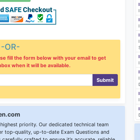
-OR-
se fill the form below with your email to get
inbox when it will be available.
Submit
een.com
ighest priority. Our dedicated technical team
ver top-quality, up-to-date Exam Questions and
carefully crafted to ensure it’s accurate, reliable,