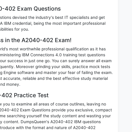
40-402 Exam Questions
ions devised the industry's best IT specialists and get
IBM credential, being the most important professional
ilities for you.
ess in the A2040-402 Exam!
d's most worthwhile professional qualification as it has
stering IBM Connections 4.0 training test questions
our success in just one go. You can surely answer all exam
ently. Moreover grinding your skills, practice mock tests
 Engine software and master your fear of failing the exam.
ccurate, reliable and the best effective study material
 and money.
402 Practice Test
you to examine all areas of course outlines, leaving no
A2040-402 Exam Questions provide you exclusive, compact
ime searching yourself the study content and wasting your
nary content. DumpsQueen's A2040-402 IBM questions
introduce with the format and nature of A2040-402