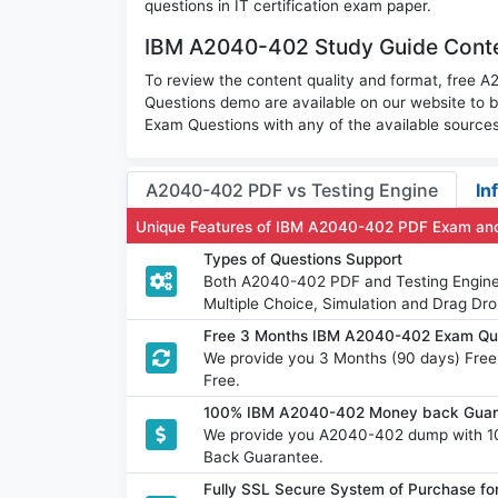
questions in IT certification exam paper.
IBM A2040-402 Study Guide Conte
To review the content quality and format, free
Questions demo are available on our website t
Exam Questions with any of the available sources
A2040-402 PDF vs Testing Engine
In
Unique Features of IBM A2040-402 PDF Exam and
Types of Questions Support
Both A2040-402 PDF and Testing Engine h
Multiple Choice, Simulation and Drag Dro
Free 3 Months IBM A2040-402 Exam Qu
We provide you 3 Months (90 days) Fre
Free.
100% IBM A2040-402 Money back Guara
We provide you A2040-402 dump with 1
Back Guarantee.
Fully SSL Secure System of Purchase 