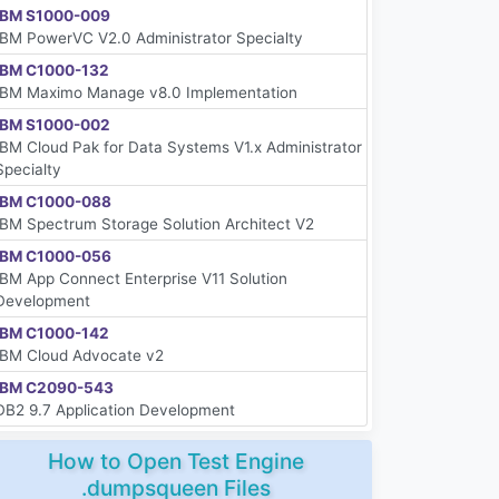
IBM S1000-009
IBM PowerVC V2.0 Administrator Specialty
IBM C1000-132
IBM Maximo Manage v8.0 Implementation
IBM S1000-002
IBM Cloud Pak for Data Systems V1.x Administrator
Specialty
IBM C1000-088
IBM Spectrum Storage Solution Architect V2
IBM C1000-056
IBM App Connect Enterprise V11 Solution
Development
IBM C1000-142
IBM Cloud Advocate v2
IBM C2090-543
DB2 9.7 Application Development
How to Open Test Engine
.dumpsqueen Files