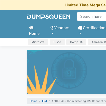
Limited Time Mega Sa
Vendors
Certification
Home
Microsoft
Cisco
CompTIA
Amazon 
Home
IBM
A2040-402 (Administering IBM Connection