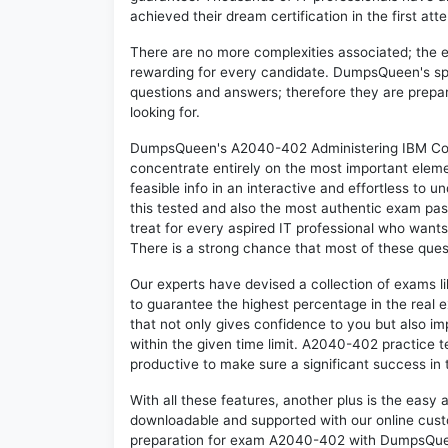
achieved their dream certification in the first att
There are no more complexities associated; the 
rewarding for every candidate. DumpsQueen's speci
questions and answers; therefore they are prepar
looking for.
DumpsQueen's A2040-402 Administering IBM Conn
concentrate entirely on the most important eleme
feasible info in an interactive and effortless to
this tested and also the most authentic exam p
treat for every aspired IT professional who wants
There is a strong chance that most of these ques
Our experts have devised a collection of exams 
to guarantee the highest percentage in the real 
that not only gives confidence to you but also i
within the given time limit. A2040-402 practice te
productive to make sure a significant success i
With all these features, another plus is the easy
downloadable and supported with our online cust
preparation for exam A2040-402 with DumpsQuee