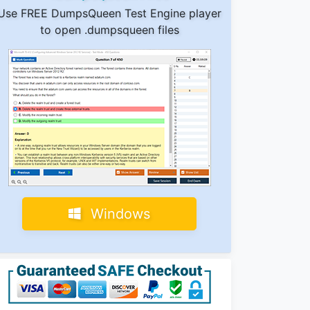
Use FREE DumpsQueen Test Engine player
to open .dumpsqueen files
Windows