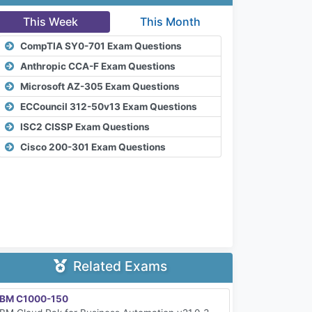
This Week
This Month
CompTIA SY0-701 Exam Questions
Anthropic CCA-F Exam Questions
Microsoft AZ-305 Exam Questions
ECCouncil 312-50v13 Exam Questions
ISC2 CISSP Exam Questions
Cisco 200-301 Exam Questions
Related Exams
IBM C1000-150