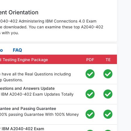
nt Orientation
 A2040-402 Administering IBM Connections 4.0 Exam
o be downloaded. You can examine these top A2040-402
 with you.
fo
FAQ
 Testing Engine Package
PDF
TE
ave all the Real Questions including
p Questions.
estions and Answers Update
e IBM A2040-402 Exam Updates Totally
ntee and Passing Guarantee
00% passing Guarantee With 100% Money
for IBM A2040-402 Exam