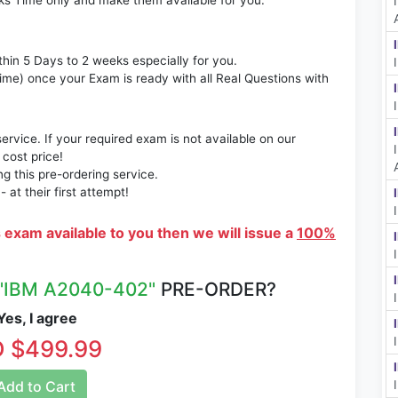
ks Time only and make them available for you.
thin 5 Days to 2 weeks especially for you.
time) once your Exam is ready with all Real Questions with
rvice. If your required exam is not available on our
 cost price!
 this pre-ordering service.
at their first attempt!
s exam available to you then we will issue a
100%
"IBM A2040-402"
PRE-ORDER?
es, I agree
 $499.99
dd to Cart