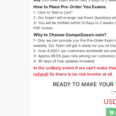
only
from Real Exam within next 5 Days to 2 Wee
How to Place Pre-Order You Exams:
1- Click to "Add to Cart"
2- Our Expert will arrange real Exam Questions wi
3- You will be notified within (5 Days to 2 weeks 
PDF format.
Why to Choose DumpsQueen.com?
1- Only we can provide you this Pre-Order Exam se
website, Our Team will get it ready for you on the
2- Over 4,000+ our customers worldwide are using
3- Approx 99.5% pass rate among our customers - 
4- 90 days of free updates included!
In the unlikely event if we can't make thi
refund!
So there is no risk involve at all.
READY TO MAKE YOUR
Y
USD
A