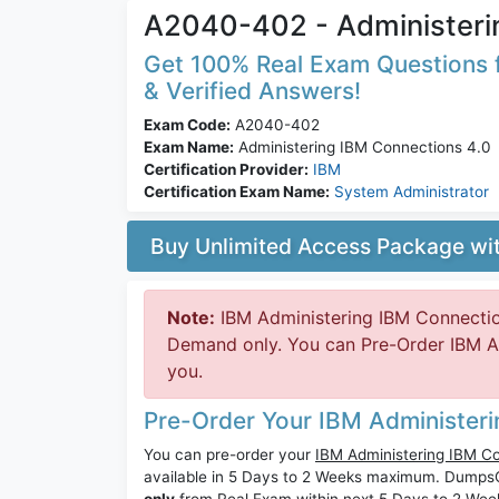
A2040-402 - Administeri
Get 100% Real Exam Questions f
& Verified Answers!
Exam Code:
A2040-402
Exam Name:
Administering IBM Connections 4.0
Certification Provider:
IBM
Certification Exam Name:
System Administrator
Buy Unlimited Access Package w
Note:
IBM Administering IBM Connectio
Demand only. You can Pre-Order IBM A2
you.
Pre-Order Your IBM Administer
You can pre-order your
IBM Administering IBM C
available in 5 Days to 2 Weeks maximum. Dump