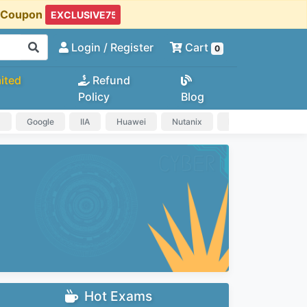
t Coupon
Login
/ Register
Cart
0
ited
Refund
Policy
Blog
a
Google
IIA
Huawei
Nutanix
IAPP
HP
Hot Exams