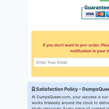
If you don't want to pre-order, Plea
notification in your 
Satisfaction Policy – DumpsQu
At DumpsQueen.com, your success is our h
works tirelessly around the clock to deli
study resources. Every piece of content is 