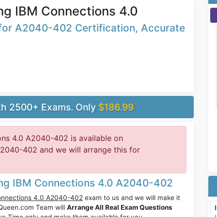
ng IBM Connections 4.0
or A2040-402 Certification, Accurate
ith 2500+ Exams. Only
$186.99
ns 4.0 A2040-402 is available on
040-402 and we will arrange this for
ing IBM Connections 4.0 A2040-402
onnections 4.0 A2040-402
exam to us and we will make it
sQueen.com Team will
Arrange All Real Exam Questions