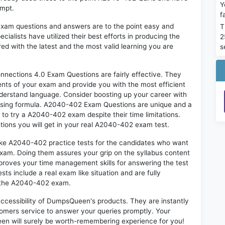
Y
empt.
f
exam questions and answers are to the point easy and
T
alists have utilized their best efforts in producing the
2
ed with the latest and the most valid learning you are
s
ections 4.0 Exam Questions are fairly effective. They
nts of your exam and provide you with the most efficient
 understand language. Consider boosting up your career with
assing formula. A2040-402 Exam Questions are unique and a
 to try a A2040-402 exam despite their time limitations.
tions you will get in your real A2040-402 exam test.
like A2040-402 practice tests for the candidates who want
exam. Doing them assures your grip on the syllabus content
mproves your time management skills for answering the test
sts include a real exam like situation and are fully
n the A2040-402 exam.
 accessibility of DumpsQueen's products. They are instantly
omers service to answer your queries promptly. Your
n will surely be worth-remembering experience for you!