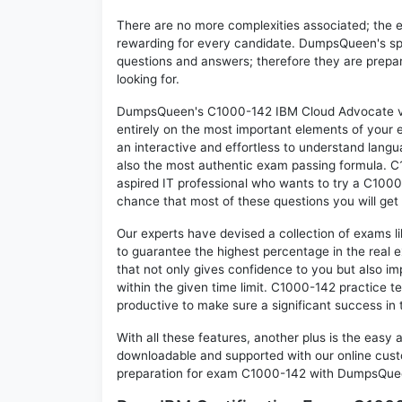
There are no more complexities associated; the 
rewarding for every candidate. DumpsQueen's speci
questions and answers; therefore they are prepar
looking for.
DumpsQueen's C1000-142 IBM Cloud Advocate v2 
entirely on the most important elements of your e
an interactive and effortless to understand langu
also the most authentic exam passing formula. C
aspired IT professional who wants to try a C1000-
chance that most of these questions you will get
Our experts have devised a collection of exams l
to guarantee the highest percentage in the real 
that not only gives confidence to you but also i
within the given time limit. C1000-142 practice tes
productive to make sure a significant success i
With all these features, another plus is the easy
downloadable and supported with our online cust
preparation for exam C1000-142 with DumpsQueen