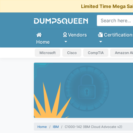
Limited Time Mega Sa
Vendors
Certification
Home
Microsoft
Cisco
CompTIA
Amazon 
Home
IBM
C1000-142 (IBM Cloud Advocate v2)