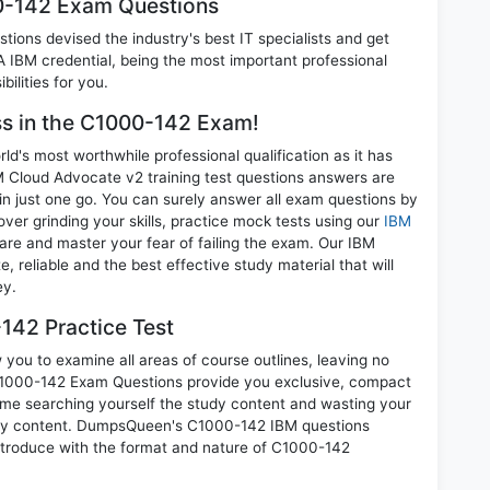
00-142 Exam Questions
ions devised the industry's best IT specialists and get
IBM credential, being the most important professional
ilities for you.
ess in the C1000-142 Exam!
d's most worthwhile professional qualification as it has
loud Advocate v2 training test questions answers are
in just one go. You can surely answer all exam questions by
r grinding your skills, practice mock tests using our
IBM
re and master your fear of failing the exam. Our IBM
reliable and the best effective study material that will
ey.
142 Practice Test
you to examine all areas of course outlines, leaving no
C1000-142 Exam Questions provide you exclusive, compact
ime searching yourself the study content and wasting your
nary content. DumpsQueen's C1000-142 IBM questions
introduce with the format and nature of C1000-142