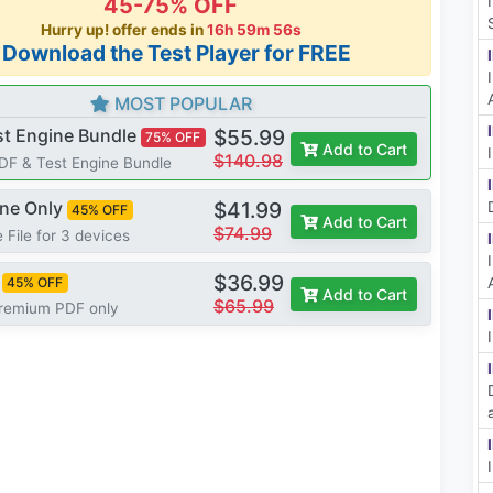
45-75% OFF
Hurry up! offer ends in
16h 59m 55s
*Download the Test Player for FREE
MOST POPULAR
st Engine Bundle
$55.99
75% OFF
Add to Cart
$140.98
PDF & Test Engine Bundle
ine Only
$41.99
45% OFF
Add to Cart
$74.99
 File for 3 devices
$36.99
45% OFF
Add to Cart
$65.99
Premium PDF only