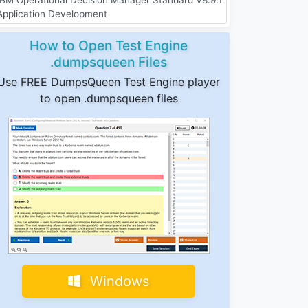
Application Development
How to Open Test Engine
.dumpsqueen Files
Use FREE DumpsQueen Test Engine player
to open .dumpsqueen files
Windows