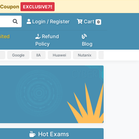
t Coupon
Login
/ Register
Cart
0
ited
Refund
Policy
Blog
a
Google
IIA
Huawei
Nutanix
IAPP
HP
Hot Exams