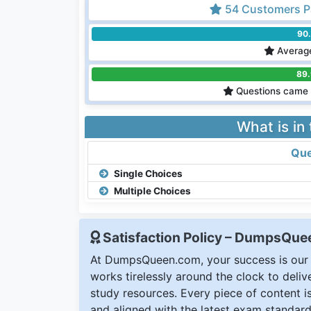
54 Customers P
90
Average
89
Questions came 
What is in
Que
Single Choices
Multiple Choices
Satisfaction Policy – DumpsQu
At DumpsQueen.com, your success is our h
works tirelessly around the clock to deli
study resources. Every piece of content is 
and aligned with the latest exam standard