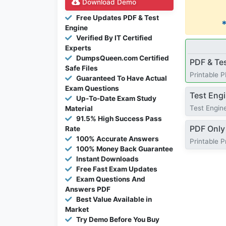
Download Demo
Free Updates PDF & Test
Engine
Verified By IT Certified
Experts
DumpsQueen.com Certified
PDF & Te
Safe Files
Printable 
Guaranteed To Have Actual
Exam Questions
Test Eng
Up-To-Date Exam Study
Test Engine
Material
91.5% High Success Pass
PDF Only
Rate
100% Accurate Answers
Printable 
100% Money Back Guarantee
Instant Downloads
Free Fast Exam Updates
Exam Questions And
Answers PDF
Best Value Available in
Market
Try Demo Before You Buy