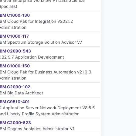
IBM AI Enterprise Workflow V1 Data Science
Specialist
IBM C1000-130
IBM Cloud Pak for Integration V2021.2
Administration
IBM C1000-117
IBM Spectrum Storage Solution Advisor V7
IBM C2090-543
DB2 9.7 Application Development
IBM C1000-150
IBM Cloud Pak for Business Automation v21.0.3
Administration
IBM C2090-102
IBM Big Data Architect
IBM C9510-401
D Application Server Network Deployment V8.5.5
and Liberty Profile System Administration
IBM C2090-623
IBM Cognos Analytics Administrator V1