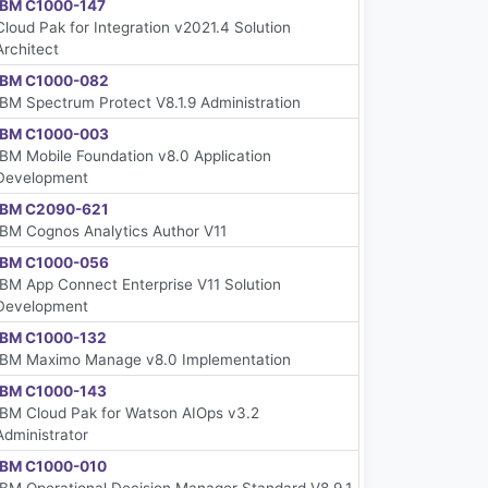
IBM C1000-147
Cloud Pak for Integration v2021.4 Solution
Architect
IBM C1000-082
IBM Spectrum Protect V8.1.9 Administration
IBM C1000-003
IBM Mobile Foundation v8.0 Application
Development
IBM C2090-621
IBM Cognos Analytics Author V11
IBM C1000-056
IBM App Connect Enterprise V11 Solution
Development
IBM C1000-132
IBM Maximo Manage v8.0 Implementation
IBM C1000-143
IBM Cloud Pak for Watson AIOps v3.2
Administrator
IBM C1000-010
IBM Operational Decision Manager Standard V8.9.1