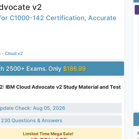
dvocate v2
or C1000-142 Certification, Accurate
 - Cloud v2
ith 2500+ Exams. Only
$186.99
: IBM Cloud Advocate v2 Study Material and Test
pdate Check: Aug 05, 2026
 230 Questions & Answers
Limited Time Mega Sale!