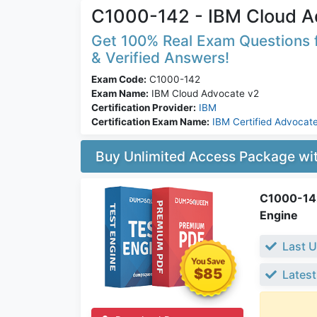
C1000-142 - IBM Cloud A
Get 100% Real Exam Questions f
& Verified Answers!
Exam Code:
C1000-142
Exam Name:
IBM Cloud Advocate v2
Certification Provider:
IBM
Certification Exam Name:
IBM Certified Advocate
Buy Unlimited Access Package w
C1000-142
Engine
Last U
$85
Latest