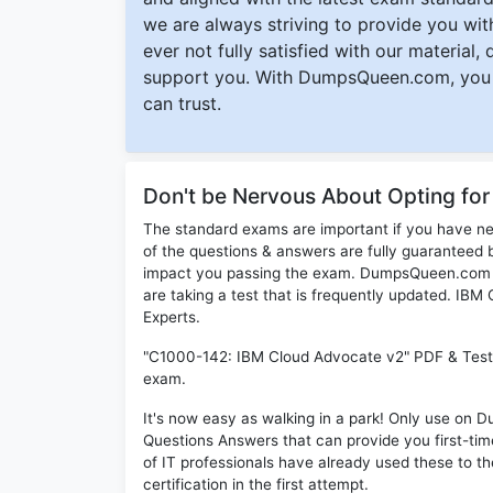
we are always striving to provide you with
ever not fully satisfied with our material,
support you. With DumpsQueen.com, you 
can trust.
Don't be Nervous About Opting fo
The standard exams are important if you have n
of the questions & answers are fully guaranteed b
impact you passing the exam. DumpsQueen.com inc
are taking a test that is frequently updated. IB
Experts.
"C1000-142: IBM Cloud Advocate v2" PDF & Test E
exam.
It's now easy as walking in a park! Only use o
Questions Answers that can provide you first-t
of IT professionals have already used these to 
certification in the first attempt.