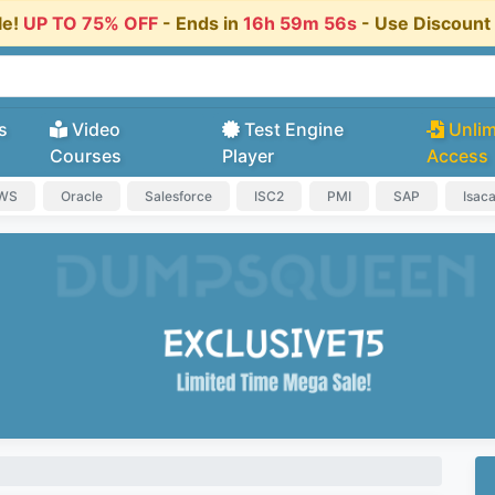
le!
UP TO 75% OFF
- Ends in
16h 59m 55s
- Use Discoun
s
Video
Test Engine
Unlim
Courses
Player
Access
AWS
Oracle
Salesforce
ISC2
PMI
SAP
Isac