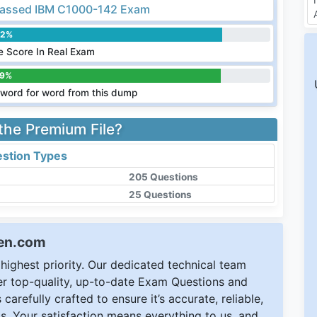
assed IBM C1000-142 Exam
.2%
 Score In Real Exam
.9%
word for word from this dump
 the Premium File?
stion Types
205 Questions
25 Questions
een.com
ighest priority. Our dedicated technical team
ver top-quality, up-to-date Exam Questions and
carefully crafted to ensure it’s accurate, reliable,
s. Your satisfaction means everything to us, and