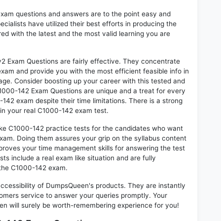
exam questions and answers are to the point easy and
alists have utilized their best efforts in producing the
ed with the latest and the most valid learning you are
Exam Questions are fairly effective. They concentrate
xam and provide you with the most efficient feasible info in
age. Consider boosting up your career with this tested and
1000-142 Exam Questions are unique and a treat for every
142 exam despite their time limitations. There is a strong
 in your real C1000-142 exam test.
ike C1000-142 practice tests for the candidates who want
exam. Doing them assures your grip on the syllabus content
mproves your time management skills for answering the test
ts include a real exam like situation and are fully
n the C1000-142 exam.
 accessibility of DumpsQueen's products. They are instantly
omers service to answer your queries promptly. Your
 will surely be worth-remembering experience for you!