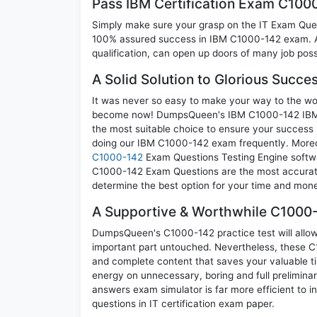
Pass IBM Certification Exam C10
Simply make sure your grasp on the IT Exam Quest
100% assured success in IBM C1000-142 exam. A 
qualification, can open up doors of many job possib
A Solid Solution to Glorious Succ
It was never so easy to make your way to the worl
become now! DumpsQueen's IBM C1000-142 IBM C
the most suitable choice to ensure your success 
doing our IBM C1000-142 exam frequently. Moreove
C1000-142
Exam Questions Testing Engine softwa
C1000-142 Exam Questions are the most accurate, 
determine the best option for your time and mon
A Supportive & Worthwhile C1000-
DumpsQueen's C1000-142 practice test will allow 
important part untouched. Nevertheless, these 
and complete content that saves your valuable t
energy on unnecessary, boring and full prelimi
answers exam simulator is far more efficient to 
questions in IT certification exam paper.