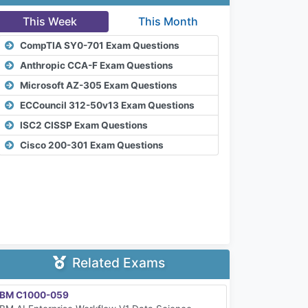
This Week
This Month
CompTIA SY0-701 Exam Questions
Anthropic CCA-F Exam Questions
Microsoft AZ-305 Exam Questions
ECCouncil 312-50v13 Exam Questions
ISC2 CISSP Exam Questions
Cisco 200-301 Exam Questions
Related Exams
IBM C1000-059