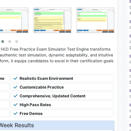
2) Free Practice Exam Simulator Test Engine transforms
uthentic test simulation, dynamic adaptability, and intuitive
rm, it equips candidates to excel in their certification goals
ine
Realistic Exam Environment
Customizable Practice
Comprehensive, Updated Content
High Pass Rates
Free Demos
Week Results