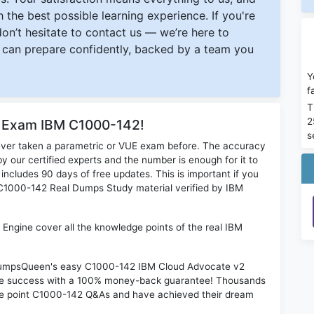
 the best possible learning experience. If you're
 don’t hesitate to contact us — we’re here to
can prepare confidently, backed by a team you
Y
f
T
2
r Exam IBM C1000-142!
s
ever taken a parametric or VUE exam before. The accuracy
y our certified experts and the number is enough for it to
ludes 90 days of free updates. This is important if you
M C1000-142 Real Dumps Study material verified by IBM
ngine cover all the knowledge points of the real IBM
n DumpsQueen's easy C1000-142 IBM Cloud Advocate v2
ime success with a 100% money-back guarantee! Thousands
the point C1000-142 Q&As and have achieved their dream