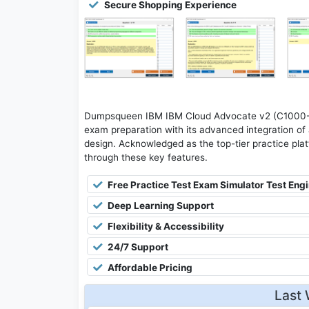
Secure Shopping Experience
Dumpsqueen IBM IBM Cloud Advocate v2 (C1000-14
exam preparation with its advanced integration of a
design. Acknowledged as the top-tier practice platfo
through these key features.
Free Practice Test Exam Simulator Test Eng
Deep Learning Support
Flexibility & Accessibility
24/7 Support
Affordable Pricing
Last 