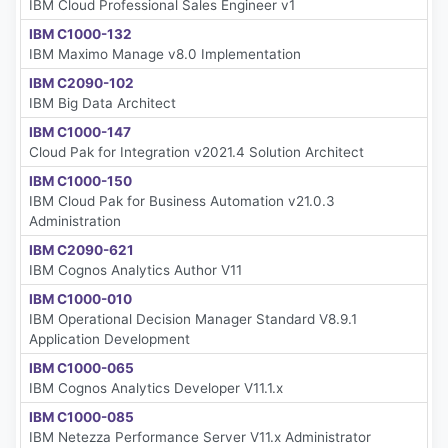
IBM Cloud Professional Sales Engineer v1
IBM C1000-132
IBM Maximo Manage v8.0 Implementation
IBM C2090-102
IBM Big Data Architect
IBM C1000-147
Cloud Pak for Integration v2021.4 Solution Architect
IBM C1000-150
IBM Cloud Pak for Business Automation v21.0.3
Administration
IBM C2090-621
IBM Cognos Analytics Author V11
IBM C1000-010
IBM Operational Decision Manager Standard V8.9.1
Application Development
IBM C1000-065
IBM Cognos Analytics Developer V11.1.x
IBM C1000-085
IBM Netezza Performance Server V11.x Administrator