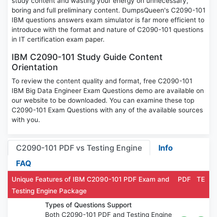
study content and wasting your energy on unnecessary,
boring and full preliminary content. DumpsQueen's C2090-101
IBM questions answers exam simulator is far more efficient to
introduce with the format and nature of C2090-101 questions
in IT certification exam paper.
IBM C2090-101 Study Guide Content
Orientation
To review the content quality and format, free C2090-101
IBM Big Data Engineer Exam Questions demo are available on
our website to be downloaded. You can examine these top
C2090-101 Exam Questions with any of the available sources
with you.
C2090-101 PDF vs Testing Engine
Info
FAQ
Unique Features of IBM C2090-101 PDF Exam and
PDF
TE
Testing Engine Package
Types of Questions Support
Both C2090-101 PDF and Testing Engine