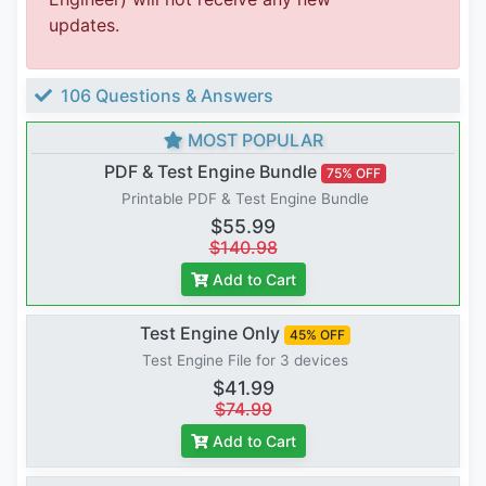
updates.
106 Questions & Answers
MOST POPULAR
PDF & Test Engine Bundle
75% OFF
Printable PDF & Test Engine Bundle
$55.99
$140.98
Add to Cart
Test Engine Only
45% OFF
Test Engine File for 3 devices
$41.99
$74.99
Add to Cart