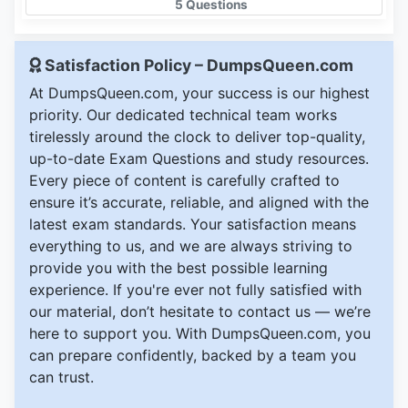
5 Questions
Satisfaction Policy – DumpsQueen.com
At DumpsQueen.com, your success is our highest
priority. Our dedicated technical team works
tirelessly around the clock to deliver top-quality,
up-to-date Exam Questions and study resources.
Every piece of content is carefully crafted to
ensure it’s accurate, reliable, and aligned with the
latest exam standards. Your satisfaction means
everything to us, and we are always striving to
provide you with the best possible learning
experience. If you're ever not fully satisfied with
our material, don’t hesitate to contact us — we’re
here to support you. With DumpsQueen.com, you
can prepare confidently, backed by a team you
can trust.