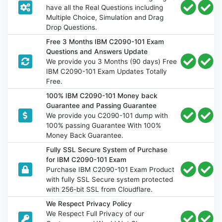
have all the Real Questions including
Multiple Choice, Simulation and Drag
Drop Questions.
Free 3 Months IBM C2090-101 Exam
Questions and Answers Update
We provide you 3 Months (90 days) Free
IBM C2090-101 Exam Updates Totally
Free.
100% IBM C2090-101 Money back
Guarantee and Passing Guarantee
We provide you C2090-101 dump with
100% passing Guarantee With 100%
Money Back Guarantee.
Fully SSL Secure System of Purchase
for IBM C2090-101 Exam
Purchase IBM C2090-101 Exam Product
with fully SSL Secure system protected
with 256-bit SSL from Cloudflare.
We Respect Privacy Policy
We Respect Full Privacy of our