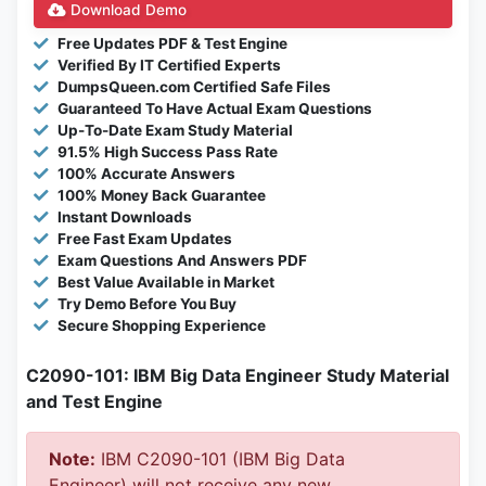
Download Demo
Free Updates PDF & Test Engine
Verified By IT Certified Experts
DumpsQueen.com Certified Safe Files
Guaranteed To Have Actual Exam Questions
Up-To-Date Exam Study Material
91.5% High Success Pass Rate
100% Accurate Answers
100% Money Back Guarantee
Instant Downloads
Free Fast Exam Updates
Exam Questions And Answers PDF
Best Value Available in Market
Try Demo Before You Buy
Secure Shopping Experience
C2090-101: IBM Big Data Engineer Study Material
and Test Engine
Note:
IBM C2090-101 (IBM Big Data
Engineer) will not receive any new