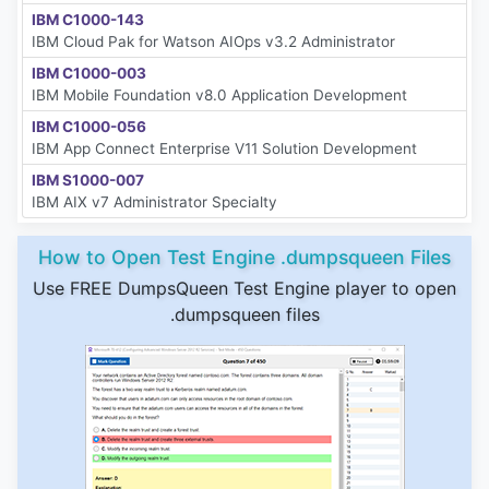
IBM C1000-143
IBM Cloud Pak for Watson AIOps v3.2 Administrator
IBM C1000-003
IBM Mobile Foundation v8.0 Application Development
IBM C1000-056
IBM App Connect Enterprise V11 Solution Development
IBM S1000-007
IBM AIX v7 Administrator Specialty
How to Open Test Engine .dumpsqueen Files
Use FREE DumpsQueen Test Engine player to open
.dumpsqueen files