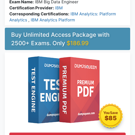
Exam Name:
IBM Big Data Engineer
Certification Provider:
IBM
Corresponding Certifications:
IBM Analytics: Platform
Analytics
,
IBM Analytics Platform
Buy Unlimited Access Package with
2500+ Exams. Only
$186.99
$85