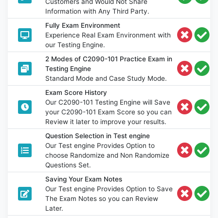
Customers and Would Not Share
Information with Any Third Party.
Fully Exam Environment
Experience Real Exam Environment with
our Testing Engine.
2 Modes of C2090-101 Practice Exam in
Testing Engine
Standard Mode and Case Study Mode.
Exam Score History
Our C2090-101 Testing Engine will Save
your C2090-101 Exam Score so you can
Review it later to improve your results.
Question Selection in Test engine
Our Test engine Provides Option to
choose Randomize and Non Randomize
Questions Set.
Saving Your Exam Notes
Our Test engine Provides Option to Save
The Exam Notes so you can Review
Later.