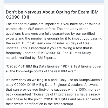
Don't be Nervous About Opting for Exam IBM
C2090-101!
The standard exams are important if you have never taken a
parametric or VUE exam before. The accuracy of the
questions & answers are fully guaranteed by our certified
experts and the number is enough for it to impact you passing
the exam. DumpsQueen.com includes 90 days of free
updates. This is important if you are taking a test that is
frequently updated. IBM C2090-101 Real Dumps Study
material verified by IBM Experts.
"C2090-101: IBM Big Data Engineer" PDF & Test Engine cover
all the knowledge points of the real IBM exam.
It's now easy as walking in a park! Only use on DumpsQueen's
easy C2090-101 IBM Big Data Engineer Questions Answers
that can provide you first-time success with a 100% money-
back guarantee! Thousands of IT professionals have already
used these to the point C2090-101 Q&As and have achieved
their dream certification in the first attempt.