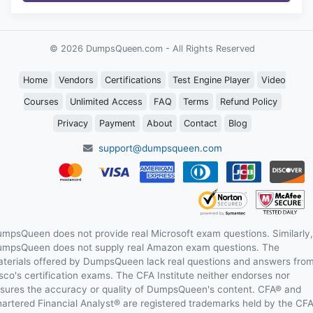
© 2026 DumpsQueen.com - All Rights Reserved
Home
Vendors
Certifications
Test Engine Player
Video
Courses
Unlimited Access
FAQ
Terms
Refund Policy
Privacy
Payment
About
Contact
Blog
support@dumpsqueen.com
mpsQueen does not provide real Microsoft exam questions. Similarly,
mpsQueen does not supply real Amazon exam questions. The
terials offered by DumpsQueen lack real questions and answers fro
sco's certification exams. The CFA Institute neither endorses nor
sures the accuracy or quality of DumpsQueen's content. CFA® and
artered Financial Analyst® are registered trademarks held by the CF