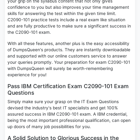
your grip on the syllabus content that not only gives
confidence to you but also improves your time management
skills for answering the test within the given time limit.
C2090-101 practice tests include a real exam like situation
and are fully productive to make sure a significant success in
the C2090-101 exam.
With all these features, another plus is the easy accessibility
of DumpsQueen's products. They are instantly downloadable
and supported with our online customers service to answer
your queries promptly. Your preparation for exam C2090-101
with DumpsQueen will surely be worth-remembering
experience for you!
Pass IBM Certification Exam C2090-101 Exam
Questions
Simply make sure your grasp on the IT Exam Questions
devised the industry's best IT specialists and get 100%
assured success in IBM C2090-101 exam. A IBM credential,
being the most important professional qualification, can open
up doors of many job possibilities for you.
A Solid Solution to Glorious Success in the