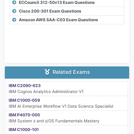
ECCouncil 312-50v13 Exam Questions
Cisco 200-301 Exam Questions
Amazon AWS SAA-C03 Exam Questions
Related Exams
IBM C2090-623
IBM Cognos Analytics Administrator V1
IBM C1000-059
IBM AI Enterprise Workflow V1 Data Science Specialist
IBM P4070-005
IBM System z and z/OS Fundamentals Mastery
IBM C1000-101