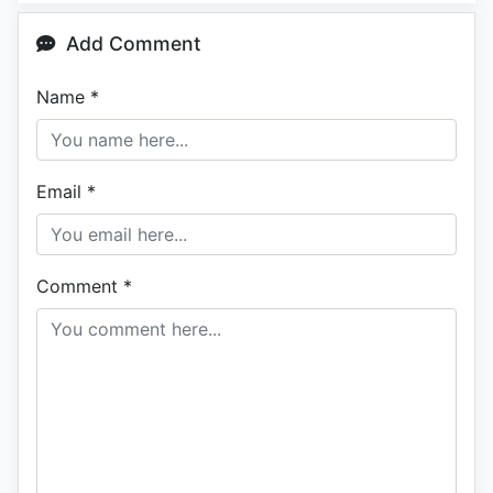
Add Comment
Name
*
Email
*
Comment
*