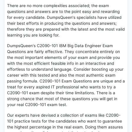
There are no more complexities associated; the exam
questions and answers are to the point easy and rewarding
for every candidate. DumpsQueen's specialists have utilized
their best efforts in producing the questions and answers;
therefore they are prepared with the latest and the most valid
learning you are looking for.
DumpsQueen's C2090-101 IBM Big Data Engineer Exam
Questions are fairly effective. They concentrate entirely on
the most important elements of your exam and provide you
with the most efficient feasible info in an interactive and
effortless to understand language. Consider boosting up your
career with this tested and also the most authentic exam
passing formula. C2090-101 Exam Questions are unique and a
treat for every aspired IT professional who wants to try a
C2090-101 exam despite their time limitations. There is a
strong chance that most of these questions you will get in
your real C2090-101 exam test.
Our experts have devised a collection of exams like C2090-
101 practice tests for the candidates who want to guarantee
the highest percentage in the real exam. Doing them assures