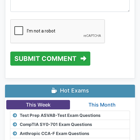
SUBMIT COMMENT
Hot Exams
This Week
This Month
Test Prep ASVAB-Test Exam Questions
CompTIA SY0-701 Exam Questions
Anthropic CCA-F Exam Questions