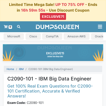
Limited Time Mega Sale!
UP TO 75% OFF
- Ends
in
16h 59m 54s
- Use Discount Coupon
0
Microsoft
Cisco
CompTIA
Amazon AWS
Oracle
Home
IBM
C2090-101 (IBM Big Data Engineer)
C2090-101 - IBM Big Data Engineer
Get 100% Real Exam Questions for C2090-
101 Certification, Accurate & Verified
Answers!
Exam Code:
C2090-101