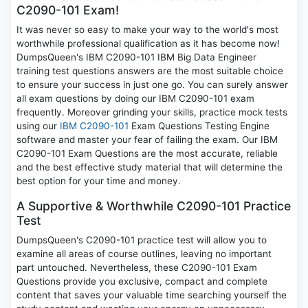
C2090-101 Exam!
It was never so easy to make your way to the world's most
worthwhile professional qualification as it has become now!
DumpsQueen's IBM C2090-101 IBM Big Data Engineer
training test questions answers are the most suitable choice
to ensure your success in just one go. You can surely answer
all exam questions by doing our IBM C2090-101 exam
frequently. Moreover grinding your skills, practice mock tests
using our
IBM C2090-101
Exam Questions Testing Engine
software and master your fear of failing the exam. Our IBM
C2090-101 Exam Questions are the most accurate, reliable
and the best effective study material that will determine the
best option for your time and money.
A Supportive & Worthwhile C2090-101 Practice
Test
DumpsQueen's C2090-101 practice test will allow you to
examine all areas of course outlines, leaving no important
part untouched. Nevertheless, these C2090-101 Exam
Questions provide you exclusive, compact and complete
content that saves your valuable time searching yourself the