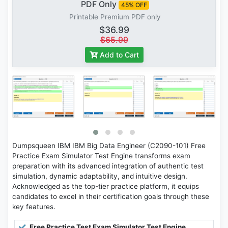
PDF Only
45% OFF
Printable Premium PDF only
$36.99
$65.99
Add to Cart
Dumpsqueen IBM IBM Big Data Engineer (C2090-101) Free
Practice Exam Simulator Test Engine transforms exam
preparation with its advanced integration of authentic test
simulation, dynamic adaptability, and intuitive design.
Acknowledged as the top-tier practice platform, it equips
candidates to excel in their certification goals through these
key features.
Free Practice Test Exam Simulator Test Engine