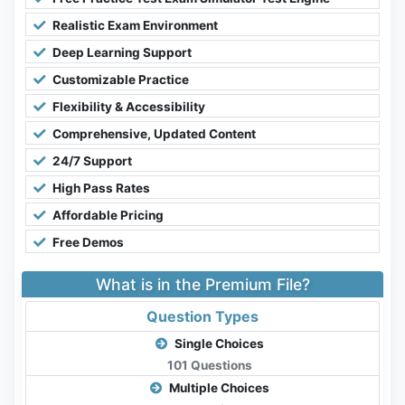
Realistic Exam Environment
Deep Learning Support
Customizable Practice
Flexibility & Accessibility
Comprehensive, Updated Content
24/7 Support
High Pass Rates
Affordable Pricing
Free Demos
What is in the Premium File?
Question Types
Single Choices
101 Questions
Multiple Choices