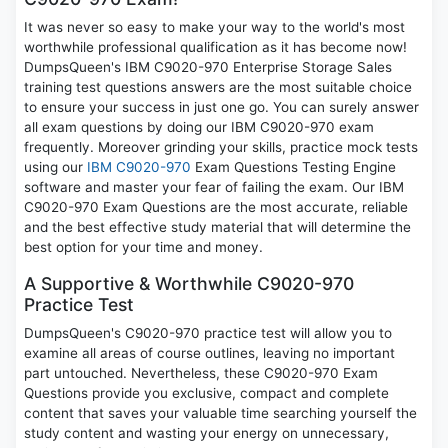
It was never so easy to make your way to the world's most
worthwhile professional qualification as it has become now!
DumpsQueen's IBM C9020-970 Enterprise Storage Sales
training test questions answers are the most suitable choice
to ensure your success in just one go. You can surely answer
all exam questions by doing our IBM C9020-970 exam
frequently. Moreover grinding your skills, practice mock tests
using our
IBM C9020-970
Exam Questions Testing Engine
software and master your fear of failing the exam. Our IBM
C9020-970 Exam Questions are the most accurate, reliable
and the best effective study material that will determine the
best option for your time and money.
A Supportive & Worthwhile C9020-970
Practice Test
DumpsQueen's C9020-970 practice test will allow you to
examine all areas of course outlines, leaving no important
part untouched. Nevertheless, these C9020-970 Exam
Questions provide you exclusive, compact and complete
content that saves your valuable time searching yourself the
study content and wasting your energy on unnecessary,