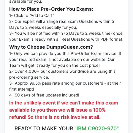
available for you.
How to Place Pre-Order You Exams:
1- Click to "Add to Cart"
2- Our Expert will arrange real Exam Questions within 5
Days to 2 weeks especially for you.
3- You will be notified within (5 Days to 2 weeks time) once
your Exam is ready with all Real Questions with PDF format.
Why to Choose DumpsQueen.com?
1- Only we can provide you this Pre-Order Exam service. If
your required exam is not available on our website, Our
Team will get it ready for you on the cost price!
2- Over 4,000+ our customers worldwide are using this
pre-ordering service.
3- Approx 99.5% pass rate among our customers - at their
first attempt!
4- 90 days of free updates included!
In the unlikely event if we can't make this exam
available to you then we will issue a
100%
refund!
So there is no risk involve at all.
READY TO MAKE YOUR
"IBM C9020-970"