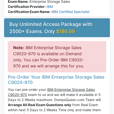
Exam Name:
Enterprise Storage Sales
Certification Provider:
IBM
Certification Exam Name:
IBM Certified Specialist
Buy Unlimited Access Package with
2500+ Exams. Only
$186.99
Note:
IBM Enterprise Storage Sales
C9020-970 is available on Demand
only. You can Pre-Order IBM C9020-
970 and we will arrange this for you.
Pre-Order Your IBM Enterprise Storage Sales
C9020-970
You can pre-order your
IBM Enterprise Storage Sales
C9020-970
exam to us and we will make it available in 5
Days to 2 Weeks maximum. DumpsQueen.com Team will
Arrange All Real Exam Questions only
from Real Exam
within next 5 Days to 2 Weeks Time only and make them