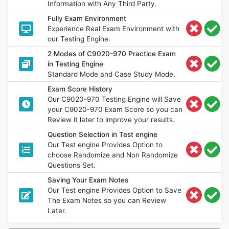
Information with Any Third Party.
Fully Exam Environment
Experience Real Exam Environment with
our Testing Engine.
2 Modes of C9020-970 Practice Exam
in Testing Engine
Standard Mode and Case Study Mode.
Exam Score History
Our C9020-970 Testing Engine will Save
your C9020-970 Exam Score so you can
Review it later to improve your results.
Question Selection in Test engine
Our Test engine Provides Option to
choose Randomize and Non Randomize
Questions Set.
Saving Your Exam Notes
Our Test engine Provides Option to Save
The Exam Notes so you can Review
Later.