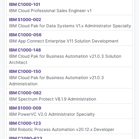
IBM C1000-101
IBM Cloud Professional Sales Engineer v1
IBM S1000-002
IBM Cloud Pak for Data Systems V1.x Administrator Specialty
IBM C1000-056
IBM App Connect Enterprise V11 Solution Development
IBM C1000-148
IBM Cloud Pak for Business Automation v21.0.3 Solution
Architect
IBM C1000-150
IBM Cloud Pak for Business Automation v21.0.3
Administration
IBM C1000-082
IBM Spectrum Protect V8.1.9 Administration
IBM S1000-009
IBM PowerVC V2.0 Administrator Specialty
IBM C1000-123
IBM Robotic Process Automation v20.12.x Developer
IBM C2090-623