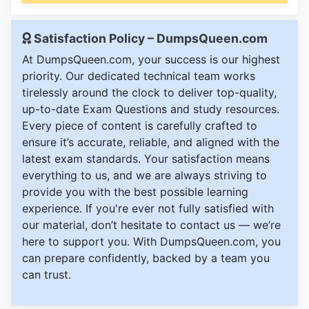
Satisfaction Policy – DumpsQueen.com
At DumpsQueen.com, your success is our highest
priority. Our dedicated technical team works
tirelessly around the clock to deliver top-quality,
up-to-date Exam Questions and study resources.
Every piece of content is carefully crafted to
ensure it’s accurate, reliable, and aligned with the
latest exam standards. Your satisfaction means
everything to us, and we are always striving to
provide you with the best possible learning
experience. If you're ever not fully satisfied with
our material, don’t hesitate to contact us — we’re
here to support you. With DumpsQueen.com, you
can prepare confidently, backed by a team you
can trust.