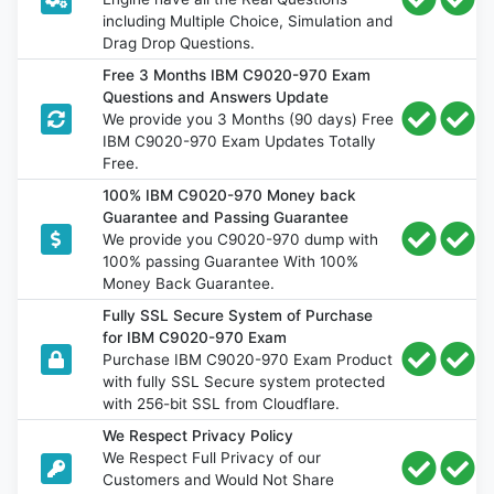
including Multiple Choice, Simulation and
Drag Drop Questions.
Free 3 Months IBM C9020-970 Exam
Questions and Answers Update
We provide you 3 Months (90 days) Free
IBM C9020-970 Exam Updates Totally
Free.
100% IBM C9020-970 Money back
Guarantee and Passing Guarantee
We provide you C9020-970 dump with
100% passing Guarantee With 100%
Money Back Guarantee.
Fully SSL Secure System of Purchase
for IBM C9020-970 Exam
Purchase IBM C9020-970 Exam Product
with fully SSL Secure system protected
with 256-bit SSL from Cloudflare.
We Respect Privacy Policy
We Respect Full Privacy of our
Customers and Would Not Share