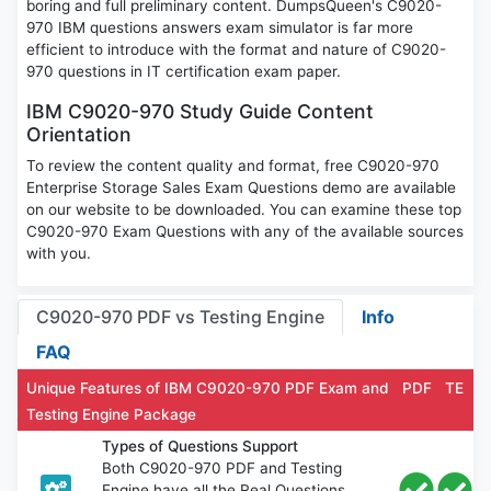
boring and full preliminary content. DumpsQueen's C9020-
970 IBM questions answers exam simulator is far more
efficient to introduce with the format and nature of C9020-
970 questions in IT certification exam paper.
IBM C9020-970 Study Guide Content
Orientation
To review the content quality and format, free C9020-970
Enterprise Storage Sales Exam Questions demo are available
on our website to be downloaded. You can examine these top
C9020-970 Exam Questions with any of the available sources
with you.
C9020-970 PDF vs Testing Engine
Info
FAQ
Unique Features of IBM C9020-970 PDF Exam and
PDF
TE
Testing Engine Package
Types of Questions Support
Both C9020-970 PDF and Testing
Engine have all the Real Questions