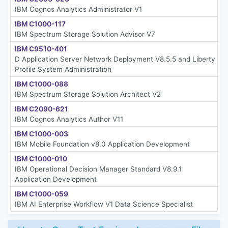
IBM Cognos Analytics Administrator V1
IBM C1000-117
IBM Spectrum Storage Solution Advisor V7
IBM C9510-401
D Application Server Network Deployment V8.5.5 and Liberty
Profile System Administration
IBM C1000-088
IBM Spectrum Storage Solution Architect V2
IBM C2090-621
IBM Cognos Analytics Author V11
IBM C1000-003
IBM Mobile Foundation v8.0 Application Development
IBM C1000-010
IBM Operational Decision Manager Standard V8.9.1
Application Development
IBM C1000-059
IBM AI Enterprise Workflow V1 Data Science Specialist