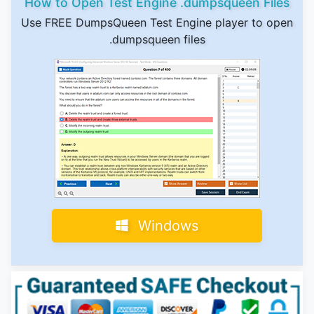
How to Open Test Engine .dumpsqueen Files
Use FREE DumpsQueen Test Engine player to open
.dumpsqueen files
Windows