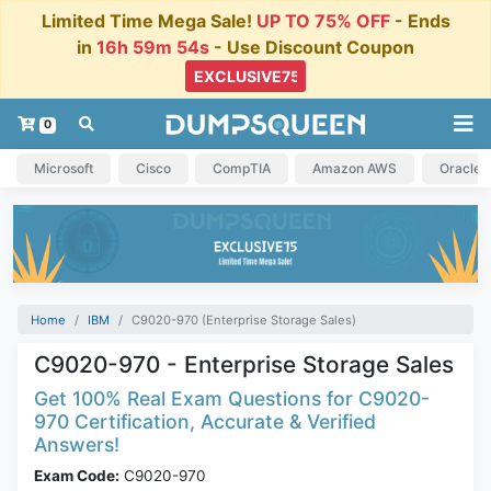
Limited Time Mega Sale!
UP TO 75% OFF
- Ends
in
16h 59m 54s
- Use Discount Coupon
0
Microsoft
Cisco
CompTIA
Amazon AWS
Oracle
Home
IBM
C9020-970 (Enterprise Storage Sales)
C9020-970 - Enterprise Storage Sales
Get 100% Real Exam Questions for C9020-
970 Certification, Accurate & Verified
Answers!
Exam Code:
C9020-970