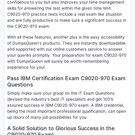
confidence to you but also improves your time management
skills for answering the test within the given time limit.
C9020-970 practice tests include a real exam like situation
and are fully productive to make sure a significant success in
the C9020-970 exam.
With all these features, another plus is the easy accessibility
of DumpsQueen's products. They are instantly downloadable
and supported with our online customers service to answer
your queries promptly. Your preparation for exam C9020-970
with DumpsQueen will surely be worth-remembering
experience for you!
Pass IBM Certification Exam C9020-970 Exam
Questions
Simply make sure your grasp on the IT Exam Questions
devised the industry's best IT specialists and get 100%
assured success in IBM C9020-970 exam. A IBM credential,
being the most important professional qualification, can open
up doors of many job possibilities for you.
A Solid Solution to Glorious Success in the
C9020-970 Exam!