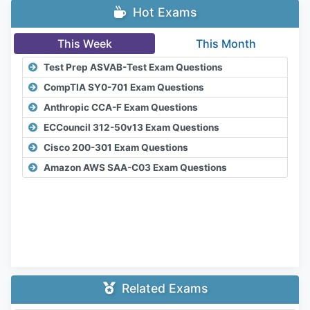
Hot Exams
This Week
This Month
Test Prep ASVAB-Test Exam Questions
CompTIA SY0-701 Exam Questions
Anthropic CCA-F Exam Questions
ECCouncil 312-50v13 Exam Questions
Cisco 200-301 Exam Questions
Amazon AWS SAA-C03 Exam Questions
Related Exams