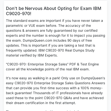
Don't be Nervous About Opting for Exam IBM
C9020-970!
The standard exams are important if you have never taken a
parametric or VUE exam before. The accuracy of the
questions & answers are fully guaranteed by our certified
experts and the number is enough for it to impact you passing
the exam. DumpsQueen.com includes 90 days of free
updates. This is important if you are taking a test that is
frequently updated. IBM C9020-970 Real Dumps Study
material verified by IBM Experts.
"C9020-970: Enterprise Storage Sales" PDF & Test Engine
cover all the knowledge points of the real IBM exam.
It's now easy as walking in a park! Only use on DumpsQueen's
easy C9020-970 Enterprise Storage Sales Questions Answers
that can provide you first-time success with a 100% money-
back guarantee! Thousands of IT professionals have already
used these to the point C9020-970 Q&As and have achieved
their dream certification in the first attempt.