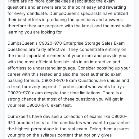
There are no more complexities associated; the exam
questions and answers are to the point easy and rewarding
for every candidate. DumpsQueen's specialists have utilized
their best efforts in producing the questions and answers;
therefore they are prepared with the latest and the most valid
learning you are looking for.
DumpsQueen's C9020-970 Enterprise Storage Sales Exam
Questions are fairly effective. They concentrate entirely on
the most important elements of your exam and provide you
with the most efficient feasible info in an interactive and
effortless to understand language. Consider boosting up your
career with this tested and also the most authentic exam
passing formula. C9020-970 Exam Questions are unique and
a treat for every aspired IT professional who wants to try a
C9020-970 exam despite their time limitations. There is a
strong chance that most of these questions you will get in
your real C9020-970 exam test.
Our experts have devised a collection of exams like C9020-
970 practice tests for the candidates who want to guarantee
the highest percentage in the real exam. Doing them assures
your grip on the syllabus content that not only gives