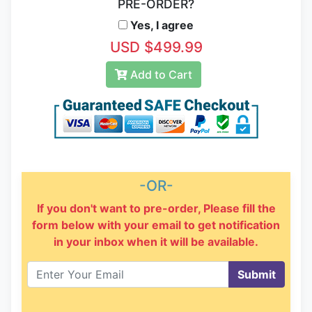
PRE-ORDER?
Yes, I agree
USD $499.99
Add to Cart
-OR-
If you don't want to pre-order, Please fill the
form below with your email to get notification
in your inbox when it will be available.
Submit