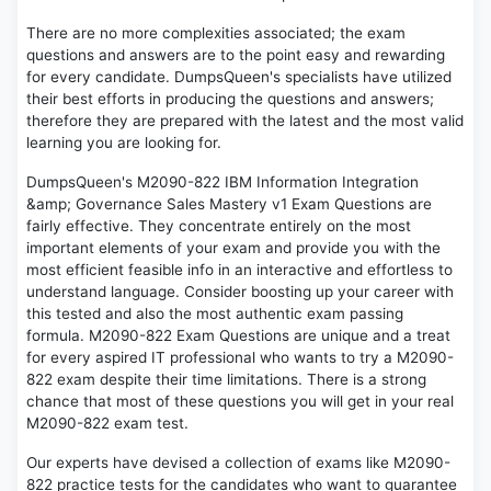
There are no more complexities associated; the exam
questions and answers are to the point easy and rewarding
for every candidate. DumpsQueen's specialists have utilized
their best efforts in producing the questions and answers;
therefore they are prepared with the latest and the most valid
learning you are looking for.
DumpsQueen's M2090-822 IBM Information Integration
&amp; Governance Sales Mastery v1 Exam Questions are
fairly effective. They concentrate entirely on the most
important elements of your exam and provide you with the
most efficient feasible info in an interactive and effortless to
understand language. Consider boosting up your career with
this tested and also the most authentic exam passing
formula. M2090-822 Exam Questions are unique and a treat
for every aspired IT professional who wants to try a M2090-
822 exam despite their time limitations. There is a strong
chance that most of these questions you will get in your real
M2090-822 exam test.
Our experts have devised a collection of exams like M2090-
822 practice tests for the candidates who want to guarantee