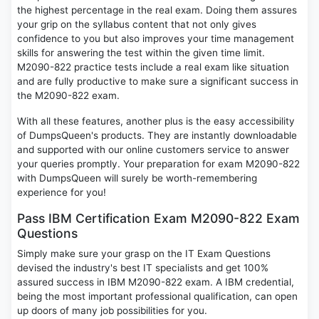
the highest percentage in the real exam. Doing them assures
your grip on the syllabus content that not only gives
confidence to you but also improves your time management
skills for answering the test within the given time limit.
M2090-822 practice tests include a real exam like situation
and are fully productive to make sure a significant success in
the M2090-822 exam.
With all these features, another plus is the easy accessibility
of DumpsQueen's products. They are instantly downloadable
and supported with our online customers service to answer
your queries promptly. Your preparation for exam M2090-822
with DumpsQueen will surely be worth-remembering
experience for you!
Pass IBM Certification Exam M2090-822 Exam
Questions
Simply make sure your grasp on the IT Exam Questions
devised the industry's best IT specialists and get 100%
assured success in IBM M2090-822 exam. A IBM credential,
being the most important professional qualification, can open
up doors of many job possibilities for you.