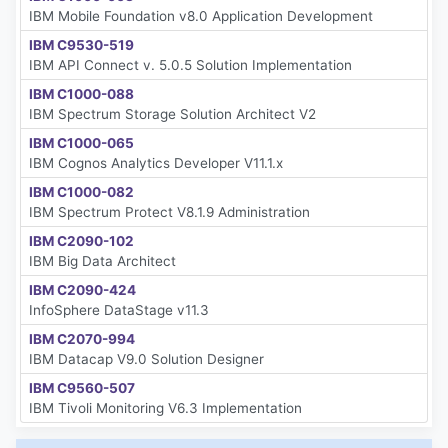
IBM Mobile Foundation v8.0 Application Development
IBM C9530-519
IBM API Connect v. 5.0.5 Solution Implementation
IBM C1000-088
IBM Spectrum Storage Solution Architect V2
IBM C1000-065
IBM Cognos Analytics Developer V11.1.x
IBM C1000-082
IBM Spectrum Protect V8.1.9 Administration
IBM C2090-102
IBM Big Data Architect
IBM C2090-424
InfoSphere DataStage v11.3
IBM C2070-994
IBM Datacap V9.0 Solution Designer
IBM C9560-507
IBM Tivoli Monitoring V6.3 Implementation