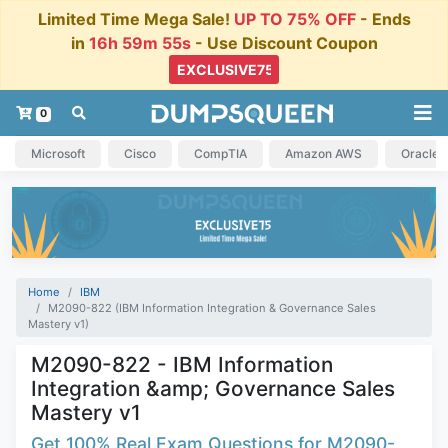
Limited Time Mega Sale!
UP TO 75% OFF
- Ends
in
16h 59m 55s
- Use Discount Coupon
0
Microsoft
Cisco
CompTIA
Amazon AWS
Oracle
Home
IBM
M2090-822 (IBM Information Integration & Governance Sales
Mastery v1)
M2090-822 - IBM Information
Integration &amp; Governance Sales
Mastery v1
Get 100% Real Exam Questions for M2090-