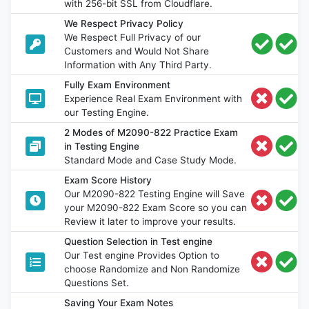
with 256-bit SSL from Cloudflare.
We Respect Privacy Policy
We Respect Full Privacy of our
Customers and Would Not Share
Information with Any Third Party.
Fully Exam Environment
Experience Real Exam Environment with
our Testing Engine.
2 Modes of M2090-822 Practice Exam
in Testing Engine
Standard Mode and Case Study Mode.
Exam Score History
Our M2090-822 Testing Engine will Save
your M2090-822 Exam Score so you can
Review it later to improve your results.
Question Selection in Test engine
Our Test engine Provides Option to
choose Randomize and Non Randomize
Questions Set.
Saving Your Exam Notes