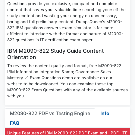
Questions provide you exclusive, compact and complete
content that saves your valuable time searching yourself the
study content and wasting your energy on unnecessary,
boring and full preliminary content. DumpsQueen's M2090-
822 IBM questions answers exam simulator is far more
efficient to introduce with the format and nature of M2090-
822 questions in IT certification exam paper.
IBM M2090-822 Study Guide Content
Orientation
To review the content quality and format, free M2090-822
IBM Information Integration &amp; Governance Sales
Mastery v1 Exam Questions demo are available on our
website to be downloaded. You can examine these top
M2090-822 Exam Questions with any of the available sources
with you.
M2090-822 PDF vs Testing Engine
Info
FAQ
Unique Features of IBM M2090-822 PDF Exam and
PDF
TE