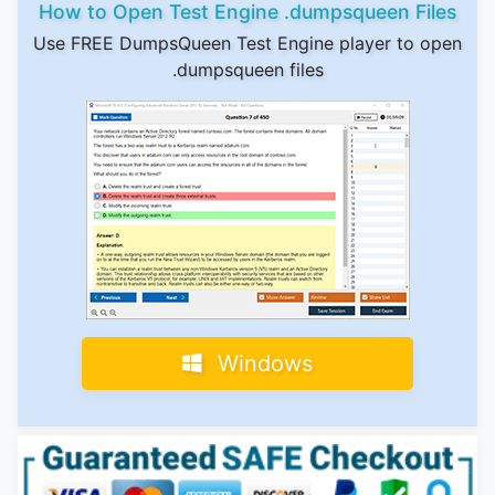
How to Open Test Engine .dumpsqueen Files
Use FREE DumpsQueen Test Engine player to open
.dumpsqueen files
Windows