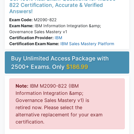
822 Certification, Accurate & Verified
Answers!
Exam Code:
M2090-822
Exam Name:
IBM Information Integration &amp;
Governance Sales Mastery v1
Certification Provider:
IBM
Certification Exam Name:
IBM Sales Mastery Platform
Buy Unlimited Access Package with
2500+ Exams. Only
$186.99
Note:
IBM M2090-822 (IBM
Information Integration &amp;
Governance Sales Mastery v1) is
retired now. Please select the
alternative replacement for your exam
certification.