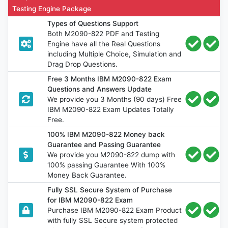
Testing Engine Package
Types of Questions Support
Both M2090-822 PDF and Testing
Engine have all the Real Questions
including Multiple Choice, Simulation and
Drag Drop Questions.
Free 3 Months IBM M2090-822 Exam
Questions and Answers Update
We provide you 3 Months (90 days) Free
IBM M2090-822 Exam Updates Totally
Free.
100% IBM M2090-822 Money back
Guarantee and Passing Guarantee
We provide you M2090-822 dump with
100% passing Guarantee With 100%
Money Back Guarantee.
Fully SSL Secure System of Purchase
for IBM M2090-822 Exam
Purchase IBM M2090-822 Exam Product
with fully SSL Secure system protected