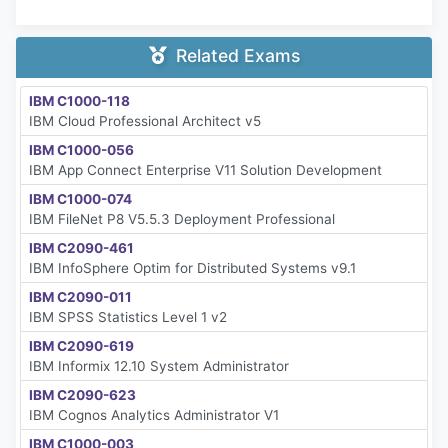
Related Exams
IBM C1000-118
IBM Cloud Professional Architect v5
IBM C1000-056
IBM App Connect Enterprise V11 Solution Development
IBM C1000-074
IBM FileNet P8 V5.5.3 Deployment Professional
IBM C2090-461
IBM InfoSphere Optim for Distributed Systems v9.1
IBM C2090-011
IBM SPSS Statistics Level 1 v2
IBM C2090-619
IBM Informix 12.10 System Administrator
IBM C2090-623
IBM Cognos Analytics Administrator V1
IBM C1000-003