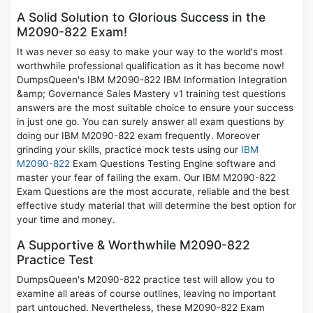
A Solid Solution to Glorious Success in the
M2090-822 Exam!
It was never so easy to make your way to the world's most
worthwhile professional qualification as it has become now!
DumpsQueen's IBM M2090-822 IBM Information Integration
&amp; Governance Sales Mastery v1 training test questions
answers are the most suitable choice to ensure your success
in just one go. You can surely answer all exam questions by
doing our IBM M2090-822 exam frequently. Moreover
grinding your skills, practice mock tests using our
IBM
M2090-822
Exam Questions Testing Engine software and
master your fear of failing the exam. Our IBM M2090-822
Exam Questions are the most accurate, reliable and the best
effective study material that will determine the best option for
your time and money.
A Supportive & Worthwhile M2090-822
Practice Test
DumpsQueen's M2090-822 practice test will allow you to
examine all areas of course outlines, leaving no important
part untouched. Nevertheless, these M2090-822 Exam