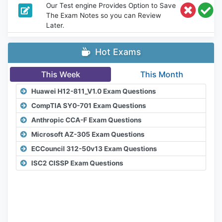
Our Test engine Provides Option to Save
The Exam Notes so you can Review
Later.
Hot Exams
This Week
This Month
Huawei H12-811_V1.0 Exam Questions
CompTIA SY0-701 Exam Questions
Anthropic CCA-F Exam Questions
Microsoft AZ-305 Exam Questions
ECCouncil 312-50v13 Exam Questions
ISC2 CISSP Exam Questions