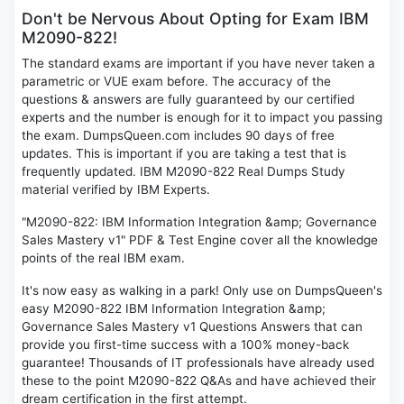
Don't be Nervous About Opting for Exam IBM
M2090-822!
The standard exams are important if you have never taken a
parametric or VUE exam before. The accuracy of the
questions & answers are fully guaranteed by our certified
experts and the number is enough for it to impact you passing
the exam. DumpsQueen.com includes 90 days of free
updates. This is important if you are taking a test that is
frequently updated. IBM M2090-822 Real Dumps Study
material verified by IBM Experts.
"M2090-822: IBM Information Integration &amp; Governance
Sales Mastery v1" PDF & Test Engine cover all the knowledge
points of the real IBM exam.
It's now easy as walking in a park! Only use on DumpsQueen's
easy M2090-822 IBM Information Integration &amp;
Governance Sales Mastery v1 Questions Answers that can
provide you first-time success with a 100% money-back
guarantee! Thousands of IT professionals have already used
these to the point M2090-822 Q&As and have achieved their
dream certification in the first attempt.