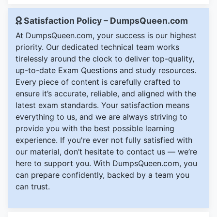
Satisfaction Policy – DumpsQueen.com
At DumpsQueen.com, your success is our highest
priority. Our dedicated technical team works
tirelessly around the clock to deliver top-quality,
up-to-date Exam Questions and study resources.
Every piece of content is carefully crafted to
ensure it’s accurate, reliable, and aligned with the
latest exam standards. Your satisfaction means
everything to us, and we are always striving to
provide you with the best possible learning
experience. If you're ever not fully satisfied with
our material, don’t hesitate to contact us — we’re
here to support you. With DumpsQueen.com, you
can prepare confidently, backed by a team you
can trust.