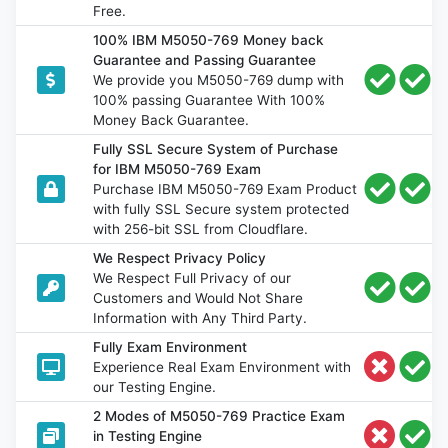
Free.
100% IBM M5050-769 Money back
Guarantee and Passing Guarantee
We provide you M5050-769 dump with
100% passing Guarantee With 100%
Money Back Guarantee.
Fully SSL Secure System of Purchase
for IBM M5050-769 Exam
Purchase IBM M5050-769 Exam Product
with fully SSL Secure system protected
with 256-bit SSL from Cloudflare.
We Respect Privacy Policy
We Respect Full Privacy of our
Customers and Would Not Share
Information with Any Third Party.
Fully Exam Environment
Experience Real Exam Environment with
our Testing Engine.
2 Modes of M5050-769 Practice Exam
in Testing Engine