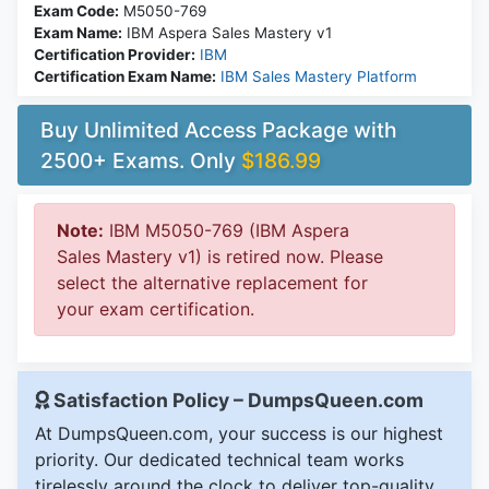
Exam Code:
M5050-769
Exam Name:
IBM Aspera Sales Mastery v1
Certification Provider:
IBM
Certification Exam Name:
IBM Sales Mastery Platform
Buy Unlimited Access Package with
2500+ Exams. Only
$186.99
Note:
IBM M5050-769 (IBM Aspera
Sales Mastery v1) is retired now. Please
select the alternative replacement for
your exam certification.
Satisfaction Policy – DumpsQueen.com
At DumpsQueen.com, your success is our highest
priority. Our dedicated technical team works
tirelessly around the clock to deliver top-quality,