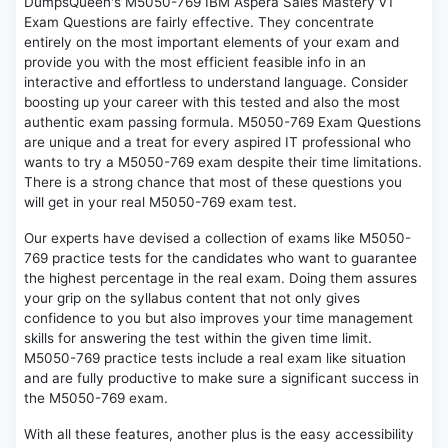
DumpsQueen's M5050-769 IBM Aspera Sales Mastery v1
Exam Questions are fairly effective. They concentrate
entirely on the most important elements of your exam and
provide you with the most efficient feasible info in an
interactive and effortless to understand language. Consider
boosting up your career with this tested and also the most
authentic exam passing formula. M5050-769 Exam Questions
are unique and a treat for every aspired IT professional who
wants to try a M5050-769 exam despite their time limitations.
There is a strong chance that most of these questions you
will get in your real M5050-769 exam test.
Our experts have devised a collection of exams like M5050-
769 practice tests for the candidates who want to guarantee
the highest percentage in the real exam. Doing them assures
your grip on the syllabus content that not only gives
confidence to you but also improves your time management
skills for answering the test within the given time limit.
M5050-769 practice tests include a real exam like situation
and are fully productive to make sure a significant success in
the M5050-769 exam.
With all these features, another plus is the easy accessibility