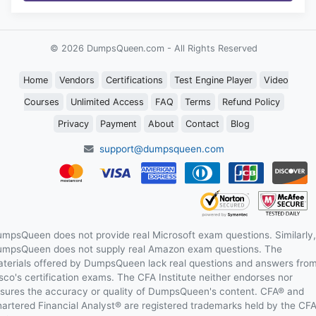
© 2026 DumpsQueen.com - All Rights Reserved
Home
Vendors
Certifications
Test Engine Player
Video
Courses
Unlimited Access
FAQ
Terms
Refund Policy
Privacy
Payment
About
Contact
Blog
support@dumpsqueen.com
mpsQueen does not provide real Microsoft exam questions. Similarly,
mpsQueen does not supply real Amazon exam questions. The
terials offered by DumpsQueen lack real questions and answers fro
sco's certification exams. The CFA Institute neither endorses nor
sures the accuracy or quality of DumpsQueen's content. CFA® and
artered Financial Analyst® are registered trademarks held by the CF