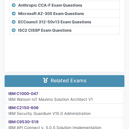
Anthropic CCA-F Exam Questions
Microsoft AZ-305 Exam Questions
ECCouncil 312-50v13 Exam Questions
ISC2 CISSP Exam Questions
Related Exams
IBM C1000-047
IBM Watson IoT Maximo Solution Architect V1
IBM C2150-606
IBM Security Guardium V10.0 Administration
IBM C9530-519
IBM API Connect v. 5.0.5 Solution Implementation