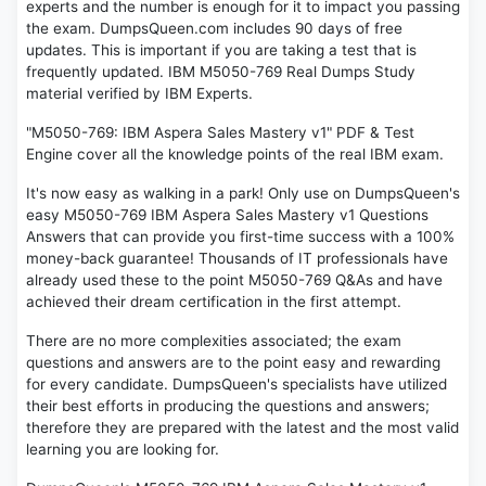
experts and the number is enough for it to impact you passing
the exam. DumpsQueen.com includes 90 days of free
updates. This is important if you are taking a test that is
frequently updated. IBM M5050-769 Real Dumps Study
material verified by IBM Experts.
"M5050-769: IBM Aspera Sales Mastery v1" PDF & Test
Engine cover all the knowledge points of the real IBM exam.
It's now easy as walking in a park! Only use on DumpsQueen's
easy M5050-769 IBM Aspera Sales Mastery v1 Questions
Answers that can provide you first-time success with a 100%
money-back guarantee! Thousands of IT professionals have
already used these to the point M5050-769 Q&As and have
achieved their dream certification in the first attempt.
There are no more complexities associated; the exam
questions and answers are to the point easy and rewarding
for every candidate. DumpsQueen's specialists have utilized
their best efforts in producing the questions and answers;
therefore they are prepared with the latest and the most valid
learning you are looking for.