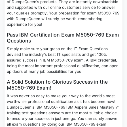
of DumpsQueen's products. They are instantly downloadable
and supported with our online customers service to answer
your queries promptly. Your preparation for exam M5050-769
with DumpsQueen will surely be worth-remembering
experience for you!
Pass IBM Certification Exam M5050-769 Exam
Questions
Simply make sure your grasp on the IT Exam Questions
devised the industry's best IT specialists and get 100%
assured success in IBM M5050-769 exam. A IBM credential,
being the most important professional qualification, can open
up doors of many job possibilities for you.
A Solid Solution to Glorious Success in the
M5050-769 Exam!
It was never so easy to make your way to the world's most
worthwhile professional qualification as it has become now!
DumpsQueen's IBM M5050-769 IBM Aspera Sales Mastery v1
training test questions answers are the most suitable choice
to ensure your success in just one go. You can surely answer
all exam questions by doing our IBM M5050-769 exam