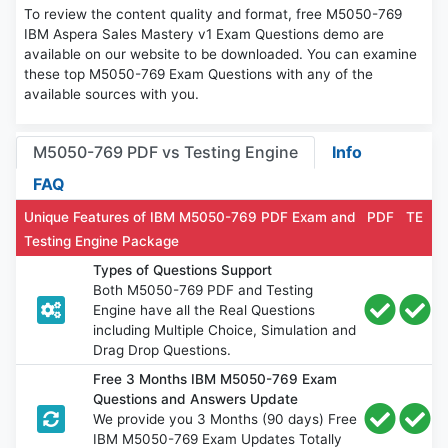
To review the content quality and format, free M5050-769
IBM Aspera Sales Mastery v1 Exam Questions demo are
available on our website to be downloaded. You can examine
these top M5050-769 Exam Questions with any of the
available sources with you.
M5050-769 PDF vs Testing Engine
Info
FAQ
Unique Features of IBM M5050-769 PDF Exam and
PDF
TE
Testing Engine Package
Types of Questions Support
Both M5050-769 PDF and Testing
Engine have all the Real Questions
including Multiple Choice, Simulation and
Drag Drop Questions.
Free 3 Months IBM M5050-769 Exam
Questions and Answers Update
We provide you 3 Months (90 days) Free
IBM M5050-769 Exam Updates Totally