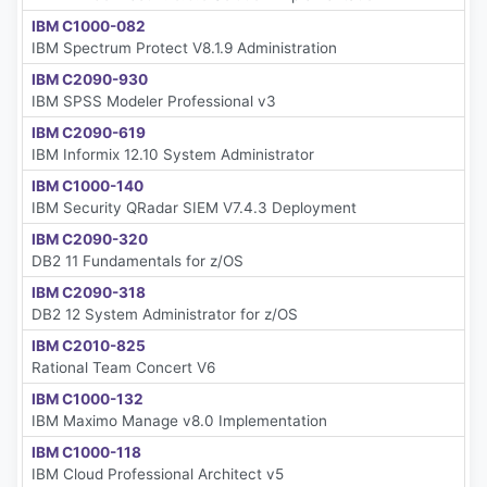
IBM C1000-082
IBM Spectrum Protect V8.1.9 Administration
IBM C2090-930
IBM SPSS Modeler Professional v3
IBM C2090-619
IBM Informix 12.10 System Administrator
IBM C1000-140
IBM Security QRadar SIEM V7.4.3 Deployment
IBM C2090-320
DB2 11 Fundamentals for z/OS
IBM C2090-318
DB2 12 System Administrator for z/OS
IBM C2010-825
Rational Team Concert V6
IBM C1000-132
IBM Maximo Manage v8.0 Implementation
IBM C1000-118
IBM Cloud Professional Architect v5