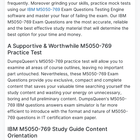
frequently. Moreover grinding your skills, practice mock tests
using our
IBM M5050-769
Exam Questions Testing Engine
software and master your fear of failing the exam. Our IBM
M5050-769 Exam Questions are the most accurate, reliable
and the best effective study material that will determine the
best option for your time and money.
A Supportive & Worthwhile M5050-769
Practice Test
DumpsQueen's M5050-769 practice test will allow you to
examine all areas of course outlines, leaving no important
part untouched. Nevertheless, these M5050-769 Exam
Questions provide you exclusive, compact and complete
content that saves your valuable time searching yourself the
study content and wasting your energy on unnecessary,
boring and full preliminary content. DumpsQueen's M5050-
769 IBM questions answers exam simulator is far more
efficient to introduce with the format and nature of M5050-
769 questions in IT certification exam paper.
IBM M5050-769 Study Guide Content
Orientation