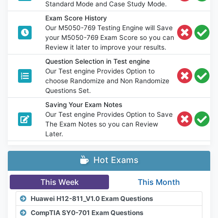
Standard Mode and Case Study Mode.
Exam Score History
Our M5050-769 Testing Engine will Save
your M5050-769 Exam Score so you can
Review it later to improve your results.
Question Selection in Test engine
Our Test engine Provides Option to
choose Randomize and Non Randomize
Questions Set.
Saving Your Exam Notes
Our Test engine Provides Option to Save
The Exam Notes so you can Review
Later.
Hot Exams
This Week
This Month
Huawei H12-811_V1.0 Exam Questions
CompTIA SY0-701 Exam Questions