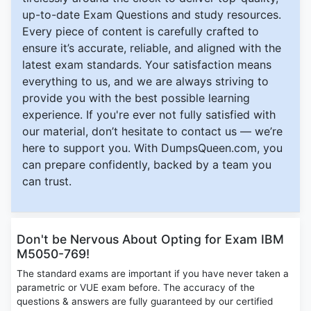
up-to-date Exam Questions and study resources.
Every piece of content is carefully crafted to
ensure it’s accurate, reliable, and aligned with the
latest exam standards. Your satisfaction means
everything to us, and we are always striving to
provide you with the best possible learning
experience. If you're ever not fully satisfied with
our material, don’t hesitate to contact us — we’re
here to support you. With DumpsQueen.com, you
can prepare confidently, backed by a team you
can trust.
Don't be Nervous About Opting for Exam IBM
M5050-769!
The standard exams are important if you have never taken a
parametric or VUE exam before. The accuracy of the
questions & answers are fully guaranteed by our certified