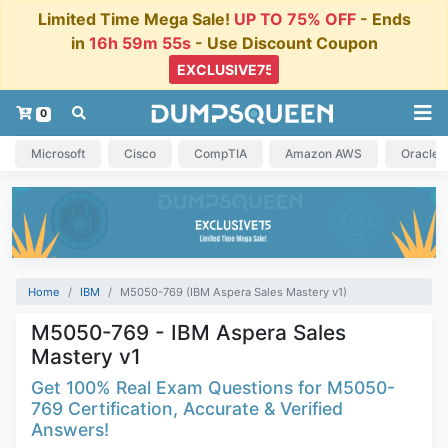
Limited Time Mega Sale!
UP TO 75% OFF
- Ends
in
16h 59m 54s
- Use Discount Coupon
0
Microsoft
Cisco
CompTIA
Amazon AWS
Oracle
Home
IBM
M5050-769 (IBM Aspera Sales Mastery v1)
M5050-769 - IBM Aspera Sales
Mastery v1
Get 100% Real Exam Questions for M5050-
769 Certification, Accurate & Verified
Answers!