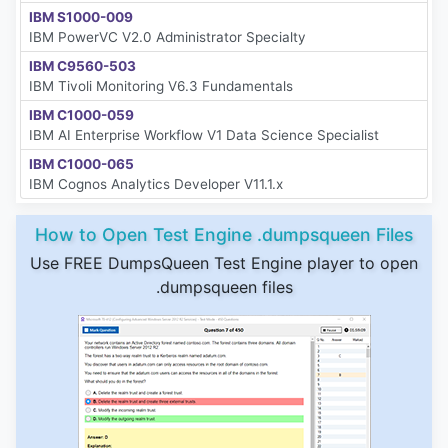
IBM S1000-009
IBM PowerVC V2.0 Administrator Specialty
IBM C9560-503
IBM Tivoli Monitoring V6.3 Fundamentals
IBM C1000-059
IBM AI Enterprise Workflow V1 Data Science Specialist
IBM C1000-065
IBM Cognos Analytics Developer V11.1.x
How to Open Test Engine .dumpsqueen Files
Use FREE DumpsQueen Test Engine player to open
.dumpsqueen files