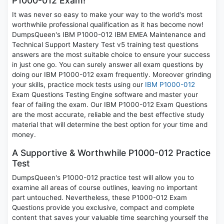
P1000-012 Exam!
It was never so easy to make your way to the world's most
worthwhile professional qualification as it has become now!
DumpsQueen's IBM P1000-012 IBM EMEA Maintenance and
Technical Support Mastery Test v5 training test questions
answers are the most suitable choice to ensure your success
in just one go. You can surely answer all exam questions by
doing our IBM P1000-012 exam frequently. Moreover grinding
your skills, practice mock tests using our
IBM P1000-012
Exam Questions Testing Engine software and master your
fear of failing the exam. Our IBM P1000-012 Exam Questions
are the most accurate, reliable and the best effective study
material that will determine the best option for your time and
money.
A Supportive & Worthwhile P1000-012 Practice
Test
DumpsQueen's P1000-012 practice test will allow you to
examine all areas of course outlines, leaving no important
part untouched. Nevertheless, these P1000-012 Exam
Questions provide you exclusive, compact and complete
content that saves your valuable time searching yourself the