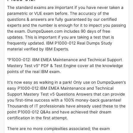
The standard exams are important if you have never taken a
parametric or VUE exam before. The accuracy of the
questions & answers are fully guaranteed by our certified
experts and the number is enough for it to impact you passing
the exam. DumpsQueen.com includes 90 days of free
updates. This is important if you are taking a test that is
frequently updated. IBM P1000-012 Real Dumps Study
material verified by IBM Experts.
"P1000-012: IBM EMEA Maintenance and Technical Support
Mastery Test v5" PDF & Test Engine cover all the knowledge
points of the real IBM exam.
It's now easy as walking in a park! Only use on DumpsQueen's
easy P1000-012 IBM EMEA Maintenance and Technical
Support Mastery Test v5 Questions Answers that can provide
you first-time success with a 100% money-back guarantee!
Thousands of IT professionals have already used these to the
point P1000-012 Q&As and have achieved their dream
certification in the first attempt.
There are no more complexities associated; the exam