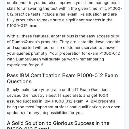
confidence to you but also improves your time management
skills for answering the test within the given time limit. P1000-
012 practice tests include a real exam like situation and are
fully productive to make sure a significant success in the
P1000-012 exam.
With all these features, another plus is the easy accessibility
of DumpsQueen's products. They are instantly downloadable
and supported with our online customers service to answer
your queries promptly. Your preparation for exam P1000-012
with DumpsQueen will surely be worth-remembering
experience for you!
Pass IBM Certification Exam P1000-012 Exam
Questions
Simply make sure your grasp on the IT Exam Questions
devised the industry's best IT specialists and get 100%
assured success in IBM P1000-012 exam. A IBM credential,
being the most important professional qualification, can open
up doors of many job possibilities for you.
A Solid Solution to Glorious Success in the