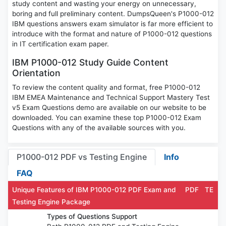
study content and wasting your energy on unnecessary,
boring and full preliminary content. DumpsQueen's P1000-012
IBM questions answers exam simulator is far more efficient to
introduce with the format and nature of P1000-012 questions
in IT certification exam paper.
IBM P1000-012 Study Guide Content
Orientation
To review the content quality and format, free P1000-012
IBM EMEA Maintenance and Technical Support Mastery Test
v5 Exam Questions demo are available on our website to be
downloaded. You can examine these top P1000-012 Exam
Questions with any of the available sources with you.
P1000-012 PDF vs Testing Engine
Info
FAQ
Unique Features of IBM P1000-012 PDF Exam and
PDF
TE
Testing Engine Package
Types of Questions Support