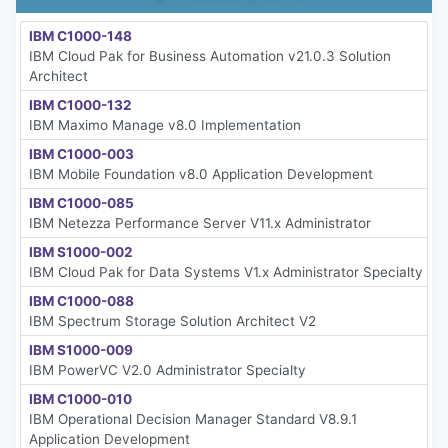
IBM C1000-148
IBM Cloud Pak for Business Automation v21.0.3 Solution
Architect
IBM C1000-132
IBM Maximo Manage v8.0 Implementation
IBM C1000-003
IBM Mobile Foundation v8.0 Application Development
IBM C1000-085
IBM Netezza Performance Server V11.x Administrator
IBM S1000-002
IBM Cloud Pak for Data Systems V1.x Administrator Specialty
IBM C1000-088
IBM Spectrum Storage Solution Architect V2
IBM S1000-009
IBM PowerVC V2.0 Administrator Specialty
IBM C1000-010
IBM Operational Decision Manager Standard V8.9.1
Application Development