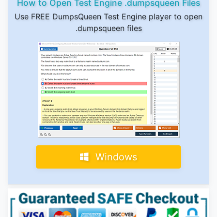
How to Open Test Engine .dumpsqueen Files
Use FREE DumpsQueen Test Engine player to open
.dumpsqueen files
Windows