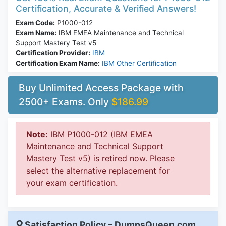
Certification, Accurate & Verified Answers!
Exam Code:
P1000-012
Exam Name:
IBM EMEA Maintenance and Technical
Support Mastery Test v5
Certification Provider:
IBM
Certification Exam Name:
IBM Other Certification
Buy Unlimited Access Package with
2500+ Exams. Only
$186.99
Note:
IBM P1000-012 (IBM EMEA
Maintenance and Technical Support
Mastery Test v5) is retired now. Please
select the alternative replacement for
your exam certification.
Satisfaction Policy – DumpsQueen.com