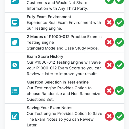
Customers and Would Not Share
Information with Any Third Party.
Fully Exam Environment
Experience Real Exam Environment with
our Testing Engine.
2 Modes of P1000-012 Practice Exam in
Testing Engine
Standard Mode and Case Study Mode.
Exam Score History
Our P1000-012 Testing Engine will Save
your P1000-012 Exam Score so you can
Review it later to improve your results.
Question Selection in Test engine
Our Test engine Provides Option to
choose Randomize and Non Randomize
Questions Set.
Saving Your Exam Notes
Our Test engine Provides Option to Save
The Exam Notes so you can Review
Later.