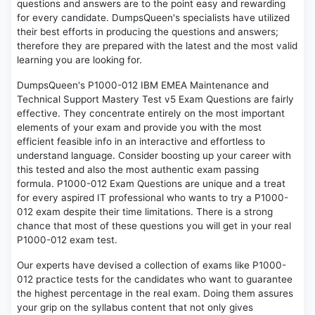
questions and answers are to the point easy and rewarding
for every candidate. DumpsQueen's specialists have utilized
their best efforts in producing the questions and answers;
therefore they are prepared with the latest and the most valid
learning you are looking for.
DumpsQueen's P1000-012 IBM EMEA Maintenance and
Technical Support Mastery Test v5 Exam Questions are fairly
effective. They concentrate entirely on the most important
elements of your exam and provide you with the most
efficient feasible info in an interactive and effortless to
understand language. Consider boosting up your career with
this tested and also the most authentic exam passing
formula. P1000-012 Exam Questions are unique and a treat
for every aspired IT professional who wants to try a P1000-
012 exam despite their time limitations. There is a strong
chance that most of these questions you will get in your real
P1000-012 exam test.
Our experts have devised a collection of exams like P1000-
012 practice tests for the candidates who want to guarantee
the highest percentage in the real exam. Doing them assures
your grip on the syllabus content that not only gives