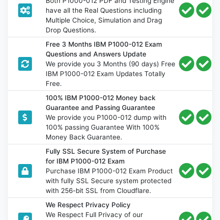
Both P1000-012 PDF and Testing Engine
have all the Real Questions including
Multiple Choice, Simulation and Drag
Drop Questions.
Free 3 Months IBM P1000-012 Exam
Questions and Answers Update
We provide you 3 Months (90 days) Free
IBM P1000-012 Exam Updates Totally
Free.
100% IBM P1000-012 Money back
Guarantee and Passing Guarantee
We provide you P1000-012 dump with
100% passing Guarantee With 100%
Money Back Guarantee.
Fully SSL Secure System of Purchase
for IBM P1000-012 Exam
Purchase IBM P1000-012 Exam Product
with fully SSL Secure system protected
with 256-bit SSL from Cloudflare.
We Respect Privacy Policy
We Respect Full Privacy of our