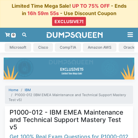
Limited Time Mega Sale!
UP TO 75% OFF
- Ends
in
16h 59m 55s
- Use Discount Coupon
0
Microsoft
Cisco
CompTIA
Amazon AWS
Oracle
Home
IBM
P1000-012 (IBM EMEA Maintenance and Technical Support Mastery
Test v5)
P1000-012 - IBM EMEA Maintenance
and Technical Support Mastery Test
v5
Get 100% Real Exam Questions for P1000-012