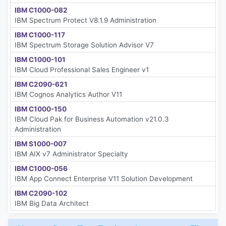
IBM C1000-082
IBM Spectrum Protect V8.1.9 Administration
IBM C1000-117
IBM Spectrum Storage Solution Advisor V7
IBM C1000-101
IBM Cloud Professional Sales Engineer v1
IBM C2090-621
IBM Cognos Analytics Author V11
IBM C1000-150
IBM Cloud Pak for Business Automation v21.0.3
Administration
IBM S1000-007
IBM AIX v7 Administrator Specialty
IBM C1000-056
IBM App Connect Enterprise V11 Solution Development
IBM C2090-102
IBM Big Data Architect