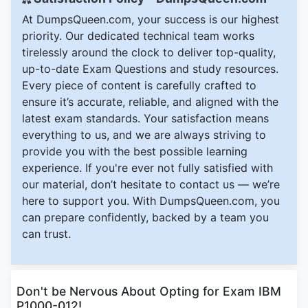
At DumpsQueen.com, your success is our highest
priority. Our dedicated technical team works
tirelessly around the clock to deliver top-quality,
up-to-date Exam Questions and study resources.
Every piece of content is carefully crafted to
ensure it’s accurate, reliable, and aligned with the
latest exam standards. Your satisfaction means
everything to us, and we are always striving to
provide you with the best possible learning
experience. If you're ever not fully satisfied with
our material, don’t hesitate to contact us — we’re
here to support you. With DumpsQueen.com, you
can prepare confidently, backed by a team you
can trust.
Don't be Nervous About Opting for Exam IBM
P1000-012!