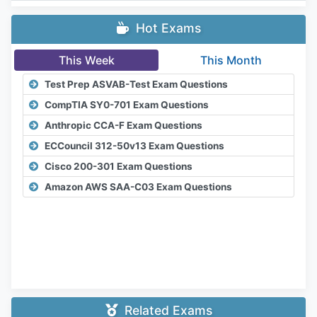
Hot Exams
This Week
This Month
Test Prep ASVAB-Test Exam Questions
CompTIA SY0-701 Exam Questions
Anthropic CCA-F Exam Questions
ECCouncil 312-50v13 Exam Questions
Cisco 200-301 Exam Questions
Amazon AWS SAA-C03 Exam Questions
Related Exams