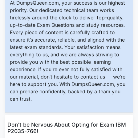
At DumpsQueen.com, your success is our highest
priority. Our dedicated technical team works
tirelessly around the clock to deliver top-quality,
up-to-date Exam Questions and study resources.
Every piece of content is carefully crafted to
ensure it’s accurate, reliable, and aligned with the
latest exam standards. Your satisfaction means
everything to us, and we are always striving to
provide you with the best possible learning
experience. If you're ever not fully satisfied with
our material, don’t hesitate to contact us — we’re
here to support you. With DumpsQueen.com, you
can prepare confidently, backed by a team you
can trust.
Don't be Nervous About Opting for Exam IBM
P2035-766!