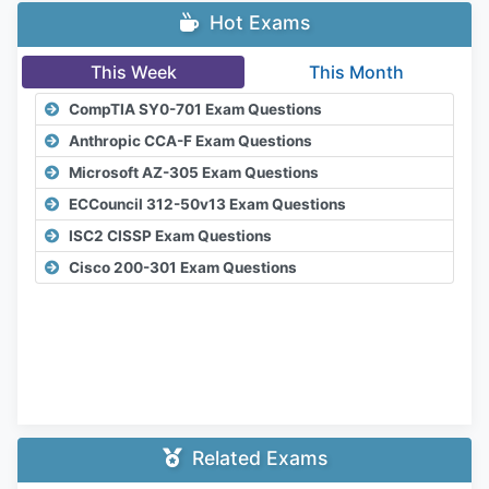
Hot Exams
This Week
This Month
CompTIA SY0-701 Exam Questions
Anthropic CCA-F Exam Questions
Microsoft AZ-305 Exam Questions
ECCouncil 312-50v13 Exam Questions
ISC2 CISSP Exam Questions
Cisco 200-301 Exam Questions
Related Exams