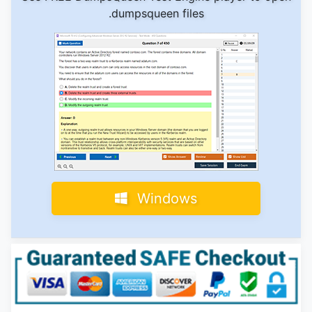
.dumpsqueen files
Windows