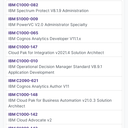
IBM C1000-082
IBM Spectrum Protect V8.1.9 Administration
IBM S1000-009
IBM PowerVC V2.0 Administrator Specialty
IBM C1000-065
IBM Cognos Analytics Developer V11.1.x
IBM C1000-147
Cloud Pak for Integration v2021.4 Solution Architect
IBM C1000-010
IBM Operational Decision Manager Standard V8.9.1
Application Development
IBM C2090-621
IBM Cognos Analytics Author V11
IBM C1000-148
IBM Cloud Pak for Business Automation v21.0.3 Solution
Architect
IBM C1000-142
IBM Cloud Advocate v2