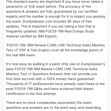
The standard exams are important if you have never taken a
parametric or VUE exam before. The accuracy of the
questions & answers are fully guaranteed by our certified
experts and the number is enough for it to impact you passing
the exam. DumpsQueen.com includes 90 days of free
updates. This is important if you are taking a test that is
frequently updated. IBM P2035-766 Real Dumps Study
material verified by IBM Experts.
"P2035-766: IBM Kenexa LCMS LMS Technical Sales Mastery
Test v1" PDF & Test Engine cover all the knowledge points of
the real IBM exam.
It's now easy as walking in a park! Only use on DumpsQueen's
easy P2035-766 IBM Kenexa LCMS LMS Technical Sales
Mastery Test v1 Questions Answers that can provide you
first-time success with a 100% money-back guarantee!
Thousands of IT professionals have already used these to the
point P2035-766 Q&As and have achieved their dream
certification in the first attempt.
There are no more complexities associated; the exam
questions and answers are to the point easy and rewarding