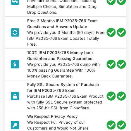
have all the Real Questions including
Multiple Choice, Simulation and Drag
Drop Questions.
Free 3 Months IBM P2035-766 Exam
Questions and Answers Update
We provide you 3 Months (90 days) Free
IBM P2035-766 Exam Updates Totally
Free.
100% IBM P2035-766 Money back
Guarantee and Passing Guarantee
We provide you P2035-766 dump with
100% passing Guarantee With 100%
Money Back Guarantee.
Fully SSL Secure System of Purchase
for IBM P2035-766 Exam
Purchase IBM P2035-766 Exam Product
with fully SSL Secure system protected
with 256-bit SSL from Cloudflare.
We Respect Privacy Policy
We Respect Full Privacy of our
Customers and Would Not Share