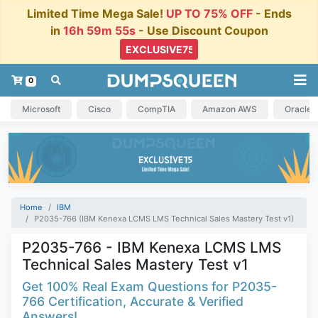
Limited Time Mega Sale!
UP TO 75% OFF
- Ends
in
16h 59m 54s
- Use Discount Coupon
0
Microsoft
Cisco
CompTIA
Amazon AWS
Oracle
Home
IBM
P2035-766 (IBM Kenexa LCMS LMS Technical Sales Mastery Test v1)
P2035-766 - IBM Kenexa LCMS LMS
Technical Sales Mastery Test v1
Get 100% Real Exam Questions for P2035-
766 Certification, Accurate & Verified
Answers!