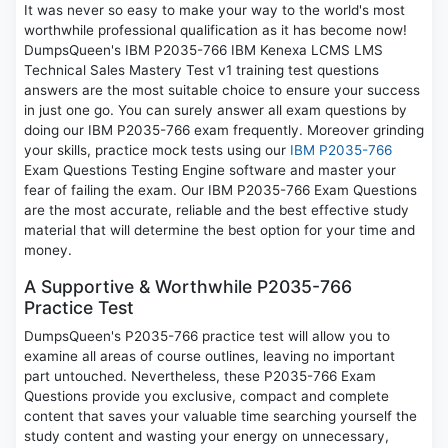
It was never so easy to make your way to the world's most
worthwhile professional qualification as it has become now!
DumpsQueen's IBM P2035-766 IBM Kenexa LCMS LMS
Technical Sales Mastery Test v1 training test questions
answers are the most suitable choice to ensure your success
in just one go. You can surely answer all exam questions by
doing our IBM P2035-766 exam frequently. Moreover grinding
your skills, practice mock tests using our
IBM P2035-766
Exam Questions Testing Engine software and master your
fear of failing the exam. Our IBM P2035-766 Exam Questions
are the most accurate, reliable and the best effective study
material that will determine the best option for your time and
money.
A Supportive & Worthwhile P2035-766
Practice Test
DumpsQueen's P2035-766 practice test will allow you to
examine all areas of course outlines, leaving no important
part untouched. Nevertheless, these P2035-766 Exam
Questions provide you exclusive, compact and complete
content that saves your valuable time searching yourself the
study content and wasting your energy on unnecessary,