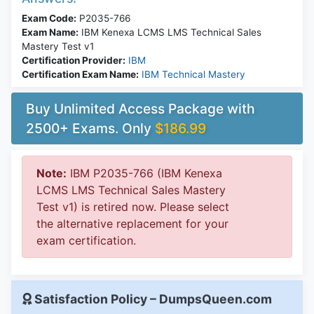
Exam Code:
P2035-766
Exam Name:
IBM Kenexa LCMS LMS Technical Sales
Mastery Test v1
Certification Provider:
IBM
Certification Exam Name:
IBM Technical Mastery
Buy Unlimited Access Package with
2500+ Exams. Only
$186.99
Note:
IBM P2035-766 (IBM Kenexa
LCMS LMS Technical Sales Mastery
Test v1) is retired now. Please select
the alternative replacement for your
exam certification.
Satisfaction Policy – DumpsQueen.com