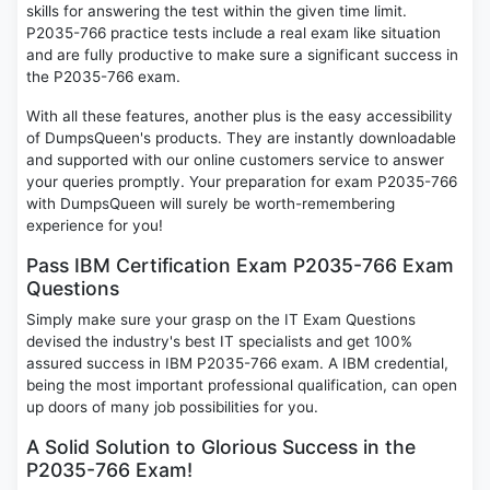
skills for answering the test within the given time limit.
P2035-766 practice tests include a real exam like situation
and are fully productive to make sure a significant success in
the P2035-766 exam.
With all these features, another plus is the easy accessibility
of DumpsQueen's products. They are instantly downloadable
and supported with our online customers service to answer
your queries promptly. Your preparation for exam P2035-766
with DumpsQueen will surely be worth-remembering
experience for you!
Pass IBM Certification Exam P2035-766 Exam
Questions
Simply make sure your grasp on the IT Exam Questions
devised the industry's best IT specialists and get 100%
assured success in IBM P2035-766 exam. A IBM credential,
being the most important professional qualification, can open
up doors of many job possibilities for you.
A Solid Solution to Glorious Success in the
P2035-766 Exam!