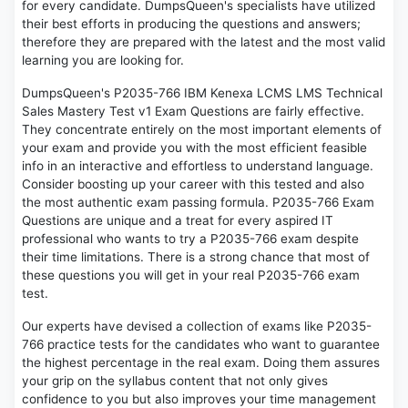
for every candidate. DumpsQueen's specialists have utilized
their best efforts in producing the questions and answers;
therefore they are prepared with the latest and the most valid
learning you are looking for.
DumpsQueen's P2035-766 IBM Kenexa LCMS LMS Technical
Sales Mastery Test v1 Exam Questions are fairly effective.
They concentrate entirely on the most important elements of
your exam and provide you with the most efficient feasible
info in an interactive and effortless to understand language.
Consider boosting up your career with this tested and also
the most authentic exam passing formula. P2035-766 Exam
Questions are unique and a treat for every aspired IT
professional who wants to try a P2035-766 exam despite
their time limitations. There is a strong chance that most of
these questions you will get in your real P2035-766 exam
test.
Our experts have devised a collection of exams like P2035-
766 practice tests for the candidates who want to guarantee
the highest percentage in the real exam. Doing them assures
your grip on the syllabus content that not only gives
confidence to you but also improves your time management