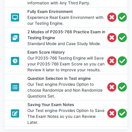
Information with Any Third Party.
Fully Exam Environment
Experience Real Exam Environment with
our Testing Engine.
2 Modes of P2035-766 Practice Exam in
Testing Engine
Standard Mode and Case Study Mode.
Exam Score History
Our P2035-766 Testing Engine will Save
your P2035-766 Exam Score so you can
Review it later to improve your results.
Question Selection in Test engine
Our Test engine Provides Option to
choose Randomize and Non Randomize
Questions Set.
Saving Your Exam Notes
Our Test engine Provides Option to Save
The Exam Notes so you can Review
Later.