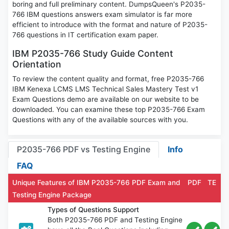
boring and full preliminary content. DumpsQueen's P2035-
766 IBM questions answers exam simulator is far more
efficient to introduce with the format and nature of P2035-
766 questions in IT certification exam paper.
IBM P2035-766 Study Guide Content
Orientation
To review the content quality and format, free P2035-766
IBM Kenexa LCMS LMS Technical Sales Mastery Test v1
Exam Questions demo are available on our website to be
downloaded. You can examine these top P2035-766 Exam
Questions with any of the available sources with you.
P2035-766 PDF vs Testing Engine
Info
FAQ
Unique Features of IBM P2035-766 PDF Exam and
PDF
TE
Testing Engine Package
Types of Questions Support
Both P2035-766 PDF and Testing Engine