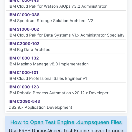
IBM C1000-143
IBM Cloud Pak for Watson AIOps v3.2 Administrator
IBM C1000-088
IBM Spectrum Storage Solution Architect V2
IBM S1000-002
IBM Cloud Pak for Data Systems V1.x Administrator Specialty
IBM C2090-102
IBM Big Data Architect
IBM C1000-132
IBM Maximo Manage v8.0 Implementation
IBM C1000-101
IBM Cloud Professional Sales Engineer v1
IBM C1000-123
IBM Robotic Process Automation v20.12.x Developer
IBM C2090-543
DB2 9.7 Application Development
How to Open Test Engine .dumpsqueen Files
Use FREE DumpsQueen Test Engine player to open