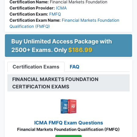
Certification Name:
Financial Markets Foundation
Certification Provider:
ICMA
Certification Exam:
FMFQ
Certification Exam Name:
Financial Markets Foundation
Qualification (FMFQ)
Buy Unlimited Access Package with
2500+ Exams. Only
$186.99
Certification Exams
FAQ
FINANCIAL MARKETS FOUNDATION
CERTIFICATION EXAMS
ICMA FMFQ Exam Questions
Financial Markets Foundation Qualification (FMFQ)