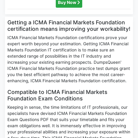
Buy Now
Getting a ICMA Financial Markets Foundation
certification means improving your workability!
ICMA Financial Markets Foundation certifications prove your
expert worth beyond your estimation. Getting ICMA Financial
Markets Foundation IT certification is to make sure an
extended range of possibilities in the IT industry and
increasing your existing earning prospects. DumpsQueen'
ICMA Financial Markets Foundation practice test dumps grant
you the best efficient pathway to achieve the most career-
enhancing, ICMA Financial Markets Foundation certification.
Compatible to ICMA Financial Markets
Foundation Exam Conditions
Keeping in sense, the time limitations of IT professionals, our
specialists have devised ICMA Financial Markets Foundation
Exam Questions PDF that suits your timetable and fits your
exam obligations well. It is immensely effective in improving
your professional abilities and increasing your exposure within