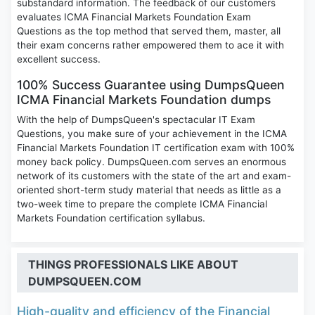
substandard information. The feedback of our customers
evaluates ICMA Financial Markets Foundation Exam
Questions as the top method that served them, master, all
their exam concerns rather empowered them to ace it with
excellent success.
100% Success Guarantee using DumpsQueen
ICMA Financial Markets Foundation dumps
With the help of DumpsQueen's spectacular IT Exam
Questions, you make sure of your achievement in the ICMA
Financial Markets Foundation IT certification exam with 100%
money back policy. DumpsQueen.com serves an enormous
network of its customers with the state of the art and exam-
oriented short-term study material that needs as little as a
two-week time to prepare the complete ICMA Financial
Markets Foundation certification syllabus.
THINGS PROFESSIONALS LIKE ABOUT
DUMPSQUEEN.COM
High-quality and efficiency of the Financial