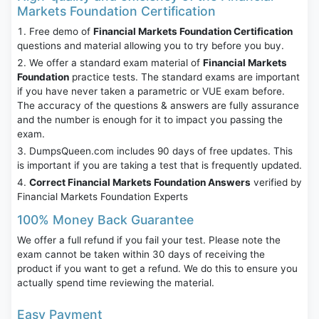
Markets Foundation Certification
Free demo of
Financial Markets Foundation Certification
questions and material allowing you to try before you buy.
We offer a standard exam material of
Financial Markets
Foundation
practice tests. The standard exams are important
if you have never taken a parametric or VUE exam before.
The accuracy of the questions & answers are fully assurance
and the number is enough for it to impact you passing the
exam.
DumpsQueen.com includes 90 days of free updates. This
is important if you are taking a test that is frequently updated.
Correct Financial Markets Foundation Answers
verified by
Financial Markets Foundation Experts
100% Money Back Guarantee
We offer a full refund if you fail your test. Please note the
exam cannot be taken within 30 days of receiving the
product if you want to get a refund. We do this to ensure you
actually spend time reviewing the material.
Easy Payment