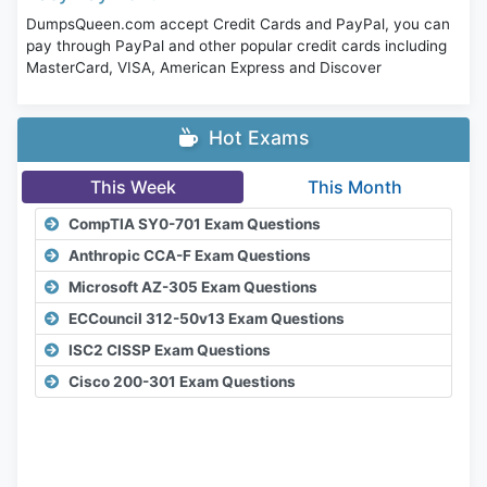
DumpsQueen.com accept Credit Cards and PayPal, you can
pay through PayPal and other popular credit cards including
MasterCard, VISA, American Express and Discover
Hot Exams
This Week
This Month
CompTIA SY0-701 Exam Questions
Anthropic CCA-F Exam Questions
Microsoft AZ-305 Exam Questions
ECCouncil 312-50v13 Exam Questions
ISC2 CISSP Exam Questions
Cisco 200-301 Exam Questions