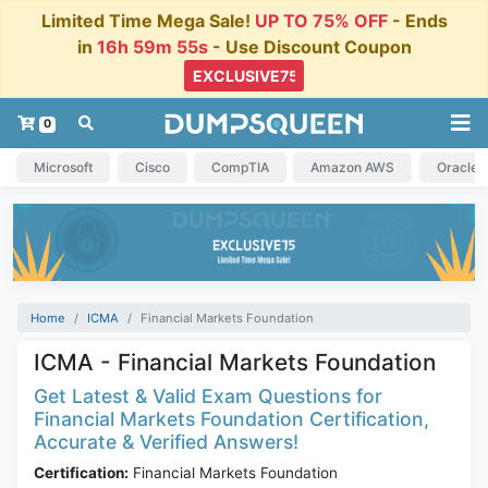
Limited Time Mega Sale!
UP TO 75% OFF
- Ends
in
16h 59m 55s
- Use Discount Coupon
0
Microsoft
Cisco
CompTIA
Amazon AWS
Oracle
Home
ICMA
Financial Markets Foundation
ICMA - Financial Markets Foundation
Get Latest & Valid Exam Questions for
Financial Markets Foundation Certification,
Accurate & Verified Answers!
Certification:
Financial Markets Foundation