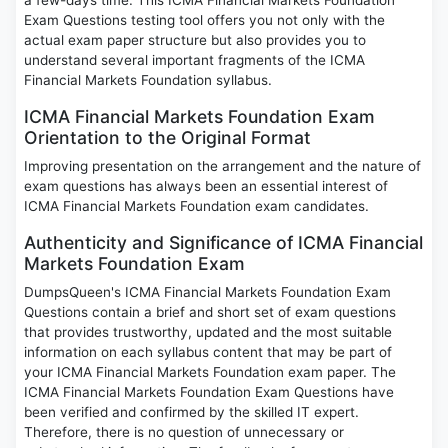
a few-days time. This ICMA Financial Markets Foundation
Exam Questions testing tool offers you not only with the
actual exam paper structure but also provides you to
understand several important fragments of the ICMA
Financial Markets Foundation syllabus.
ICMA Financial Markets Foundation Exam
Orientation to the Original Format
Improving presentation on the arrangement and the nature of
exam questions has always been an essential interest of
ICMA Financial Markets Foundation exam candidates.
Authenticity and Significance of ICMA Financial
Markets Foundation Exam
DumpsQueen's ICMA Financial Markets Foundation Exam
Questions contain a brief and short set of exam questions
that provides trustworthy, updated and the most suitable
information on each syllabus content that may be part of
your ICMA Financial Markets Foundation exam paper. The
ICMA Financial Markets Foundation Exam Questions have
been verified and confirmed by the skilled IT expert.
Therefore, there is no question of unnecessary or