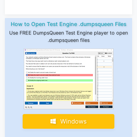
How to Open Test Engine .dumpsqueen Files
Use FREE DumpsQueen Test Engine player to open
.dumpsqueen files
Windows