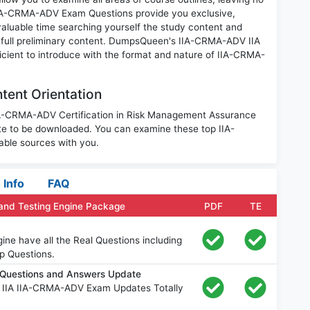
IIA-CRMA-ADV Exam Questions provide you exclusive,
luable time searching yourself the study content and
 full preliminary content. DumpsQueen's IIA-CRMA-ADV IIA
icient to introduce with the format and nature of IIA-CRMA-
tent Orientation
IIA-CRMA-ADV Certification in Risk Management Assurance
te to be downloaded. You can examine these top IIA-
ble sources with you.
Info
FAQ
and Testing Engine Package
PDF
TE
e have all the Real Questions including
p Questions.
Questions and Answers Update
e IIA IIA-CRMA-ADV Exam Updates Totally