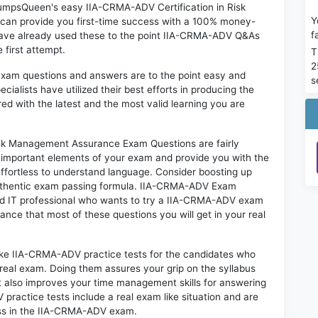
 DumpsQueen's easy IIA-CRMA-ADV Certification in Risk
Y
an provide you first-time success with a 100% money-
f
have already used these to the point IIA-CRMA-ADV Q&As
 first attempt.
T
2
exam questions and answers are to the point easy and
s
alists have utilized their best efforts in producing the
ed with the latest and the most valid learning you are
sk Management Assurance Exam Questions are fairly
t important elements of your exam and provide you with the
 effortless to understand language. Consider boosting up
 authentic exam passing formula. IIA-CRMA-ADV Exam
red IT professional who wants to try a IIA-CRMA-ADV exam
hance that most of these questions you will get in your real
like IIA-CRMA-ADV practice tests for the candidates who
real exam. Doing them assures your grip on the syllabus
t also improves your time management skills for answering
 practice tests include a real exam like situation and are
cess in the IIA-CRMA-ADV exam.