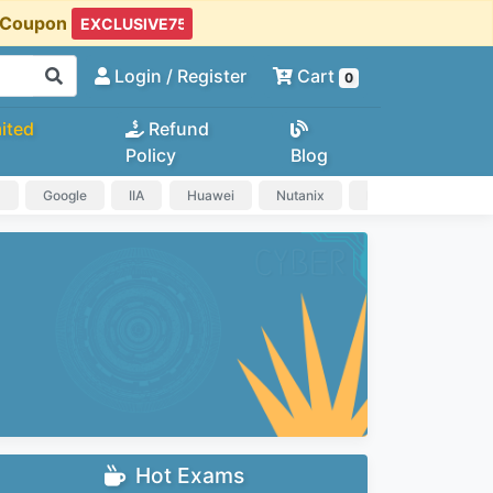
t Coupon
Login
/ Register
Cart
0
ited
Refund
Policy
Blog
a
Google
IIA
Huawei
Nutanix
IAPP
HP
Hot Exams