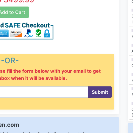
dd to Cart
-OR-
se fill the form below with your email to get
inbox when it will be available.
Submit
een.com