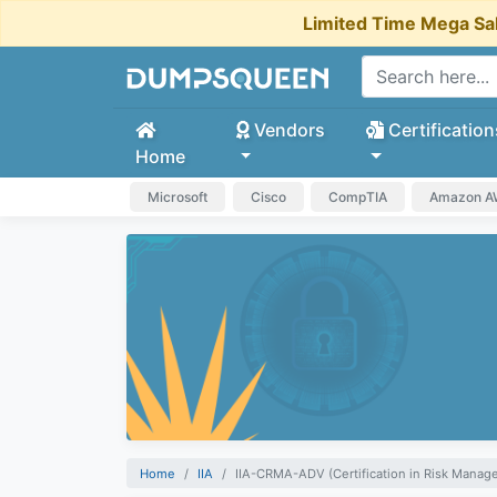
Limited Time Mega Sa
Vendors
Certification
Home
Microsoft
Cisco
CompTIA
Amazon 
Home
IIA
IIA-CRMA-ADV (Certification in Risk Mana