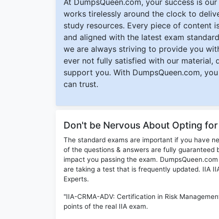
At DumpsQueen.com, your success is our h
works tirelessly around the clock to deli
study resources. Every piece of content is 
and aligned with the latest exam standard
we are always striving to provide you with
ever not fully satisfied with our material,
support you. With DumpsQueen.com, you 
can trust.
Don't be Nervous About Opting fo
The standard exams are important if you have n
of the questions & answers are fully guaranteed b
impact you passing the exam. DumpsQueen.com inc
are taking a test that is frequently updated. IIA
Experts.
"IIA-CRMA-ADV: Certification in Risk Managemen
points of the real IIA exam.