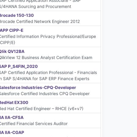
SAP Certified Application Associate - SAP
S/4HANA Sourcing and Procurement
Brocade 150-130
Brocade Certified Network Engineer 2012
IAPP CIPP-E
Certified Information Privacy Professional/Europe
(CIPP/E)
Qlik QV12BA
QlikView 12 Business Analyst Certification Exam
SAP P_S4FIN_2020
SAP Certified Application Professional - Financials
in SAP S/4HANA for SAP ERP Finance Experts
Salesforce Industries-CPQ-Developer
Salesforce Certified Industries CPQ Developer
RedHat EX300
Red Hat Certified Engineer – RHCE (v6+v7)
IIA IIA-CFSA
Certified Financial Services Auditor
IIA IIA-CGAP