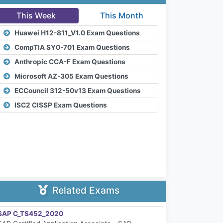
This Week
This Month
Huawei H12-811_V1.0 Exam Questions
CompTIA SY0-701 Exam Questions
Anthropic CCA-F Exam Questions
Microsoft AZ-305 Exam Questions
ECCouncil 312-50v13 Exam Questions
ISC2 CISSP Exam Questions
Related Exams
SAP C_TS452_2020