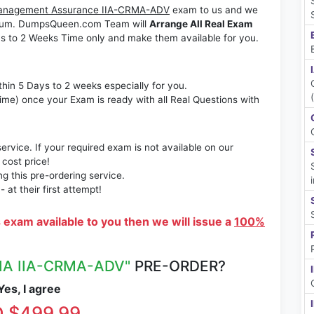
sk Management Assurance IIA-CRMA-ADV
exam to us and we
ximum. DumpsQueen.com Team will
Arrange All Real Exam
s to 2 Weeks Time only and make them available for you.
thin 5 Days to 2 weeks especially for you.
time) once your Exam is ready with all Real Questions with
rvice. If your required exam is not available on our
 cost price!
 this pre-ordering service.
at their first attempt!
s exam available to you then we will issue a
100%
IIA IIA-CRMA-ADV"
PRE-ORDER?
es, I agree
 $499.99