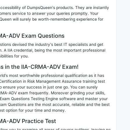
 accessibility of DumpsQueen's products. They are instantly
omers service to answer your queries promptly. Your
ueen will surely be worth-remembering experience for
CRMA-ADV Exam Questions
ions devised the industry's best IT specialists and get
A IIA credential, being the most important professional
ilities for you.
ess in the IIA-CRMA-ADV Exam!
d's most worthwhile professional qualification as it has
tification in Risk Management Assurance training test
o ensure your success in just one go. You can surely
RMA-ADV exam frequently. Moreover grinding your skills,
Exam Questions Testing Engine software and master your
xam Questions are the most accurate, reliable and the best
best option for your time and money.
MA-ADV Practice Test
ow you to examine all areas of course outlines, leaving no