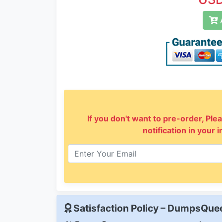
A
If you don't want to pre-order, Plea
notification in your 
Satisfaction Policy – DumpsQu