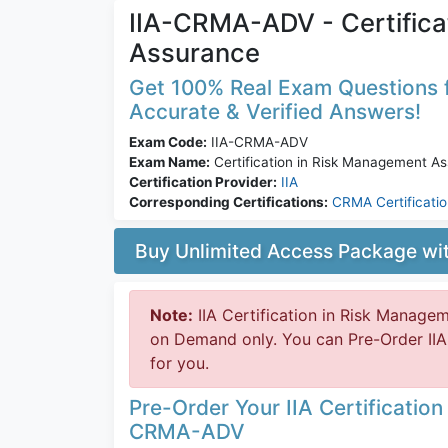
IIA-CRMA-ADV - Certifica
Assurance
Get 100% Real Exam Questions 
Accurate & Verified Answers!
Exam Code:
IIA-CRMA-ADV
Exam Name:
Certification in Risk Management A
Certification Provider:
IIA
Corresponding Certifications:
CRMA Certificati
Buy Unlimited Access Package w
Note:
IIA Certification in Risk Manage
on Demand only. You can Pre-Order IIA
for you.
Pre-Order Your IIA Certificatio
CRMA-ADV