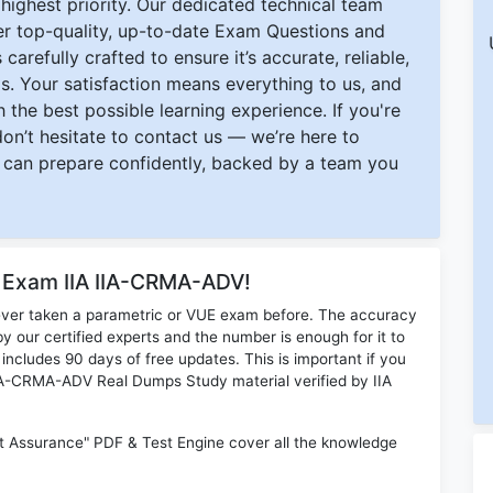
ighest priority. Our dedicated technical team
ver top-quality, up-to-date Exam Questions and
carefully crafted to ensure it’s accurate, reliable,
s. Your satisfaction means everything to us, and
 the best possible learning experience. If you're
 don’t hesitate to contact us — we’re here to
can prepare confidently, backed by a team you
r Exam IIA IIA-CRMA-ADV!
ever taken a parametric or VUE exam before. The accuracy
y our certified experts and the number is enough for it to
ludes 90 days of free updates. This is important if you
 IIA-CRMA-ADV Real Dumps Study material verified by IIA
t Assurance" PDF & Test Engine cover all the knowledge