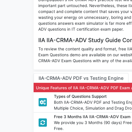
important part untouched. Nevertheless, these 
compact and complete content that saves your va
wasting your energy on unnecessary, boring and
questions answers exam simulator is far more eff
ADV questions in IT certification exam paper.
IIA IIA-CRMA-ADV Study Guide Con
To review the content quality and format, free 
Exam Questions demo are available on our websi
CRMA-ADV Exam Questions with any of the availa
IIA-CRMA-ADV PDF vs Testing Engine
Unique Features of IIA IIA-CRMA-ADV PDF Exam 
Types of Questions Support
Both IIA-CRMA-ADV PDF and Testing Engin
Multiple Choice, Simulation and Drag Dro
Free 3 Months IIA IIA-CRMA-ADV Exam 
We provide you 3 Months (90 days) Fre
Free.