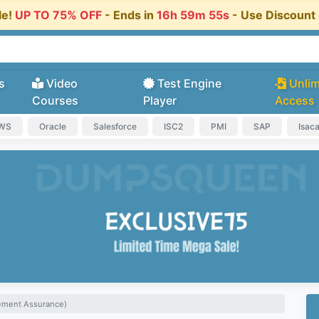
le!
UP TO 75% OFF
- Ends in
16h 59m 54s
- Use Discoun
s
Video
Test Engine
Unlim
Courses
Player
Access
AWS
Oracle
Salesforce
ISC2
PMI
SAP
Isac
gement Assurance)