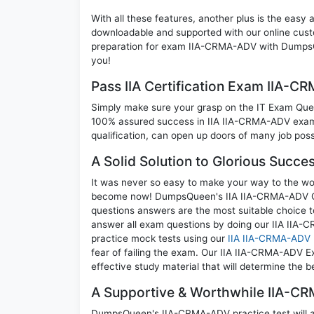
With all these features, another plus is the easy
downloadable and supported with our online cust
preparation for exam IIA-CRMA-ADV with DumpsQ
you!
Pass IIA Certification Exam IIA-
Simply make sure your grasp on the IT Exam Quest
100% assured success in IIA IIA-CRMA-ADV exam. 
qualification, can open up doors of many job possib
A Solid Solution to Glorious Succ
It was never so easy to make your way to the worl
become now! DumpsQueen's IIA IIA-CRMA-ADV Cer
questions answers are the most suitable choice t
answer all exam questions by doing our IIA IIA-C
practice mock tests using our
IIA IIA-CRMA-ADV
fear of failing the exam. Our IIA IIA-CRMA-ADV E
effective study material that will determine the 
A Supportive & Worthwhile IIA-CR
DumpsQueen's IIA-CRMA-ADV practice test will all