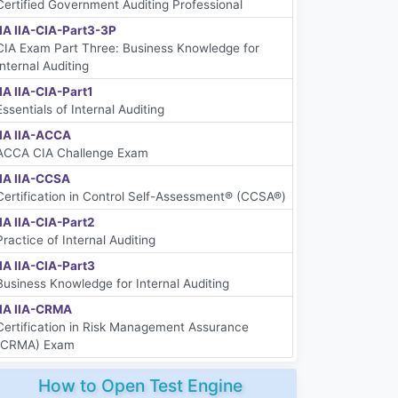
Certified Government Auditing Professional
IIA IIA-CIA-Part3-3P
CIA Exam Part Three: Business Knowledge for
Internal Auditing
IIA IIA-CIA-Part1
Essentials of Internal Auditing
IIA IIA-ACCA
ACCA CIA Challenge Exam
IIA IIA-CCSA
Certification in Control Self-Assessment® (CCSA®)
IIA IIA-CIA-Part2
Practice of Internal Auditing
IIA IIA-CIA-Part3
Business Knowledge for Internal Auditing
IIA IIA-CRMA
Certification in Risk Management Assurance
(CRMA) Exam
How to Open Test Engine