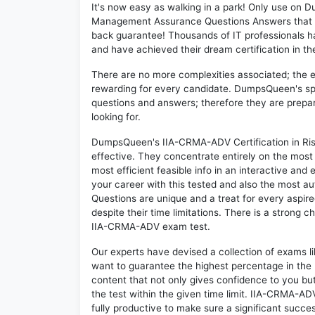
It's now easy as walking in a park! Only use on
Management Assurance Questions Answers that c
back guarantee! Thousands of IT professionals 
and have achieved their dream certification in the
There are no more complexities associated; the 
rewarding for every candidate. DumpsQueen's speci
questions and answers; therefore they are prepar
looking for.
DumpsQueen's IIA-CRMA-ADV Certification in Ri
effective. They concentrate entirely on the mos
most efficient feasible info in an interactive and
your career with this tested and also the most
Questions are unique and a treat for every aspi
despite their time limitations. There is a strong c
IIA-CRMA-ADV exam test.
Our experts have devised a collection of exams 
want to guarantee the highest percentage in the 
content that not only gives confidence to you bu
the test within the given time limit. IIA-CRMA-ADV
fully productive to make sure a significant suc