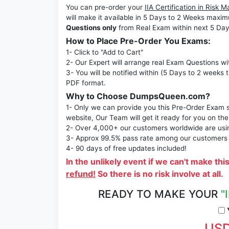
You can pre-order your
IIA Certification in Ri
will make it available in 5 Days to 2 Weeks ma
Questions only
from Real Exam within next 5 Day
How to Place Pre-Order You Exams:
1- Click to "Add to Cart"
2- Our Expert will arrange real Exam Questions wi
3- You will be notified within (5 Days to 2 weeks 
PDF format.
Why to Choose DumpsQueen.com?
1- Only we can provide you this Pre-Order Exam se
website, Our Team will get it ready for you on the
2- Over 4,000+ our customers worldwide are using
3- Approx 99.5% pass rate among our customers - 
4- 90 days of free updates included!
In the unlikely event if we can't make thi
refund!
So there is no risk involve at all.
READY TO MAKE YOUR
"
Y
USD