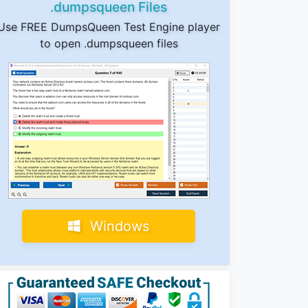
.dumpsqueen Files
Use FREE DumpsQueen Test Engine player
to open .dumpsqueen files
Windows