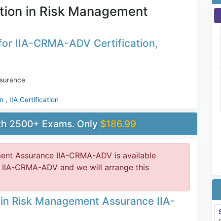
tion in Risk Management
for IIA-CRMA-ADV Certification,
ssurance
on
,
IIA Certification
ith 2500+ Exams. Only
$186.99
ment Assurance IIA-CRMA-ADV is available
 IIA-CRMA-ADV and we will arrange this
n in Risk Management Assurance IIA-