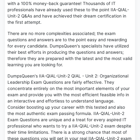
with a 100% money-back guarantee! Thousands of IT
professionals have already used these to the point IIA-QIAL-
Unit-2 Q&As and have achieved their dream certification in
the first attempt.
There are no more complexities associated; the exam
questions and answers are to the point easy and rewarding
for every candidate. DumpsQueen's specialists have utilized
their best efforts in producing the questions and answers;
therefore they are prepared with the latest and the most valid
learning you are looking for.
DumpsQueen's IIA-QIAL-Unit-2 QIAL - Unit 2: Organizational
Leadership Exam Questions are fairly effective. They
concentrate entirely on the most important elements of your
exam and provide you with the most efficient feasible info in
an interactive and effortless to understand language.
Consider boosting up your career with this tested and also
the most authentic exam passing formula. IIA-QIAL-Unit-2
Exam Questions are unique and a treat for every aspired IT
professional who wants to try a IIA-QIAL-Unit-2 exam despite
their time limitations. There is a strong chance that most of
these questions you will get in your real IIA-QIAL-Unit-2 exam