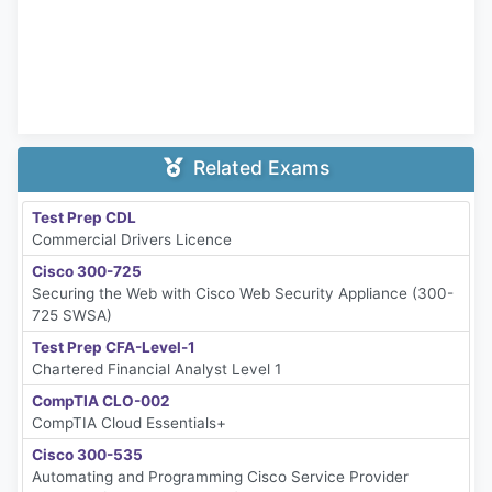
Related Exams
Test Prep CDL
Commercial Drivers Licence
Cisco 300-725
Securing the Web with Cisco Web Security Appliance (300-
725 SWSA)
Test Prep CFA-Level-1
Chartered Financial Analyst Level 1
CompTIA CLO-002
CompTIA Cloud Essentials+
Cisco 300-535
Automating and Programming Cisco Service Provider