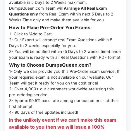
available in 5 Days to 2 Weeks maximum.
DumpsQueen.com Team will
Arrange All Real Exam
Questions only
from Real Exam within next 5 Days to 2
Weeks Time only and make them available for you.
How to Place Pre-Order You Exams:
1- Click to "Add to Cart"
2- Our Expert will arrange real Exam Questions within 5
Days to 2 weeks especially for you.
3- You will be notified within (5 Days to 2 weeks time) once
your Exam is ready with all Real Questions with PDF format.
Why to Choose DumpsQueen.com?
1- Only we can provide you this Pre-Order Exam service. If
your required exam is not available on our website, Our
Team will get it ready for you on the cost price!
2- Over 4,000+ our customers worldwide are using this
pre-ordering service.
3- Approx 99.5% pass rate among our customers - at their
first attempt!
4- 90 days of free updates included!
In the unlikely event if we can't make this exam
available to you then we will issue a
100%