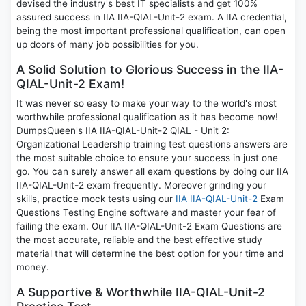
devised the industry's best IT specialists and get 100%
assured success in IIA IIA-QIAL-Unit-2 exam. A IIA credential,
being the most important professional qualification, can open
up doors of many job possibilities for you.
A Solid Solution to Glorious Success in the IIA-
QIAL-Unit-2 Exam!
It was never so easy to make your way to the world's most
worthwhile professional qualification as it has become now!
DumpsQueen's IIA IIA-QIAL-Unit-2 QIAL - Unit 2:
Organizational Leadership training test questions answers are
the most suitable choice to ensure your success in just one
go. You can surely answer all exam questions by doing our IIA
IIA-QIAL-Unit-2 exam frequently. Moreover grinding your
skills, practice mock tests using our
IIA IIA-QIAL-Unit-2
Exam
Questions Testing Engine software and master your fear of
failing the exam. Our IIA IIA-QIAL-Unit-2 Exam Questions are
the most accurate, reliable and the best effective study
material that will determine the best option for your time and
money.
A Supportive & Worthwhile IIA-QIAL-Unit-2