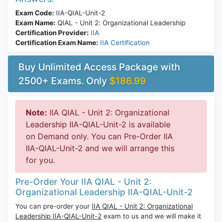
Exam Code:
IIA-QIAL-Unit-2
Exam Name:
QIAL - Unit 2: Organizational Leadership
Certification Provider:
IIA
Certification Exam Name:
IIA Certification
Buy Unlimited Access Package with
2500+ Exams. Only
$186.99
Note:
IIA QIAL - Unit 2: Organizational
Leadership IIA-QIAL-Unit-2 is available
on Demand only. You can Pre-Order IIA
IIA-QIAL-Unit-2 and we will arrange this
for you.
Pre-Order Your IIA QIAL - Unit 2:
Organizational Leadership IIA-QIAL-Unit-2
You can pre-order your
IIA QIAL - Unit 2: Organizational
Leadership IIA-QIAL-Unit-2
exam to us and we will make it