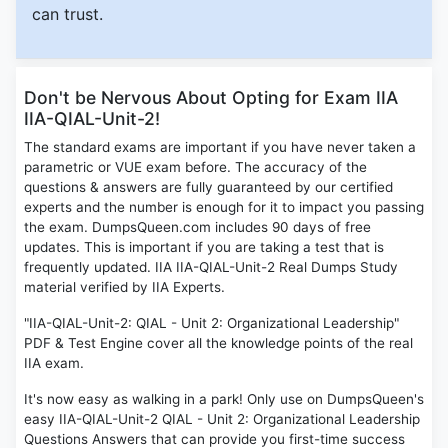
can trust.
Don't be Nervous About Opting for Exam IIA
IIA-QIAL-Unit-2!
The standard exams are important if you have never taken a
parametric or VUE exam before. The accuracy of the
questions & answers are fully guaranteed by our certified
experts and the number is enough for it to impact you passing
the exam. DumpsQueen.com includes 90 days of free
updates. This is important if you are taking a test that is
frequently updated. IIA IIA-QIAL-Unit-2 Real Dumps Study
material verified by IIA Experts.
"IIA-QIAL-Unit-2: QIAL - Unit 2: Organizational Leadership"
PDF & Test Engine cover all the knowledge points of the real
IIA exam.
It's now easy as walking in a park! Only use on DumpsQueen's
easy IIA-QIAL-Unit-2 QIAL - Unit 2: Organizational Leadership
Questions Answers that can provide you first-time success