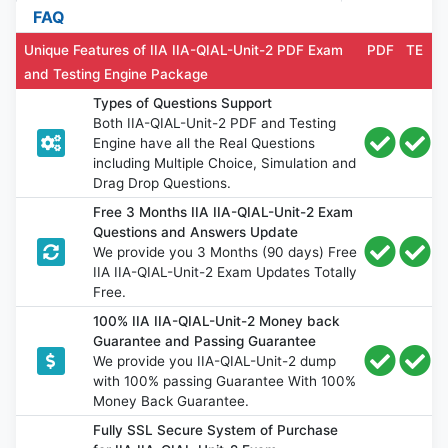
FAQ
Unique Features of IIA IIA-QIAL-Unit-2 PDF Exam
PDF
TE
and Testing Engine Package
Types of Questions Support
Both IIA-QIAL-Unit-2 PDF and Testing
Engine have all the Real Questions
including Multiple Choice, Simulation and
Drag Drop Questions.
Free 3 Months IIA IIA-QIAL-Unit-2 Exam
Questions and Answers Update
We provide you 3 Months (90 days) Free
IIA IIA-QIAL-Unit-2 Exam Updates Totally
Free.
100% IIA IIA-QIAL-Unit-2 Money back
Guarantee and Passing Guarantee
We provide you IIA-QIAL-Unit-2 dump
with 100% passing Guarantee With 100%
Money Back Guarantee.
Fully SSL Secure System of Purchase