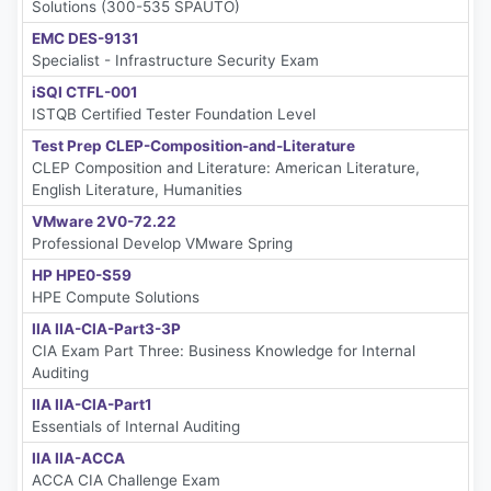
Solutions (300-535 SPAUTO)
EMC DES-9131
Specialist - Infrastructure Security Exam
iSQI CTFL-001
ISTQB Certified Tester Foundation Level
Test Prep CLEP-Composition-and-Literature
CLEP Composition and Literature: American Literature,
English Literature, Humanities
VMware 2V0-72.22
Professional Develop VMware Spring
HP HPE0-S59
HPE Compute Solutions
IIA IIA-CIA-Part3-3P
CIA Exam Part Three: Business Knowledge for Internal
Auditing
IIA IIA-CIA-Part1
Essentials of Internal Auditing
IIA IIA-ACCA
ACCA CIA Challenge Exam