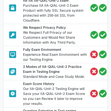
for IIA IIA-QIAL-Unit-2 Exam
Purchase IIA IIA-QIAL-Unit-2 Exam
Product with fully SSL Secure system
protected with 256-bit SSL from
Cloudflare.
We Respect Privacy Policy
We Respect Full Privacy of our
Customers and Would Not Share
Information with Any Third Party.
Fully Exam Environment
Experience Real Exam Environment with
our Testing Engine.
2 Modes of IIA-QIAL-Unit-2 Practice
Exam in Testing Engine
Standard Mode and Case Study Mode.
Exam Score History
Our IIA-QIAL-Unit-2 Testing Engine will
Save your IIA-QIAL-Unit-2 Exam Score
so you can Review it later to improve
your results.
Question Selection in Test engine