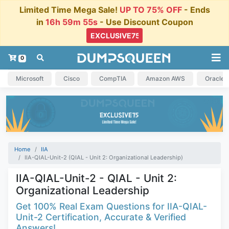
Limited Time Mega Sale!
UP TO 75% OFF
- Ends
in
16h 59m 54s
- Use Discount Coupon
0
Microsoft
Cisco
CompTIA
Amazon AWS
Oracle
Home
IIA
IIA-QIAL-Unit-2 (QIAL - Unit 2: Organizational Leadership)
IIA-QIAL-Unit-2 - QIAL - Unit 2:
Organizational Leadership
Get 100% Real Exam Questions for IIA-QIAL-
Unit-2 Certification, Accurate & Verified
Answers!