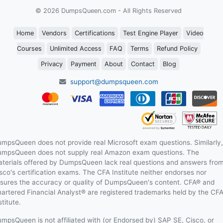
© 2026 DumpsQueen.com - All Rights Reserved
Home
Vendors
Certifications
Test Engine Player
Video
Courses
Unlimited Access
FAQ
Terms
Refund Policy
Privacy
Payment
About
Contact
Blog
support@dumpsqueen.com
mpsQueen does not provide real Microsoft exam questions. Similarly,
mpsQueen does not supply real Amazon exam questions. The
terials offered by DumpsQueen lack real questions and answers fro
sco's certification exams. The CFA Institute neither endorses nor
sures the accuracy or quality of DumpsQueen's content. CFA® and
artered Financial Analyst® are registered trademarks held by the CF
stitute.
mpsQueen is not affiliated with (or Endorsed by) SAP SE, Cisco, or