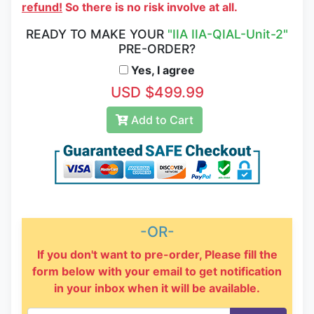
refund!
So there is no risk involve at all.
READY TO MAKE YOUR
"IIA IIA-QIAL-Unit-2"
PRE-ORDER?
Yes, I agree
USD $499.99
Add to Cart
-OR-
If you don't want to pre-order, Please fill the
form below with your email to get notification
in your inbox when it will be available.