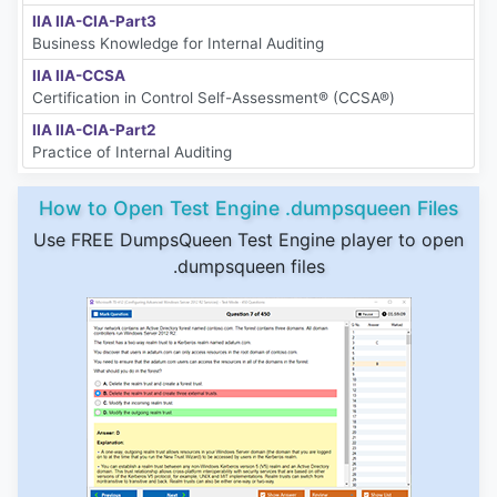
IIA IIA-CIA-Part3
Business Knowledge for Internal Auditing
IIA IIA-CCSA
Certification in Control Self-Assessment® (CCSA®)
IIA IIA-CIA-Part2
Practice of Internal Auditing
How to Open Test Engine .dumpsqueen Files
Use FREE DumpsQueen Test Engine player to open
.dumpsqueen files