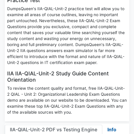
Practice Test
DumpsQueen's IIA-QIAL-Unit-2 practice test will allow you to
examine all areas of course outlines, leaving no important
part untouched. Nevertheless, these IIA-QIAL-Unit-2 Exam
Questions provide you exclusive, compact and complete
content that saves your valuable time searching yourself the
study content and wasting your energy on unnecessary,
boring and full preliminary content. DumpsQueen's IIA-QIAL-
Unit-2 IIA questions answers exam simulator is far more
efficient to introduce with the format and nature of IIA-QIAL-
Unit-2 questions in IT certification exam paper.
IIA IIA-QIAL-Unit-2 Study Guide Content
Orientation
To review the content quality and format, free IIA-QIAL-Unit-
2 QIAL - Unit 2: Organizational Leadership Exam Questions
demo are available on our website to be downloaded. You can
examine these top IIA-QIAL-Unit-2 Exam Questions with any
of the available sources with you.
IIA-QIAL-Unit-2 PDF vs Testing Engine
Info