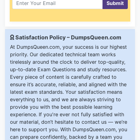
Submit
Satisfaction Policy – DumpsQueen.com
At DumpsQueen.com, your success is our highest
priority. Our dedicated technical team works
tirelessly around the clock to deliver top-quality,
up-to-date Exam Questions and study resources.
Every piece of content is carefully crafted to
ensure it’s accurate, reliable, and aligned with the
latest exam standards. Your satisfaction means
everything to us, and we are always striving to
provide you with the best possible learning
experience. If you're ever not fully satisfied with
our material, don’t hesitate to contact us — we’re
here to support you. With DumpsQueen.com, you
can prepare confidently, backed by a team you