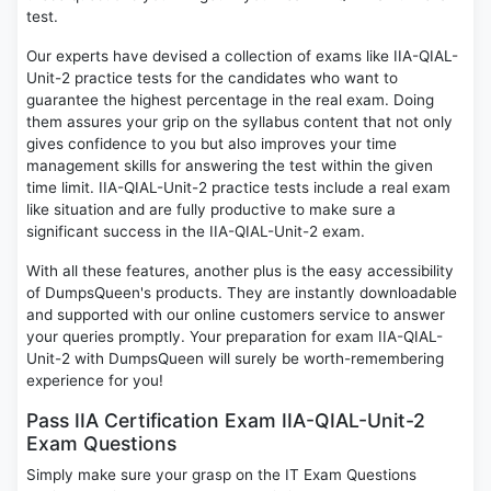
test.
Our experts have devised a collection of exams like IIA-QIAL-
Unit-2 practice tests for the candidates who want to
guarantee the highest percentage in the real exam. Doing
them assures your grip on the syllabus content that not only
gives confidence to you but also improves your time
management skills for answering the test within the given
time limit. IIA-QIAL-Unit-2 practice tests include a real exam
like situation and are fully productive to make sure a
significant success in the IIA-QIAL-Unit-2 exam.
With all these features, another plus is the easy accessibility
of DumpsQueen's products. They are instantly downloadable
and supported with our online customers service to answer
your queries promptly. Your preparation for exam IIA-QIAL-
Unit-2 with DumpsQueen will surely be worth-remembering
experience for you!
Pass IIA Certification Exam IIA-QIAL-Unit-2
Exam Questions
Simply make sure your grasp on the IT Exam Questions