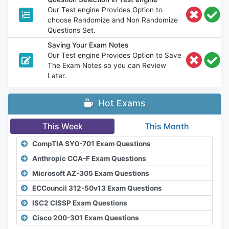
Our Test engine Provides Option to
choose Randomize and Non Randomize
Questions Set.
Saving Your Exam Notes
Our Test engine Provides Option to Save
The Exam Notes so you can Review
Later.
Hot Exams
This Week
This Month
CompTIA SY0-701 Exam Questions
Anthropic CCA-F Exam Questions
Microsoft AZ-305 Exam Questions
ECCouncil 312-50v13 Exam Questions
ISC2 CISSP Exam Questions
Cisco 200-301 Exam Questions