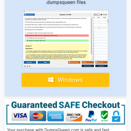
.dumpsqueen files
Windows
Your purchase with DumpsQueen.com is safe and fast.