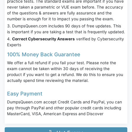
practice tests. The standard exams are important if you have
never taken a parametric or VUE exam before. The accuracy
of the questions & answers are fully assurance and the
number is enough for it to impact you passing the exam.
DumpsQueen.com includes 90 days of free updates. This
is important if you are taking a test that is frequently updated.
Correct Cybersecurity Answers
verified by Cybersecurity
Experts
100% Money Back Guarantee
We offer a full refund if you fail your test. Please note the
exam cannot be taken within 30 days of receiving the
product if you want to get a refund. We do this to ensure you
actually spend time reviewing the material.
Easy Payment
DumpsQueen.com accept Credit Cards and PayPal, you can
pay through PayPal and other popular credit cards including
MasterCard, VISA, American Express and Discover