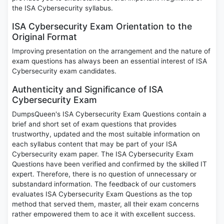
the ISA Cybersecurity syllabus.
ISA Cybersecurity Exam Orientation to the
Original Format
Improving presentation on the arrangement and the nature of
exam questions has always been an essential interest of ISA
Cybersecurity exam candidates.
Authenticity and Significance of ISA
Cybersecurity Exam
DumpsQueen's ISA Cybersecurity Exam Questions contain a
brief and short set of exam questions that provides
trustworthy, updated and the most suitable information on
each syllabus content that may be part of your ISA
Cybersecurity exam paper. The ISA Cybersecurity Exam
Questions have been verified and confirmed by the skilled IT
expert. Therefore, there is no question of unnecessary or
substandard information. The feedback of our customers
evaluates ISA Cybersecurity Exam Questions as the top
method that served them, master, all their exam concerns
rather empowered them to ace it with excellent success.