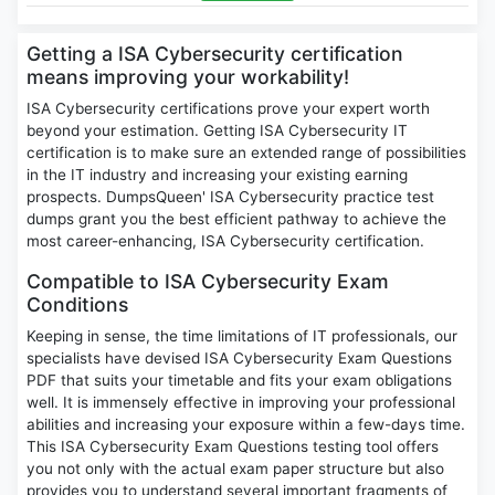
Getting a ISA Cybersecurity certification
means improving your workability!
ISA Cybersecurity certifications prove your expert worth
beyond your estimation. Getting ISA Cybersecurity IT
certification is to make sure an extended range of possibilities
in the IT industry and increasing your existing earning
prospects. DumpsQueen' ISA Cybersecurity practice test
dumps grant you the best efficient pathway to achieve the
most career-enhancing, ISA Cybersecurity certification.
Compatible to ISA Cybersecurity Exam
Conditions
Keeping in sense, the time limitations of IT professionals, our
specialists have devised ISA Cybersecurity Exam Questions
PDF that suits your timetable and fits your exam obligations
well. It is immensely effective in improving your professional
abilities and increasing your exposure within a few-days time.
This ISA Cybersecurity Exam Questions testing tool offers
you not only with the actual exam paper structure but also
provides you to understand several important fragments of