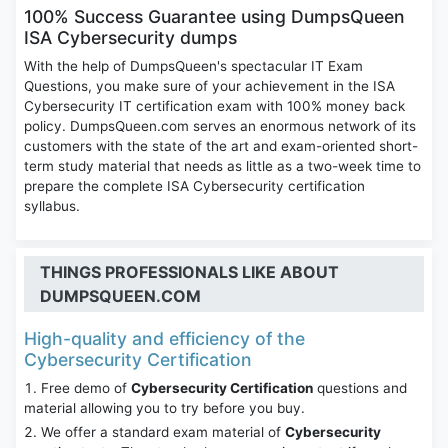
100% Success Guarantee using DumpsQueen
ISA Cybersecurity dumps
With the help of DumpsQueen's spectacular IT Exam
Questions, you make sure of your achievement in the ISA
Cybersecurity IT certification exam with 100% money back
policy. DumpsQueen.com serves an enormous network of its
customers with the state of the art and exam-oriented short-
term study material that needs as little as a two-week time to
prepare the complete ISA Cybersecurity certification
syllabus.
THINGS PROFESSIONALS LIKE ABOUT
DUMPSQUEEN.COM
High-quality and efficiency of the
Cybersecurity Certification
Free demo of
Cybersecurity Certification
questions and
material allowing you to try before you buy.
We offer a standard exam material of
Cybersecurity