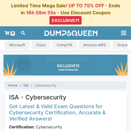
Limited Time Mega Sale!
UP TO 75% OFF
- Ends
in
16h 59m 55s
- Use Discount Coupon
0
Microsoft
Cisco
CompTIA
Amazon AWS
Oracle
Home
ISA
Cybersecurity
ISA - Cybersecurity
Get Latest & Valid Exam Questions for
Cybersecurity Certification, Accurate &
Verified Answers!
Certification:
Cybersecurity