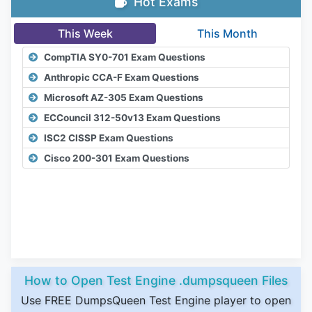
Hot Exams
This Week
This Month
CompTIA SY0-701 Exam Questions
Anthropic CCA-F Exam Questions
Microsoft AZ-305 Exam Questions
ECCouncil 312-50v13 Exam Questions
ISC2 CISSP Exam Questions
Cisco 200-301 Exam Questions
How to Open Test Engine .dumpsqueen Files
Use FREE DumpsQueen Test Engine player to open