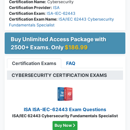
Certification Name:
Cybersecurity
Certification Provider:
ISA
Certification Exam:
ISA-IEC-62443
Certification Exam Name:
ISA/IEC 62443 Cybersecurity
Fundamentals Specialist
Buy Unlimited Access Package with
2500+ Exams. Only
$186.99
Certification Exams
FAQ
CYBERSECURITY CERTIFICATION EXAMS
ISA ISA-IEC-62443 Exam Questions
ISA/IEC 62443 Cybersecurity Fundamentals Specialist
Buy Now