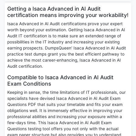
Getting a Isaca Advanced in AI Audit
certification means improving your workability!
Isaca Advanced in AI Audit certifications prove your expert
worth beyond your estimation. Getting Isaca Advanced in AI
Audit IT certification is to make sure an extended range of
possibilities in the IT industry and increasing your existing
earning prospects. DumpsQueen' Isaca Advanced in AI Audit
practice test dumps grant you the best efficient pathway to
achieve the most career-enhancing, Isaca Advanced in AI
Audit certification.
Compatible to Isaca Advanced in AI Audit
Exam Conditions
Keeping in sense, the time limitations of IT professionals, our
specialists have devised Isaca Advanced in AI Audit Exam
Questions PDF that suits your timetable and fits your exam
obligations well. It is immensely effective in improving your
professional abilities and increasing your exposure within a
few-days time. This Isaca Advanced in AI Audit Exam
Questions testing tool offers you not only with the actual
exam paper structure but also provides you to understand