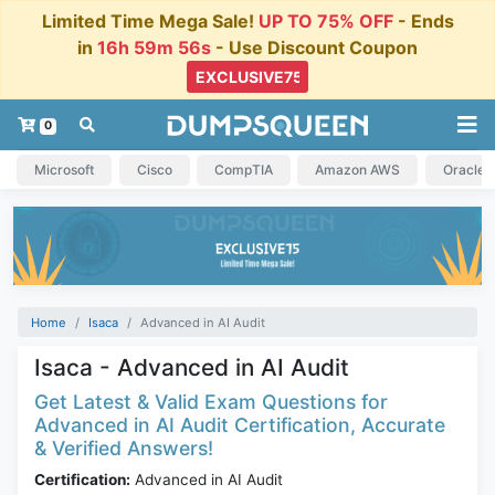
Limited Time Mega Sale!
UP TO 75% OFF
- Ends
in
16h 59m 55s
- Use Discount Coupon
0
Microsoft
Cisco
CompTIA
Amazon AWS
Oracle
Home
Isaca
Advanced in AI Audit
Isaca - Advanced in AI Audit
Get Latest & Valid Exam Questions for
Advanced in AI Audit Certification, Accurate
& Verified Answers!
Certification:
Advanced in AI Audit