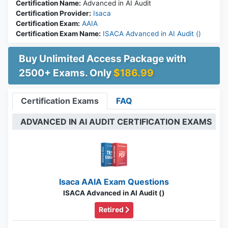
Certification Name:
Advanced in AI Audit
Certification Provider:
Isaca
Certification Exam:
AAIA
Certification Exam Name:
ISACA Advanced in AI Audit ()
Buy Unlimited Access Package with
2500+ Exams. Only
$186.99
Certification Exams
FAQ
ADVANCED IN AI AUDIT CERTIFICATION EXAMS
Isaca AAIA Exam Questions
ISACA Advanced in AI Audit ()
Retired