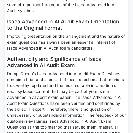
several important fragments of the Isaca Advanced in AI
Audit syllabus.
Isaca Advanced in AI Audit Exam Orientation
to the Original Format
Improving presentation on the arrangement and the nature of
exam questions has always been an essential interest of
Isaca Advanced in AI Audit exam candidates.
Authenticity and Significance of Isaca
Advanced in AI Audit Exam
DumpsQueen's Isaca Advanced in AI Audit Exam Questions
contain a brief and short set of exam questions that provides
trustworthy, updated and the most suitable information on
each syllabus content that may be part of your Isaca
Advanced in AI Audit exam paper. The Isaca Advanced in AI
Audit Exam Questions have been verified and confirmed by
the skilled IT expert. Therefore, there is no question of
unnecessary or substandard information. The feedback of our
customers evaluates Isaca Advanced in AI Audit Exam
Questions as the top method that served them, master, all