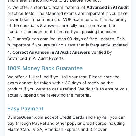
and material allowing you to try before you buy.
We offer a standard exam material of
Advanced in AI Audit
practice tests. The standard exams are important if you have
never taken a parametric or VUE exam before. The accuracy
of the questions & answers are fully assurance and the
number is enough for it to impact you passing the exam.
DumpsQueen.com includes 90 days of free updates. This
is important if you are taking a test that is frequently updated.
Correct Advanced in AI Audit Answers
verified by
Advanced in AI Audit Experts
100% Money Back Guarantee
We offer a full refund if you fail your test. Please note the
exam cannot be taken within 30 days of receiving the
product if you want to get a refund. We do this to ensure you
actually spend time reviewing the material.
Easy Payment
DumpsQueen.com accept Credit Cards and PayPal, you can
pay through PayPal and other popular credit cards including
MasterCard, VISA, American Express and Discover