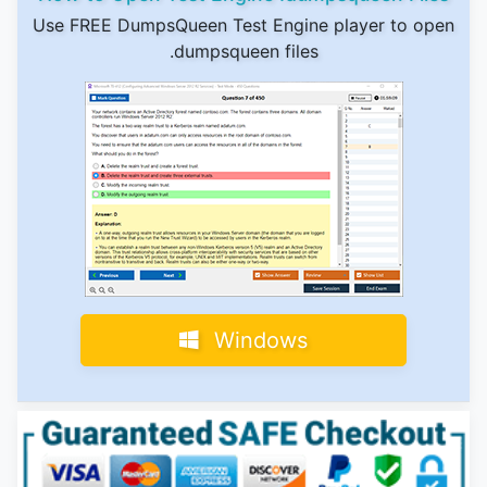
Use FREE DumpsQueen Test Engine player to open
.dumpsqueen files
Windows