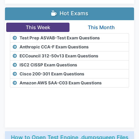
Hot Exams
This Week
This Month
Test Prep ASVAB-Test Exam Questions
Anthropic CCA-F Exam Questions
ECCouncil 312-50v13 Exam Questions
ISC2 CISSP Exam Questions
Cisco 200-301 Exam Questions
Amazon AWS SAA-C03 Exam Questions
How to Open Test Engine .dumpsqueen Files