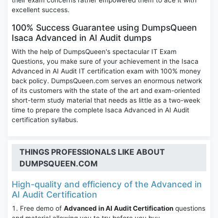
their exam concerns rather empowered them to ace it with
excellent success.
100% Success Guarantee using DumpsQueen
Isaca Advanced in AI Audit dumps
With the help of DumpsQueen's spectacular IT Exam
Questions, you make sure of your achievement in the Isaca
Advanced in AI Audit IT certification exam with 100% money
back policy. DumpsQueen.com serves an enormous network
of its customers with the state of the art and exam-oriented
short-term study material that needs as little as a two-week
time to prepare the complete Isaca Advanced in AI Audit
certification syllabus.
THINGS PROFESSIONALS LIKE ABOUT
DUMPSQUEEN.COM
High-quality and efficiency of the Advanced in
AI Audit Certification
Free demo of
Advanced in AI Audit Certification
questions