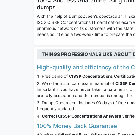
100% Success Guarantee using Du
dumps
With the help of DumpsQueen's spectacular IT Ex
ISC2 CISSP Concentrations IT certification exa
enormous network of its customers with the state 
needs as little as a two-week time to prepare the 
THINGS PROFESSIONALS LIKE ABOU
High-quality and efficiency of the 
Free demo of
CISSP Concentrations Certificati
We offer a standard exam material of
CISSP Co
important if you have never taken a parametric o
are fully assurance and the number is enough for 
DumpsQueen.com includes 90 days of free updates
frequently updated.
Correct CISSP Concentrations Answers
verifi
100% Money Back Guarantee