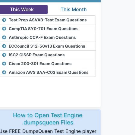
This Week
This Month
Test Prep ASVAB-Test Exam Questions
CompTIA SY0-701 Exam Questions
Anthropic CCA-F Exam Questions
ECCouncil 312-50v13 Exam Questions
ISC2 CISSP Exam Questions
Cisco 200-301 Exam Questions
Amazon AWS SAA-C03 Exam Questions
How to Open Test Engine
.dumpsqueen Files
Use FREE DumpsQueen Test Engine player