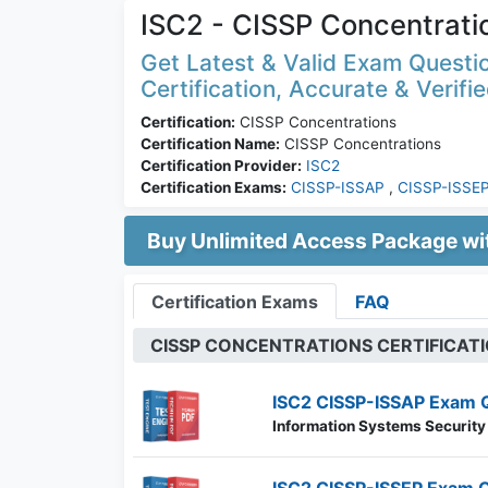
ISC2 - CISSP Concentrati
Get Latest & Valid Exam Questi
Certification, Accurate & Verifi
Certification:
CISSP Concentrations
Certification Name:
CISSP Concentrations
Certification Provider:
ISC2
Certification Exams:
CISSP-ISSAP
,
CISSP-ISSE
Buy Unlimited Access Package w
Certification Exams
FAQ
CISSP CONCENTRATIONS CERTIFICAT
ISC2 CISSP-ISSAP Exam 
Information Systems Security