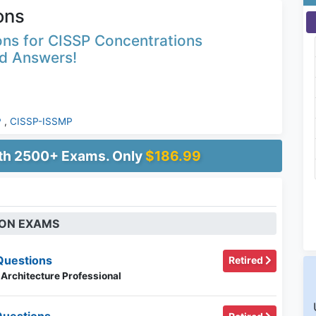
ons
ons for CISSP Concentrations
ed Answers!
P
,
CISSP-ISSMP
ith 2500+ Exams. Only
$186.99
ION EXAMS
Questions
Retired
 Architecture Professional