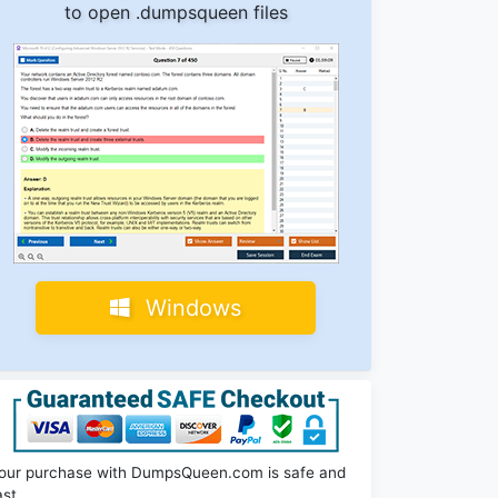
to open .dumpsqueen files
Windows
our purchase with DumpsQueen.com is safe and
ast.