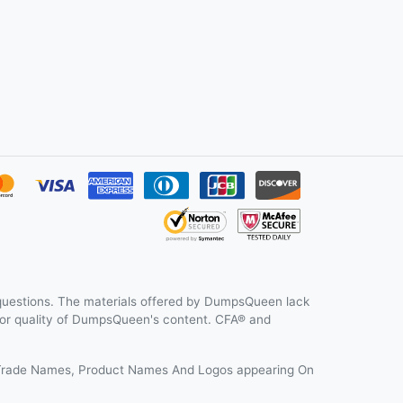
uestions. The materials offered by DumpsQueen lack
y or quality of DumpsQueen's content. CFA® and
s, Trade Names, Product Names And Logos appearing On