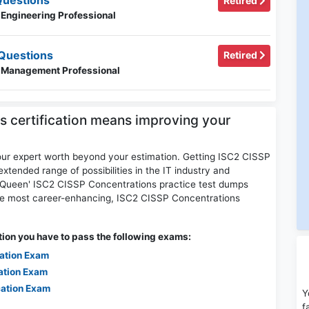
Questions
Retired
 Engineering Professional
Questions
Retired
y Management Professional
s certification means improving your
our expert worth beyond your estimation. Getting ISC2 CISSP
extended range of possibilities in the IT industry and
psQueen' ISC2 CISSP Concentrations practice test dumps
the most career-enhancing, ISC2 CISSP Concentrations
ion you have to pass the following exams:
cation Exam
ation Exam
cation Exam
Y
f