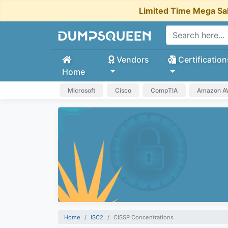
Limited Time Mega Sa
Vendors
Certification
Home
Microsoft
Cisco
CompTIA
Amazon 
Home
ISC2
CISSP Concentrations