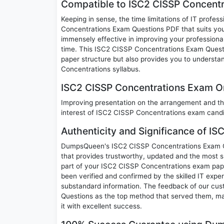
Compatible to ISC2 CISSP Concentr
Keeping in sense, the time limitations of IT profes
Concentrations Exam Questions PDF that suits your 
immensely effective in improving your professional
time. This ISC2 CISSP Concentrations Exam Questio
paper structure but also provides you to understa
Concentrations syllabus.
ISC2 CISSP Concentrations Exam Ori
Improving presentation on the arrangement and th
interest of ISC2 CISSP Concentrations exam cand
Authenticity and Significance of I
DumpsQueen's ISC2 CISSP Concentrations Exam Que
that provides trustworthy, updated and the most s
part of your ISC2 CISSP Concentrations exam pa
been verified and confirmed by the skilled IT expe
substandard information. The feedback of our cu
Questions as the top method that served them, ma
it with excellent success.