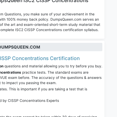
mpsQueen ISC2 CISSP Concentrations
am Questions, you make sure of your achievement in the
m with 100% money back policy. DumpsQueen.com serves an
of the art and exam-oriented short-term study material that
complete ISC2 CISSP Concentrations certification syllabus.
T DUMPSQUEEN.COM
CISSP Concentrations Certification
on
questions and material allowing you to try before you buy.
ncentrations
practice tests. The standard exams are
r VUE exam before. The accuracy of the questions & answers
it to impact you passing the exam.
. This is important if you are taking a test that is
ed by CISSP Concentrations Experts