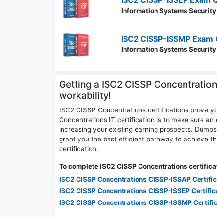
ISC2 CISSP-ISSEP Exam 
Information Systems Security
ISC2 CISSP-ISSMP Exam 
Information Systems Securit
Getting a ISC2 CISSP Concentration
workability!
ISC2 CISSP Concentrations certifications prove y
Concentrations IT certification is to make sure an 
increasing your existing earning prospects. Dum
grant you the best efficient pathway to achieve 
certification.
To complete ISC2 CISSP Concentrations certificat
ISC2 CISSP Concentrations CISSP-ISSAP Certifi
ISC2 CISSP Concentrations CISSP-ISSEP Certific
ISC2 CISSP Concentrations CISSP-ISSMP Certifi