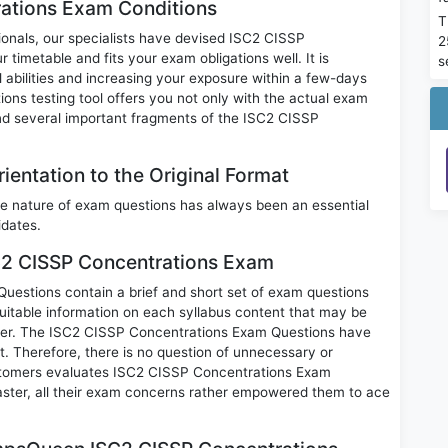
ations Exam Conditions
T
sionals, our specialists have devised ISC2 CISSP
2
timetable and fits your exam obligations well. It is
s
 abilities and increasing your exposure within a few-days
ns testing tool offers you not only with the actual exam
nd several important fragments of the ISC2 CISSP
entation to the Original Format
e nature of exam questions has always been an essential
idates.
SC2 CISSP Concentrations Exam
stions contain a brief and short set of exam questions
uitable information on each syllabus content that may be
per. The ISC2 CISSP Concentrations Exam Questions have
rt. Therefore, there is no question of unnecessary or
stomers evaluates ISC2 CISSP Concentrations Exam
ster, all their exam concerns rather empowered them to ace