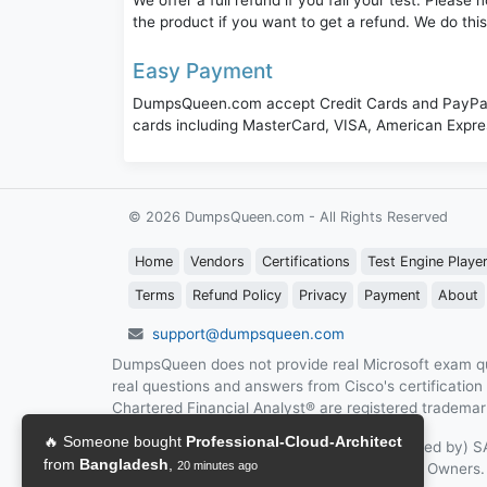
We offer a full refund if you fail your test. Pleas
the product if you want to get a refund. We do thi
Easy Payment
DumpsQueen.com accept Credit Cards and PayPal,
cards including MasterCard, VISA, American Expr
© 2026 DumpsQueen.com - All Rights Reserved
Home
Vendors
Certifications
Test Engine Playe
Terms
Refund Policy
Privacy
Payment
About
support@dumpsqueen.com
DumpsQueen does not provide real Microsoft exam qu
real questions and answers from Cisco's certificatio
Chartered Financial Analyst® are registered trademark
DumpsQueen is not affiliated with (or Endorsed by)
The site Are the properly of their Respective Owners.