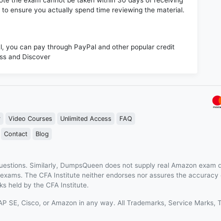
e note the exam cannot be taken within 30 days of receiving
s to ensure you actually spend time reviewing the material.
 you can pay through PayPal and other popular credit
ess and Discover
r
Video Courses
Unlimited Access
FAQ
Contact
Blog
estions. Similarly, DumpsQueen does not supply real Amazon exam q
n exams. The CFA Institute neither endorses nor assures the accurac
s held by the CFA Institute.
 SAP SE, Cisco, or Amazon in any way. All Trademarks, Service Mark