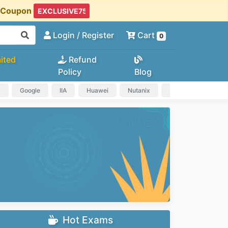
t Coupon
Login
/ Register
Cart
0
ited
Refund
Policy
Blog
a
Google
IIA
Huawei
Nutanix
IAPP
HP
Hot Exams