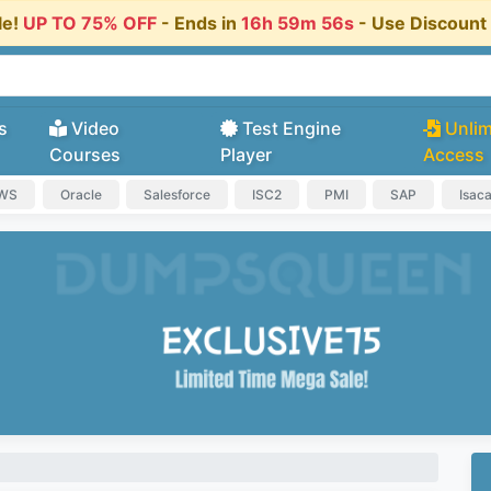
le!
UP TO 75% OFF
- Ends in
16h 59m 56s
- Use Discoun
s
Video
Test Engine
Unlim
Courses
Player
Access
AWS
Oracle
Salesforce
ISC2
PMI
SAP
Isac