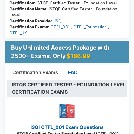
Certification:
iSTQB Certified Tester - Foundation Level
Certification Name:
iSTQB Certified Tester - Foundation
Level
Certification Provider:
iSQI
Certification Exams:
CTFL_001
,
CTFL_Foundation
,
CTFL_UK
Buy Unlimited Access Package with
2500+ Exams. Only
$186.99
Certification Exams
FAQ
ISTQB CERTIFIED TESTER - FOUNDATION LEVEL
CERTIFICATION EXAMS
iSQI CTFL_001 Exam Questions
ISTQB Certified Tester Foundation Level (CTFL_001)