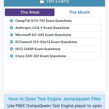
Hot Exams
This Week
This Month
CompTIA SY0-701 Exam Questions
Anthropic CCA-F Exam Questions
Microsoft AZ-305 Exam Questions
ECCouncil 312-50v13 Exam Questions
ISC2 CISSP Exam Questions
Cisco 200-301 Exam Questions
How to Open Test Engine .dumpsqueen Files
Use FREE DumpsQueen Test Engine player to open