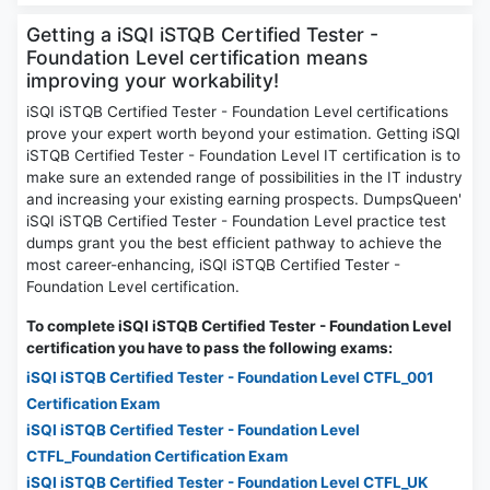
Getting a iSQI iSTQB Certified Tester -
Foundation Level certification means
improving your workability!
iSQI iSTQB Certified Tester - Foundation Level certifications
prove your expert worth beyond your estimation. Getting iSQI
iSTQB Certified Tester - Foundation Level IT certification is to
make sure an extended range of possibilities in the IT industry
and increasing your existing earning prospects. DumpsQueen'
iSQI iSTQB Certified Tester - Foundation Level practice test
dumps grant you the best efficient pathway to achieve the
most career-enhancing, iSQI iSTQB Certified Tester -
Foundation Level certification.
To complete iSQI iSTQB Certified Tester - Foundation Level
certification you have to pass the following exams:
iSQI iSTQB Certified Tester - Foundation Level CTFL_001
Certification Exam
iSQI iSTQB Certified Tester - Foundation Level
CTFL_Foundation Certification Exam
iSQI iSTQB Certified Tester - Foundation Level CTFL_UK