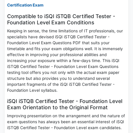
Certification Exam
Compatible to iSQI iSTQB Certified Tester -
Foundation Level Exam Conditions
Keeping in sense, the time limitations of IT professionals, our
specialists have devised iSQI iSTQB Certified Tester -
Foundation Level Exam Questions PDF that suits your
timetable and fits your exam obligations well. It is immensely
effective in improving your professional abilities and
increasing your exposure within a few-days time. This iSQI
iSTQB Certified Tester - Foundation Level Exam Questions
testing tool offers you not only with the actual exam paper
structure but also provides you to understand several
important fragments of the iSQI iSTQB Certified Tester -
Foundation Level syllabus.
iSQI iSTQB Certified Tester - Foundation Level
Exam Orientation to the Original Format
Improving presentation on the arrangement and the nature of
exam questions has always been an essential interest of iSQI
iSTQB Certified Tester - Foundation Level exam candidates.