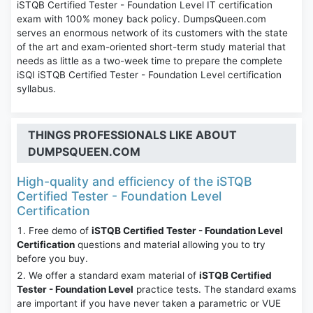
iSTQB Certified Tester - Foundation Level IT certification
exam with 100% money back policy. DumpsQueen.com
serves an enormous network of its customers with the state
of the art and exam-oriented short-term study material that
needs as little as a two-week time to prepare the complete
iSQI iSTQB Certified Tester - Foundation Level certification
syllabus.
THINGS PROFESSIONALS LIKE ABOUT
DUMPSQUEEN.COM
High-quality and efficiency of the iSTQB
Certified Tester - Foundation Level
Certification
Free demo of
iSTQB Certified Tester - Foundation Level
Certification
questions and material allowing you to try
before you buy.
We offer a standard exam material of
iSTQB Certified
Tester - Foundation Level
practice tests. The standard exams
are important if you have never taken a parametric or VUE