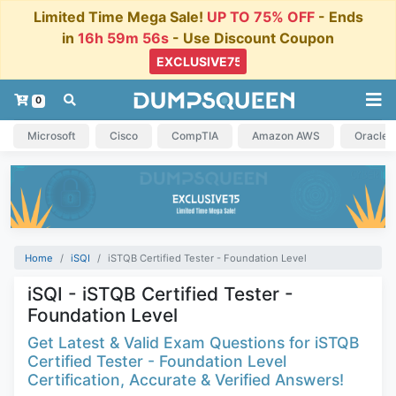
Limited Time Mega Sale!
UP TO 75% OFF
- Ends
in
16h 59m 55s
- Use Discount Coupon
0
Microsoft
Cisco
CompTIA
Amazon AWS
Oracle
Home
iSQI
iSTQB Certified Tester - Foundation Level
iSQI - iSTQB Certified Tester -
Foundation Level
Get Latest & Valid Exam Questions for iSTQB
Certified Tester - Foundation Level
Certification, Accurate & Verified Answers!