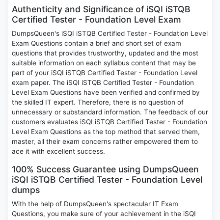
Authenticity and Significance of iSQI iSTQB
Certified Tester - Foundation Level Exam
DumpsQueen's iSQI iSTQB Certified Tester - Foundation Level
Exam Questions contain a brief and short set of exam
questions that provides trustworthy, updated and the most
suitable information on each syllabus content that may be
part of your iSQI iSTQB Certified Tester - Foundation Level
exam paper. The iSQI iSTQB Certified Tester - Foundation
Level Exam Questions have been verified and confirmed by
the skilled IT expert. Therefore, there is no question of
unnecessary or substandard information. The feedback of our
customers evaluates iSQI iSTQB Certified Tester - Foundation
Level Exam Questions as the top method that served them,
master, all their exam concerns rather empowered them to
ace it with excellent success.
100% Success Guarantee using DumpsQueen
iSQI iSTQB Certified Tester - Foundation Level
dumps
With the help of DumpsQueen's spectacular IT Exam
Questions, you make sure of your achievement in the iSQI