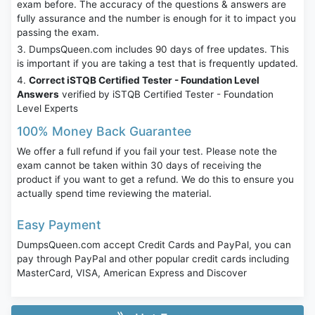
exam before. The accuracy of the questions & answers are
fully assurance and the number is enough for it to impact you
passing the exam.
DumpsQueen.com includes 90 days of free updates. This
is important if you are taking a test that is frequently updated.
Correct iSTQB Certified Tester - Foundation Level
Answers
verified by iSTQB Certified Tester - Foundation
Level Experts
100% Money Back Guarantee
We offer a full refund if you fail your test. Please note the
exam cannot be taken within 30 days of receiving the
product if you want to get a refund. We do this to ensure you
actually spend time reviewing the material.
Easy Payment
DumpsQueen.com accept Credit Cards and PayPal, you can
pay through PayPal and other popular credit cards including
MasterCard, VISA, American Express and Discover