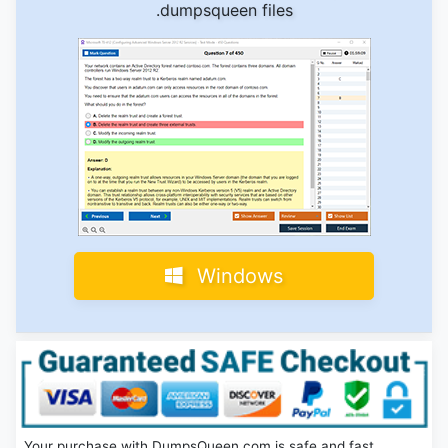
.dumpsqueen files
Windows
Your purchase with DumpsQueen.com is safe and fast.