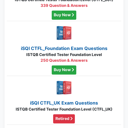
339 Question & Answers
Buy Now
iSQI CTFL_Foundation Exam Questions
ISTQB Certified Tester Foundation Level
250 Question & Answers
Buy Now
iSQI CTFL_UK Exam Questions
ISTQB Certified Tester Foundation Level (CTFL_UK)
Retired