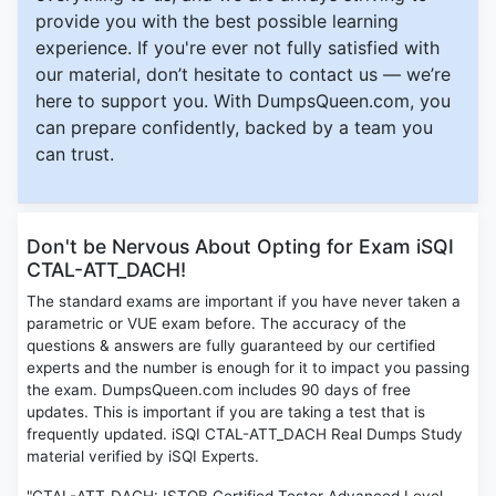
provide you with the best possible learning
experience. If you're ever not fully satisfied with
our material, don’t hesitate to contact us — we’re
here to support you. With DumpsQueen.com, you
can prepare confidently, backed by a team you
can trust.
Don't be Nervous About Opting for Exam iSQI
CTAL-ATT_DACH!
The standard exams are important if you have never taken a
parametric or VUE exam before. The accuracy of the
questions & answers are fully guaranteed by our certified
experts and the number is enough for it to impact you passing
the exam. DumpsQueen.com includes 90 days of free
updates. This is important if you are taking a test that is
frequently updated. iSQI CTAL-ATT_DACH Real Dumps Study
material verified by iSQI Experts.