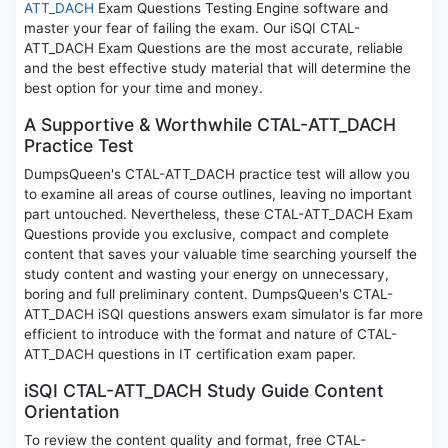
ATT_DACH
Exam Questions Testing Engine software and
master your fear of failing the exam. Our iSQI CTAL-
ATT_DACH Exam Questions are the most accurate, reliable
and the best effective study material that will determine the
best option for your time and money.
A Supportive & Worthwhile CTAL-ATT_DACH
Practice Test
DumpsQueen's CTAL-ATT_DACH practice test will allow you
to examine all areas of course outlines, leaving no important
part untouched. Nevertheless, these CTAL-ATT_DACH Exam
Questions provide you exclusive, compact and complete
content that saves your valuable time searching yourself the
study content and wasting your energy on unnecessary,
boring and full preliminary content. DumpsQueen's CTAL-
ATT_DACH iSQI questions answers exam simulator is far more
efficient to introduce with the format and nature of CTAL-
ATT_DACH questions in IT certification exam paper.
iSQI CTAL-ATT_DACH Study Guide Content
Orientation
To review the content quality and format, free CTAL-