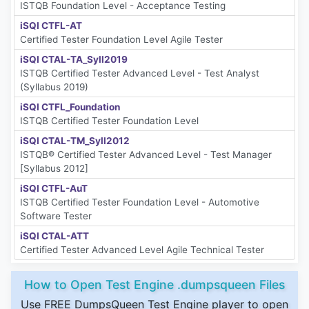
ISTQB Foundation Level - Acceptance Testing
iSQI CTFL-AT
Certified Tester Foundation Level Agile Tester
iSQI CTAL-TA_Syll2019
ISTQB Certified Tester Advanced Level - Test Analyst
(Syllabus 2019)
iSQI CTFL_Foundation
ISTQB Certified Tester Foundation Level
iSQI CTAL-TM_Syll2012
ISTQB® Certified Tester Advanced Level - Test Manager
[Syllabus 2012]
iSQI CTFL-AuT
ISTQB Certified Tester Foundation Level - Automotive
Software Tester
iSQI CTAL-ATT
Certified Tester Advanced Level Agile Technical Tester
How to Open Test Engine .dumpsqueen Files
Use FREE DumpsQueen Test Engine player to open