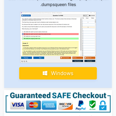
.dumpsqueen files
Windows