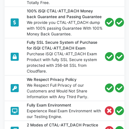
Totally Free.
100% iSQI CTAL-ATT_DACH Money
back Guarantee and Passing Guarantee
We provide you CTAL-ATT_DACH dump
with 100% passing Guarantee With 100%
Money Back Guarantee.
Fully SSL Secure System of Purchase
for iSQI CTAL-ATT_DACH Exam
Purchase iSQI CTAL-ATT_DACH Exam
Product with fully SSL Secure system
protected with 256-bit SSL from
Cloudflare.
We Respect Privacy Policy
We Respect Full Privacy of our
Customers and Would Not Share
Information with Any Third Party.
Fully Exam Environment
Experience Real Exam Environment with
our Testing Engine.
2 Modes of CTAL-ATT_DACH Practice