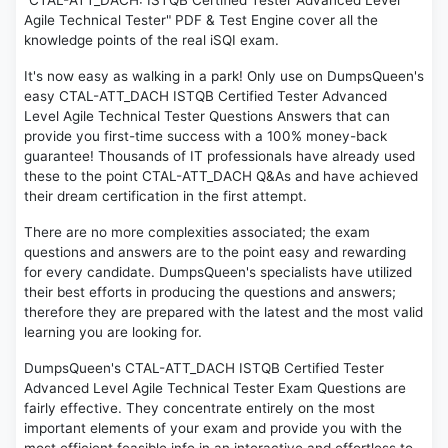
"CTAL-ATT_DACH: ISTQB Certified Tester Advanced Level
Agile Technical Tester" PDF & Test Engine cover all the
knowledge points of the real iSQI exam.
It's now easy as walking in a park! Only use on DumpsQueen's
easy CTAL-ATT_DACH ISTQB Certified Tester Advanced
Level Agile Technical Tester Questions Answers that can
provide you first-time success with a 100% money-back
guarantee! Thousands of IT professionals have already used
these to the point CTAL-ATT_DACH Q&As and have achieved
their dream certification in the first attempt.
There are no more complexities associated; the exam
questions and answers are to the point easy and rewarding
for every candidate. DumpsQueen's specialists have utilized
their best efforts in producing the questions and answers;
therefore they are prepared with the latest and the most valid
learning you are looking for.
DumpsQueen's CTAL-ATT_DACH ISTQB Certified Tester
Advanced Level Agile Technical Tester Exam Questions are
fairly effective. They concentrate entirely on the most
important elements of your exam and provide you with the