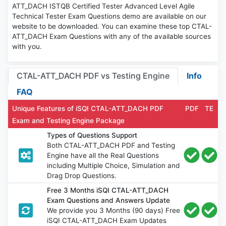
ATT_DACH ISTQB Certified Tester Advanced Level Agile
Technical Tester Exam Questions demo are available on our
website to be downloaded. You can examine these top CTAL-
ATT_DACH Exam Questions with any of the available sources
with you.
CTAL-ATT_DACH PDF vs Testing Engine
Info
FAQ
Unique Features of iSQI CTAL-ATT_DACH PDF
PDF
TE
Exam and Testing Engine Package
Types of Questions Support
Both CTAL-ATT_DACH PDF and Testing
Engine have all the Real Questions
including Multiple Choice, Simulation and
Drag Drop Questions.
Free 3 Months iSQI CTAL-ATT_DACH
Exam Questions and Answers Update
We provide you 3 Months (90 days) Free
iSQI CTAL-ATT_DACH Exam Updates