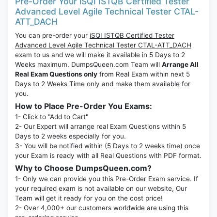
Pre-Order Your iSQI ISTQB Certified Tester
Advanced Level Agile Technical Tester CTAL-
ATT_DACH
You can pre-order your
iSQI ISTQB Certified Tester
Advanced Level Agile Technical Tester CTAL-ATT_DACH
exam to us and we will make it available in 5 Days to 2
Weeks maximum. DumpsQueen.com Team will
Arrange All
Real Exam Questions only
from Real Exam within next 5
Days to 2 Weeks Time only and make them available for
you.
How to Place Pre-Order You Exams:
1- Click to "Add to Cart"
2- Our Expert will arrange real Exam Questions within 5
Days to 2 weeks especially for you.
3- You will be notified within (5 Days to 2 weeks time) once
your Exam is ready with all Real Questions with PDF format.
Why to Choose DumpsQueen.com?
1- Only we can provide you this Pre-Order Exam service. If
your required exam is not available on our website, Our
Team will get it ready for you on the cost price!
2- Over 4,000+ our customers worldwide are using this