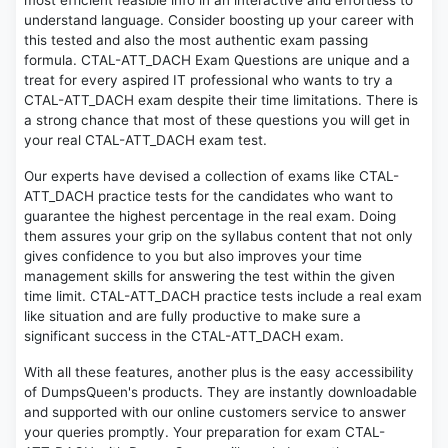
most efficient feasible info in an interactive and effortless to
understand language. Consider boosting up your career with
this tested and also the most authentic exam passing
formula. CTAL-ATT_DACH Exam Questions are unique and a
treat for every aspired IT professional who wants to try a
CTAL-ATT_DACH exam despite their time limitations. There is
a strong chance that most of these questions you will get in
your real CTAL-ATT_DACH exam test.
Our experts have devised a collection of exams like CTAL-
ATT_DACH practice tests for the candidates who want to
guarantee the highest percentage in the real exam. Doing
them assures your grip on the syllabus content that not only
gives confidence to you but also improves your time
management skills for answering the test within the given
time limit. CTAL-ATT_DACH practice tests include a real exam
like situation and are fully productive to make sure a
significant success in the CTAL-ATT_DACH exam.
With all these features, another plus is the easy accessibility
of DumpsQueen's products. They are instantly downloadable
and supported with our online customers service to answer
your queries promptly. Your preparation for exam CTAL-