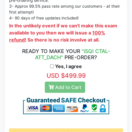
pre-ordering service.
3- Approx 99.5% pass rate among our customers - at their
first attempt!
4- 90 days of free updates included!
In the unlikely event if we can't make this exam
available to you then we will issue a
100%
refund!
So there is no risk involve at all.
READY TO MAKE YOUR
"iSQI CTAL-
ATT_DACH"
PRE-ORDER?
Yes, I agree
USD $499.99
Add to Cart