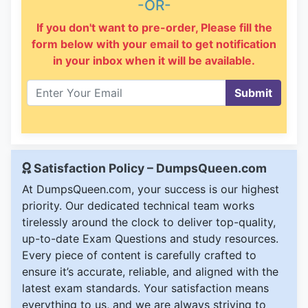
-OR-
If you don't want to pre-order, Please fill the
form below with your email to get notification
in your inbox when it will be available.
Submit
Satisfaction Policy – DumpsQueen.com
At DumpsQueen.com, your success is our highest
priority. Our dedicated technical team works
tirelessly around the clock to deliver top-quality,
up-to-date Exam Questions and study resources.
Every piece of content is carefully crafted to
ensure it’s accurate, reliable, and aligned with the
latest exam standards. Your satisfaction means
everything to us, and we are always striving to