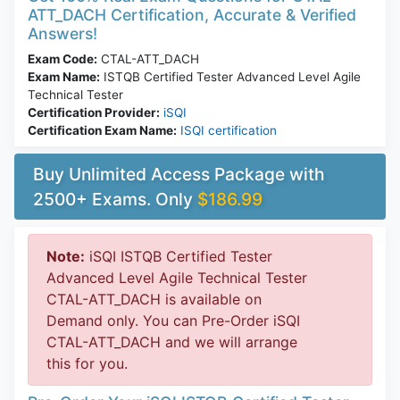
ATT_DACH Certification, Accurate & Verified
Answers!
Exam Code:
CTAL-ATT_DACH
Exam Name:
ISTQB Certified Tester Advanced Level Agile
Technical Tester
Certification Provider:
iSQI
Certification Exam Name:
ISQI certification
Buy Unlimited Access Package with
2500+ Exams. Only
$186.99
Note:
iSQI ISTQB Certified Tester
Advanced Level Agile Technical Tester
CTAL-ATT_DACH is available on
Demand only. You can Pre-Order iSQI
CTAL-ATT_DACH and we will arrange
this for you.