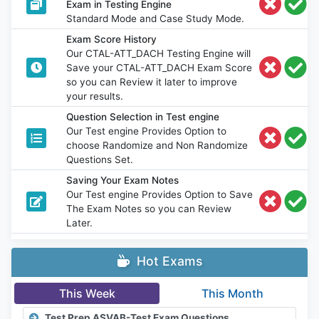
Exam in Testing Engine
Standard Mode and Case Study Mode.
Exam Score History
Our CTAL-ATT_DACH Testing Engine will
Save your CTAL-ATT_DACH Exam Score
so you can Review it later to improve
your results.
Question Selection in Test engine
Our Test engine Provides Option to
choose Randomize and Non Randomize
Questions Set.
Saving Your Exam Notes
Our Test engine Provides Option to Save
The Exam Notes so you can Review
Later.
Hot Exams
This Week
This Month
Test Prep ASVAB-Test Exam Questions