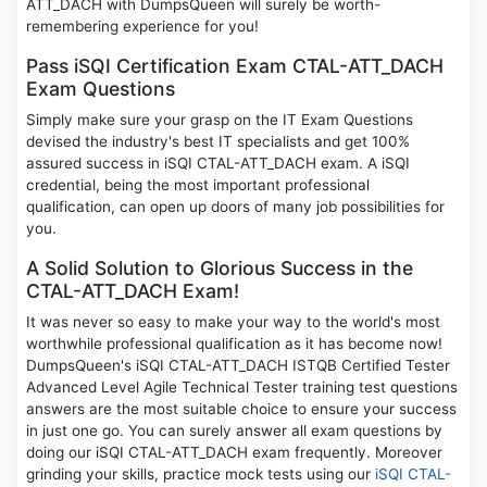
ATT_DACH with DumpsQueen will surely be worth-
remembering experience for you!
Pass iSQI Certification Exam CTAL-ATT_DACH
Exam Questions
Simply make sure your grasp on the IT Exam Questions
devised the industry's best IT specialists and get 100%
assured success in iSQI CTAL-ATT_DACH exam. A iSQI
credential, being the most important professional
qualification, can open up doors of many job possibilities for
you.
A Solid Solution to Glorious Success in the
CTAL-ATT_DACH Exam!
It was never so easy to make your way to the world's most
worthwhile professional qualification as it has become now!
DumpsQueen's iSQI CTAL-ATT_DACH ISTQB Certified Tester
Advanced Level Agile Technical Tester training test questions
answers are the most suitable choice to ensure your success
in just one go. You can surely answer all exam questions by
doing our iSQI CTAL-ATT_DACH exam frequently. Moreover
grinding your skills, practice mock tests using our
iSQI CTAL-