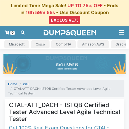
Limited Time Mega Sale!
UP TO 75% OFF
- Ends
in
16h 59m 54s
- Use Discount Coupon
0
Microsoft
Cisco
CompTIA
Amazon AWS
Oracle
Home
iSQI
CTAL-ATT_DACH (ISTQB Certified Tester Advanced Level Agile
Technical Tester)
CTAL-ATT_DACH - ISTQB Certified
Tester Advanced Level Agile Technical
Tester
Get 100% Real Exam Questions for CTAL-