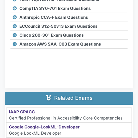
CompTIA SY0-701 Exam Questions
Anthropic CCA-F Exam Questions
ECCouncil 312-50v13 Exam Questions
Cisco 200-301 Exam Questions
Amazon AWS SAA-C03 Exam Questions
Related Exams
IAAP CPACC
Certified Professional in Accessibility Core Competencies
Google Google-LookML-Developer
Google LookML Developer