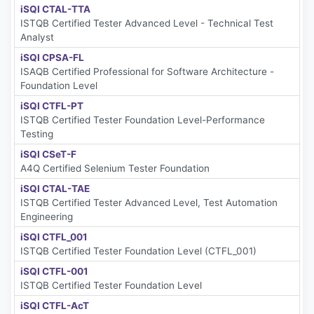
iSQI CTAL-TTA
ISTQB Certified Tester Advanced Level - Technical Test
Analyst
iSQI CPSA-FL
ISAQB Certified Professional for Software Architecture -
Foundation Level
iSQI CTFL-PT
ISTQB Certified Tester Foundation Level-Performance
Testing
iSQI CSeT-F
A4Q Certified Selenium Tester Foundation
iSQI CTAL-TAE
ISTQB Certified Tester Advanced Level, Test Automation
Engineering
iSQI CTFL_001
ISTQB Certified Tester Foundation Level (CTFL_001)
iSQI CTFL-001
ISTQB Certified Tester Foundation Level
iSQI CTFL-AcT