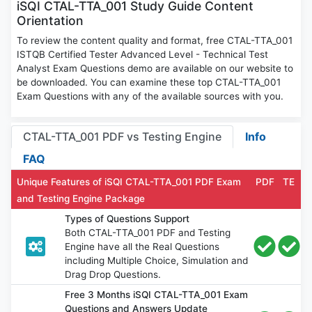
iSQI CTAL-TTA_001 Study Guide Content
Orientation
To review the content quality and format, free CTAL-TTA_001
ISTQB Certified Tester Advanced Level - Technical Test
Analyst Exam Questions demo are available on our website to
be downloaded. You can examine these top CTAL-TTA_001
Exam Questions with any of the available sources with you.
CTAL-TTA_001 PDF vs Testing Engine
Info
FAQ
Unique Features of iSQI CTAL-TTA_001 PDF Exam
PDF
TE
and Testing Engine Package
Types of Questions Support
Both CTAL-TTA_001 PDF and Testing
Engine have all the Real Questions
including Multiple Choice, Simulation and
Drag Drop Questions.
Free 3 Months iSQI CTAL-TTA_001 Exam
Questions and Answers Update