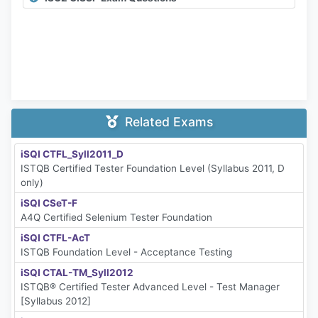
Related Exams
iSQI CTFL_Syll2011_D
ISTQB Certified Tester Foundation Level (Syllabus 2011, D
only)
iSQI CSeT-F
A4Q Certified Selenium Tester Foundation
iSQI CTFL-AcT
ISTQB Foundation Level - Acceptance Testing
iSQI CTAL-TM_Syll2012
ISTQB® Certified Tester Advanced Level - Test Manager
[Syllabus 2012]