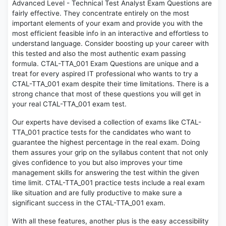
Advanced Level - Technical Test Analyst Exam Questions are
fairly effective. They concentrate entirely on the most
important elements of your exam and provide you with the
most efficient feasible info in an interactive and effortless to
understand language. Consider boosting up your career with
this tested and also the most authentic exam passing
formula. CTAL-TTA_001 Exam Questions are unique and a
treat for every aspired IT professional who wants to try a
CTAL-TTA_001 exam despite their time limitations. There is a
strong chance that most of these questions you will get in
your real CTAL-TTA_001 exam test.
Our experts have devised a collection of exams like CTAL-
TTA_001 practice tests for the candidates who want to
guarantee the highest percentage in the real exam. Doing
them assures your grip on the syllabus content that not only
gives confidence to you but also improves your time
management skills for answering the test within the given
time limit. CTAL-TTA_001 practice tests include a real exam
like situation and are fully productive to make sure a
significant success in the CTAL-TTA_001 exam.
With all these features, another plus is the easy accessibility