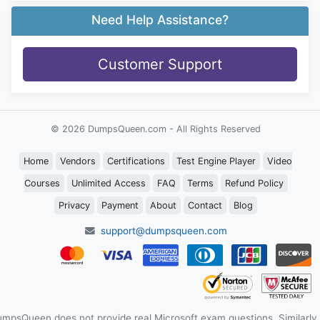
Need Help Assistance?
Customer Support
© 2026 DumpsQueen.com - All Rights Reserved
Home
Vendors
Certifications
Test Engine Player
Video
Courses
Unlimited Access
FAQ
Terms
Refund Policy
Privacy
Payment
About
Contact
Blog
support@dumpsqueen.com
mpsQueen does not provide real Microsoft exam questions. Similarly,