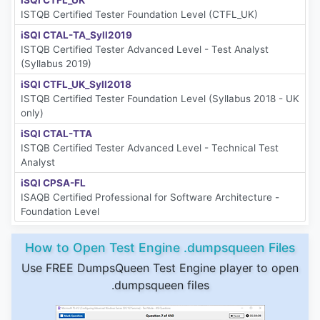
iSQI CTFL_UK
ISTQB Certified Tester Foundation Level (CTFL_UK)
iSQI CTAL-TA_Syll2019
ISTQB Certified Tester Advanced Level - Test Analyst
(Syllabus 2019)
iSQI CTFL_UK_Syll2018
ISTQB Certified Tester Foundation Level (Syllabus 2018 - UK
only)
iSQI CTAL-TTA
ISTQB Certified Tester Advanced Level - Technical Test
Analyst
iSQI CPSA-FL
ISAQB Certified Professional for Software Architecture -
Foundation Level
How to Open Test Engine .dumpsqueen Files
Use FREE DumpsQueen Test Engine player to open
.dumpsqueen files