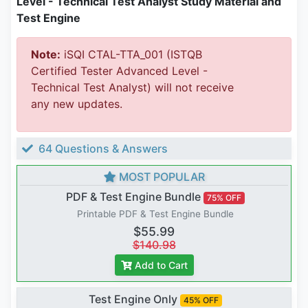
Level - Technical Test Analyst Study Material and
Test Engine
Note:
iSQI CTAL-TTA_001 (ISTQB
Certified Tester Advanced Level -
Technical Test Analyst) will not receive
any new updates.
64 Questions & Answers
MOST POPULAR
PDF & Test Engine Bundle
75% OFF
Printable PDF & Test Engine Bundle
$55.99
$140.98
Add to Cart
Test Engine Only
45% OFF