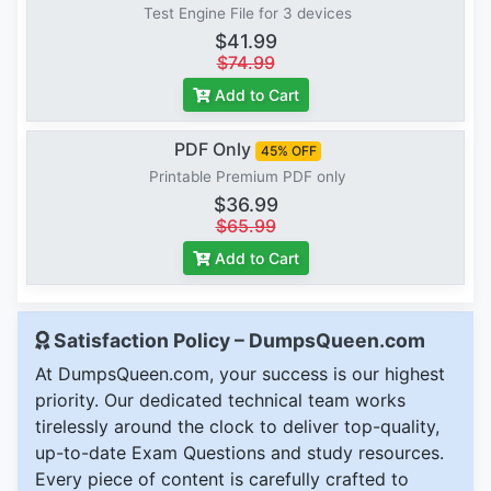
Test Engine File for 3 devices
$41.99
$74.99
Add to Cart
PDF Only
45% OFF
Printable Premium PDF only
$36.99
$65.99
Add to Cart
Satisfaction Policy – DumpsQueen.com
At DumpsQueen.com, your success is our highest
priority. Our dedicated technical team works
tirelessly around the clock to deliver top-quality,
up-to-date Exam Questions and study resources.
Every piece of content is carefully crafted to