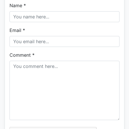
Name
*
Email
*
Comment
*