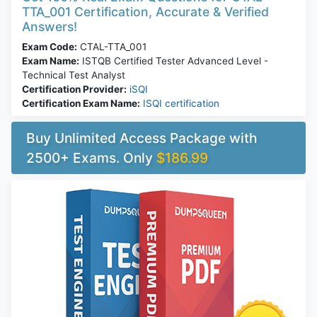
TTA_001 Certification, Accurate & Verified
Answers!
Exam Code:
CTAL-TTA_001
Exam Name:
ISTQB Certified Tester Advanced Level -
Technical Test Analyst
Certification Provider:
iSQI
Certification Exam Name:
ISQI certification
Buy Unlimited Access Package with
2500+ Exams. Only
$186.99