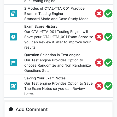
our Testing Engine.
2 Modes of CTAL-TTA_001 Practice
Exam in Testing Engine
Standard Mode and Case Study Mode.
Exam Score History
Our CTAL-TTA_001 Testing Engine will
Save your CTAL-TTA_001 Exam Score so
you can Review it later to improve your
results.
Question Selection in Test engine
Our Test engine Provides Option to
choose Randomize and Non Randomize
Questions Set.
Saving Your Exam Notes
Our Test engine Provides Option to Save
The Exam Notes so you can Review
Later.
Add Comment