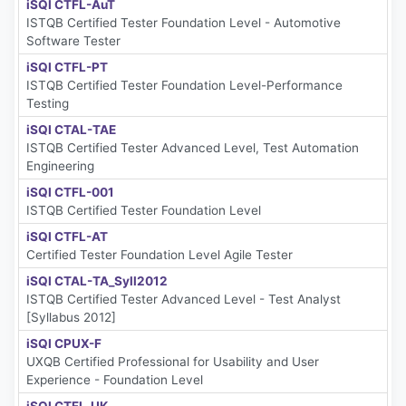
iSQI CTFL-AuT
ISTQB Certified Tester Foundation Level - Automotive
Software Tester
iSQI CTFL-PT
ISTQB Certified Tester Foundation Level-Performance
Testing
iSQI CTAL-TAE
ISTQB Certified Tester Advanced Level, Test Automation
Engineering
iSQI CTFL-001
ISTQB Certified Tester Foundation Level
iSQI CTFL-AT
Certified Tester Foundation Level Agile Tester
iSQI CTAL-TA_Syll2012
ISTQB Certified Tester Advanced Level - Test Analyst
[Syllabus 2012]
iSQI CPUX-F
UXQB Certified Professional for Usability and User
Experience - Foundation Level