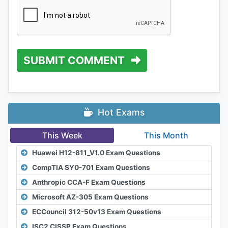
SUBMIT COMMENT
Hot Exams
This Week
This Month
Huawei H12-811_V1.0 Exam Questions
CompTIA SY0-701 Exam Questions
Anthropic CCA-F Exam Questions
Microsoft AZ-305 Exam Questions
ECCouncil 312-50v13 Exam Questions
ISC2 CISSP Exam Questions