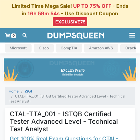
Limited Time Mega Sale!
UP TO 75% OFF
- Ends
in
16h 59m 54s
- Use Discount Coupon
0
Microsoft
Cisco
CompTIA
Amazon AWS
Oracle
Home
iSQI
CTAL-TTA_001 (ISTQB Certified Tester Advanced Level - Technical
Test Analyst)
CTAL-TTA_001 - ISTQB Certified
Tester Advanced Level - Technical
Test Analyst
Get 100% Real Exam Questions for CTAL-