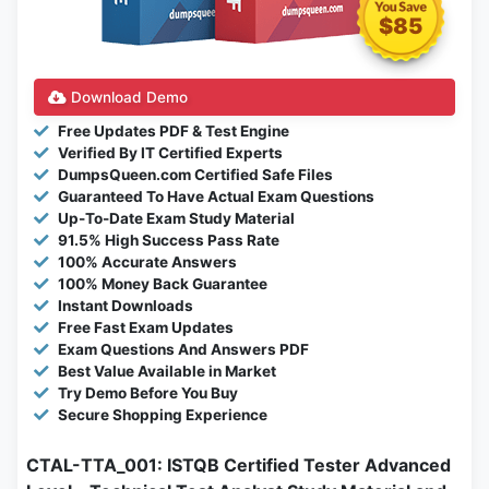
$85
Download Demo
Free Updates PDF & Test Engine
Verified By IT Certified Experts
DumpsQueen.com Certified Safe Files
Guaranteed To Have Actual Exam Questions
Up-To-Date Exam Study Material
91.5% High Success Pass Rate
100% Accurate Answers
100% Money Back Guarantee
Instant Downloads
Free Fast Exam Updates
Exam Questions And Answers PDF
Best Value Available in Market
Try Demo Before You Buy
Secure Shopping Experience
CTAL-TTA_001: ISTQB Certified Tester Advanced