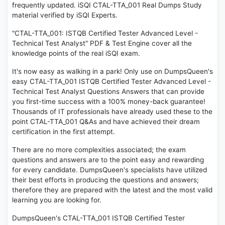
frequently updated. iSQI CTAL-TTA_001 Real Dumps Study
material verified by iSQI Experts.
"CTAL-TTA_001: ISTQB Certified Tester Advanced Level -
Technical Test Analyst" PDF & Test Engine cover all the
knowledge points of the real iSQI exam.
It's now easy as walking in a park! Only use on DumpsQueen's
easy CTAL-TTA_001 ISTQB Certified Tester Advanced Level -
Technical Test Analyst Questions Answers that can provide
you first-time success with a 100% money-back guarantee!
Thousands of IT professionals have already used these to the
point CTAL-TTA_001 Q&As and have achieved their dream
certification in the first attempt.
There are no more complexities associated; the exam
questions and answers are to the point easy and rewarding
for every candidate. DumpsQueen's specialists have utilized
their best efforts in producing the questions and answers;
therefore they are prepared with the latest and the most valid
learning you are looking for.
DumpsQueen's CTAL-TTA_001 ISTQB Certified Tester