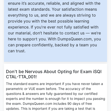
ensure it’s accurate, reliable, and aligned with the
latest exam standards. Your satisfaction means
everything to us, and we are always striving to
provide you with the best possible learning
experience. If you're ever not fully satisfied with
our material, don’t hesitate to contact us — we’re
here to support you. With DumpsQueen.com, you
can prepare confidently, backed by a team you
can trust.
Don't be Nervous About Opting for Exam iSQI
CTAL-TTA_001!
The standard exams are important if you have never taken a
parametric or VUE exam before. The accuracy of the
questions & answers are fully guaranteed by our certified
experts and the number is enough for it to impact you passing
the exam. DumpsQueen.com includes 90 days of free
updates. This is important if you are taking a test that is