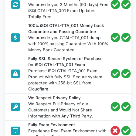
We provide you 3 Months (90 days) Free
iSQI CTAL-TTA_001 Exam Updates
Totally Free.
100% iSQI CTAL-TTA_001 Money back
Guarantee and Passing Guarantee
We provide you CTAL-TTA_001 dump
with 100% passing Guarantee With 100%
Money Back Guarantee.
Fully SSL Secure System of Purchase
for iSQI CTAL-TTA_001 Exam
Purchase iSQI CTAL-TTA_001 Exam
Product with fully SSL Secure system
protected with 256-bit SSL from
Cloudflare.
We Respect Privacy Policy
We Respect Full Privacy of our
Customers and Would Not Share
Information with Any Third Party.
Fully Exam Environment
Experience Real Exam Environment with