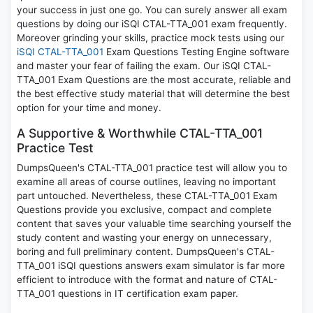
your success in just one go. You can surely answer all exam
questions by doing our iSQI CTAL-TTA_001 exam frequently.
Moreover grinding your skills, practice mock tests using our
iSQI CTAL-TTA_001
Exam Questions Testing Engine software
and master your fear of failing the exam. Our iSQI CTAL-
TTA_001 Exam Questions are the most accurate, reliable and
the best effective study material that will determine the best
option for your time and money.
A Supportive & Worthwhile CTAL-TTA_001
Practice Test
DumpsQueen's CTAL-TTA_001 practice test will allow you to
examine all areas of course outlines, leaving no important
part untouched. Nevertheless, these CTAL-TTA_001 Exam
Questions provide you exclusive, compact and complete
content that saves your valuable time searching yourself the
study content and wasting your energy on unnecessary,
boring and full preliminary content. DumpsQueen's CTAL-
TTA_001 iSQI questions answers exam simulator is far more
efficient to introduce with the format and nature of CTAL-
TTA_001 questions in IT certification exam paper.