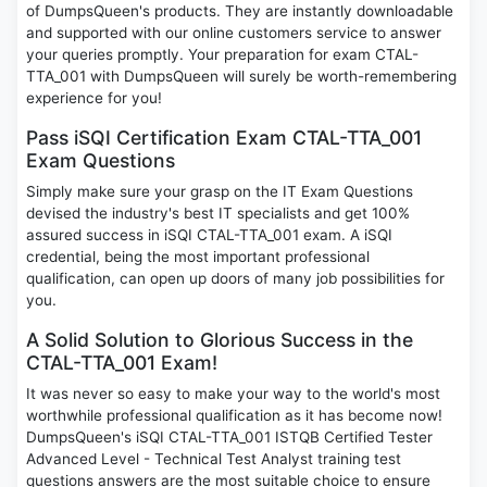
of DumpsQueen's products. They are instantly downloadable
and supported with our online customers service to answer
your queries promptly. Your preparation for exam CTAL-
TTA_001 with DumpsQueen will surely be worth-remembering
experience for you!
Pass iSQI Certification Exam CTAL-TTA_001
Exam Questions
Simply make sure your grasp on the IT Exam Questions
devised the industry's best IT specialists and get 100%
assured success in iSQI CTAL-TTA_001 exam. A iSQI
credential, being the most important professional
qualification, can open up doors of many job possibilities for
you.
A Solid Solution to Glorious Success in the
CTAL-TTA_001 Exam!
It was never so easy to make your way to the world's most
worthwhile professional qualification as it has become now!
DumpsQueen's iSQI CTAL-TTA_001 ISTQB Certified Tester
Advanced Level - Technical Test Analyst training test
questions answers are the most suitable choice to ensure