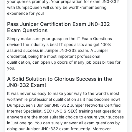
your queries promptly. Your preparation for exam JN0-332
with DumpsQueen will surely be worth-remembering
experience for you!
Pass Juniper Certification Exam JN0-332
Exam Questions
Simply make sure your grasp on the IT Exam Questions
devised the industry's best IT specialists and get 100%
assured success in Juniper JN0-332 exam. A Juniper
credential, being the most important professional
qualification, can open up doors of many job possibilities for
you.
A Solid Solution to Glorious Success in the
JN0-332 Exam!
It was never so easy to make your way to the world's most
worthwhile professional qualification as it has become now!
DumpsQueen's Juniper JN0-332 Juniper Networks Certified
Internet Specialist, SEC (JNCIS-SEC) training test questions
answers are the most suitable choice to ensure your success
in just one go. You can surely answer all exam questions by
doing our Juniper JN0-332 exam frequently. Moreover