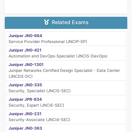
Related Exams
Juniper JN0-664
Service Provider Professional (JNCIP-SP)
Juniper JN0-421
Automation and DevOps-Specialist (JNCIS-DevOps)
Juniper JN0-1301
Juniper Networks Certified Design Specialist - Data Center
(JNCDS-DC)
Juniper JN0-335
Security, Specialist (JNCIS-SEC)
Juniper JPR-934
Security, Expert (JNCIE-SEC)
Juniper JN0-231
Security-Associate (JNCIA-SEC)
Juniper JN0-363