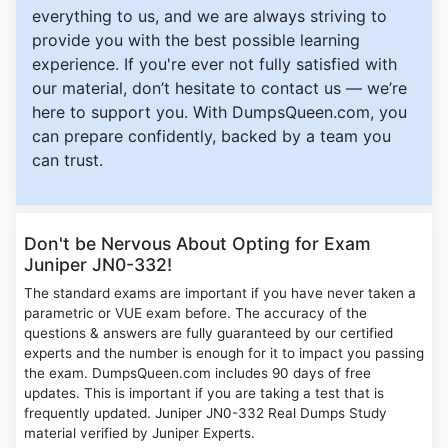
everything to us, and we are always striving to
provide you with the best possible learning
experience. If you're ever not fully satisfied with
our material, don’t hesitate to contact us — we’re
here to support you. With DumpsQueen.com, you
can prepare confidently, backed by a team you
can trust.
Don't be Nervous About Opting for Exam
Juniper JN0-332!
The standard exams are important if you have never taken a
parametric or VUE exam before. The accuracy of the
questions & answers are fully guaranteed by our certified
experts and the number is enough for it to impact you passing
the exam. DumpsQueen.com includes 90 days of free
updates. This is important if you are taking a test that is
frequently updated. Juniper JN0-332 Real Dumps Study
material verified by Juniper Experts.