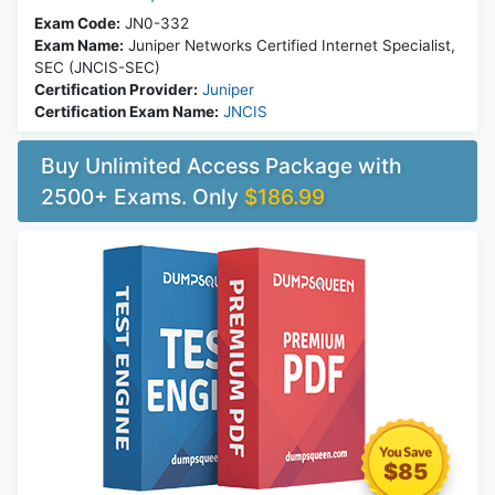
Exam Code:
JN0-332
Exam Name:
Juniper Networks Certified Internet Specialist,
SEC (JNCIS-SEC)
Certification Provider:
Juniper
Certification Exam Name:
JNCIS
Buy Unlimited Access Package with
2500+ Exams. Only
$186.99
$85