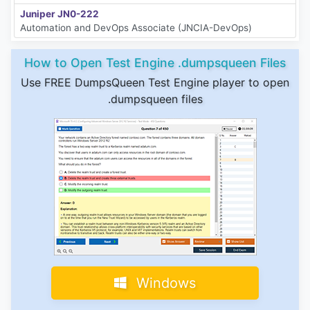
Juniper JN0-222
Automation and DevOps Associate (JNCIA-DevOps)
How to Open Test Engine .dumpsqueen Files
Use FREE DumpsQueen Test Engine player to open
.dumpsqueen files
Windows