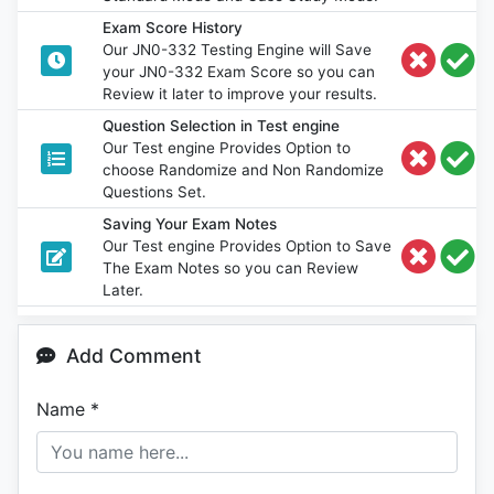
Exam Score History
Our JN0-332 Testing Engine will Save
your JN0-332 Exam Score so you can
Review it later to improve your results.
Question Selection in Test engine
Our Test engine Provides Option to
choose Randomize and Non Randomize
Questions Set.
Saving Your Exam Notes
Our Test engine Provides Option to Save
The Exam Notes so you can Review
Later.
Add Comment
Name
*