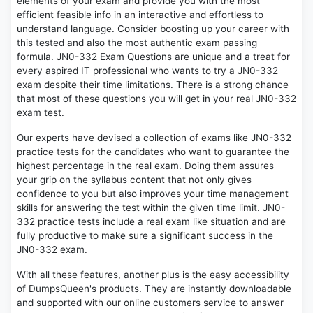
elements of your exam and provide you with the most
efficient feasible info in an interactive and effortless to
understand language. Consider boosting up your career with
this tested and also the most authentic exam passing
formula. JN0-332 Exam Questions are unique and a treat for
every aspired IT professional who wants to try a JN0-332
exam despite their time limitations. There is a strong chance
that most of these questions you will get in your real JN0-332
exam test.
Our experts have devised a collection of exams like JN0-332
practice tests for the candidates who want to guarantee the
highest percentage in the real exam. Doing them assures
your grip on the syllabus content that not only gives
confidence to you but also improves your time management
skills for answering the test within the given time limit. JN0-
332 practice tests include a real exam like situation and are
fully productive to make sure a significant success in the
JN0-332 exam.
With all these features, another plus is the easy accessibility
of DumpsQueen's products. They are instantly downloadable
and supported with our online customers service to answer