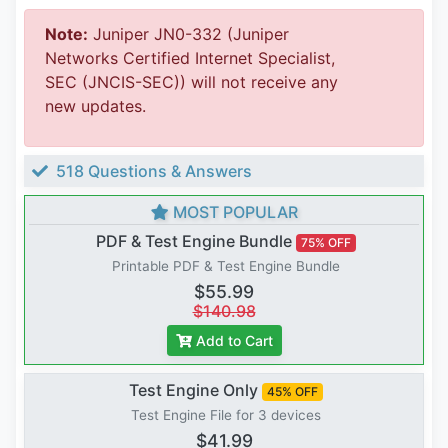
Note:
Juniper JN0-332 (Juniper
Networks Certified Internet Specialist,
SEC (JNCIS-SEC)) will not receive any
new updates.
518 Questions & Answers
MOST POPULAR
PDF & Test Engine Bundle
75% OFF
Printable PDF & Test Engine Bundle
$55.99
$140.98
Add to Cart
Test Engine Only
45% OFF
Test Engine File for 3 devices
$41.99