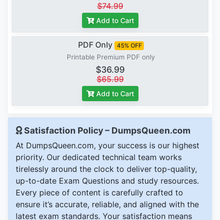
$74.99
Add to Cart
PDF Only
45% OFF
Printable Premium PDF only
$36.99
$65.99
Add to Cart
Satisfaction Policy – DumpsQueen.com
At DumpsQueen.com, your success is our highest
priority. Our dedicated technical team works
tirelessly around the clock to deliver top-quality,
up-to-date Exam Questions and study resources.
Every piece of content is carefully crafted to
ensure it’s accurate, reliable, and aligned with the
latest exam standards. Your satisfaction means