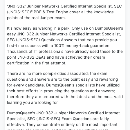
"JN0-332: Juniper Networks Certified Internet Specialist, SEC
(JNCIS-SEC)" PDF & Test Engine cover all the knowledge
points of the real Juniper exam.
It's now easy as walking in a park! Only use on DumpsQueen's
easy JN0-332 Juniper Networks Certified Internet Specialist,
SEC (JNCIS-SEC) Questions Answers that can provide you
first-time success with a 100% money-back guarantee!
Thousands of IT professionals have already used these to the
point JN0-332 Q&As and have achieved their dream
certification in the first attempt.
There are no more complexities associated; the exam
questions and answers are to the point easy and rewarding
for every candidate. DumpsQueen's specialists have utilized
their best efforts in producing the questions and answers;
therefore they are prepared with the latest and the most valid
learning you are looking for.
DumpsQueen's JN0-332 Juniper Networks Certified Internet
Specialist, SEC (JNCIS-SEC) Exam Questions are fairly
effective. They concentrate entirely on the most important