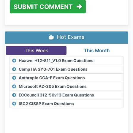
SUBMIT COMMENT
Hot Exams
This Week
This Month
Huawei H12-811_V1.0 Exam Questions
CompTIA SY0-701 Exam Questions
Anthropic CCA-F Exam Questions
Microsoft AZ-305 Exam Questions
ECCouncil 312-50v13 Exam Questions
ISC2 CISSP Exam Questions