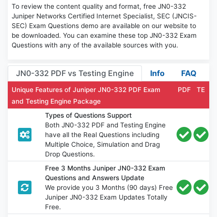
To review the content quality and format, free JN0-332
Juniper Networks Certified Internet Specialist, SEC (JNCIS-
SEC) Exam Questions demo are available on our website to
be downloaded. You can examine these top JN0-332 Exam
Questions with any of the available sources with you.
JN0-332 PDF vs Testing Engine
Info
FAQ
Unique Features of Juniper JN0-332 PDF Exam
PDF
TE
and Testing Engine Package
Types of Questions Support
Both JN0-332 PDF and Testing Engine
have all the Real Questions including
Multiple Choice, Simulation and Drag
Drop Questions.
Free 3 Months Juniper JN0-332 Exam
Questions and Answers Update
We provide you 3 Months (90 days) Free
Juniper JN0-332 Exam Updates Totally
Free.