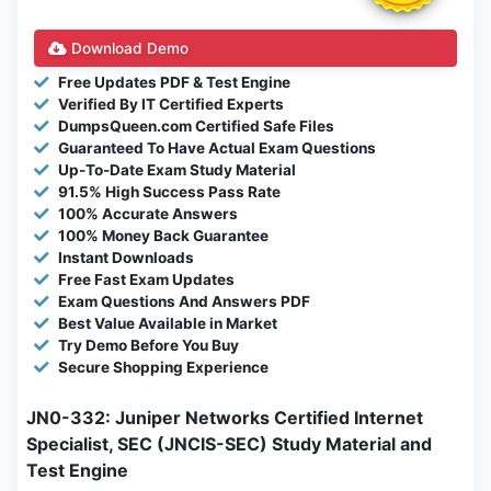
Download Demo
Free Updates PDF & Test Engine
Verified By IT Certified Experts
DumpsQueen.com Certified Safe Files
Guaranteed To Have Actual Exam Questions
Up-To-Date Exam Study Material
91.5% High Success Pass Rate
100% Accurate Answers
100% Money Back Guarantee
Instant Downloads
Free Fast Exam Updates
Exam Questions And Answers PDF
Best Value Available in Market
Try Demo Before You Buy
Secure Shopping Experience
JN0-332: Juniper Networks Certified Internet
Specialist, SEC (JNCIS-SEC) Study Material and
Test Engine