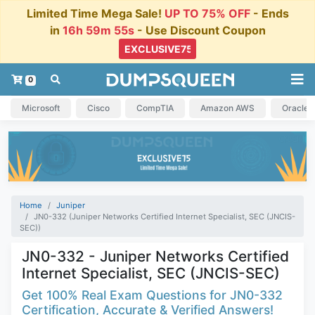
Limited Time Mega Sale!
UP TO 75% OFF
- Ends
in
16h 59m 54s
- Use Discount Coupon
0
Microsoft
Cisco
CompTIA
Amazon AWS
Oracle
Home
Juniper
JN0-332 (Juniper Networks Certified Internet Specialist, SEC (JNCIS-
SEC))
JN0-332 - Juniper Networks Certified
Internet Specialist, SEC (JNCIS-SEC)
Get 100% Real Exam Questions for JN0-332
Certification, Accurate & Verified Answers!