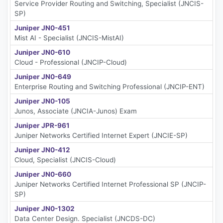
Service Provider Routing and Switching, Specialist (JNCIS-
SP)
Juniper JN0-451
Mist AI - Specialist (JNCIS-MistAI)
Juniper JN0-610
Cloud - Professional (JNCIP-Cloud)
Juniper JN0-649
Enterprise Routing and Switching Professional (JNCIP-ENT)
Juniper JN0-105
Junos, Associate (JNCIA-Junos) Exam
Juniper JPR-961
Juniper Networks Certified Internet Expert (JNCIE-SP)
Juniper JN0-412
Cloud, Specialist (JNCIS-Cloud)
Juniper JN0-660
Juniper Networks Certified Internet Professional SP (JNCIP-
SP)
Juniper JN0-1302
Data Center Design. Specialist (JNCDS-DC)