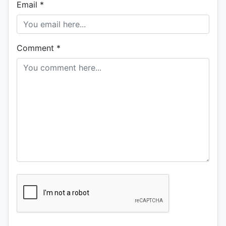
Email
*
Comment
*