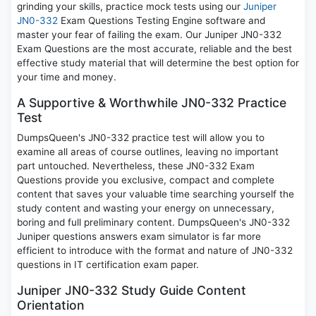
grinding your skills, practice mock tests using our
Juniper
JN0-332
Exam Questions Testing Engine software and
master your fear of failing the exam. Our Juniper JN0-332
Exam Questions are the most accurate, reliable and the best
effective study material that will determine the best option for
your time and money.
A Supportive & Worthwhile JN0-332 Practice
Test
DumpsQueen's JN0-332 practice test will allow you to
examine all areas of course outlines, leaving no important
part untouched. Nevertheless, these JN0-332 Exam
Questions provide you exclusive, compact and complete
content that saves your valuable time searching yourself the
study content and wasting your energy on unnecessary,
boring and full preliminary content. DumpsQueen's JN0-332
Juniper questions answers exam simulator is far more
efficient to introduce with the format and nature of JN0-332
questions in IT certification exam paper.
Juniper JN0-332 Study Guide Content
Orientation