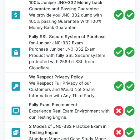
100% Juniper JN0-332 Money back
Guarantee and Passing Guarantee
We provide you JN0-332 dump with
100% passing Guarantee With 100%
Money Back Guarantee.
Fully SSL Secure System of Purchase
for Juniper JN0-332 Exam
Purchase Juniper JN0-332 Exam
Product with fully SSL Secure system
protected with 256-bit SSL from
Cloudflare.
We Respect Privacy Policy
We Respect Full Privacy of our
Customers and Would Not Share
Information with Any Third Party.
Fully Exam Environment
Experience Real Exam Environment with
our Testing Engine.
2 Modes of JN0-332 Practice Exam in
Testing Engine
Standard Mode and Case Study Mode.