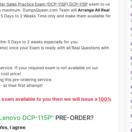
er Sales Practice Exam (DCP-115P) DCP-115P
exam to us
Weeks maximum. DumpsQueen.com Team will
Arrange All Real
 5 Days to 2 Weeks Time only and make them available for
thin 5 Days to 2 weeks especially for you.
time) once your Exam is ready with all Real Questions with
rvice. If your required exam is not available on our
 cost price!
 this pre-ordering service.
at their first attempt!
s exam available to you then we will issue a
100%
Lenovo DCP-115P"
PRE-ORDER?
es, I agree