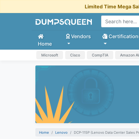
Limited Time Mega Sa
Vendors
Certification
Home
Microsoft
Cisco
CompTIA
Amazon 
Home
Lenovo
DCP-115P (Lenovo Data Center Sales P