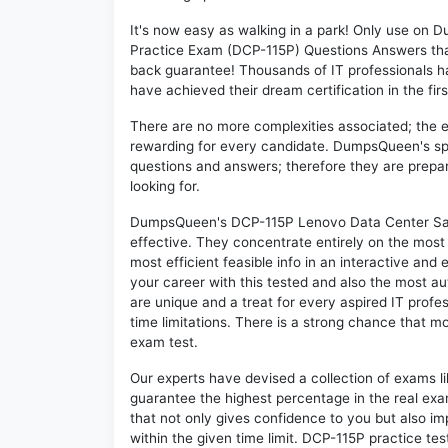
It's now easy as walking in a park! Only use o
Practice Exam (DCP-115P) Questions Answers tha
back guarantee! Thousands of IT professionals 
have achieved their dream certification in the fir
There are no more complexities associated; the 
rewarding for every candidate. DumpsQueen's speci
questions and answers; therefore they are prepar
looking for.
DumpsQueen's DCP-115P Lenovo Data Center Sale
effective. They concentrate entirely on the mos
most efficient feasible info in an interactive and
your career with this tested and also the most 
are unique and a treat for every aspired IT prof
time limitations. There is a strong chance that m
exam test.
Our experts have devised a collection of exams l
guarantee the highest percentage in the real exa
that not only gives confidence to you but also i
within the given time limit. DCP-115P practice test