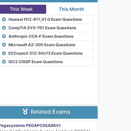
This Week
This Month
Huawei H12-811_V1.0 Exam Questions
CompTIA SY0-701 Exam Questions
Anthropic CCA-F Exam Questions
Microsoft AZ-305 Exam Questions
ECCouncil 312-50v13 Exam Questions
ISC2 CISSP Exam Questions
Related Exams
Pegasystems PEGAPCSSA86V1