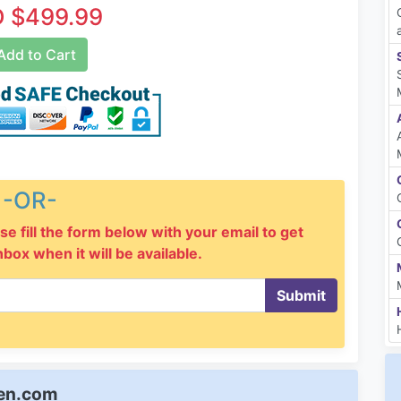
 $499.99
dd to Cart
-OR-
se fill the form below with your email to get
inbox when it will be available.
Submit
een.com