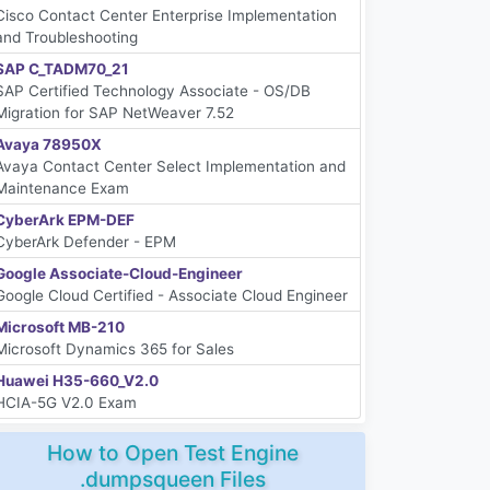
Cisco Contact Center Enterprise Implementation
and Troubleshooting
SAP C_TADM70_21
SAP Certified Technology Associate - OS/DB
Migration for SAP NetWeaver 7.52
Avaya 78950X
Avaya Contact Center Select Implementation and
Maintenance Exam
CyberArk EPM-DEF
CyberArk Defender - EPM
Google Associate-Cloud-Engineer
Google Cloud Certified - Associate Cloud Engineer
Microsoft MB-210
Microsoft Dynamics 365 for Sales
Huawei H35-660_V2.0
HCIA-5G V2.0 Exam
How to Open Test Engine
.dumpsqueen Files