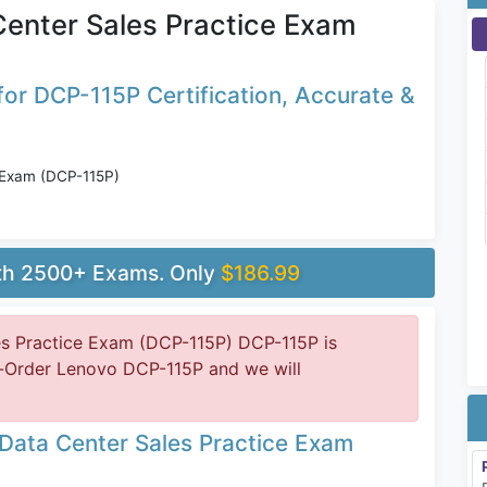
enter Sales Practice Exam
or DCP-115P Certification, Accurate &
 Exam (DCP-115P)
ith 2500+ Exams. Only
$186.99
s Practice Exam (DCP-115P) DCP-115P is
e-Order Lenovo DCP-115P and we will
Data Center Sales Practice Exam