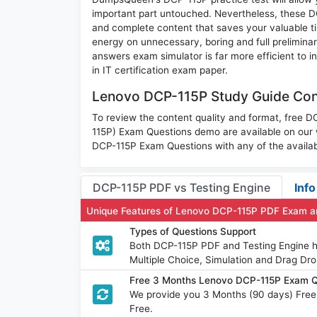
important part untouched. Nevertheless, these 
and complete content that saves your valuable t
energy on unnecessary, boring and full prelimi
answers exam simulator is far more efficient to 
in IT certification exam paper.
Lenovo DCP-115P Study Guide Cont
To review the content quality and format, free
115P) Exam Questions demo are available on our
DCP-115P Exam Questions with any of the availab
DCP-115P PDF vs Testing Engine
Info
Unique Features of Lenovo DCP-115P PDF Exam a
Types of Questions Support
Both DCP-115P PDF and Testing Engine ha
Multiple Choice, Simulation and Drag Dro
Free 3 Months Lenovo DCP-115P Exam Q
We provide you 3 Months (90 days) Fre
Free.