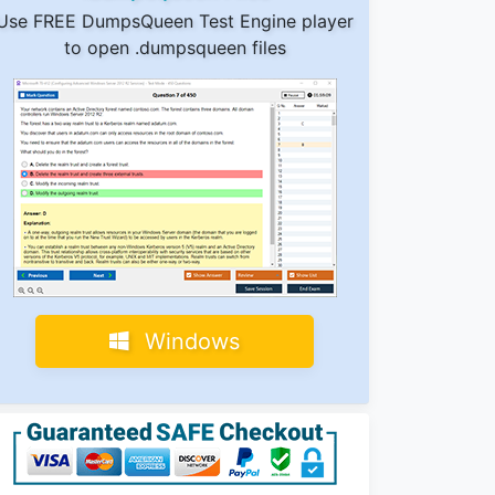
Use FREE DumpsQueen Test Engine player
to open .dumpsqueen files
Windows