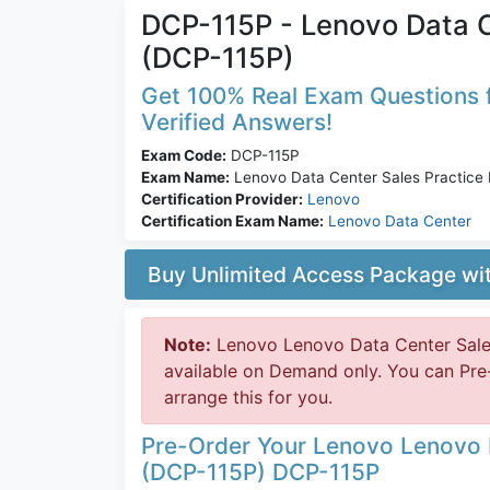
DCP-115P - Lenovo Data C
(DCP-115P)
Get 100% Real Exam Questions f
Verified Answers!
Exam Code:
DCP-115P
Exam Name:
Lenovo Data Center Sales Practice
Certification Provider:
Lenovo
Certification Exam Name:
Lenovo Data Center
Buy Unlimited Access Package w
Note:
Lenovo Lenovo Data Center Sale
available on Demand only. You can Pr
arrange this for you.
Pre-Order Your Lenovo Lenovo 
(DCP-115P) DCP-115P