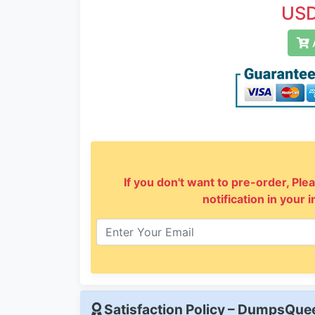
USD
A
If you don't want to pre-order, Plea
notification in your 
Satisfaction Policy – DumpsQu