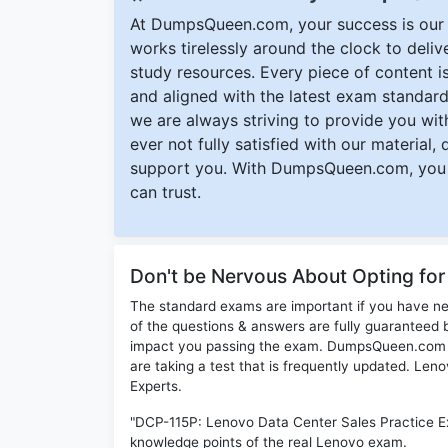
At DumpsQueen.com, your success is our h
works tirelessly around the clock to deli
study resources. Every piece of content is 
and aligned with the latest exam standard
we are always striving to provide you with
ever not fully satisfied with our material,
support you. With DumpsQueen.com, you 
can trust.
Don't be Nervous About Opting fo
The standard exams are important if you have n
of the questions & answers are fully guaranteed b
impact you passing the exam. DumpsQueen.com inc
are taking a test that is frequently updated. Le
Experts.
"DCP-115P: Lenovo Data Center Sales Practice E
knowledge points of the real Lenovo exam.