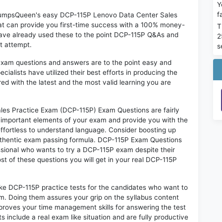
Y
f
n DumpsQueen's easy DCP-115P Lenovo Data Center Sales
t can provide you first-time success with a 100% money-
T
have already used these to the point DCP-115P Q&As and
2
st attempt.
s
exam questions and answers are to the point easy and
alists have utilized their best efforts in producing the
ed with the latest and the most valid learning you are
s Practice Exam (DCP-115P) Exam Questions are fairly
t important elements of your exam and provide you with the
 effortless to understand language. Consider boosting up
authentic exam passing formula. DCP-115P Exam Questions
essional who wants to try a DCP-115P exam despite their
ost of these questions you will get in your real DCP-115P
ike DCP-115P practice tests for the candidates who want to
m. Doing them assures your grip on the syllabus content
mproves your time management skills for answering the test
s include a real exam like situation and are fully productive