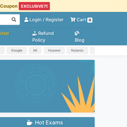
t Coupon
Login
/ Register
Cart
0
ited
Refund
Policy
Blog
a
Google
IIA
Huawei
Nutanix
IAPP
HP
Hot Exams