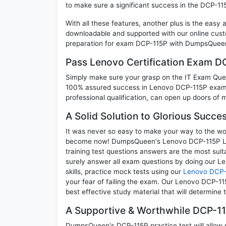
to make sure a significant success in the DCP-1
With all these features, another plus is the easy
downloadable and supported with our online cust
preparation for exam DCP-115P with DumpsQueen 
Pass Lenovo Certification Exam 
Simply make sure your grasp on the IT Exam Quest
100% assured success in Lenovo DCP-115P exam. 
professional qualification, can open up doors of m
A Solid Solution to Glorious Succ
It was never so easy to make your way to the worl
become now! DumpsQueen's Lenovo DCP-115P Le
training test questions answers are the most suit
surely answer all exam questions by doing our L
skills, practice mock tests using our
Lenovo DCP-
your fear of failing the exam. Our Lenovo DCP-11
best effective study material that will determine
A Supportive & Worthwhile DCP-11
DumpsQueen's DCP-115P practice test will allow y