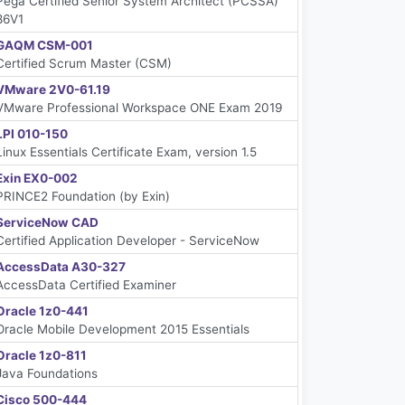
Pega Certified Senior System Architect (PCSSA)
86V1
GAQM CSM-001
Certified Scrum Master (CSM)
VMware 2V0-61.19
VMware Professional Workspace ONE Exam 2019
LPI 010-150
Linux Essentials Certificate Exam, version 1.5
Exin EX0-002
PRINCE2 Foundation (by Exin)
ServiceNow CAD
Certified Application Developer - ServiceNow
AccessData A30-327
AccessData Certified Examiner
Oracle 1z0-441
Oracle Mobile Development 2015 Essentials
Oracle 1z0-811
Java Foundations
Cisco 500-444