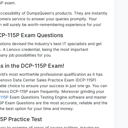
15P exam.
 accessibility of DumpsQueen's products. They are instantly
omers service to answer your queries promptly. Your
will surely be worth-remembering experience for you!
DCP-115P Exam Questions
ions devised the industry's best IT specialists and get
A Lenovo credential, being the most important
any job possibilities for you.
ess in the DCP-115P Exam!
d's most worthwhile professional qualification as it has
novo Data Center Sales Practice Exam (DCP-115P)
able choice to ensure your success in just one go. You can
enovo DCP-115P exam frequently. Moreover grinding your
115P
Exam Questions Testing Engine software and master
5P Exam Questions are the most accurate, reliable and the
 the best option for your time and money.
5P Practice Test
ou to examine all areas of course outlines, leaving no