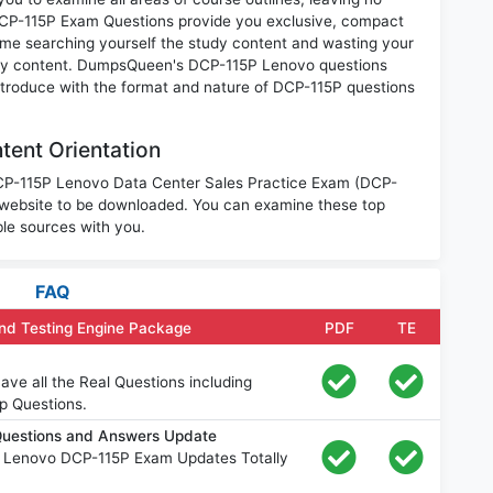
DCP-115P Exam Questions provide you exclusive, compact
ime searching yourself the study content and wasting your
nary content. DumpsQueen's DCP-115P Lenovo questions
introduce with the format and nature of DCP-115P questions
ent Orientation
 DCP-115P Lenovo Data Center Sales Practice Exam (DCP-
 website to be downloaded. You can examine these top
le sources with you.
FAQ
nd Testing Engine Package
PDF
TE
ve all the Real Questions including
p Questions.
uestions and Answers Update
e Lenovo DCP-115P Exam Updates Totally