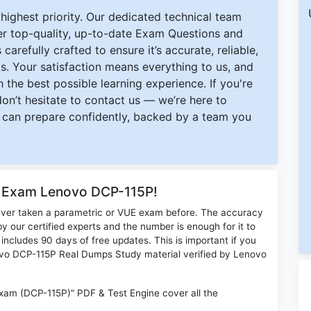
ighest priority. Our dedicated technical team
ver top-quality, up-to-date Exam Questions and
carefully crafted to ensure it’s accurate, reliable,
s. Your satisfaction means everything to us, and
 the best possible learning experience. If you're
 don’t hesitate to contact us — we’re here to
can prepare confidently, backed by a team you
r Exam Lenovo DCP-115P!
ever taken a parametric or VUE exam before. The accuracy
y our certified experts and the number is enough for it to
ludes 90 days of free updates. This is important if you
novo DCP-115P Real Dumps Study material verified by Lenovo
xam (DCP-115P)" PDF & Test Engine cover all the