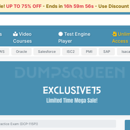
le!
UP TO 75% OFF
- Ends in
16h 59m 55s
- Use Discoun
s
Video
Test Engine
Unlim
Courses
Player
Access
AWS
Oracle
Salesforce
ISC2
PMI
SAP
Isac
ractice Exam (DCP-115P))