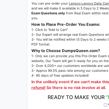
You can pre-order your
Lenovo Lenovo Data Cent
and we will make it available in 5 Days to 2 
Exam Questions only
from Real Exam within next
you.
How to Place Pre-Order You Exams:
1- Click to "Add to Cart"
2- Our Expert will arrange real Exam Questions wi
3- You will be notified within (5 Days to 2 weeks 
PDF format.
Why to Choose DumpsQueen.com?
1- Only we can provide you this Pre-Order Exam se
website, Our Team will get it ready for you on the
2- Over 4,000+ our customers worldwide are using
3- Approx 99.5% pass rate among our customers - 
4- 90 days of free updates included!
In the unlikely event if we can't make thi
refund!
So there is no risk involve at all.
READY TO MAKE YOUR
"
Y