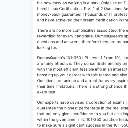
It's now easy as walking in a park! Only use on
Level Linux Certification, Part 1 of 2 Questions 
money-back guarantee! Thousands of IT professi
and have achieved their dream certification in the
There are no more complexities associated; the 
rewarding for every candidate. DumpsQueen's speci
questions and answers; therefore they are prepar
looking for.
DumpsQueen's 101-350 LPI Level 1 Exam 101, Junio
are fairly effective. They concentrate entirely 
with the most efficient feasible info in an intera
boosting up your career with this tested and al
Questions are unique and a treat for every aspir
their time limitations. There is a strong chance t
exam test.
Our experts have devised a collection of exams l
guarantee the highest percentage in the real exa
that not only gives confidence to you but also i
within the given time limit. 101-350 practice tests
to make sure a significant success in the 101-35