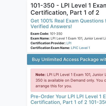
101-350 - LPI Level 1 Exam
Certification, Part 1 of 2
Get 100% Real Exam Questions f
Verified Answers!
Exam Code:
101-350
Exam Name:
LPI Level 1 Exam 101, Junior Level Lin
Certification Provider:
LPI
Certification Exam Name:
LPIC Level 1
Buy Unlimited Access Package w
Note:
LPI LPI Level 1 Exam 101, Junior L
350 is available on Demand only. You 
arrange this for you.
Pre-Order Your LPI LPI Level 1 E
Certification, Part 1 of 2 101-35