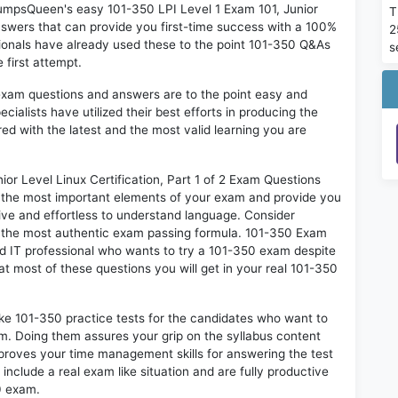
 DumpsQueen's easy 101-350 LPI Level 1 Exam 101, Junior
T
Answers that can provide you first-time success with a 100%
2
onals have already used these to the point 101-350 Q&As
s
 first attempt.
exam questions and answers are to the point easy and
alists have utilized their best efforts in producing the
ed with the latest and the most valid learning you are
r Level Linux Certification, Part 1 of 2 Exam Questions
on the most important elements of your exam and provide you
ctive and effortless to understand language. Consider
so the most authentic exam passing formula. 101-350 Exam
ed IT professional who wants to try a 101-350 exam despite
hat most of these questions you will get in your real 101-350
ike 101-350 practice tests for the candidates who want to
m. Doing them assures your grip on the syllabus content
mproves your time management skills for answering the test
 include a real exam like situation and are fully productive
0 exam.