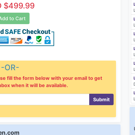
 $499.99
dd to Cart
-OR-
se fill the form below with your email to get
inbox when it will be available.
Submit
een.com