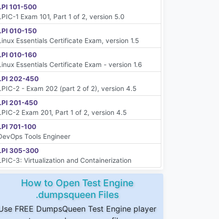
LPI 101-500
LPIC-1 Exam 101, Part 1 of 2, version 5.0
LPI 010-150
Linux Essentials Certificate Exam, version 1.5
LPI 010-160
Linux Essentials Certificate Exam - version 1.6
LPI 202-450
LPIC-2 - Exam 202 (part 2 of 2), version 4.5
LPI 201-450
LPIC-2 Exam 201, Part 1 of 2, version 4.5
LPI 701-100
DevOps Tools Engineer
LPI 305-300
LPIC-3: Virtualization and Containerization
How to Open Test Engine
.dumpsqueen Files
Use FREE DumpsQueen Test Engine player