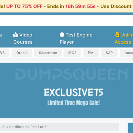
le!
UP TO 75% OFF
- Ends in
16h 59m 54s
- Use Discoun
s
Video
Test Engine
Unlim
Courses
Player
Access
AWS
Oracle
Salesforce
ISC2
PMI
SAP
Isac
inux Certification, Part 1 of 2)