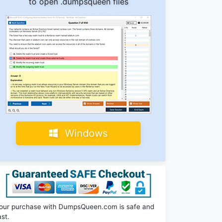
to open .dumpsqueen files
Windows
our purchase with DumpsQueen.com is safe and
ast.