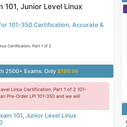
 101, Junior Level Linux
or 101-350 Certification, Accurate &
ux Certification, Part 1 of 2
ith 2500+ Exams. Only
$186.99
evel Linux Certification, Part 1 of 2 101-
can Pre-Order LPI 101-350 and we will
xam 101, Junior Level Linux
0