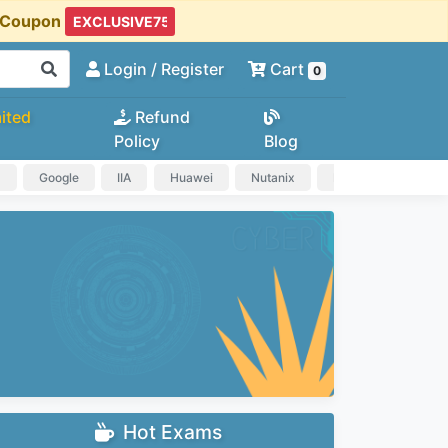
t Coupon
Login
/ Register
Cart
0
ited
Refund
Policy
Blog
a
Google
IIA
Huawei
Nutanix
IAPP
HP
Hot Exams