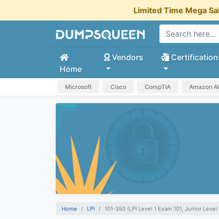
Limited Time Mega Sa
Vendors
Certification
Home
Microsoft
Cisco
CompTIA
Amazon 
Home
LPI
101-350 (LPI Level 1 Exam 101, Junior Level L