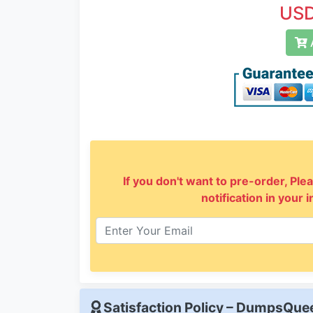
USD
A
If you don't want to pre-order, Plea
notification in your 
Satisfaction Policy – DumpsQu