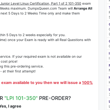
Junior Level Linux Certification, Part 1 of 2 101-350
exam
to 2 Weeks maximum. DumpsQueen.com Team will
Arrange All
 next 5 Days to 2 Weeks Time only and make them
thin 5 Days to 2 weeks especially for you.
time) once your Exam is ready with all Real Questions with
rvice. If your required exam is not available on our
 cost price!
 this pre-ordering service.
at their first attempt!
s exam available to you then we will issue a
100%
UR
"LPI 101-350"
PRE-ORDER?
es, I agree