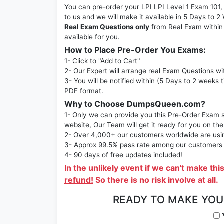
You can pre-order your
LPI LPI Level 1 Exam 101, 
to us and we will make it available in 5 Days 
Real Exam Questions only
from Real Exam within
available for you.
How to Place Pre-Order You Exams:
1- Click to "Add to Cart"
2- Our Expert will arrange real Exam Questions wi
3- You will be notified within (5 Days to 2 weeks 
PDF format.
Why to Choose DumpsQueen.com?
1- Only we can provide you this Pre-Order Exam se
website, Our Team will get it ready for you on the
2- Over 4,000+ our customers worldwide are using
3- Approx 99.5% pass rate among our customers - 
4- 90 days of free updates included!
In the unlikely event if we can't make thi
refund!
So there is no risk involve at all.
READY TO MAKE YO
Y