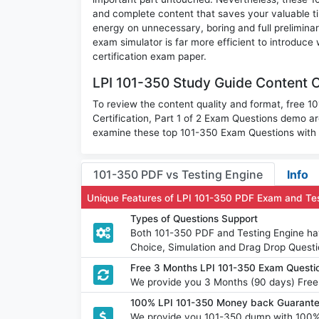
and complete content that saves your valuable t
energy on unnecessary, boring and full prelimi
exam simulator is far more efficient to introduce
certification exam paper.
LPI 101-350 Study Guide Content O
To review the content quality and format, free 10
Certification, Part 1 of 2 Exam Questions demo a
examine these top 101-350 Exam Questions with a
101-350 PDF vs Testing Engine
Info
Unique Features of LPI 101-350 PDF Exam and Te
Types of Questions Support
Both 101-350 PDF and Testing Engine have
Choice, Simulation and Drag Drop Questi
Free 3 Months LPI 101-350 Exam Quest
We provide you 3 Months (90 days) Free
100% LPI 101-350 Money back Guarante
We provide you 101-350 dump with 100