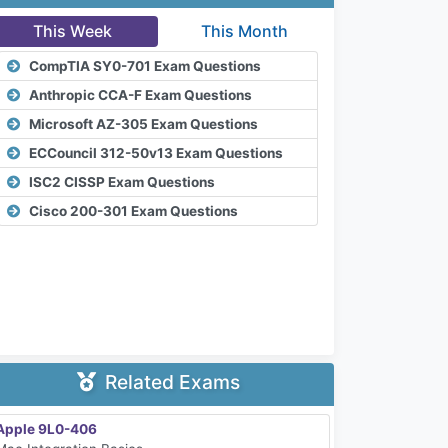
This Week
This Month
CompTIA SY0-701 Exam Questions
Anthropic CCA-F Exam Questions
Microsoft AZ-305 Exam Questions
ECCouncil 312-50v13 Exam Questions
ISC2 CISSP Exam Questions
Cisco 200-301 Exam Questions
Related Exams
Apple 9L0-406