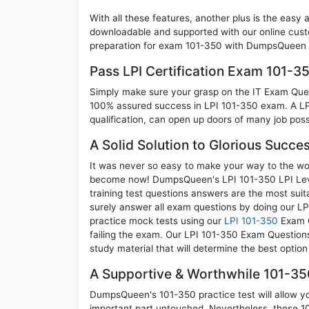
With all these features, another plus is the easy
downloadable and supported with our online cust
preparation for exam 101-350 with DumpsQueen w
Pass LPI Certification Exam 101-
Simply make sure your grasp on the IT Exam Quest
100% assured success in LPI 101-350 exam. A LPI
qualification, can open up doors of many job possib
A Solid Solution to Glorious Succe
It was never so easy to make your way to the worl
become now! DumpsQueen's LPI 101-350 LPI Level 1
training test questions answers are the most suit
surely answer all exam questions by doing our LP
practice mock tests using our
LPI 101-350
Exam Q
failing the exam. Our LPI 101-350 Exam Questions
study material that will determine the best optio
A Supportive & Worthwhile 101-350
DumpsQueen's 101-350 practice test will allow you
important part untouched. Nevertheless, these 