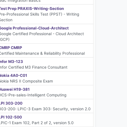
Mac Integration Basics
Test Prep PRAXIS-Writing-Section
Pre-Professional Skills Test (PPST) - Writing
Section
Google Professional-Cloud-Architect
Google Certified Professional - Cloud Architect
(GCP)
CMRP CMRP
Certified Maintenance & Reliability Professional
Infor M3-123
Infor Certified M3 Finance Consultant
Nokia 4A0-C01
Nokia NRS II Composite Exam
Huawei H19-381
HCS-Pre-sales-Intelligent Computing
LPI 303-200
303-200: LPIC-3 Exam 303: Security, version 2.0
LPI 102-500
LPIC-1 Exam 102, Part 2 of 2, version 5.0