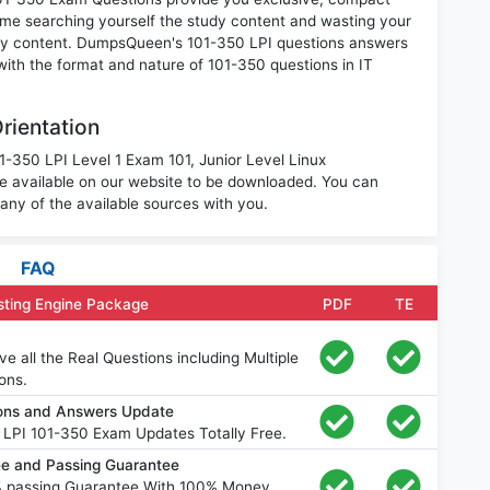
ime searching yourself the study content and wasting your
nary content. DumpsQueen's 101-350 LPI questions answers
 with the format and nature of 101-350 questions in IT
rientation
1-350 LPI Level 1 Exam 101, Junior Level Linux
re available on our website to be downloaded. You can
ny of the available sources with you.
FAQ
sting Engine Package
PDF
TE
 all the Real Questions including Multiple
ons.
ions and Answers Update
 LPI 101-350 Exam Updates Totally Free.
e and Passing Guarantee
% passing Guarantee With 100% Money