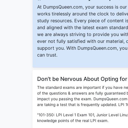
At DumpsQueen.com, your success is our h
works tirelessly around the clock to deli
study resources. Every piece of content is 
and aligned with the latest exam standard
we are always striving to provide you with
ever not fully satisfied with our material,
support you. With DumpsQueen.com, you 
can trust.
Don't be Nervous About Opting for
The standard exams are important if you have n
of the questions & answers are fully guaranteed b
impact you passing the exam. DumpsQueen.com inc
are taking a test that is frequently updated. LPI
"101-350: LPI Level 1 Exam 101, Junior Level Linux
knowledge points of the real LPI exam.