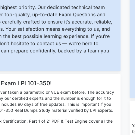
ighest priority. Our dedicated technical team
ver top-quality, up-to-date Exam Questions and
carefully crafted to ensure it’s accurate, reliable,
s. Your satisfaction means everything to us, and
 the best possible learning experience. If you're
 don’t hesitate to contact us — we’re here to
can prepare confidently, backed by a team you
 Exam LPI 101-350!
ever taken a parametric or VUE exam before. The accuracy
y our certified experts and the number is enough for it to
ludes 90 days of free updates. This is important if you
 101-350 Real Dumps Study material verified by LPI Experts.
 Certification, Part 1 of 2" PDF & Test Engine cover all the
Y
f