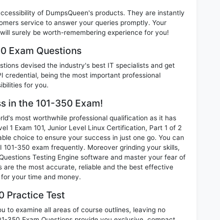
 accessibility of DumpsQueen's products. They are instantly
omers service to answer your queries promptly. Your
ill surely be worth-remembering experience for you!
350 Exam Questions
ions devised the industry's best IT specialists and get
 credential, being the most important professional
ilities for you.
ss in the 101-350 Exam!
d's most worthwhile professional qualification as it has
 Exam 101, Junior Level Linux Certification, Part 1 of 2
able choice to ensure your success in just one go. You can
I 101-350 exam frequently. Moreover grinding your skills,
uestions Testing Engine software and master your fear of
 are the most accurate, reliable and the best effective
n for your time and money.
 Practice Test
 to examine all areas of course outlines, leaving no
101-350 Exam Questions provide you exclusive, compact