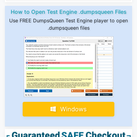
How to Open Test Engine .dumpsqueen Files
Use FREE DumpsQueen Test Engine player to open
.dumpsqueen files
Windows