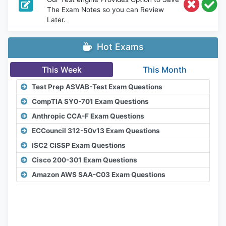
The Exam Notes so you can Review
Later.
Hot Exams
This Week
This Month
Test Prep ASVAB-Test Exam Questions
CompTIA SY0-701 Exam Questions
Anthropic CCA-F Exam Questions
ECCouncil 312-50v13 Exam Questions
ISC2 CISSP Exam Questions
Cisco 200-301 Exam Questions
Amazon AWS SAA-C03 Exam Questions