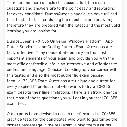
There are no more complexities associated; the exam
questions and answers are to the point easy and rewarding
for every candidate. DumpsQueen's specialists have utilized
their best efforts in producing the questions and answers;
therefore they are prepared with the latest and the most valid
learning you are looking for.
DumpsQueen's 70-355 Universal Windows Platform - App
Data - Services - and Coding Patters Exam Questions are
fairly effective. They concentrate entirely on the most
important elements of your exam and provide you with the
most efficient feasible info in an interactive and effortless to
understand language. Consider boosting up your career with
this tested and also the most authentic exam passing
formula. 70-355 Exam Questions are unique and a treat for
every aspired IT professional who wants to try a 70-355
exam despite their time limitations. There is a strong chance
that most of these questions you will get in your real 70-355
exam test.
Our experts have devised a collection of exams like 70-355
practice tests for the candidates who want to guarantee the
highest percentage in the real exam. Doing them assures