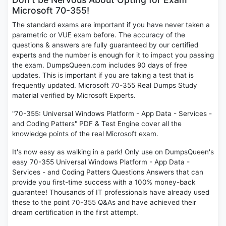
Microsoft 70-355!
The standard exams are important if you have never taken a
parametric or VUE exam before. The accuracy of the
questions & answers are fully guaranteed by our certified
experts and the number is enough for it to impact you passing
the exam. DumpsQueen.com includes 90 days of free
updates. This is important if you are taking a test that is
frequently updated. Microsoft 70-355 Real Dumps Study
material verified by Microsoft Experts.
"70-355: Universal Windows Platform - App Data - Services -
and Coding Patters" PDF & Test Engine cover all the
knowledge points of the real Microsoft exam.
It's now easy as walking in a park! Only use on DumpsQueen's
easy 70-355 Universal Windows Platform - App Data -
Services - and Coding Patters Questions Answers that can
provide you first-time success with a 100% money-back
guarantee! Thousands of IT professionals have already used
these to the point 70-355 Q&As and have achieved their
dream certification in the first attempt.