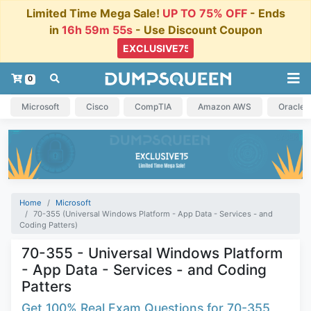
Limited Time Mega Sale!
UP TO 75% OFF
- Ends
in
16h 59m 55s
- Use Discount Coupon
0
Microsoft
Cisco
CompTIA
Amazon AWS
Oracle
Home
Microsoft
70-355 (Universal Windows Platform - App Data - Services - and
Coding Patters)
70-355 - Universal Windows Platform
- App Data - Services - and Coding
Patters
Get 100% Real Exam Questions for 70-355