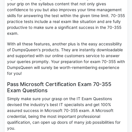
your grip on the syllabus content that not only gives
confidence to you but also improves your time management
skills for answering the test within the given time limit. 70-355
practice tests include a real exam like situation and are fully
productive to make sure a significant success in the 70-355
exam.
With all these features, another plus is the easy accessibility
of DumpsQueen's products. They are instantly downloadable
and supported with our online customers service to answer
your queries promptly. Your preparation for exam 70-355 with
DumpsQueen will surely be worth-remembering experience
for you!
Pass Microsoft Certification Exam 70-355
Exam Questions
Simply make sure your grasp on the IT Exam Questions
devised the industry's best IT specialists and get 100%
assured success in Microsoft 70-355 exam. A Microsoft
credential, being the most important professional
qualification, can open up doors of many job possibilities for
you.