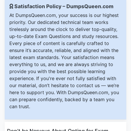
Satisfaction Policy – DumpsQueen.com
At DumpsQueen.com, your success is our highest
priority. Our dedicated technical team works
tirelessly around the clock to deliver top-quality,
up-to-date Exam Questions and study resources.
Every piece of content is carefully crafted to
ensure it’s accurate, reliable, and aligned with the
latest exam standards. Your satisfaction means
everything to us, and we are always striving to
provide you with the best possible learning
experience. If you're ever not fully satisfied with
our material, don’t hesitate to contact us — we’re
here to support you. With DumpsQueen.com, you
can prepare confidently, backed by a team you
can trust.
Don't be Nervous About Opting for Exam