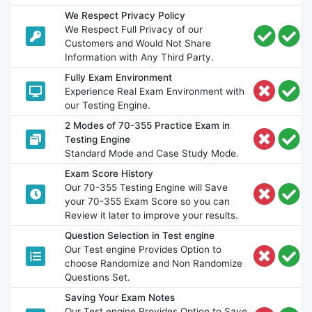
We Respect Privacy Policy
We Respect Full Privacy of our
Customers and Would Not Share
Information with Any Third Party.
Fully Exam Environment
Experience Real Exam Environment with
our Testing Engine.
2 Modes of 70-355 Practice Exam in
Testing Engine
Standard Mode and Case Study Mode.
Exam Score History
Our 70-355 Testing Engine will Save
your 70-355 Exam Score so you can
Review it later to improve your results.
Question Selection in Test engine
Our Test engine Provides Option to
choose Randomize and Non Randomize
Questions Set.
Saving Your Exam Notes
Our Test engine Provides Option to Save