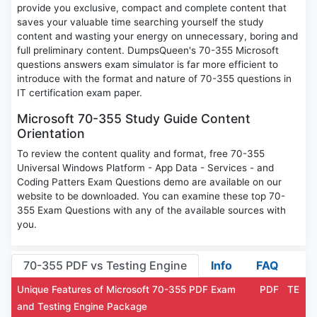
provide you exclusive, compact and complete content that
saves your valuable time searching yourself the study
content and wasting your energy on unnecessary, boring and
full preliminary content. DumpsQueen's 70-355 Microsoft
questions answers exam simulator is far more efficient to
introduce with the format and nature of 70-355 questions in
IT certification exam paper.
Microsoft 70-355 Study Guide Content
Orientation
To review the content quality and format, free 70-355
Universal Windows Platform - App Data - Services - and
Coding Patters Exam Questions demo are available on our
website to be downloaded. You can examine these top 70-
355 Exam Questions with any of the available sources with
you.
70-355 PDF vs Testing Engine
Info
FAQ
Unique Features of Microsoft 70-355 PDF Exam
PDF
TE
and Testing Engine Package