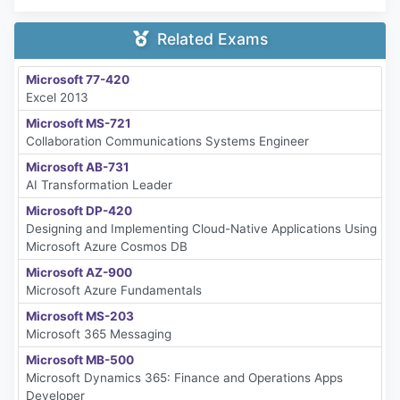
Related Exams
Microsoft 77-420
Excel 2013
Microsoft MS-721
Collaboration Communications Systems Engineer
Microsoft AB-731
AI Transformation Leader
Microsoft DP-420
Designing and Implementing Cloud-Native Applications Using
Microsoft Azure Cosmos DB
Microsoft AZ-900
Microsoft Azure Fundamentals
Microsoft MS-203
Microsoft 365 Messaging
Microsoft MB-500
Microsoft Dynamics 365: Finance and Operations Apps
Developer