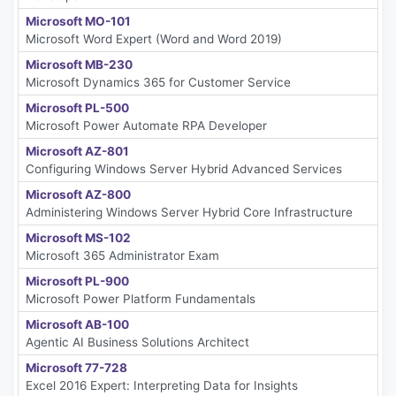
Microsoft MO-101
Microsoft Word Expert (Word and Word 2019)
Microsoft MB-230
Microsoft Dynamics 365 for Customer Service
Microsoft PL-500
Microsoft Power Automate RPA Developer
Microsoft AZ-801
Configuring Windows Server Hybrid Advanced Services
Microsoft AZ-800
Administering Windows Server Hybrid Core Infrastructure
Microsoft MS-102
Microsoft 365 Administrator Exam
Microsoft PL-900
Microsoft Power Platform Fundamentals
Microsoft AB-100
Agentic AI Business Solutions Architect
Microsoft 77-728
Excel 2016 Expert: Interpreting Data for Insights