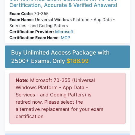
Certification, Accurate & Verified Answers!
Exam Code:
70-355
Exam Name:
Universal Windows Platform - App Data -
Services - and Coding Patters
Certification Provider:
Microsoft
Certification Exam Name:
MCP
Buy Unlimited Access Package with
2500+ Exams. Only
$186.99
Note:
Microsoft 70-355 (Universal
Windows Platform - App Data -
Services - and Coding Patters) is
retired now. Please select the
alternative replacement for your exam
certification.