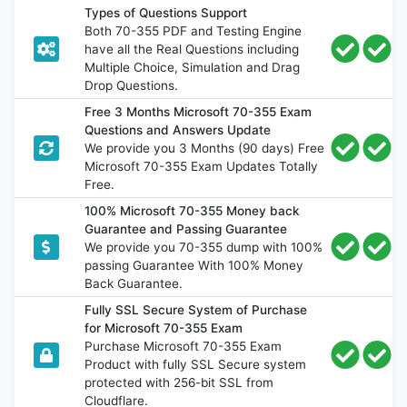
Types of Questions Support
Both 70-355 PDF and Testing Engine
have all the Real Questions including
Multiple Choice, Simulation and Drag
Drop Questions.
Free 3 Months Microsoft 70-355 Exam
Questions and Answers Update
We provide you 3 Months (90 days) Free
Microsoft 70-355 Exam Updates Totally
Free.
100% Microsoft 70-355 Money back
Guarantee and Passing Guarantee
We provide you 70-355 dump with 100%
passing Guarantee With 100% Money
Back Guarantee.
Fully SSL Secure System of Purchase
for Microsoft 70-355 Exam
Purchase Microsoft 70-355 Exam
Product with fully SSL Secure system
protected with 256-bit SSL from
Cloudflare.