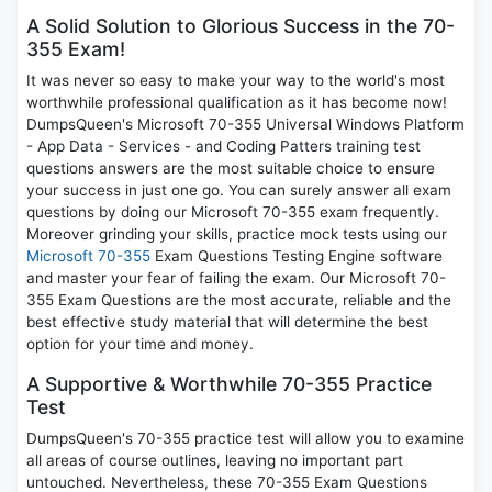
A Solid Solution to Glorious Success in the 70-
355 Exam!
It was never so easy to make your way to the world's most
worthwhile professional qualification as it has become now!
DumpsQueen's Microsoft 70-355 Universal Windows Platform
- App Data - Services - and Coding Patters training test
questions answers are the most suitable choice to ensure
your success in just one go. You can surely answer all exam
questions by doing our Microsoft 70-355 exam frequently.
Moreover grinding your skills, practice mock tests using our
Microsoft 70-355
Exam Questions Testing Engine software
and master your fear of failing the exam. Our Microsoft 70-
355 Exam Questions are the most accurate, reliable and the
best effective study material that will determine the best
option for your time and money.
A Supportive & Worthwhile 70-355 Practice
Test
DumpsQueen's 70-355 practice test will allow you to examine
all areas of course outlines, leaving no important part
untouched. Nevertheless, these 70-355 Exam Questions