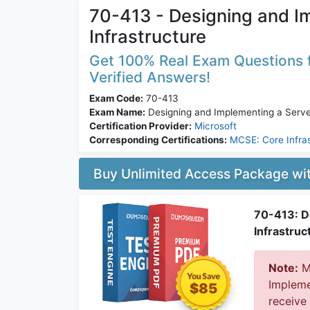
70-413 - Designing and I
Infrastructure
Get 100% Real Exam Questions f
Verified Answers!
Exam Code:
70-413
Exam Name:
Designing and Implementing a Server
Certification Provider:
Microsoft
Corresponding Certifications:
MCSE: Core Infra
Buy Unlimited Access Package w
70-413: D
Infrastruc
Note:
Mi
Implemen
$85
receive