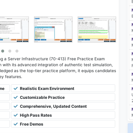
 a Server Infrastructure (70-413) Free Practice Exam
with its advanced integration of authentic test simulation,
ledged as the top-tier practice platform, it equips candidates
key features.
ine
Realistic Exam Environment
Customizable Practice
Comprehensive, Updated Content
High Pass Rates
Free Demos