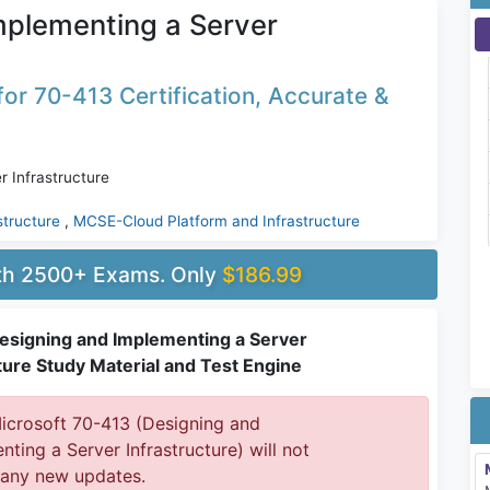
mplementing a Server
or 70-413 Certification, Accurate &
 Infrastructure
structure
,
MCSE-Cloud Platform and Infrastructure
ith 2500+ Exams. Only
$186.99
esigning and Implementing a Server
ture Study Material and Test Engine
crosoft 70-413 (Designing and
ting a Server Infrastructure) will not
 any new updates.