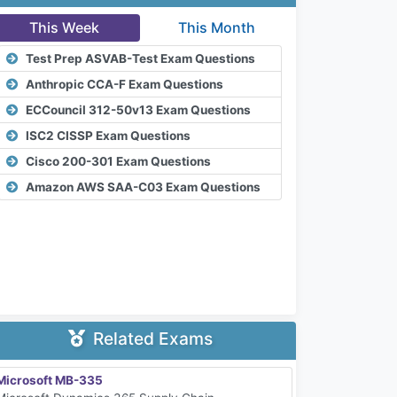
This Week
This Month
Test Prep ASVAB-Test Exam Questions
Anthropic CCA-F Exam Questions
ECCouncil 312-50v13 Exam Questions
ISC2 CISSP Exam Questions
Cisco 200-301 Exam Questions
Amazon AWS SAA-C03 Exam Questions
Related Exams
Microsoft MB-335