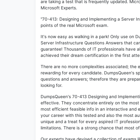
are taking a test that is frequently updated. Mic
Microsoft Experts.
"70-413: Designing and Implementing a Server In
points of the real Microsoft exam.
It's now easy as walking in a park! Only use o
Server Infrastructure Questions Answers that ca
guarantee! Thousands of IT professionals have a
achieved their dream certification in the first att
There are no more complexities associated; the 
rewarding for every candidate. DumpsQueen's speci
questions and answers; therefore they are prepar
looking for.
DumpsQueen's 70-413 Designing and Implementing
effective. They concentrate entirely on the mos
most efficient feasible info in an interactive and
your career with this tested and also the most 
unique and a treat for every aspired IT professi
limitations. There is a strong chance that most of
Our experts have devised a collection of exams l