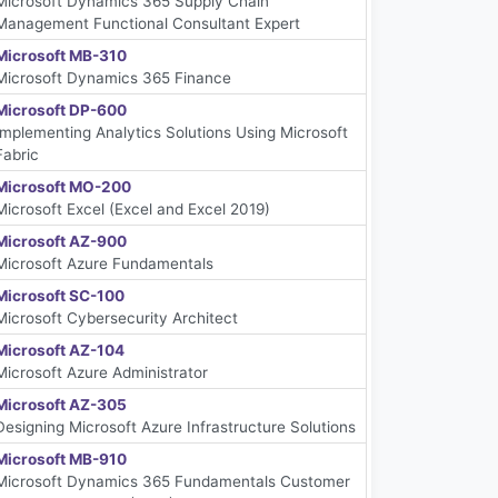
Microsoft Dynamics 365 Supply Chain
Management Functional Consultant Expert
Microsoft MB-310
Microsoft Dynamics 365 Finance
Microsoft DP-600
Implementing Analytics Solutions Using Microsoft
Fabric
Microsoft MO-200
Microsoft Excel (Excel and Excel 2019)
Microsoft AZ-900
Microsoft Azure Fundamentals
Microsoft SC-100
Microsoft Cybersecurity Architect
Microsoft AZ-104
Microsoft Azure Administrator
Microsoft AZ-305
Designing Microsoft Azure Infrastructure Solutions
Microsoft MB-910
Microsoft Dynamics 365 Fundamentals Customer