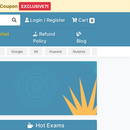
t Coupon
Login
/ Register
Cart
0
ited
Refund
Policy
Blog
a
Google
IIA
Huawei
Nutanix
IAPP
HP
Hot Exams