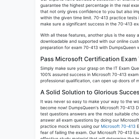
guarantee the highest percentage in the real exa
that not only gives confidence to you but also i
within the given time limit. 70-413 practice tests 
make sure a significant success in the 70-413 e
With all these features, another plus is the easy
downloadable and supported with our online cust
preparation for exam 70-413 with DumpsQueen wi
Pass Microsoft Certification Exa
Simply make sure your grasp on the IT Exam Quest
100% assured success in Microsoft 70-413 exam. 
professional qualification, can open up doors of m
A Solid Solution to Glorious Succe
It was never so easy to make your way to the worl
become now! DumpsQueen's Microsoft 70-413 Desi
test questions answers are the most suitable cho
answer all exam questions by doing our Microsoft
practice mock tests using our
Microsoft 70-413
E
fear of failing the exam. Our Microsoft 70-413 E
effective study material that will determine the 