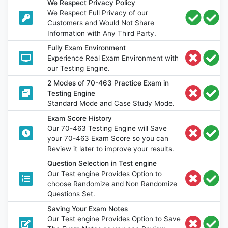
We Respect Privacy Policy
We Respect Full Privacy of our
Customers and Would Not Share
Information with Any Third Party.
Fully Exam Environment
Experience Real Exam Environment with
our Testing Engine.
2 Modes of 70-463 Practice Exam in
Testing Engine
Standard Mode and Case Study Mode.
Exam Score History
Our 70-463 Testing Engine will Save
your 70-463 Exam Score so you can
Review it later to improve your results.
Question Selection in Test engine
Our Test engine Provides Option to
choose Randomize and Non Randomize
Questions Set.
Saving Your Exam Notes
Our Test engine Provides Option to Save