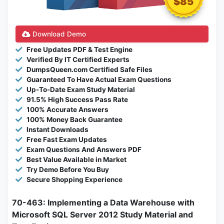
$85
Download Demo
Free Updates PDF & Test Engine
Verified By IT Certified Experts
DumpsQueen.com Certified Safe Files
Guaranteed To Have Actual Exam Questions
Up-To-Date Exam Study Material
91.5% High Success Pass Rate
100% Accurate Answers
100% Money Back Guarantee
Instant Downloads
Free Fast Exam Updates
Exam Questions And Answers PDF
Best Value Available in Market
Try Demo Before You Buy
Secure Shopping Experience
70-463: Implementing a Data Warehouse with
Microsoft SQL Server 2012 Study Material and