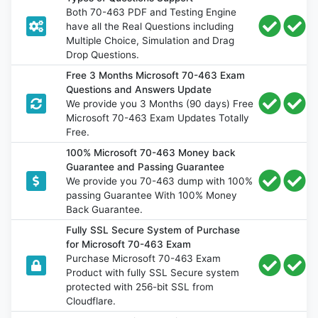
Both 70-463 PDF and Testing Engine
have all the Real Questions including
Multiple Choice, Simulation and Drag
Drop Questions.
Free 3 Months Microsoft 70-463 Exam
Questions and Answers Update
We provide you 3 Months (90 days) Free
Microsoft 70-463 Exam Updates Totally
Free.
100% Microsoft 70-463 Money back
Guarantee and Passing Guarantee
We provide you 70-463 dump with 100%
passing Guarantee With 100% Money
Back Guarantee.
Fully SSL Secure System of Purchase
for Microsoft 70-463 Exam
Purchase Microsoft 70-463 Exam
Product with fully SSL Secure system
protected with 256-bit SSL from
Cloudflare.