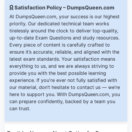
Satisfaction Policy – DumpsQueen.com
At DumpsQueen.com, your success is our highest
priority. Our dedicated technical team works
tirelessly around the clock to deliver top-quality,
up-to-date Exam Questions and study resources.
Every piece of content is carefully crafted to
ensure it’s accurate, reliable, and aligned with the
latest exam standards. Your satisfaction means
everything to us, and we are always striving to
provide you with the best possible learning
experience. If you're ever not fully satisfied with
our material, don’t hesitate to contact us — we’re
here to support you. With DumpsQueen.com, you
can prepare confidently, backed by a team you
can trust.