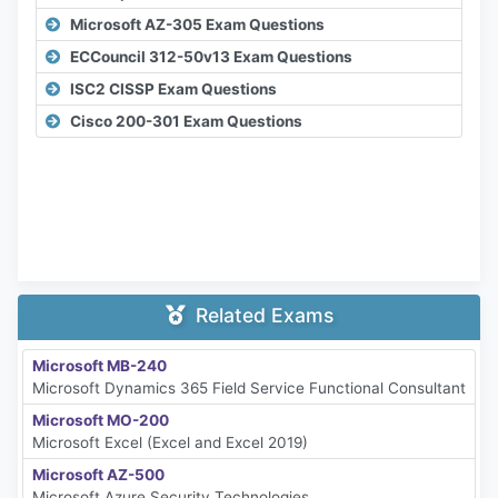
Microsoft AZ-305 Exam Questions
ECCouncil 312-50v13 Exam Questions
ISC2 CISSP Exam Questions
Cisco 200-301 Exam Questions
Related Exams
Microsoft MB-240
Microsoft Dynamics 365 Field Service Functional Consultant
Microsoft MO-200
Microsoft Excel (Excel and Excel 2019)
Microsoft AZ-500
Microsoft Azure Security Technologies