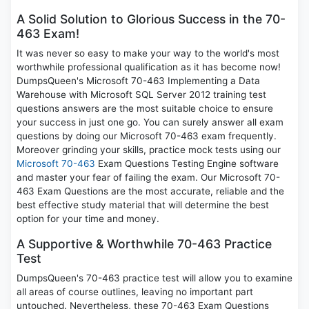
A Solid Solution to Glorious Success in the 70-
463 Exam!
It was never so easy to make your way to the world's most
worthwhile professional qualification as it has become now!
DumpsQueen's Microsoft 70-463 Implementing a Data
Warehouse with Microsoft SQL Server 2012 training test
questions answers are the most suitable choice to ensure
your success in just one go. You can surely answer all exam
questions by doing our Microsoft 70-463 exam frequently.
Moreover grinding your skills, practice mock tests using our
Microsoft 70-463
Exam Questions Testing Engine software
and master your fear of failing the exam. Our Microsoft 70-
463 Exam Questions are the most accurate, reliable and the
best effective study material that will determine the best
option for your time and money.
A Supportive & Worthwhile 70-463 Practice
Test
DumpsQueen's 70-463 practice test will allow you to examine
all areas of course outlines, leaving no important part
untouched. Nevertheless, these 70-463 Exam Questions