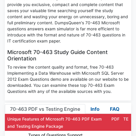
provide you exclusive, compact and complete content that
saves your valuable time searching yourself the study
content and wasting your energy on unnecessary, boring and
full preliminary content. DumpsQueen's 70-463 Microsoft
questions answers exam simulator is far more efficient to
introduce with the format and nature of 70-463 questions in
IT certification exam paper.
Microsoft 70-463 Study Guide Content
Orientation
To review the content quality and format, free 70-463
Implementing a Data Warehouse with Microsoft SQL Server
2012 Exam Questions demo are available on our website to be
downloaded. You can examine these top 70-463 Exam
Questions with any of the available sources with you.
70-463 PDF vs Testing Engine
Info
FAQ
Unique Features of Microsoft 70-463 PDF Exam
PDF
TE
and Testing Engine Package
Types of Questions Support