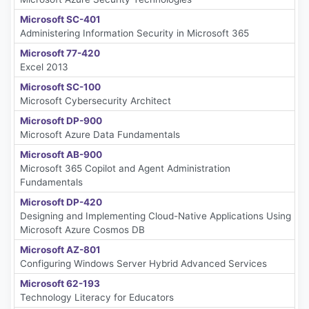
Microsoft SC-401
Administering Information Security in Microsoft 365
Microsoft 77-420
Excel 2013
Microsoft SC-100
Microsoft Cybersecurity Architect
Microsoft DP-900
Microsoft Azure Data Fundamentals
Microsoft AB-900
Microsoft 365 Copilot and Agent Administration
Fundamentals
Microsoft DP-420
Designing and Implementing Cloud-Native Applications Using
Microsoft Azure Cosmos DB
Microsoft AZ-801
Configuring Windows Server Hybrid Advanced Services
Microsoft 62-193
Technology Literacy for Educators