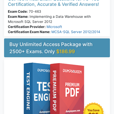
Certification, Accurate & Verified Answers!
Exam Code:
70-463
Exam Name:
Implementing a Data Warehouse with
Microsoft SQL Server 2012
Certification Provider:
Microsoft
Certification Exam Name:
MCSA-SQL Server 2012/2014
Buy Unlimited Access Package with
2500+ Exams. Only
$186.99