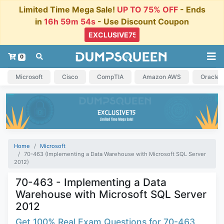
Limited Time Mega Sale!
UP TO 75% OFF
- Ends
in
16h 59m 54s
- Use Discount Coupon
0
Microsoft
Cisco
CompTIA
Amazon AWS
Oracle
Home
Microsoft
70-463 (Implementing a Data Warehouse with Microsoft SQL Server
2012)
70-463 - Implementing a Data
Warehouse with Microsoft SQL Server
2012
Get 100% Real Exam Questions for 70-463