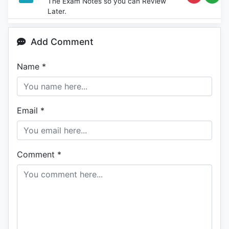
The Exam Notes so you can Review
Later.
Add Comment
Name
*
Email
*
Comment
*