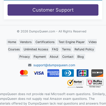
Customer Support
© 2026 DumpsQueen.com - All Rights Reserved
Home
Vendors
Certifications
Test Engine Player
Video
Courses
Unlimited Access
FAQ
Terms
Refund Policy
Privacy
Payment
About
Contact
Blog
support@dumpsqueen.com
mpsQueen does not provide real Microsoft exam questions. Similarly,
mpsQueen does not supply real Amazon exam questions. The
terials offered by DumpsQueen lack real questions and answers fro