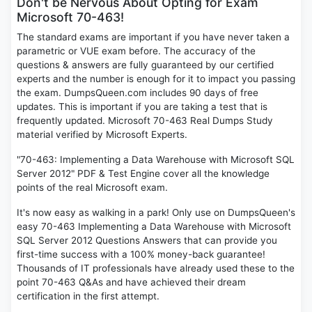
Don't be Nervous About Opting for Exam
Microsoft 70-463!
The standard exams are important if you have never taken a
parametric or VUE exam before. The accuracy of the
questions & answers are fully guaranteed by our certified
experts and the number is enough for it to impact you passing
the exam. DumpsQueen.com includes 90 days of free
updates. This is important if you are taking a test that is
frequently updated. Microsoft 70-463 Real Dumps Study
material verified by Microsoft Experts.
"70-463: Implementing a Data Warehouse with Microsoft SQL
Server 2012" PDF & Test Engine cover all the knowledge
points of the real Microsoft exam.
It's now easy as walking in a park! Only use on DumpsQueen's
easy 70-463 Implementing a Data Warehouse with Microsoft
SQL Server 2012 Questions Answers that can provide you
first-time success with a 100% money-back guarantee!
Thousands of IT professionals have already used these to the
point 70-463 Q&As and have achieved their dream
certification in the first attempt.