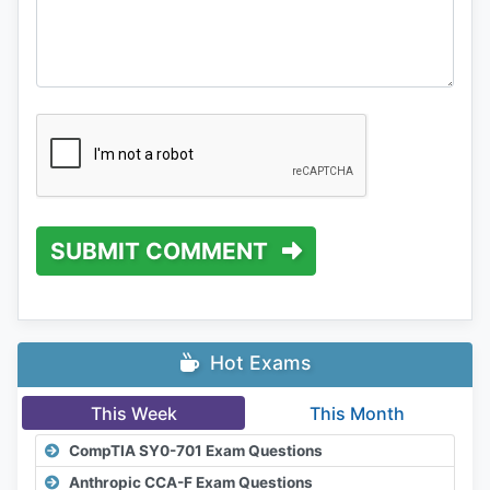
SUBMIT COMMENT
Hot Exams
This Week
This Month
CompTIA SY0-701 Exam Questions
Anthropic CCA-F Exam Questions