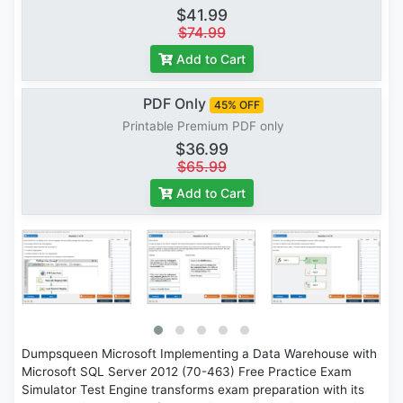
$41.99
$74.99
Add to Cart
PDF Only
45% OFF
Printable Premium PDF only
$36.99
$65.99
Add to Cart
Dumpsqueen Microsoft Implementing a Data Warehouse with
Microsoft SQL Server 2012 (70-463) Free Practice Exam
Simulator Test Engine transforms exam preparation with its