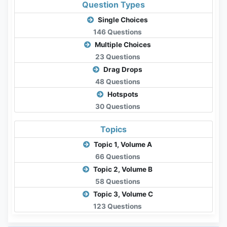
Question Types
Single Choices
146 Questions
Multiple Choices
23 Questions
Drag Drops
48 Questions
Hotspots
30 Questions
Topics
Topic 1, Volume A
66 Questions
Topic 2, Volume B
58 Questions
Topic 3, Volume C
123 Questions