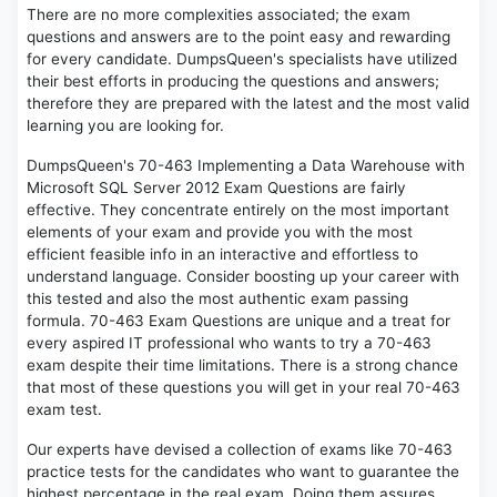
There are no more complexities associated; the exam
questions and answers are to the point easy and rewarding
for every candidate. DumpsQueen's specialists have utilized
their best efforts in producing the questions and answers;
therefore they are prepared with the latest and the most valid
learning you are looking for.
DumpsQueen's 70-463 Implementing a Data Warehouse with
Microsoft SQL Server 2012 Exam Questions are fairly
effective. They concentrate entirely on the most important
elements of your exam and provide you with the most
efficient feasible info in an interactive and effortless to
understand language. Consider boosting up your career with
this tested and also the most authentic exam passing
formula. 70-463 Exam Questions are unique and a treat for
every aspired IT professional who wants to try a 70-463
exam despite their time limitations. There is a strong chance
that most of these questions you will get in your real 70-463
exam test.
Our experts have devised a collection of exams like 70-463
practice tests for the candidates who want to guarantee the
highest percentage in the real exam. Doing them assures