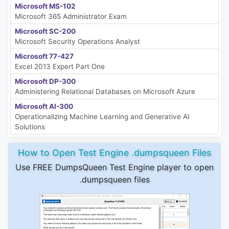
Microsoft MS-102
Microsoft 365 Administrator Exam
Microsoft SC-200
Microsoft Security Operations Analyst
Microsoft 77-427
Excel 2013 Expert Part One
Microsoft DP-300
Administering Relational Databases on Microsoft Azure
Microsoft AI-300
Operationalizing Machine Learning and Generative AI
Solutions
How to Open Test Engine .dumpsqueen Files
Use FREE DumpsQueen Test Engine player to open
.dumpsqueen files