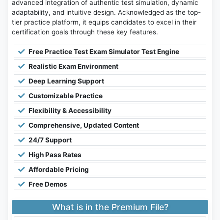
advanced integration of authentic test simulation, dynamic
adaptability, and intuitive design. Acknowledged as the top-
tier practice platform, it equips candidates to excel in their
certification goals through these key features.
Free Practice Test Exam Simulator Test Engine
Realistic Exam Environment
Deep Learning Support
Customizable Practice
Flexibility & Accessibility
Comprehensive, Updated Content
24/7 Support
High Pass Rates
Affordable Pricing
Free Demos
What is in the Premium File?