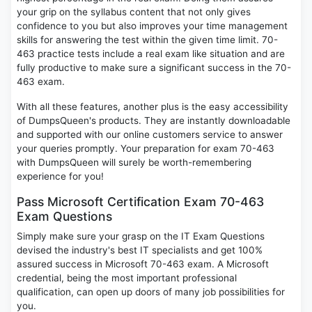
your grip on the syllabus content that not only gives
confidence to you but also improves your time management
skills for answering the test within the given time limit. 70-
463 practice tests include a real exam like situation and are
fully productive to make sure a significant success in the 70-
463 exam.
With all these features, another plus is the easy accessibility
of DumpsQueen's products. They are instantly downloadable
and supported with our online customers service to answer
your queries promptly. Your preparation for exam 70-463
with DumpsQueen will surely be worth-remembering
experience for you!
Pass Microsoft Certification Exam 70-463
Exam Questions
Simply make sure your grasp on the IT Exam Questions
devised the industry's best IT specialists and get 100%
assured success in Microsoft 70-463 exam. A Microsoft
credential, being the most important professional
qualification, can open up doors of many job possibilities for
you.