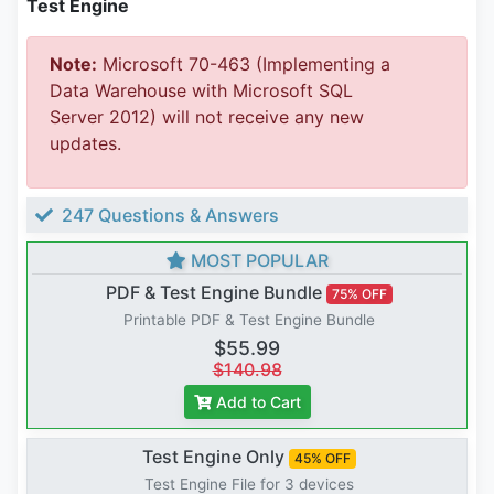
Test Engine
Note:
Microsoft 70-463 (Implementing a
Data Warehouse with Microsoft SQL
Server 2012) will not receive any new
updates.
247 Questions & Answers
MOST POPULAR
PDF & Test Engine Bundle
75% OFF
Printable PDF & Test Engine Bundle
$55.99
$140.98
Add to Cart
Test Engine Only
45% OFF
Test Engine File for 3 devices