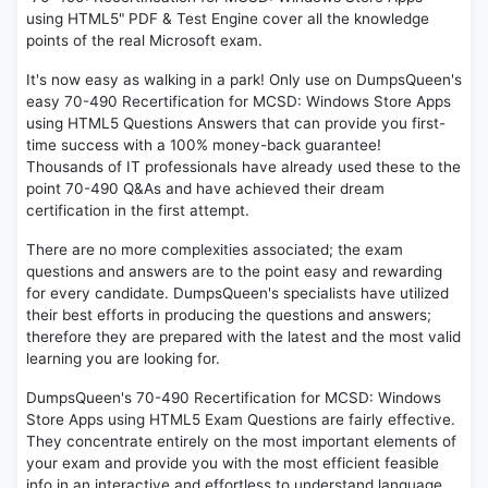
using HTML5" PDF & Test Engine cover all the knowledge
points of the real Microsoft exam.
It's now easy as walking in a park! Only use on DumpsQueen's
easy 70-490 Recertification for MCSD: Windows Store Apps
using HTML5 Questions Answers that can provide you first-
time success with a 100% money-back guarantee!
Thousands of IT professionals have already used these to the
point 70-490 Q&As and have achieved their dream
certification in the first attempt.
There are no more complexities associated; the exam
questions and answers are to the point easy and rewarding
for every candidate. DumpsQueen's specialists have utilized
their best efforts in producing the questions and answers;
therefore they are prepared with the latest and the most valid
learning you are looking for.
DumpsQueen's 70-490 Recertification for MCSD: Windows
Store Apps using HTML5 Exam Questions are fairly effective.
They concentrate entirely on the most important elements of
your exam and provide you with the most efficient feasible
info in an interactive and effortless to understand language.