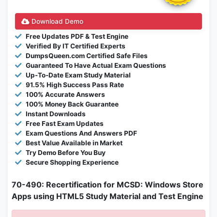
Download Demo
Free Updates PDF & Test Engine
Verified By IT Certified Experts
DumpsQueen.com Certified Safe Files
Guaranteed To Have Actual Exam Questions
Up-To-Date Exam Study Material
91.5% High Success Pass Rate
100% Accurate Answers
100% Money Back Guarantee
Instant Downloads
Free Fast Exam Updates
Exam Questions And Answers PDF
Best Value Available in Market
Try Demo Before You Buy
Secure Shopping Experience
70-490: Recertification for MCSD: Windows Store
Apps using HTML5 Study Material and Test Engine