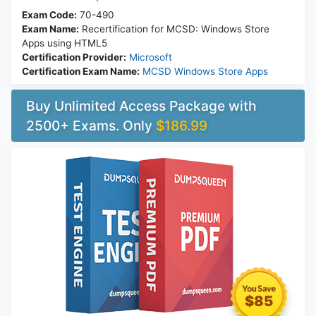
Exam Code:
70-490
Exam Name:
Recertification for MCSD: Windows Store
Apps using HTML5
Certification Provider:
Microsoft
Certification Exam Name:
MCSD Windows Store Apps
Buy Unlimited Access Package with
2500+ Exams. Only
$186.99
$85