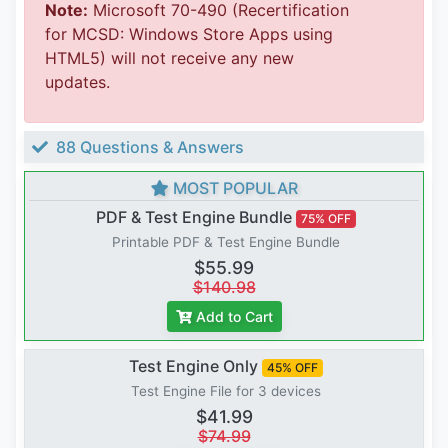
Note:
Microsoft 70-490 (Recertification
for MCSD: Windows Store Apps using
HTML5) will not receive any new
updates.
88 Questions & Answers
MOST POPULAR
PDF & Test Engine Bundle
75% OFF
Printable PDF & Test Engine Bundle
$55.99
$140.98
Add to Cart
Test Engine Only
45% OFF
Test Engine File for 3 devices
$41.99
$74.99