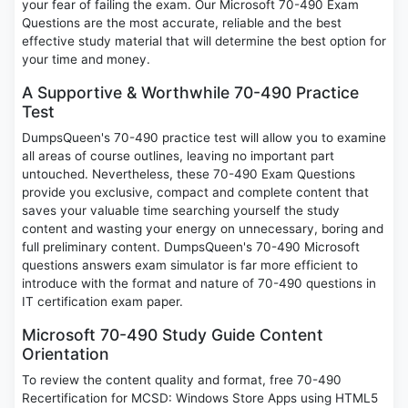
your fear of failing the exam. Our Microsoft 70-490 Exam
Questions are the most accurate, reliable and the best
effective study material that will determine the best option for
your time and money.
A Supportive & Worthwhile 70-490 Practice
Test
DumpsQueen's 70-490 practice test will allow you to examine
all areas of course outlines, leaving no important part
untouched. Nevertheless, these 70-490 Exam Questions
provide you exclusive, compact and complete content that
saves your valuable time searching yourself the study
content and wasting your energy on unnecessary, boring and
full preliminary content. DumpsQueen's 70-490 Microsoft
questions answers exam simulator is far more efficient to
introduce with the format and nature of 70-490 questions in
IT certification exam paper.
Microsoft 70-490 Study Guide Content
Orientation
To review the content quality and format, free 70-490
Recertification for MCSD: Windows Store Apps using HTML5