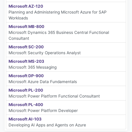
Microsoft AZ-120
Planning and Administering Microsoft Azure for SAP
Workloads
Microsoft MB-800
Microsoft Dynamics 365 Business Central Functional
Consultant
Microsoft SC-200
Microsoft Security Operations Analyst
Microsoft MS-203
Microsoft 365 Messaging
Microsoft DP-900
Microsoft Azure Data Fundamentals
Microsoft PL-200
Microsoft Power Platform Functional Consultant
Microsoft PL-400
Microsoft Power Platform Developer
Microsoft AI-103
Developing AI Apps and Agents on Azure