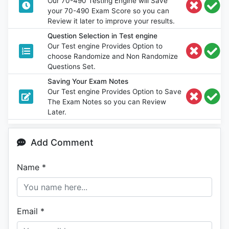
Our 70-490 Testing Engine will Save
your 70-490 Exam Score so you can
Review it later to improve your results.
Question Selection in Test engine
Our Test engine Provides Option to
choose Randomize and Non Randomize
Questions Set.
Saving Your Exam Notes
Our Test engine Provides Option to Save
The Exam Notes so you can Review
Later.
Add Comment
Name
*
Email
*