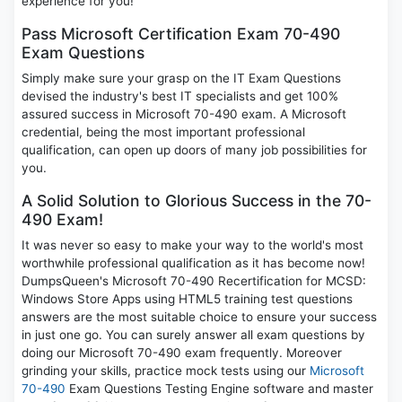
experience for you!
Pass Microsoft Certification Exam 70-490
Exam Questions
Simply make sure your grasp on the IT Exam Questions
devised the industry's best IT specialists and get 100%
assured success in Microsoft 70-490 exam. A Microsoft
credential, being the most important professional
qualification, can open up doors of many job possibilities for
you.
A Solid Solution to Glorious Success in the 70-
490 Exam!
It was never so easy to make your way to the world's most
worthwhile professional qualification as it has become now!
DumpsQueen's Microsoft 70-490 Recertification for MCSD:
Windows Store Apps using HTML5 training test questions
answers are the most suitable choice to ensure your success
in just one go. You can surely answer all exam questions by
doing our Microsoft 70-490 exam frequently. Moreover
grinding your skills, practice mock tests using our
Microsoft
70-490
Exam Questions Testing Engine software and master