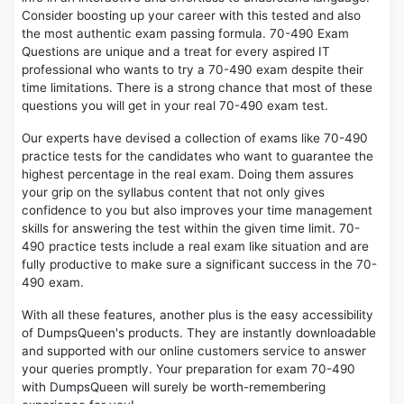
Consider boosting up your career with this tested and also
the most authentic exam passing formula. 70-490 Exam
Questions are unique and a treat for every aspired IT
professional who wants to try a 70-490 exam despite their
time limitations. There is a strong chance that most of these
questions you will get in your real 70-490 exam test.
Our experts have devised a collection of exams like 70-490
practice tests for the candidates who want to guarantee the
highest percentage in the real exam. Doing them assures
your grip on the syllabus content that not only gives
confidence to you but also improves your time management
skills for answering the test within the given time limit. 70-
490 practice tests include a real exam like situation and are
fully productive to make sure a significant success in the 70-
490 exam.
With all these features, another plus is the easy accessibility
of DumpsQueen's products. They are instantly downloadable
and supported with our online customers service to answer
your queries promptly. Your preparation for exam 70-490
with DumpsQueen will surely be worth-remembering