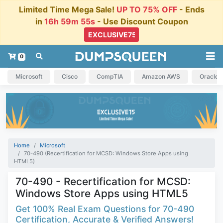
Limited Time Mega Sale!
UP TO 75% OFF
- Ends
in
16h 59m 54s
- Use Discount Coupon
0
Microsoft
Cisco
CompTIA
Amazon AWS
Oracle
Home
Microsoft
70-490 (Recertification for MCSD: Windows Store Apps using
HTML5)
70-490 - Recertification for MCSD:
Windows Store Apps using HTML5
Get 100% Real Exam Questions for 70-490
Certification, Accurate & Verified Answers!