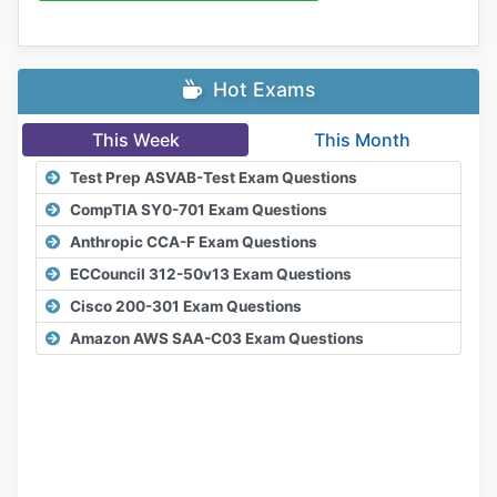
Hot Exams
This Week
This Month
Test Prep ASVAB-Test Exam Questions
CompTIA SY0-701 Exam Questions
Anthropic CCA-F Exam Questions
ECCouncil 312-50v13 Exam Questions
Cisco 200-301 Exam Questions
Amazon AWS SAA-C03 Exam Questions