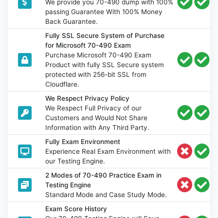
We provide you 70-490 dump with 100%
passing Guarantee With 100% Money
Back Guarantee.
Fully SSL Secure System of Purchase
for Microsoft 70-490 Exam
Purchase Microsoft 70-490 Exam
Product with fully SSL Secure system
protected with 256-bit SSL from
Cloudflare.
We Respect Privacy Policy
We Respect Full Privacy of our
Customers and Would Not Share
Information with Any Third Party.
Fully Exam Environment
Experience Real Exam Environment with
our Testing Engine.
2 Modes of 70-490 Practice Exam in
Testing Engine
Standard Mode and Case Study Mode.
Exam Score History