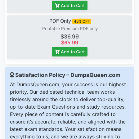
Add to Cart
PDF Only
45% OFF
Printable Premium PDF only
$36.99
$65.99
Add to Cart
Satisfaction Policy – DumpsQueen.com
At DumpsQueen.com, your success is our highest
priority. Our dedicated technical team works
tirelessly around the clock to deliver top-quality,
up-to-date Exam Questions and study resources.
Every piece of content is carefully crafted to
ensure it’s accurate, reliable, and aligned with the
latest exam standards. Your satisfaction means
everything to us, and we are always striving to