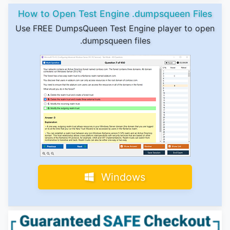
How to Open Test Engine .dumpsqueen Files
Use FREE DumpsQueen Test Engine player to open
.dumpsqueen files
Windows