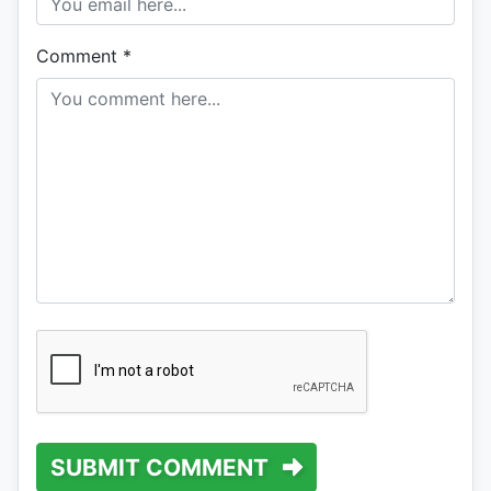
Comment
*
SUBMIT COMMENT