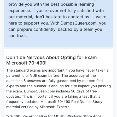
provide you with the best possible learning
experience. If you're ever not fully satisfied with
our material, don’t hesitate to contact us — we’re
here to support you. With DumpsQueen.com, you
can prepare confidently, backed by a team you
can trust.
Don't be Nervous About Opting for Exam
Microsoft 70-490!
The standard exams are important if you have never taken a
parametric or VUE exam before. The accuracy of the
questions & answers are fully guaranteed by our certified
experts and the number is enough for it to impact you passing
the exam. DumpsQueen.com includes 90 days of free
updates. This is important if you are taking a test that is
frequently updated. Microsoft 70-490 Real Dumps Study
material verified by Microsoft Experts.
"70-490: Recertification for MCSD: Windows Store Apps