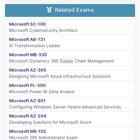
Related Exams
Microsoft SC-100
Microsoft Cybersecurity Architect
Microsoft AB-731
AI Transformation Leader
Microsoft MB-330
Microsoft Dynamics 365 Supply Chain Management
Microsoft AZ-305
Designing Microsoft Azure Infrastructure Solutions
Microsoft PL-300
Microsoft Power BI Data Analyst
Microsoft AZ-801
Configuring Windows Server Hybrid Advanced Services
Microsoft AZ-204
Developing Solutions for Microsoft Azure
Microsoft MS-102
Microsoft 365 Administrator Exam