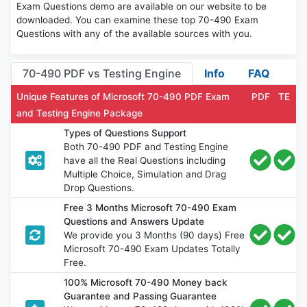
Exam Questions demo are available on our website to be
downloaded. You can examine these top 70-490 Exam
Questions with any of the available sources with you.
70-490 PDF vs Testing Engine
Info
FAQ
Unique Features of Microsoft 70-490 PDF Exam
PDF
TE
and Testing Engine Package
Types of Questions Support
Both 70-490 PDF and Testing Engine
have all the Real Questions including
Multiple Choice, Simulation and Drag
Drop Questions.
Free 3 Months Microsoft 70-490 Exam
Questions and Answers Update
We provide you 3 Months (90 days) Free
Microsoft 70-490 Exam Updates Totally
Free.
100% Microsoft 70-490 Money back
Guarantee and Passing Guarantee