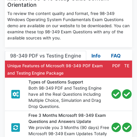
Orientation
To review the content quality and format, free 98-349
Windows Operating System Fundamentals Exam Questions
demo are available on our website to be downloaded. You can
examine these top 98-349 Exam Questions with any of the
available sources with you.
98-349 PDF vs Testing Engine
Info
FAQ
Unique Features of Microsoft 98-349 PDF Exam
PDF
TE
and Testing Engine Package
Types of Questions Support
Both 98-349 PDF and Testing Engine
have all the Real Questions including
Multiple Choice, Simulation and Drag
Drop Questions.
Free 3 Months Microsoft 98-349 Exam
Questions and Answers Update
We provide you 3 Months (90 days) Free
Microsoft 98-349 Exam Updates Totally