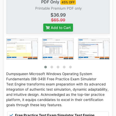
PDF Only
45% OFF
Printable Premium PDF only
$36.99
$65.99
Add to Cart
Dumpsqueen Microsoft Windows Operating System
Fundamentals (98-349) Free Practice Exam Simulator
Test Engine transforms exam preparation with its advanced
integration of authentic test simulation, dynamic adaptability,
and intuitive design. Acknowledged as the top-tier practice
platform, it equips candidates to excel in their certification
goals through these key features.
Free Practice Test Exam Simulator Test Engine