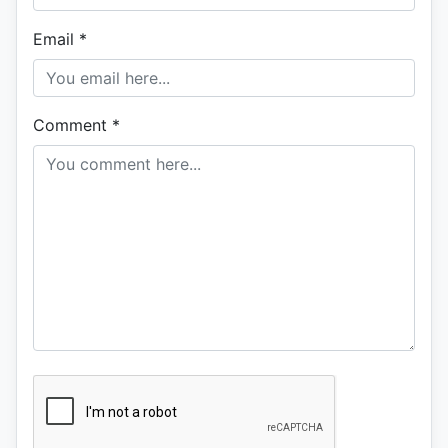
Email
*
Comment
*