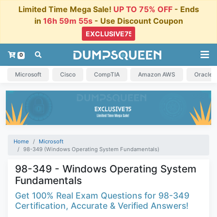
Limited Time Mega Sale!
UP TO 75% OFF
- Ends
in
16h 59m 54s
- Use Discount Coupon
0
Microsoft
Cisco
CompTIA
Amazon AWS
Oracle
Home
Microsoft
98-349 (Windows Operating System Fundamentals)
98-349 - Windows Operating System
Fundamentals
Get 100% Real Exam Questions for 98-349
Certification, Accurate & Verified Answers!