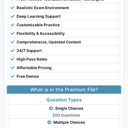
Realistic Exam Environment
Deep Learning Support
Customizable Practice
Flexibility & Accessibility
Comprehensive, Updated Content
24/7 Support
High Pass Rates
Affordable Pricing
Free Demos
What is in the Premium File?
Question Types
Single Choices
200 Questions
Multiple Choices