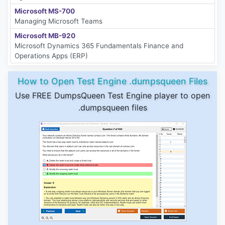
Microsoft MS-700
Managing Microsoft Teams
Microsoft MB-920
Microsoft Dynamics 365 Fundamentals Finance and
Operations Apps (ERP)
How to Open Test Engine .dumpsqueen Files
Use FREE DumpsQueen Test Engine player to open
.dumpsqueen files