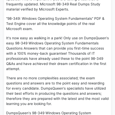
frequently updated. Microsoft 98-349 Real Dumps Study
material verified by Microsoft Experts.
"98-349: Windows Operating System Fundamentals" PDF &
Test Engine cover all the knowledge points of the real
Microsoft exam.
It's now easy as walking in a park! Only use on DumpsQueen's
easy 98-349 Windows Operating System Fundamentals
Questions Answers that can provide you first-time success
with a 100% money-back guarantee! Thousands of IT
professionals have already used these to the point 98-349
Q&As and have achieved their dream certification in the first
attempt.
There are no more complexities associated; the exam
questions and answers are to the point easy and rewarding
for every candidate. DumpsQueen's specialists have utilized
their best efforts in producing the questions and answers;
therefore they are prepared with the latest and the most valid
learning you are looking for.
DumpsQueen's 98-349 Windows Operating System