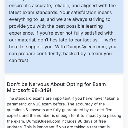
ensure it’s accurate, reliable, and aligned with the
latest exam standards. Your satisfaction means
everything to us, and we are always striving to
provide you with the best possible learning
experience. If you're ever not fully satisfied with
our material, don’t hesitate to contact us — we’re
here to support you. With DumpsQueen.com, you
can prepare confidently, backed by a team you
can trust.
Don't be Nervous About Opting for Exam
Microsoft 98-349!
The standard exams are important if you have never taken a
parametric or VUE exam before. The accuracy of the
questions & answers are fully guaranteed by our certified
experts and the number is enough for it to impact you passing
the exam. DumpsQueen.com includes 90 days of free
updates. This is important if you are taking a test that is