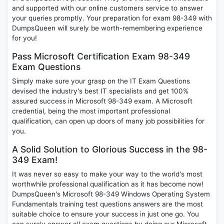
and supported with our online customers service to answer
your queries promptly. Your preparation for exam 98-349 with
DumpsQueen will surely be worth-remembering experience
for you!
Pass Microsoft Certification Exam 98-349
Exam Questions
Simply make sure your grasp on the IT Exam Questions
devised the industry's best IT specialists and get 100%
assured success in Microsoft 98-349 exam. A Microsoft
credential, being the most important professional
qualification, can open up doors of many job possibilities for
you.
A Solid Solution to Glorious Success in the 98-
349 Exam!
It was never so easy to make your way to the world's most
worthwhile professional qualification as it has become now!
DumpsQueen's Microsoft 98-349 Windows Operating System
Fundamentals training test questions answers are the most
suitable choice to ensure your success in just one go. You