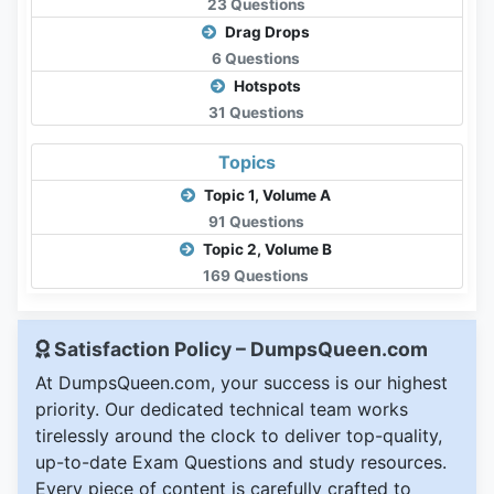
23 Questions
Drag Drops
6 Questions
Hotspots
31 Questions
Topics
Topic 1, Volume A
91 Questions
Topic 2, Volume B
169 Questions
Satisfaction Policy – DumpsQueen.com
At DumpsQueen.com, your success is our highest
priority. Our dedicated technical team works
tirelessly around the clock to deliver top-quality,
up-to-date Exam Questions and study resources.
Every piece of content is carefully crafted to