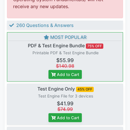
receive any new updates.
260 Questions & Answers
MOST POPULAR
PDF & Test Engine Bundle
75% OFF
Printable PDF & Test Engine Bundle
$55.99
$140.98
Add to Cart
Test Engine Only
45% OFF
Test Engine File for 3 devices
$41.99
$74.99
Add to Cart