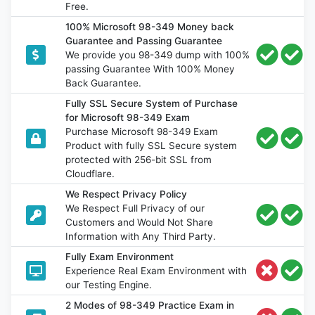
Free.
100% Microsoft 98-349 Money back
Guarantee and Passing Guarantee
We provide you 98-349 dump with 100%
passing Guarantee With 100% Money
Back Guarantee.
Fully SSL Secure System of Purchase
for Microsoft 98-349 Exam
Purchase Microsoft 98-349 Exam
Product with fully SSL Secure system
protected with 256-bit SSL from
Cloudflare.
We Respect Privacy Policy
We Respect Full Privacy of our
Customers and Would Not Share
Information with Any Third Party.
Fully Exam Environment
Experience Real Exam Environment with
our Testing Engine.
2 Modes of 98-349 Practice Exam in