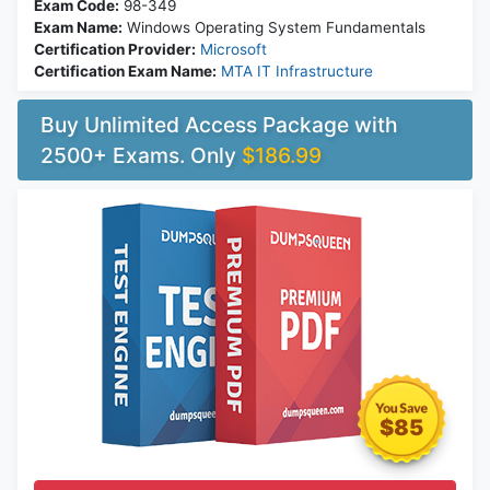
Exam Code:
98-349
Exam Name:
Windows Operating System Fundamentals
Certification Provider:
Microsoft
Certification Exam Name:
MTA IT Infrastructure
Buy Unlimited Access Package with
2500+ Exams. Only
$186.99
$85