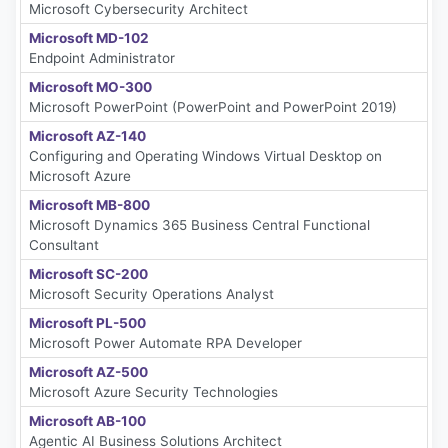
Microsoft Cybersecurity Architect
Microsoft MD-102
Endpoint Administrator
Microsoft MO-300
Microsoft PowerPoint (PowerPoint and PowerPoint 2019)
Microsoft AZ-140
Configuring and Operating Windows Virtual Desktop on
Microsoft Azure
Microsoft MB-800
Microsoft Dynamics 365 Business Central Functional
Consultant
Microsoft SC-200
Microsoft Security Operations Analyst
Microsoft PL-500
Microsoft Power Automate RPA Developer
Microsoft AZ-500
Microsoft Azure Security Technologies
Microsoft AB-100
Agentic AI Business Solutions Architect