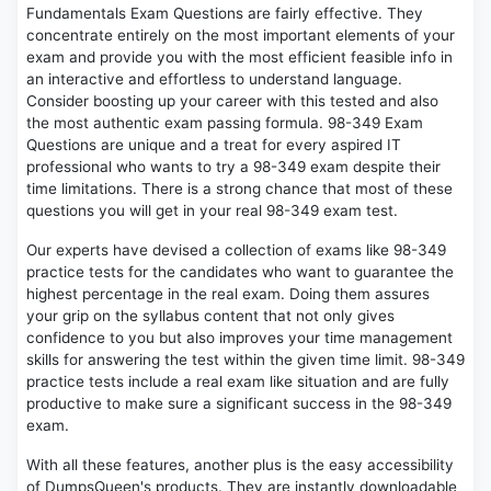
Fundamentals Exam Questions are fairly effective. They
concentrate entirely on the most important elements of your
exam and provide you with the most efficient feasible info in
an interactive and effortless to understand language.
Consider boosting up your career with this tested and also
the most authentic exam passing formula. 98-349 Exam
Questions are unique and a treat for every aspired IT
professional who wants to try a 98-349 exam despite their
time limitations. There is a strong chance that most of these
questions you will get in your real 98-349 exam test.
Our experts have devised a collection of exams like 98-349
practice tests for the candidates who want to guarantee the
highest percentage in the real exam. Doing them assures
your grip on the syllabus content that not only gives
confidence to you but also improves your time management
skills for answering the test within the given time limit. 98-349
practice tests include a real exam like situation and are fully
productive to make sure a significant success in the 98-349
exam.
With all these features, another plus is the easy accessibility
of DumpsQueen's products. They are instantly downloadable