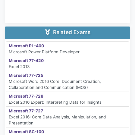
Related Exams
Microsoft PL-400
Microsoft Power Platform Developer
Microsoft 77-420
Excel 2013
Microsoft 77-725
Microsoft Word 2016 Core: Document Creation,
Collaboration and Communication (MOS)
Microsoft 77-728
Excel 2016 Expert: Interpreting Data for Insights
Microsoft 77-727
Excel 2016: Core Data Analysis, Manipulation, and
Presentation
Microsoft SC-100