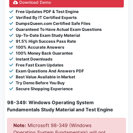
Download Demo
Free Updates PDF & Test Engine
Verified By IT Certified Experts
DumpsQueen.com Certified Safe Files
Guaranteed To Have Actual Exam Questions
Up-To-Date Exam Study Material
91.5% High Success Pass Rate
100% Accurate Answers
100% Money Back Guarantee
Instant Downloads
Free Fast Exam Updates
Exam Questions And Answers PDF
Best Value Available in Market
Try Demo Before You Buy
Secure Shopping Experience
98-349: Windows Operating System
Fundamentals Study Material and Test Engine
Note:
Microsoft 98-349 (Windows
Operating System Fundamentals) will not