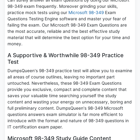
can surely answer all exam questions by doing our Microsoft
98-349 exam frequently. Moreover grinding your skills,
practice mock tests using our
Microsoft 98-349
Exam
Questions Testing Engine software and master your fear of
failing the exam. Our Microsoft 98-349 Exam Questions are
the most accurate, reliable and the best effective study
material that will determine the best option for your time and
money.
A Supportive & Worthwhile 98-349 Practice
Test
DumpsQueen's 98-349 practice test will allow you to examine
all areas of course outlines, leaving no important part
untouched. Nevertheless, these 98-349 Exam Questions
provide you exclusive, compact and complete content that
saves your valuable time searching yourself the study
content and wasting your energy on unnecessary, boring and
full preliminary content. DumpsQueen's 98-349 Microsoft
questions answers exam simulator is far more efficient to
introduce with the format and nature of 98-349 questions in
IT certification exam paper.
Microsoft 98-349 Study Guide Content