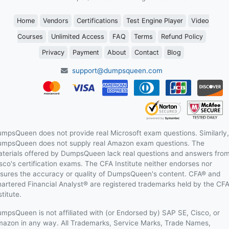
Home
Vendors
Certifications
Test Engine Player
Video
Courses
Unlimited Access
FAQ
Terms
Refund Policy
Privacy
Payment
About
Contact
Blog
support@dumpsqueen.com
mpsQueen does not provide real Microsoft exam questions. Similarly,
mpsQueen does not supply real Amazon exam questions. The
terials offered by DumpsQueen lack real questions and answers fro
sco's certification exams. The CFA Institute neither endorses nor
sures the accuracy or quality of DumpsQueen's content. CFA® and
artered Financial Analyst® are registered trademarks held by the CF
stitute.
mpsQueen is not affiliated with (or Endorsed by) SAP SE, Cisco, or
azon in any way. All Trademarks, Service Marks, Trade Names,