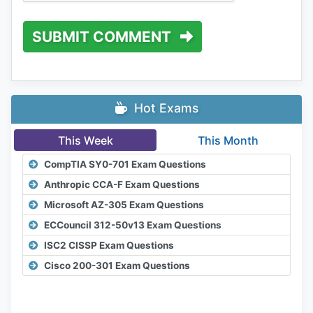
SUBMIT COMMENT
Hot Exams
This Week
This Month
CompTIA SY0-701 Exam Questions
Anthropic CCA-F Exam Questions
Microsoft AZ-305 Exam Questions
ECCouncil 312-50v13 Exam Questions
ISC2 CISSP Exam Questions
Cisco 200-301 Exam Questions