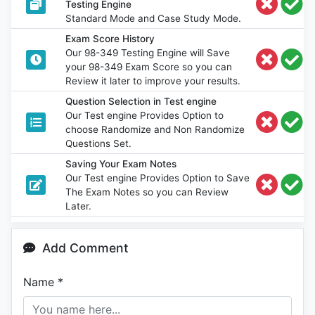
Testing Engine
Standard Mode and Case Study Mode.
Exam Score History
Our 98-349 Testing Engine will Save
your 98-349 Exam Score so you can
Review it later to improve your results.
Question Selection in Test engine
Our Test engine Provides Option to
choose Randomize and Non Randomize
Questions Set.
Saving Your Exam Notes
Our Test engine Provides Option to Save
The Exam Notes so you can Review
Later.
Add Comment
Name
*