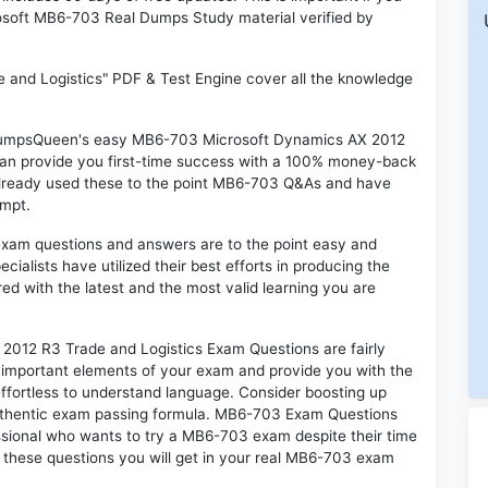
crosoft MB6-703 Real Dumps Study material verified by
and Logistics" PDF & Test Engine cover all the knowledge
n DumpsQueen's easy MB6-703 Microsoft Dynamics AX 2012
can provide you first-time success with a 100% money-back
already used these to the point MB6-703 Q&As and have
empt.
exam questions and answers are to the point easy and
alists have utilized their best efforts in producing the
ed with the latest and the most valid learning you are
12 R3 Trade and Logistics Exam Questions are fairly
t important elements of your exam and provide you with the
 effortless to understand language. Consider boosting up
authentic exam passing formula. MB6-703 Exam Questions
essional who wants to try a MB6-703 exam despite their time
f these questions you will get in your real MB6-703 exam