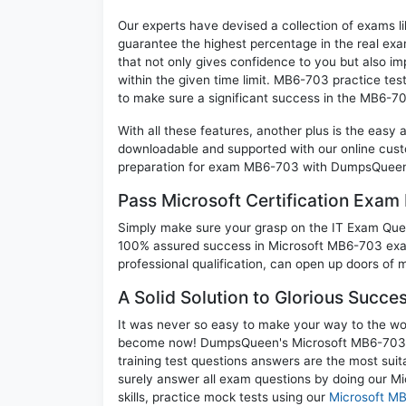
Our experts have devised a collection of exams l
guarantee the highest percentage in the real exa
that not only gives confidence to you but also i
within the given time limit. MB6-703 practice test
to make sure a significant success in the MB6-7
With all these features, another plus is the easy
downloadable and supported with our online cust
preparation for exam MB6-703 with DumpsQueen w
Pass Microsoft Certification Exa
Simply make sure your grasp on the IT Exam Quest
100% assured success in Microsoft MB6-703 exam
professional qualification, can open up doors of m
A Solid Solution to Glorious Succ
It was never so easy to make your way to the worl
become now! DumpsQueen's Microsoft MB6-703 M
training test questions answers are the most suit
surely answer all exam questions by doing our M
skills, practice mock tests using our
Microsoft M