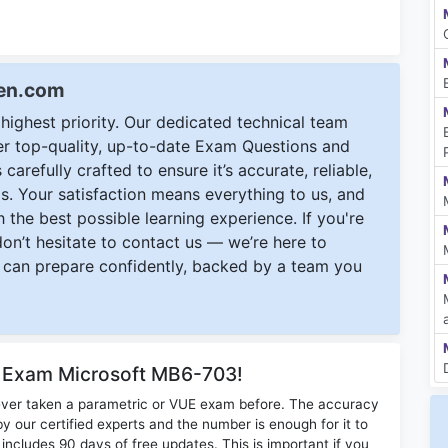
een.com
ighest priority. Our dedicated technical team
ver top-quality, up-to-date Exam Questions and
carefully crafted to ensure it’s accurate, reliable,
s. Your satisfaction means everything to us, and
 the best possible learning experience. If you're
 don’t hesitate to contact us — we’re here to
can prepare confidently, backed by a team you
r Exam Microsoft MB6-703!
ever taken a parametric or VUE exam before. The accuracy
y our certified experts and the number is enough for it to
ludes 90 days of free updates. This is important if you