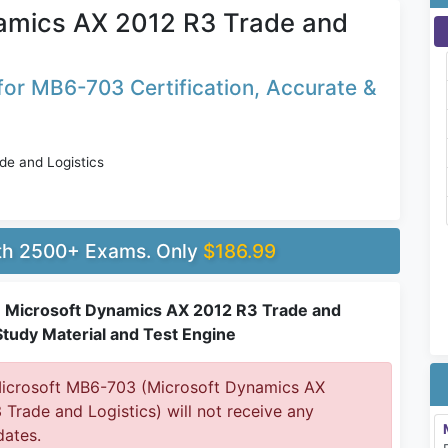
amics AX 2012 R3 Trade and
or MB6-703 Certification, Accurate &
e and Logistics
ith 2500+ Exams. Only
$186.99
Microsoft Dynamics AX 2012 R3 Trade and
Study Material and Test Engine
crosoft MB6-703 (Microsoft Dynamics AX
 Trade and Logistics) will not receive any
ates.