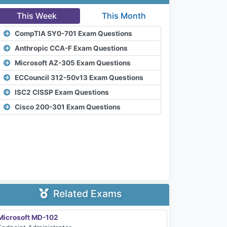
This Week
This Month
CompTIA SY0-701 Exam Questions
Anthropic CCA-F Exam Questions
Microsoft AZ-305 Exam Questions
ECCouncil 312-50v13 Exam Questions
ISC2 CISSP Exam Questions
Cisco 200-301 Exam Questions
Related Exams
Microsoft MD-102