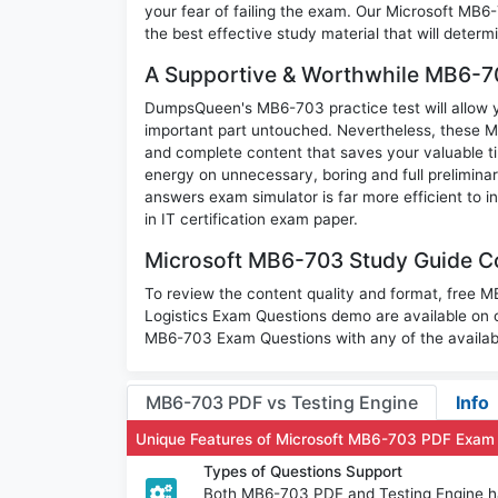
your fear of failing the exam. Our Microsoft MB6
the best effective study material that will deter
A Supportive & Worthwhile MB6-70
DumpsQueen's MB6-703 practice test will allow yo
important part untouched. Nevertheless, these 
and complete content that saves your valuable t
energy on unnecessary, boring and full prelimi
answers exam simulator is far more efficient to 
in IT certification exam paper.
Microsoft MB6-703 Study Guide Co
To review the content quality and format, free
Logistics Exam Questions demo are available on
MB6-703 Exam Questions with any of the availab
MB6-703 PDF vs Testing Engine
Info
Unique Features of Microsoft MB6-703 PDF Exam
Types of Questions Support
Both MB6-703 PDF and Testing Engine hav