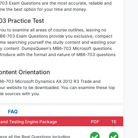
-703 Exam Questions are the most accurate, reliable and
mine the best option for your time and money.
3 Practice Test
u to examine all areas of course outlines, leaving no
MB6-703 Exam Questions provide you exclusive, compact
ime searching yourself the study content and wasting your
nary content. DumpsQueen's MB6-703 Microsoft questions
introduce with the format and nature of MB6-703 questions
ntent Orientation
 MB6-703 Microsoft Dynamics AX 2012 R3 Trade and
 our website to be downloaded. You can examine these top
le sources with you.
FAQ
 and Testing Engine Package
PDF
TE
e all the Real Questions including