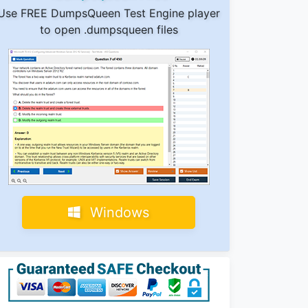
Use FREE DumpsQueen Test Engine player
to open .dumpsqueen files
Windows