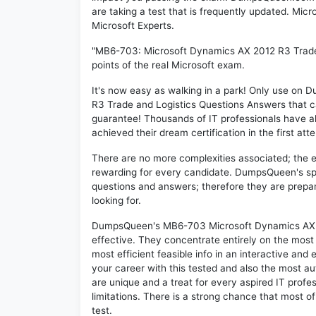
are taking a test that is frequently updated. Mi
Microsoft Experts.
"MB6-703: Microsoft Dynamics AX 2012 R3 Trade 
points of the real Microsoft exam.
It's now easy as walking in a park! Only use o
R3 Trade and Logistics Questions Answers that 
guarantee! Thousands of IT professionals have 
achieved their dream certification in the first att
There are no more complexities associated; the 
rewarding for every candidate. DumpsQueen's speci
questions and answers; therefore they are prepar
looking for.
DumpsQueen's MB6-703 Microsoft Dynamics AX 20
effective. They concentrate entirely on the mos
most efficient feasible info in an interactive and
your career with this tested and also the most 
are unique and a treat for every aspired IT prof
limitations. There is a strong chance that most o
test.