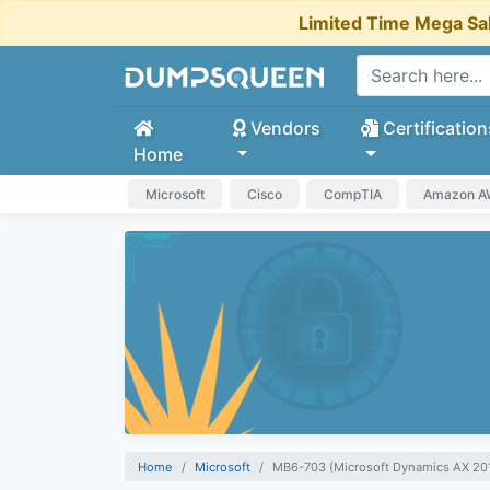
Limited Time Mega Sa
Vendors
Certification
Home
Microsoft
Cisco
CompTIA
Amazon 
Home
Microsoft
MB6-703 (Microsoft Dynamics AX 201