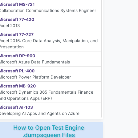
Microsoft MS-721
Collaboration Communications Systems Engineer
Microsoft 77-420
Excel 2013
Microsoft 77-727
Excel 2016: Core Data Analysis, Manipulation, and
Presentation
Microsoft DP-900
Microsoft Azure Data Fundamentals
Microsoft PL-400
Microsoft Power Platform Developer
Microsoft MB-920
Microsoft Dynamics 365 Fundamentals Finance
and Operations Apps (ERP)
Microsoft AI-103
Developing AI Apps and Agents on Azure
How to Open Test Engine
.dumpsqueen Files