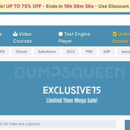
le!
UP TO 75% OFF
- Ends in
16h 59m 55s
- Use Discoun
s
Video
Test Engine
Unlim
Courses
Player
Access
AWS
Oracle
Salesforce
ISC2
PMI
SAP
Isac
2 R3 Trade and Logistics)