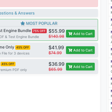
stions & Answers
MOST POPULAR
st Engine Bundle
$55.99
75% OFF
Add to Cart
$140.98
PDF & Test Engine Bundle
ine Only
$41.99
45% OFF
Add to Cart
$74.99
 File for 3 devices
$36.99
45% OFF
Add to Cart
$65.99
Premium PDF only