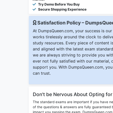
Try Demo Before You Buy
Secure Shopping Experience
Satisfaction Policy – DumpsQu
At DumpsQueen.com, your success is our h
works tirelessly around the clock to deli
study resources. Every piece of content is 
and aligned with the latest exam standard
we are always striving to provide you with
ever not fully satisfied with our material,
support you. With DumpsQueen.com, you 
can trust.
Don't be Nervous About Opting fo
The standard exams are important if you have n
of the questions & answers are fully guaranteed b
impact you passing the exam. DumpsQueen.com inc