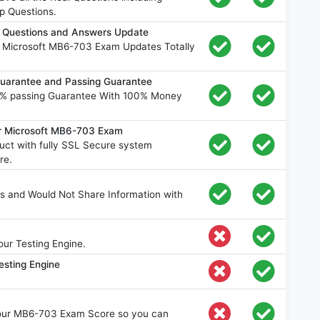
p Questions.
 Questions and Answers Update
e Microsoft MB6-703 Exam Updates Totally
arantee and Passing Guarantee
% passing Guarantee With 100% Money
or Microsoft MB6-703 Exam
ct with fully SSL Secure system
re.
s and Would Not Share Information with
ur Testing Engine.
esting Engine
your MB6-703 Exam Score so you can