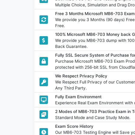
Multiple Choice, Simulation and Drag Dro
Free 3 Months Microsoft MB6-703 Exam
We provide you 3 Months (90 days) Fre
Free.
100% Microsoft MB6-703 Money back Gu
We provide you MB6-703 dump with 100
Back Guarantee.
Fully SSL Secure System of Purchase f
Purchase Microsoft MB6-703 Exam Produ
protected with 256-bit SSL from Cloudfla
We Respect Privacy Policy
We Respect Full Privacy of our Customer
Any Third Party.
Fully Exam Environment
Experience Real Exam Environment with o
2 Modes of MB6-703 Practice Exam in T
Standard Mode and Case Study Mode.
Exam Score History
Our MB6-703 Testing Engine will Save 