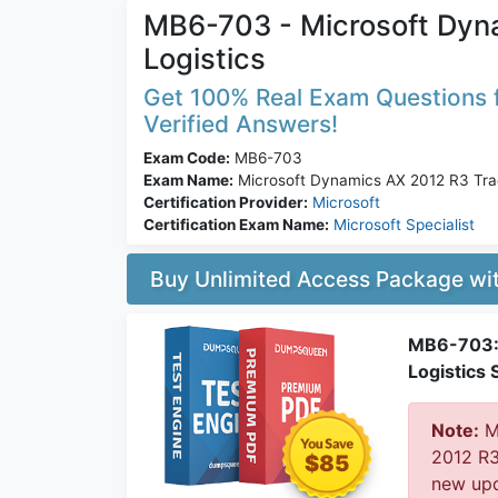
MB6-703 - Microsoft Dyn
Logistics
Get 100% Real Exam Questions f
Verified Answers!
Exam Code:
MB6-703
Exam Name:
Microsoft Dynamics AX 2012 R3 Trad
Certification Provider:
Microsoft
Certification Exam Name:
Microsoft Specialist
Buy Unlimited Access Package w
MB6-703: 
Logistics 
Note:
Mi
2012 R3
$85
new upd