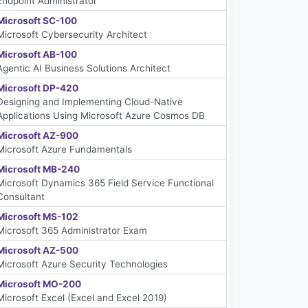
Endpoint Administrator
Microsoft SC-100
Microsoft Cybersecurity Architect
Microsoft AB-100
Agentic AI Business Solutions Architect
Microsoft DP-420
Designing and Implementing Cloud-Native
Applications Using Microsoft Azure Cosmos DB
Microsoft AZ-900
Microsoft Azure Fundamentals
Microsoft MB-240
Microsoft Dynamics 365 Field Service Functional
Consultant
Microsoft MS-102
Microsoft 365 Administrator Exam
Microsoft AZ-500
Microsoft Azure Security Technologies
Microsoft MO-200
Microsoft Excel (Excel and Excel 2019)