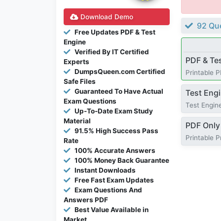
Download Demo
92 Que
Free Updates PDF & Test
Engine
Verified By IT Certified
PDF & Te
Experts
DumpsQueen.com Certified
Printable 
Safe Files
Guaranteed To Have Actual
Test Eng
Exam Questions
Test Engine
Up-To-Date Exam Study
Material
PDF Only
91.5% High Success Pass
Printable 
Rate
100% Accurate Answers
100% Money Back Guarantee
Instant Downloads
Free Fast Exam Updates
Exam Questions And
Answers PDF
Best Value Available in
Market