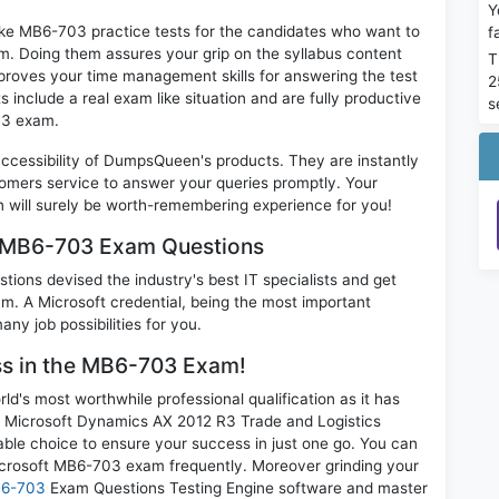
Y
ike MB6-703 practice tests for the candidates who want to
f
m. Doing them assures your grip on the syllabus content
T
mproves your time management skills for answering the test
2
s include a real exam like situation and are fully productive
s
03 exam.
 accessibility of DumpsQueen's products. They are instantly
omers service to answer your queries promptly. Your
ill surely be worth-remembering experience for you!
m MB6-703 Exam Questions
ions devised the industry's best IT specialists and get
. A Microsoft credential, being the most important
any job possibilities for you.
ess in the MB6-703 Exam!
d's most worthwhile professional qualification as it has
icrosoft Dynamics AX 2012 R3 Trade and Logistics
able choice to ensure your success in just one go. You can
icrosoft MB6-703 exam frequently. Moreover grinding your
B6-703
Exam Questions Testing Engine software and master