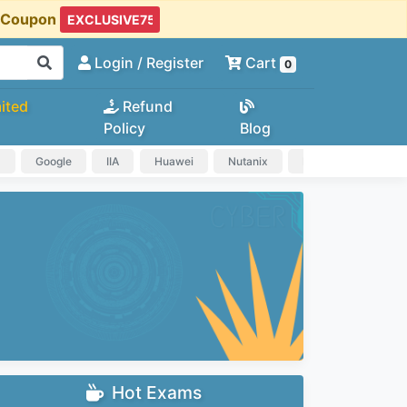
t Coupon
Login
/ Register
Cart
0
ited
Refund
Policy
Blog
a
Google
IIA
Huawei
Nutanix
IAPP
HP
Hot Exams