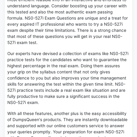
understand language. Consider boosting up your career with
this tested and also the most authentic exam passing
formula. NS0-527i Exam Questions are unique and a treat for
every aspired IT professional who wants to try a NS0-527i
exam despite their time limitations. There is a strong chance
that most of these questions you will get in your real NS0-
527i exam test.
Our experts have devised a collection of exams like NS0-527i
practice tests for the candidates who want to guarantee the
highest percentage in the real exam. Doing them assures
your grip on the syllabus content that not only gives
confidence to you but also improves your time management
skills for answering the test within the given time limit. NS0-
527i practice tests include a real exam like situation and are
fully productive to make sure a significant success in the
NS0-527i exam.
With all these features, another plus is the easy accessibility
of DumpsQueen's products. They are instantly downloadable
and supported with our online customers service to answer
your queries promptly. Your preparation for exam NS0-527i