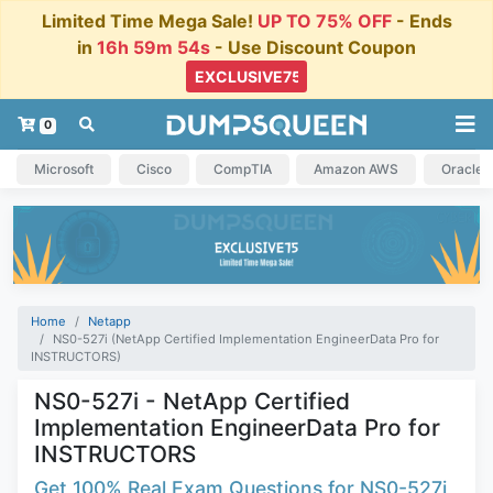
Limited Time Mega Sale!
UP TO 75% OFF
- Ends
in
16h 59m 54s
- Use Discount Coupon
0
Microsoft
Cisco
CompTIA
Amazon AWS
Oracle
Home
Netapp
NS0-527i (NetApp Certified Implementation EngineerData Pro for
INSTRUCTORS)
NS0-527i - NetApp Certified
Implementation EngineerData Pro for
INSTRUCTORS
Get 100% Real Exam Questions for NS0-527i