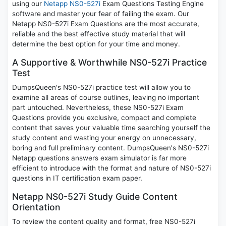
using our
Netapp NS0-527i
Exam Questions Testing Engine
software and master your fear of failing the exam. Our
Netapp NS0-527i Exam Questions are the most accurate,
reliable and the best effective study material that will
determine the best option for your time and money.
A Supportive & Worthwhile NS0-527i Practice
Test
DumpsQueen's NS0-527i practice test will allow you to
examine all areas of course outlines, leaving no important
part untouched. Nevertheless, these NS0-527i Exam
Questions provide you exclusive, compact and complete
content that saves your valuable time searching yourself the
study content and wasting your energy on unnecessary,
boring and full preliminary content. DumpsQueen's NS0-527i
Netapp questions answers exam simulator is far more
efficient to introduce with the format and nature of NS0-527i
questions in IT certification exam paper.
Netapp NS0-527i Study Guide Content
Orientation
To review the content quality and format, free NS0-527i