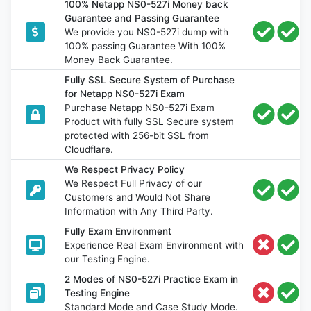
100% Netapp NS0-527i Money back
Guarantee and Passing Guarantee
We provide you NS0-527i dump with
100% passing Guarantee With 100%
Money Back Guarantee.
Fully SSL Secure System of Purchase
for Netapp NS0-527i Exam
Purchase Netapp NS0-527i Exam
Product with fully SSL Secure system
protected with 256-bit SSL from
Cloudflare.
We Respect Privacy Policy
We Respect Full Privacy of our
Customers and Would Not Share
Information with Any Third Party.
Fully Exam Environment
Experience Real Exam Environment with
our Testing Engine.
2 Modes of NS0-527i Practice Exam in
Testing Engine
Standard Mode and Case Study Mode.