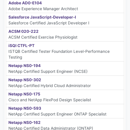
Adobe AD0-E104
Adobe Experience Manager Architect
Salesforce JavaScript-Developer-I
Salesforce Certified JavaScript Developer I
ACSM 020-222
ACSM Certified Exercise Physiologist
iSQI CTFL-PT
ISTQB Certified Tester Foundation Level-Performance
Testing
Netapp NS0-194
NetApp Certified Support Engineer (NCSE)
Netapp NS0-302
NetApp Certified Hybrid Cloud Administrator
Netapp NS0-175
Cisco and NetApp FlexPod Design Specialist
Netapp NS0-593
NetApp Certified Support Engineer ONTAP Specialist
Netapp NS0-162
NetApp Certified Data Administrator (ONTAP)