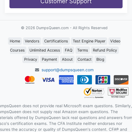
Customer Support
© 2026 DumpsQueen.com - All Rights Reserved
Home
Vendors
Certifications
Test Engine Player
Video
Courses
Unlimited Access
FAQ
Terms
Refund Policy
Privacy
Payment
About
Contact
Blog
support@dumpsqueen.com
mpsQueen does not provide real Microsoft exam questions. Similarly,
mpsQueen does not supply real Amazon exam questions. The
terials offered by DumpsQueen lack real questions and answers fro
sco's certification exams. The CFA Institute neither endorses nor
sures the accuracy or quality of DumpsQueen's content. CFA® and