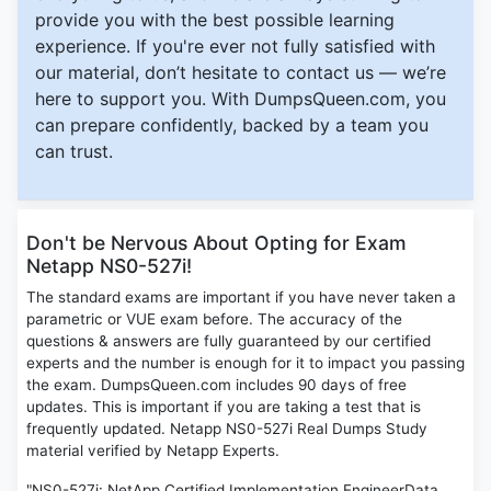
provide you with the best possible learning
experience. If you're ever not fully satisfied with
our material, don’t hesitate to contact us — we’re
here to support you. With DumpsQueen.com, you
can prepare confidently, backed by a team you
can trust.
Don't be Nervous About Opting for Exam
Netapp NS0-527i!
The standard exams are important if you have never taken a
parametric or VUE exam before. The accuracy of the
questions & answers are fully guaranteed by our certified
experts and the number is enough for it to impact you passing
the exam. DumpsQueen.com includes 90 days of free
updates. This is important if you are taking a test that is
frequently updated. Netapp NS0-527i Real Dumps Study
material verified by Netapp Experts.
"NS0-527i: NetApp Certified Implementation EngineerData