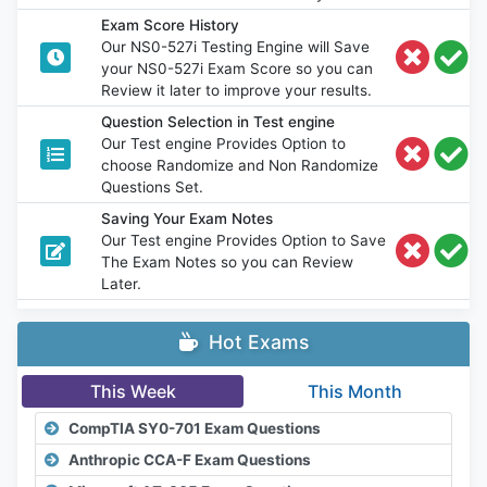
Exam Score History
Our NS0-527i Testing Engine will Save
your NS0-527i Exam Score so you can
Review it later to improve your results.
Question Selection in Test engine
Our Test engine Provides Option to
choose Randomize and Non Randomize
Questions Set.
Saving Your Exam Notes
Our Test engine Provides Option to Save
The Exam Notes so you can Review
Later.
Hot Exams
This Week
This Month
CompTIA SY0-701 Exam Questions
Anthropic CCA-F Exam Questions