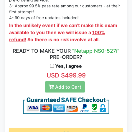
pre-ordering service.
3- Approx 99.5% pass rate among our customers - at their
first attempt!
4- 90 days of free updates included!
In the unlikely event if we can't make this exam
available to you then we will issue a
100%
refund!
So there is no risk involve at all.
READY TO MAKE YOUR
"Netapp NS0-527i"
PRE-ORDER?
Yes, I agree
USD $499.99
Add to Cart