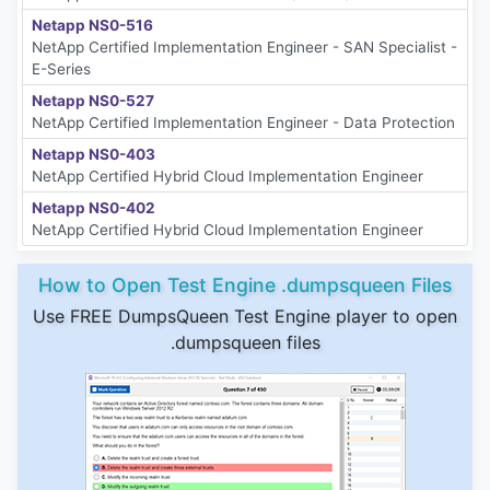
Netapp NS0-516
NetApp Certified Implementation Engineer - SAN Specialist -
E-Series
Netapp NS0-527
NetApp Certified Implementation Engineer - Data Protection
Netapp NS0-403
NetApp Certified Hybrid Cloud Implementation Engineer
Netapp NS0-402
NetApp Certified Hybrid Cloud Implementation Engineer
How to Open Test Engine .dumpsqueen Files
Use FREE DumpsQueen Test Engine player to open
.dumpsqueen files