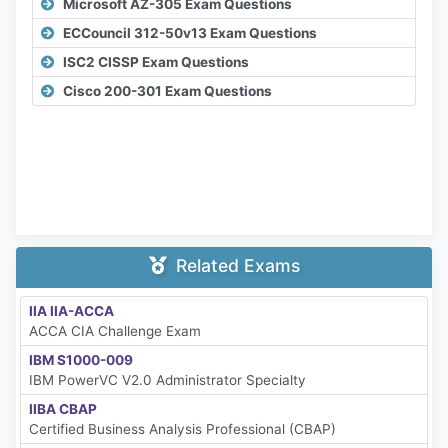
Microsoft AZ-305 Exam Questions
ECCouncil 312-50v13 Exam Questions
ISC2 CISSP Exam Questions
Cisco 200-301 Exam Questions
Related Exams
IIA IIA-ACCA
ACCA CIA Challenge Exam
IBM S1000-009
IBM PowerVC V2.0 Administrator Specialty
IIBA CBAP
Certified Business Analysis Professional (CBAP)