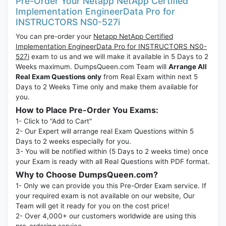
Pre-Order Your Netapp NetApp Certified
Implementation EngineerData Pro for
INSTRUCTORS NS0-527i
You can pre-order your
Netapp NetApp Certified
Implementation EngineerData Pro for INSTRUCTORS NS0-
527i
exam to us and we will make it available in 5 Days to 2
Weeks maximum. DumpsQueen.com Team will
Arrange All
Real Exam Questions only
from Real Exam within next 5
Days to 2 Weeks Time only and make them available for
you.
How to Place Pre-Order You Exams:
1- Click to "Add to Cart"
2- Our Expert will arrange real Exam Questions within 5
Days to 2 weeks especially for you.
3- You will be notified within (5 Days to 2 weeks time) once
your Exam is ready with all Real Questions with PDF format.
Why to Choose DumpsQueen.com?
1- Only we can provide you this Pre-Order Exam service. If
your required exam is not available on our website, Our
Team will get it ready for you on the cost price!
2- Over 4,000+ our customers worldwide are using this