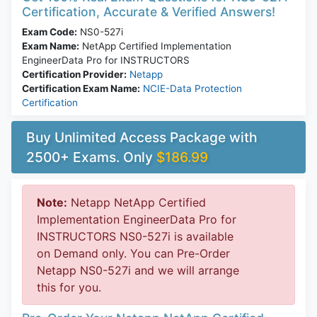
Certification, Accurate & Verified Answers!
Exam Code:
NS0-527i
Exam Name:
NetApp Certified Implementation
EngineerData Pro for INSTRUCTORS
Certification Provider:
Netapp
Certification Exam Name:
NCIE-Data Protection
Certification
Buy Unlimited Access Package with
2500+ Exams. Only
$186.99
Note:
Netapp NetApp Certified
Implementation EngineerData Pro for
INSTRUCTORS NS0-527i is available
on Demand only. You can Pre-Order
Netapp NS0-527i and we will arrange
this for you.