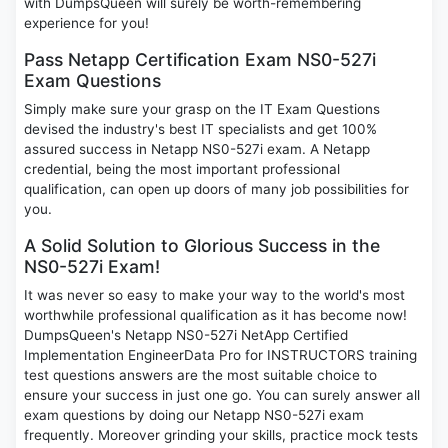
with DumpsQueen will surely be worth-remembering
experience for you!
Pass Netapp Certification Exam NS0-527i
Exam Questions
Simply make sure your grasp on the IT Exam Questions
devised the industry's best IT specialists and get 100%
assured success in Netapp NS0-527i exam. A Netapp
credential, being the most important professional
qualification, can open up doors of many job possibilities for
you.
A Solid Solution to Glorious Success in the
NS0-527i Exam!
It was never so easy to make your way to the world's most
worthwhile professional qualification as it has become now!
DumpsQueen's Netapp NS0-527i NetApp Certified
Implementation EngineerData Pro for INSTRUCTORS training
test questions answers are the most suitable choice to
ensure your success in just one go. You can surely answer all
exam questions by doing our Netapp NS0-527i exam
frequently. Moreover grinding your skills, practice mock tests