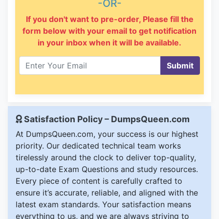
-OR-
If you don't want to pre-order, Please fill the
form below with your email to get notification
in your inbox when it will be available.
Submit
Satisfaction Policy – DumpsQueen.com
At DumpsQueen.com, your success is our highest
priority. Our dedicated technical team works
tirelessly around the clock to deliver top-quality,
up-to-date Exam Questions and study resources.
Every piece of content is carefully crafted to
ensure it’s accurate, reliable, and aligned with the
latest exam standards. Your satisfaction means
everything to us, and we are always striving to