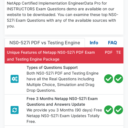
NetApp Certified Implementation EngineerData Pro for
INSTRUCTORS Exam Questions demo are available on our
website to be downloaded. You can examine these top NS0-
527i Exam Questions with any of the available sources with
you.
NS0-527i PDF vs Testing Engine
Info
FAQ
Unique Features of Netapp NS0-527i PDF Exam
PDF
TE
and Testing Engine Package
Types of Questions Support
Both NS0-527i PDF and Testing Engine
have all the Real Questions including
Multiple Choice, Simulation and Drag
Drop Questions.
Free 3 Months Netapp NS0-527i Exam
Questions and Answers Update
We provide you 3 Months (90 days) Free
Netapp NS0-527i Exam Updates Totally
Free.