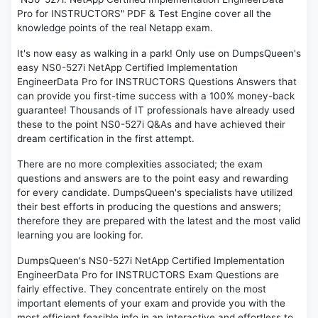
Pro for INSTRUCTORS" PDF & Test Engine cover all the
knowledge points of the real Netapp exam.
It's now easy as walking in a park! Only use on DumpsQueen's
easy NS0-527i NetApp Certified Implementation
EngineerData Pro for INSTRUCTORS Questions Answers that
can provide you first-time success with a 100% money-back
guarantee! Thousands of IT professionals have already used
these to the point NS0-527i Q&As and have achieved their
dream certification in the first attempt.
There are no more complexities associated; the exam
questions and answers are to the point easy and rewarding
for every candidate. DumpsQueen's specialists have utilized
their best efforts in producing the questions and answers;
therefore they are prepared with the latest and the most valid
learning you are looking for.
DumpsQueen's NS0-527i NetApp Certified Implementation
EngineerData Pro for INSTRUCTORS Exam Questions are
fairly effective. They concentrate entirely on the most
important elements of your exam and provide you with the
most efficient feasible info in an interactive and effortless to