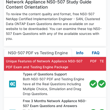
Network Appliance NS0-507 Study Guide
Content Orientation
To review the content quality and format, free NS0-507
NetApp Certified Implementation Engineer - SAN, Clustered
Data ONTAP Exam Questions demo are available on our
website to be downloaded. You can examine these top NS0-
507 Exam Questions with any of the available sources with
you.
NS0-507 PDF vs Testing Engine
Info
FAQ
Unique Features of Network Appliance NS0-507
PDF
TE
PDF Exam and Testing Engine Package
Types of Questions Support
Both NS0-507 PDF and Testing Engine
have all the Real Questions including
Multiple Choice, Simulation and Drag
Drop Questions.
Free 3 Months Network Appliance NS0-
507 Exam Questions and Answers