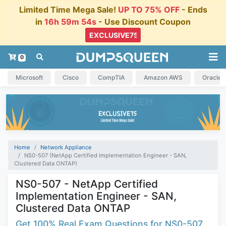
Limited Time Mega Sale!
UP TO 75% OFF
- Ends
in
16h 59m 53s
- Use Discount Coupon
0
Microsoft
Cisco
CompTIA
Amazon AWS
Oracle
Home
Network Appliance
NS0-507 (NetApp Certified Implementation Engineer - SAN,
Clustered Data ONTAP)
NS0-507 - NetApp Certified
Implementation Engineer - SAN,
Clustered Data ONTAP
Get 100% Real Exam Questions for NS0-507