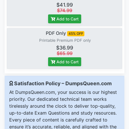
$41.99
$74.99
Add to Cart
PDF Only
45% OFF
Printable Premium PDF only
$36.99
$65.99
Add to Cart
Satisfaction Policy – DumpsQueen.com
At DumpsQueen.com, your success is our highest
priority. Our dedicated technical team works
tirelessly around the clock to deliver top-quality,
up-to-date Exam Questions and study resources.
Every piece of content is carefully crafted to
ensure it’s accurate, reliable, and aligned with the