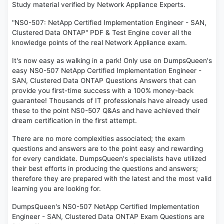
Study material verified by Network Appliance Experts.
"NS0-507: NetApp Certified Implementation Engineer - SAN,
Clustered Data ONTAP" PDF & Test Engine cover all the
knowledge points of the real Network Appliance exam.
It's now easy as walking in a park! Only use on DumpsQueen's
easy NS0-507 NetApp Certified Implementation Engineer -
SAN, Clustered Data ONTAP Questions Answers that can
provide you first-time success with a 100% money-back
guarantee! Thousands of IT professionals have already used
these to the point NS0-507 Q&As and have achieved their
dream certification in the first attempt.
There are no more complexities associated; the exam
questions and answers are to the point easy and rewarding
for every candidate. DumpsQueen's specialists have utilized
their best efforts in producing the questions and answers;
therefore they are prepared with the latest and the most valid
learning you are looking for.
DumpsQueen's NS0-507 NetApp Certified Implementation
Engineer - SAN, Clustered Data ONTAP Exam Questions are