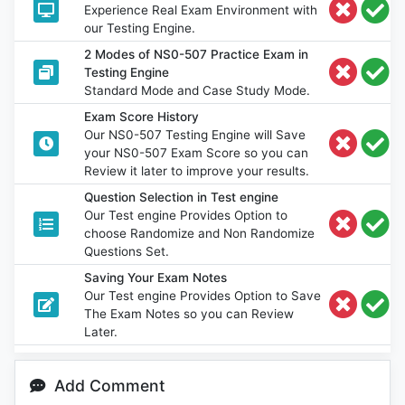
Experience Real Exam Environment with
our Testing Engine.
2 Modes of NS0-507 Practice Exam in
Testing Engine
Standard Mode and Case Study Mode.
Exam Score History
Our NS0-507 Testing Engine will Save
your NS0-507 Exam Score so you can
Review it later to improve your results.
Question Selection in Test engine
Our Test engine Provides Option to
choose Randomize and Non Randomize
Questions Set.
Saving Your Exam Notes
Our Test engine Provides Option to Save
The Exam Notes so you can Review
Later.
Add Comment