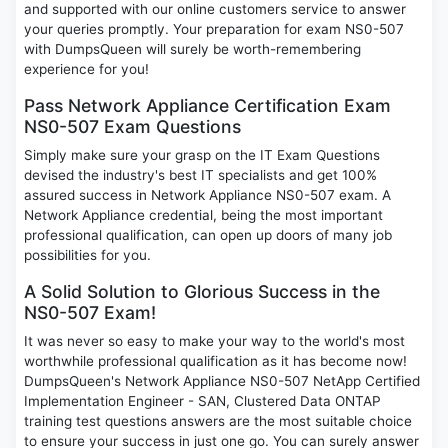
and supported with our online customers service to answer
your queries promptly. Your preparation for exam NS0-507
with DumpsQueen will surely be worth-remembering
experience for you!
Pass Network Appliance Certification Exam
NS0-507 Exam Questions
Simply make sure your grasp on the IT Exam Questions
devised the industry's best IT specialists and get 100%
assured success in Network Appliance NS0-507 exam. A
Network Appliance credential, being the most important
professional qualification, can open up doors of many job
possibilities for you.
A Solid Solution to Glorious Success in the
NS0-507 Exam!
It was never so easy to make your way to the world's most
worthwhile professional qualification as it has become now!
DumpsQueen's Network Appliance NS0-507 NetApp Certified
Implementation Engineer - SAN, Clustered Data ONTAP
training test questions answers are the most suitable choice
to ensure your success in just one go. You can surely answer