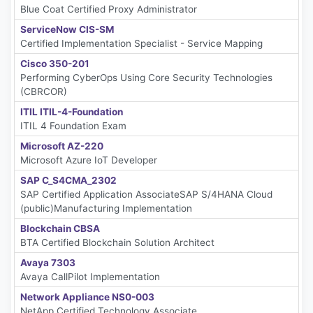
Blue Coat Certified Proxy Administrator
ServiceNow CIS-SM
Certified Implementation Specialist - Service Mapping
Cisco 350-201
Performing CyberOps Using Core Security Technologies
(CBRCOR)
ITIL ITIL-4-Foundation
ITIL 4 Foundation Exam
Microsoft AZ-220
Microsoft Azure IoT Developer
SAP C_S4CMA_2302
SAP Certified Application AssociateSAP S/4HANA Cloud
(public)Manufacturing Implementation
Blockchain CBSA
BTA Certified Blockchain Solution Architect
Avaya 7303
Avaya CallPilot Implementation
Network Appliance NS0-003
NetApp Certified Technology Associate