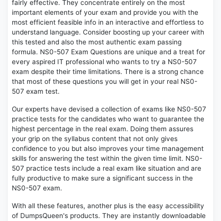
fairly effective. They concentrate entirely on the most
important elements of your exam and provide you with the
most efficient feasible info in an interactive and effortless to
understand language. Consider boosting up your career with
this tested and also the most authentic exam passing
formula. NS0-507 Exam Questions are unique and a treat for
every aspired IT professional who wants to try a NS0-507
exam despite their time limitations. There is a strong chance
that most of these questions you will get in your real NS0-
507 exam test.
Our experts have devised a collection of exams like NS0-507
practice tests for the candidates who want to guarantee the
highest percentage in the real exam. Doing them assures
your grip on the syllabus content that not only gives
confidence to you but also improves your time management
skills for answering the test within the given time limit. NS0-
507 practice tests include a real exam like situation and are
fully productive to make sure a significant success in the
NS0-507 exam.
With all these features, another plus is the easy accessibility
of DumpsQueen's products. They are instantly downloadable