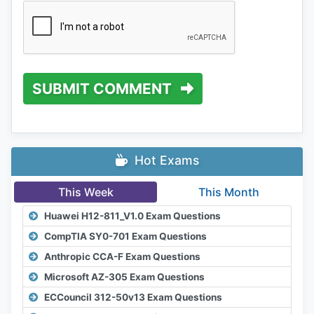
SUBMIT COMMENT
Hot Exams
This Week
This Month
Huawei H12-811_V1.0 Exam Questions
CompTIA SY0-701 Exam Questions
Anthropic CCA-F Exam Questions
Microsoft AZ-305 Exam Questions
ECCouncil 312-50v13 Exam Questions