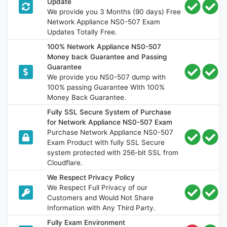
Update
We provide you 3 Months (90 days) Free
Network Appliance NS0-507 Exam
Updates Totally Free.
100% Network Appliance NS0-507
Money back Guarantee and Passing
Guarantee
We provide you NS0-507 dump with
100% passing Guarantee With 100%
Money Back Guarantee.
Fully SSL Secure System of Purchase
for Network Appliance NS0-507 Exam
Purchase Network Appliance NS0-507
Exam Product with fully SSL Secure
system protected with 256-bit SSL from
Cloudflare.
We Respect Privacy Policy
We Respect Full Privacy of our
Customers and Would Not Share
Information with Any Third Party.
Fully Exam Environment