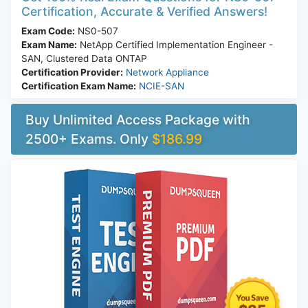
Certification, Accurate & Verified Answers!
Exam Code:
NS0-507
Exam Name:
NetApp Certified Implementation Engineer -
SAN, Clustered Data ONTAP
Certification Provider:
Network Appliance
Certification Exam Name:
NCIE-SAN
Buy Unlimited Access Package with
2500+ Exams. Only
$186.99