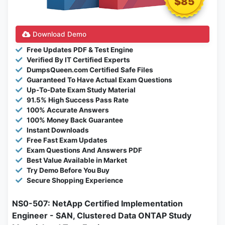
$85
Download Demo
Free Updates PDF & Test Engine
Verified By IT Certified Experts
DumpsQueen.com Certified Safe Files
Guaranteed To Have Actual Exam Questions
Up-To-Date Exam Study Material
91.5% High Success Pass Rate
100% Accurate Answers
100% Money Back Guarantee
Instant Downloads
Free Fast Exam Updates
Exam Questions And Answers PDF
Best Value Available in Market
Try Demo Before You Buy
Secure Shopping Experience
NS0-507: NetApp Certified Implementation
Engineer - SAN, Clustered Data ONTAP Study