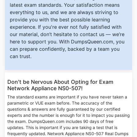
latest exam standards. Your satisfaction means
everything to us, and we are always striving to
provide you with the best possible learning
experience. If you're ever not fully satisfied with
our material, don’t hesitate to contact us — we’re
here to support you. With DumpsQueen.com, you
can prepare confidently, backed by a team you
can trust.
Don't be Nervous About Opting for Exam
Network Appliance NS0-507!
The standard exams are important if you have never taken a
parametric or VUE exam before. The accuracy of the
questions & answers are fully guaranteed by our certified
experts and the number is enough for it to impact you passing
the exam. DumpsQueen.com includes 90 days of free
updates. This is important if you are taking a test that is
frequently updated. Network Appliance NS0-507 Real Dumps