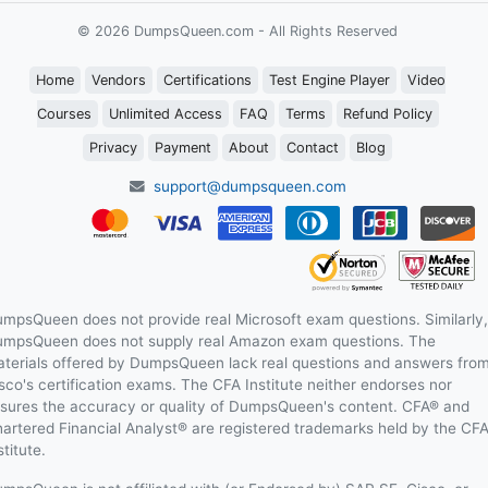
© 2026 DumpsQueen.com - All Rights Reserved
Home
Vendors
Certifications
Test Engine Player
Video
Courses
Unlimited Access
FAQ
Terms
Refund Policy
Privacy
Payment
About
Contact
Blog
support@dumpsqueen.com
mpsQueen does not provide real Microsoft exam questions. Similarly,
mpsQueen does not supply real Amazon exam questions. The
terials offered by DumpsQueen lack real questions and answers fro
sco's certification exams. The CFA Institute neither endorses nor
sures the accuracy or quality of DumpsQueen's content. CFA® and
artered Financial Analyst® are registered trademarks held by the CF
stitute.