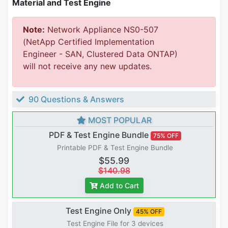
Material and Test Engine
Note:
Network Appliance NS0-507
(NetApp Certified Implementation
Engineer - SAN, Clustered Data ONTAP)
will not receive any new updates.
90 Questions & Answers
MOST POPULAR
PDF & Test Engine Bundle
75% OFF
Printable PDF & Test Engine Bundle
$55.99
$140.98
Add to Cart
Test Engine Only
45% OFF
Test Engine File for 3 devices