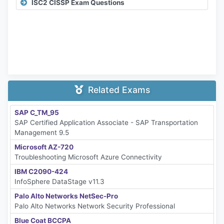
ISC2 CISSP Exam Questions
Related Exams
SAP C_TM_95
SAP Certified Application Associate - SAP Transportation
Management 9.5
Microsoft AZ-720
Troubleshooting Microsoft Azure Connectivity
IBM C2090-424
InfoSphere DataStage v11.3
Palo Alto Networks NetSec-Pro
Palo Alto Networks Network Security Professional
Blue Coat BCCPA