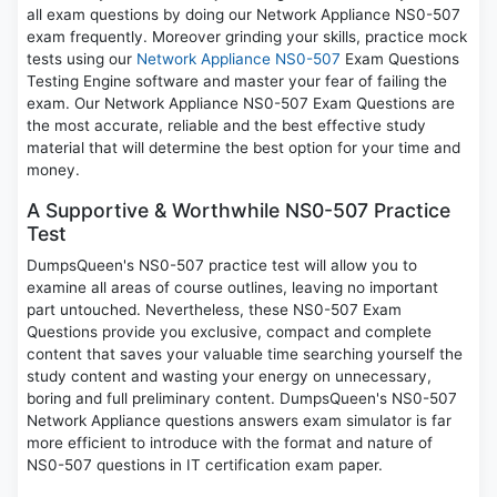
all exam questions by doing our Network Appliance NS0-507
exam frequently. Moreover grinding your skills, practice mock
tests using our
Network Appliance NS0-507
Exam Questions
Testing Engine software and master your fear of failing the
exam. Our Network Appliance NS0-507 Exam Questions are
the most accurate, reliable and the best effective study
material that will determine the best option for your time and
money.
A Supportive & Worthwhile NS0-507 Practice
Test
DumpsQueen's NS0-507 practice test will allow you to
examine all areas of course outlines, leaving no important
part untouched. Nevertheless, these NS0-507 Exam
Questions provide you exclusive, compact and complete
content that saves your valuable time searching yourself the
study content and wasting your energy on unnecessary,
boring and full preliminary content. DumpsQueen's NS0-507
Network Appliance questions answers exam simulator is far
more efficient to introduce with the format and nature of
NS0-507 questions in IT certification exam paper.