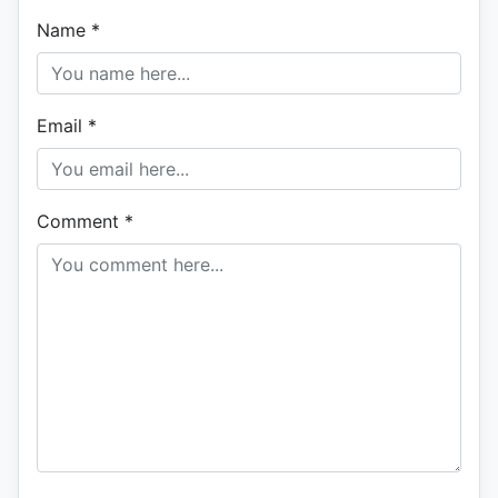
Name
*
Email
*
Comment
*