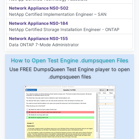
Network Appliance NS0-502
NetApp Certified Implementation Engineer – SAN
Network Appliance NS0-184
NetApp Certified Storage Installation Engineer - ONTAP
Network Appliance NS0-155
Data ONTAP 7-Mode Administrator
How to Open Test Engine .dumpsqueen Files
Use FREE DumpsQueen Test Engine player to open
.dumpsqueen files