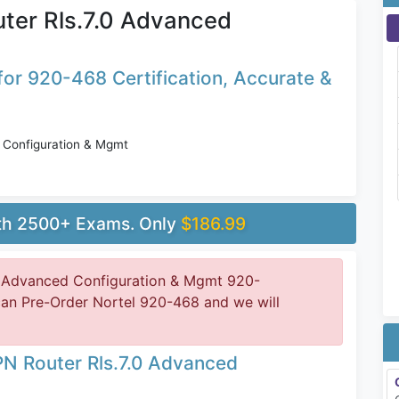
ter Rls.7.0 Advanced
or 920-468 Certification, Accurate &
 Configuration & Mgmt
ith 2500+ Exams. Only
$186.99
0 Advanced Configuration & Mgmt 920-
can Pre-Order Nortel 920-468 and we will
PN Router Rls.7.0 Advanced