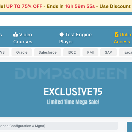
le!
UP TO 75% OFF
- Ends in
16h 59m 54s
- Use Discoun
s
Video
Test Engine
Unlim
Courses
Player
Access
AWS
Oracle
Salesforce
ISC2
PMI
SAP
Isac
anced Configuration & Mgmt)