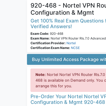
920-468 - Nortel VPN Rou
Configuration & Mgmt
Get 100% Real Exam Questions f
Verified Answers!
Exam Code:
920-468
Exam Name:
Nortel VPN Router Rls.7.0 Advanced
Certification Provider:
Nortel
Certification Exam Name:
NCSE
Buy Unlimited Access Package w
Note:
Nortel Nortel VPN Router Rls.7.
468 is available on Demand only. You 
arrange this for you.
Pre-Order Your Nortel Nortel V
Configuration & Mgmt 920-468