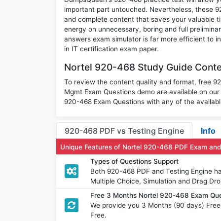
important part untouched. Nevertheless, these 
and complete content that saves your valuable t
energy on unnecessary, boring and full prelimin
answers exam simulator is far more efficient to 
in IT certification exam paper.
Nortel 920-468 Study Guide Conte
To review the content quality and format, free 
Mgmt Exam Questions demo are available on our
920-468 Exam Questions with any of the availabl
920-468 PDF vs Testing Engine
Info
Unique Features of Nortel 920-468 PDF Exam and
Types of Questions Support
Both 920-468 PDF and Testing Engine hav
Multiple Choice, Simulation and Drag Dro
Free 3 Months Nortel 920-468 Exam Qu
We provide you 3 Months (90 days) Free
Free.