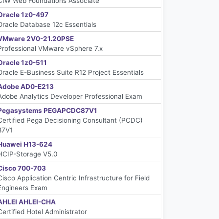
CIW Web Foundations Associate
Oracle 1z0-497
Oracle Database 12c Essentials
VMware 2V0-21.20PSE
Professional VMware vSphere 7.x
Oracle 1z0-511
Oracle E-Business Suite R12 Project Essentials
Adobe AD0-E213
Adobe Analytics Developer Professional Exam
Pegasystems PEGAPCDC87V1
Certified Pega Decisioning Consultant (PCDC)
87V1
Huawei H13-624
HCIP-Storage V5.0
Cisco 700-703
Cisco Application Centric Infrastructure for Field
Engineers Exam
AHLEI AHLEI-CHA
Certified Hotel Administrator