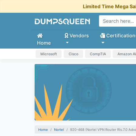
Limited Time Mega Sa
Vendors
Certification
Home
Microsoft
Cisco
CompTIA
Amazon 
Home
Nortel
920-468 (Nortel VPN Router Rls.7.0 Adv