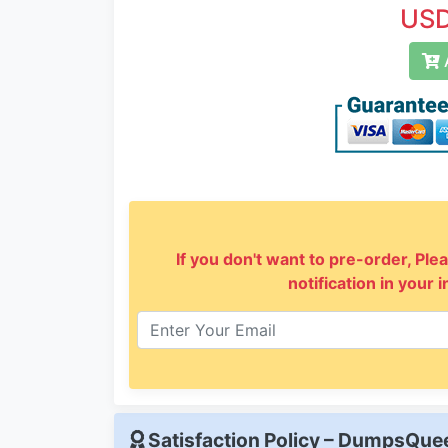
USD
A
If you don't want to pre-order, Plea
notification in your 
Satisfaction Policy – DumpsQu