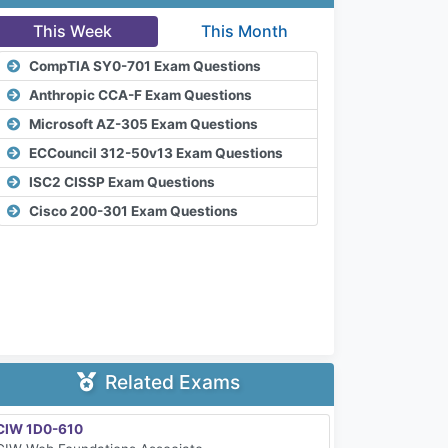
This Week
This Month
CompTIA SY0-701 Exam Questions
Anthropic CCA-F Exam Questions
Microsoft AZ-305 Exam Questions
ECCouncil 312-50v13 Exam Questions
ISC2 CISSP Exam Questions
Cisco 200-301 Exam Questions
Related Exams
CIW 1D0-610