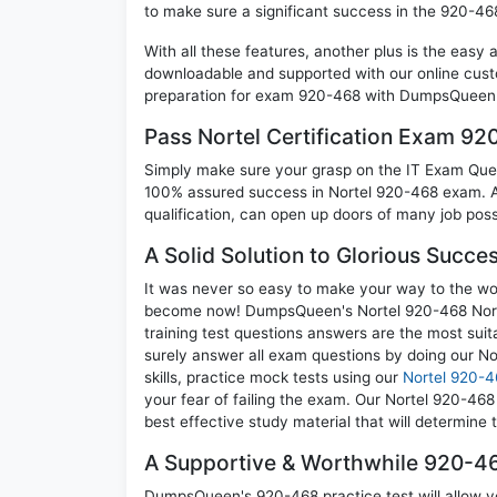
to make sure a significant success in the 920-4
With all these features, another plus is the easy
downloadable and supported with our online cust
preparation for exam 920-468 with DumpsQueen w
Pass Nortel Certification Exam 9
Simply make sure your grasp on the IT Exam Quest
100% assured success in Nortel 920-468 exam. A 
qualification, can open up doors of many job possib
A Solid Solution to Glorious Succ
It was never so easy to make your way to the worl
become now! DumpsQueen's Nortel 920-468 Nort
training test questions answers are the most suit
surely answer all exam questions by doing our N
skills, practice mock tests using our
Nortel 920-4
your fear of failing the exam. Our Nortel 920-46
best effective study material that will determine
A Supportive & Worthwhile 920-46
DumpsQueen's 920-468 practice test will allow yo