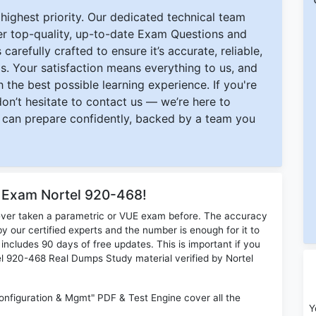
ighest priority. Our dedicated technical team
ver top-quality, up-to-date Exam Questions and
carefully crafted to ensure it’s accurate, reliable,
s. Your satisfaction means everything to us, and
 the best possible learning experience. If you're
 don’t hesitate to contact us — we’re here to
can prepare confidently, backed by a team you
r Exam Nortel 920-468!
ever taken a parametric or VUE exam before. The accuracy
y our certified experts and the number is enough for it to
ludes 90 days of free updates. This is important if you
tel 920-468 Real Dumps Study material verified by Nortel
nfiguration & Mgmt" PDF & Test Engine cover all the
Y