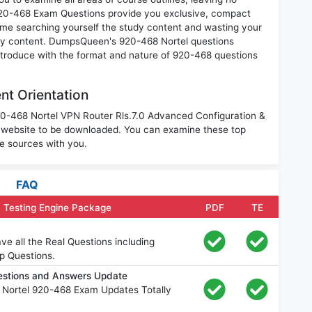
920-468 Exam Questions provide you exclusive, compact
ime searching yourself the study content and wasting your
ary content. DumpsQueen's 920-468 Nortel questions
introduce with the format and nature of 920-468 questions
nt Orientation
920-468 Nortel VPN Router Rls.7.0 Advanced Configuration &
 website to be downloaded. You can examine these top
e sources with you.
FAQ
 Testing Engine Package
PDF
TE
e all the Real Questions including
p Questions.
estions and Answers Update
 Nortel 920-468 Exam Updates Totally