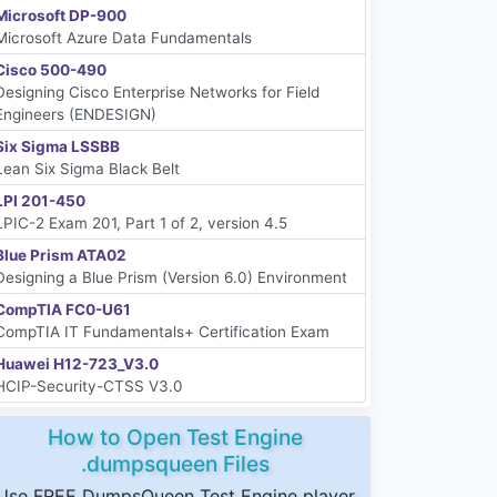
Microsoft DP-900
Microsoft Azure Data Fundamentals
Cisco 500-490
Designing Cisco Enterprise Networks for Field
Engineers (ENDESIGN)
Six Sigma LSSBB
Lean Six Sigma Black Belt
LPI 201-450
LPIC-2 Exam 201, Part 1 of 2, version 4.5
Blue Prism ATA02
Designing a Blue Prism (Version 6.0) Environment
CompTIA FC0-U61
CompTIA IT Fundamentals+ Certification Exam
Huawei H12-723_V3.0
HCIP-Security-CTSS V3.0
How to Open Test Engine
.dumpsqueen Files
Use FREE DumpsQueen Test Engine player