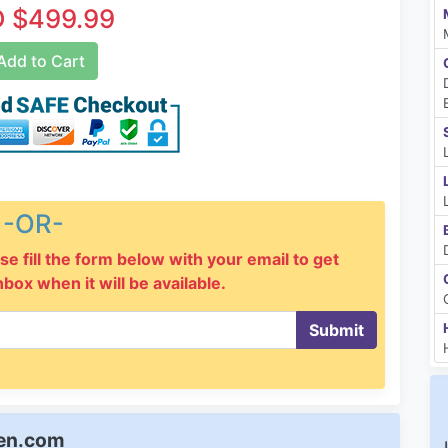
 $499.99
dd to Cart
-OR-
se fill the form below with your email to get
inbox when it will be available.
Submit
een.com