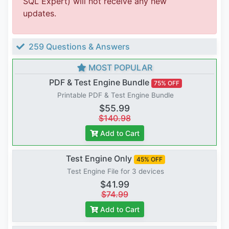
SQL Expert) will not receive any new
updates.
259 Questions & Answers
MOST POPULAR
PDF & Test Engine Bundle
75% OFF
Printable PDF & Test Engine Bundle
$55.99
$140.98
Add to Cart
Test Engine Only
45% OFF
Test Engine File for 3 devices
$41.99
$74.99
Add to Cart