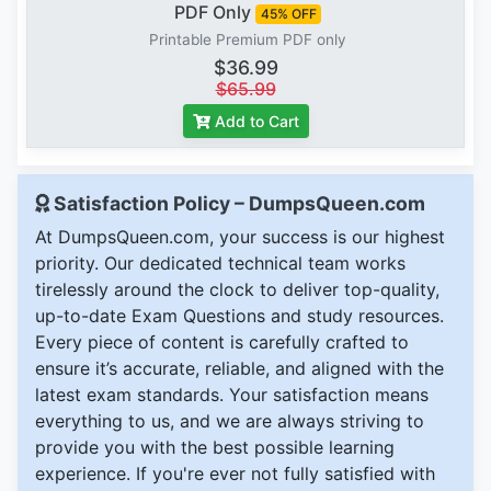
PDF Only
45% OFF
Printable Premium PDF only
$36.99
$65.99
Add to Cart
Satisfaction Policy – DumpsQueen.com
At DumpsQueen.com, your success is our highest
priority. Our dedicated technical team works
tirelessly around the clock to deliver top-quality,
up-to-date Exam Questions and study resources.
Every piece of content is carefully crafted to
ensure it’s accurate, reliable, and aligned with the
latest exam standards. Your satisfaction means
everything to us, and we are always striving to
provide you with the best possible learning
experience. If you're ever not fully satisfied with