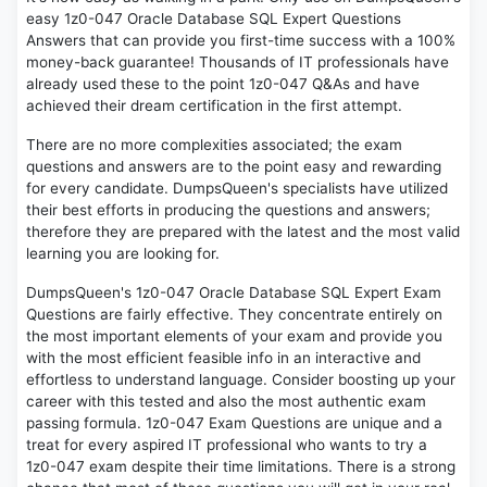
easy 1z0-047 Oracle Database SQL Expert Questions
Answers that can provide you first-time success with a 100%
money-back guarantee! Thousands of IT professionals have
already used these to the point 1z0-047 Q&As and have
achieved their dream certification in the first attempt.
There are no more complexities associated; the exam
questions and answers are to the point easy and rewarding
for every candidate. DumpsQueen's specialists have utilized
their best efforts in producing the questions and answers;
therefore they are prepared with the latest and the most valid
learning you are looking for.
DumpsQueen's 1z0-047 Oracle Database SQL Expert Exam
Questions are fairly effective. They concentrate entirely on
the most important elements of your exam and provide you
with the most efficient feasible info in an interactive and
effortless to understand language. Consider boosting up your
career with this tested and also the most authentic exam
passing formula. 1z0-047 Exam Questions are unique and a
treat for every aspired IT professional who wants to try a
1z0-047 exam despite their time limitations. There is a strong