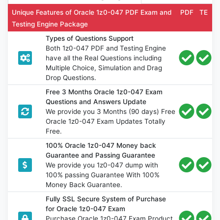
Unique Features of Oracle 1z0-047 PDF Exam and
PDF
TE
Testing Engine Package
Types of Questions Support
Both 1z0-047 PDF and Testing Engine
have all the Real Questions including
Multiple Choice, Simulation and Drag
Drop Questions.
Free 3 Months Oracle 1z0-047 Exam
Questions and Answers Update
We provide you 3 Months (90 days) Free
Oracle 1z0-047 Exam Updates Totally
Free.
100% Oracle 1z0-047 Money back
Guarantee and Passing Guarantee
We provide you 1z0-047 dump with
100% passing Guarantee With 100%
Money Back Guarantee.
Fully SSL Secure System of Purchase
for Oracle 1z0-047 Exam
Purchase Oracle 1z0-047 Exam Product