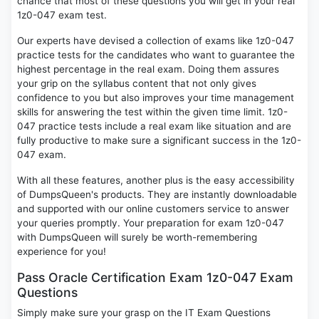
chance that most of these questions you will get in your real
1z0-047 exam test.
Our experts have devised a collection of exams like 1z0-047
practice tests for the candidates who want to guarantee the
highest percentage in the real exam. Doing them assures
your grip on the syllabus content that not only gives
confidence to you but also improves your time management
skills for answering the test within the given time limit. 1z0-
047 practice tests include a real exam like situation and are
fully productive to make sure a significant success in the 1z0-
047 exam.
With all these features, another plus is the easy accessibility
of DumpsQueen's products. They are instantly downloadable
and supported with our online customers service to answer
your queries promptly. Your preparation for exam 1z0-047
with DumpsQueen will surely be worth-remembering
experience for you!
Pass Oracle Certification Exam 1z0-047 Exam
Questions
Simply make sure your grasp on the IT Exam Questions