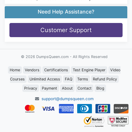
Need Help Assistance?
Customer Support
© 2026 DumpsQueen.com - All Rights Reserved
Home
Vendors
Certifications
Test Engine Player
Video
Courses
Unlimited Access
FAQ
Terms
Refund Policy
Privacy
Payment
About
Contact
Blog
support@dumpsqueen.com