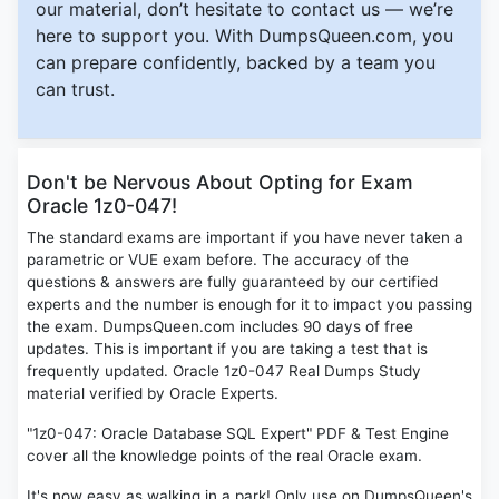
our material, don’t hesitate to contact us — we’re
here to support you. With DumpsQueen.com, you
can prepare confidently, backed by a team you
can trust.
Don't be Nervous About Opting for Exam
Oracle 1z0-047!
The standard exams are important if you have never taken a
parametric or VUE exam before. The accuracy of the
questions & answers are fully guaranteed by our certified
experts and the number is enough for it to impact you passing
the exam. DumpsQueen.com includes 90 days of free
updates. This is important if you are taking a test that is
frequently updated. Oracle 1z0-047 Real Dumps Study
material verified by Oracle Experts.
"1z0-047: Oracle Database SQL Expert" PDF & Test Engine
cover all the knowledge points of the real Oracle exam.
It's now easy as walking in a park! Only use on DumpsQueen's