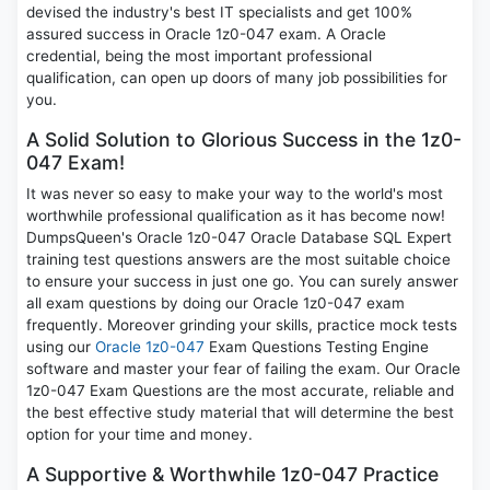
devised the industry's best IT specialists and get 100%
assured success in Oracle 1z0-047 exam. A Oracle
credential, being the most important professional
qualification, can open up doors of many job possibilities for
you.
A Solid Solution to Glorious Success in the 1z0-
047 Exam!
It was never so easy to make your way to the world's most
worthwhile professional qualification as it has become now!
DumpsQueen's Oracle 1z0-047 Oracle Database SQL Expert
training test questions answers are the most suitable choice
to ensure your success in just one go. You can surely answer
all exam questions by doing our Oracle 1z0-047 exam
frequently. Moreover grinding your skills, practice mock tests
using our
Oracle 1z0-047
Exam Questions Testing Engine
software and master your fear of failing the exam. Our Oracle
1z0-047 Exam Questions are the most accurate, reliable and
the best effective study material that will determine the best
option for your time and money.
A Supportive & Worthwhile 1z0-047 Practice