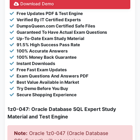
Download Demo
Free Updates PDF & Test Engine
Verified By IT Certified Experts
DumpsQueen.com Certified Safe Files
Guaranteed To Have Actual Exam Questions
Up-To-Date Exam Study Material
91.5% High Success Pass Rate
100% Accurate Answers
100% Money Back Guarantee
Instant Downloads
Free Fast Exam Updates
Exam Questions And Answers PDF
Best Value Available in Market
Try Demo Before You Buy
Secure Shopping Experience
1z0-047: Oracle Database SQL Expert Study
Material and Test Engine
Note:
Oracle 1z0-047 (Oracle Database