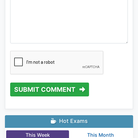
SUBMIT COMMENT
Hot Exams
This Week
This Month