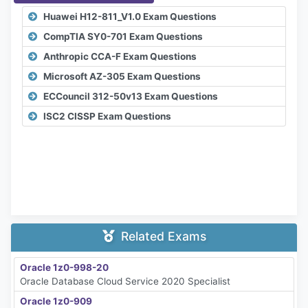
Huawei H12-811_V1.0 Exam Questions
CompTIA SY0-701 Exam Questions
Anthropic CCA-F Exam Questions
Microsoft AZ-305 Exam Questions
ECCouncil 312-50v13 Exam Questions
ISC2 CISSP Exam Questions
Related Exams
Oracle 1z0-998-20
Oracle Database Cloud Service 2020 Specialist
Oracle 1z0-909