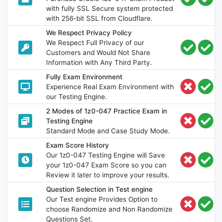
with fully SSL Secure system protected
with 256-bit SSL from Cloudflare.
We Respect Privacy Policy
We Respect Full Privacy of our
Customers and Would Not Share
Information with Any Third Party.
Fully Exam Environment
Experience Real Exam Environment with
our Testing Engine.
2 Modes of 1z0-047 Practice Exam in
Testing Engine
Standard Mode and Case Study Mode.
Exam Score History
Our 1z0-047 Testing Engine will Save
your 1z0-047 Exam Score so you can
Review it later to improve your results.
Question Selection in Test engine
Our Test engine Provides Option to
choose Randomize and Non Randomize
Questions Set.