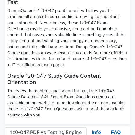
Test
DumpsQueen's 1z0-047 practice test will allow you to
examine all areas of course outlines, leaving no important
part untouched. Nevertheless, these 1z0-047 Exam
Questions provide you exclusive, compact and complete
content that saves your valuable time searching yourself the
study content and wasting your energy on unnecessary,
boring and full preliminary content. DumpsQueen's 1z0-047
Oracle questions answers exam simulator is far more efficient
to introduce with the format and nature of 1z0-047 questions
in IT certification exam paper.
Oracle 1z0-047 Study Guide Content
Orientation
To review the content quality and format, free 1z0-047
Oracle Database SQL Expert Exam Questions demo are
available on our website to be downloaded. You can examine
these top 1z0-047 Exam Questions with any of the available
sources with you.
1z0-047 PDF vs Testing Engine
Info
FAQ