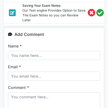
Saving Your Exam Notes
Our Test engine Provides Option to Save
The Exam Notes so you can Review
Later.
Add Comment
Name
*
Email
*
Comment
*