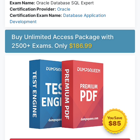
Exam Name:
Oracle Database SQL Expert
Certification Provider:
Oracle
Certification Exam Name:
Database Application
Development
Buy Unlimited Access Package with
2500+ Exams. Only
$186.99
$85