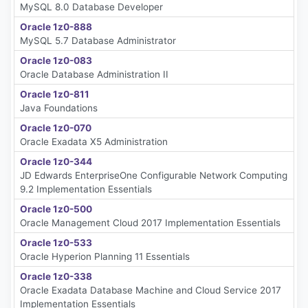
MySQL 8.0 Database Developer
Oracle 1z0-888
MySQL 5.7 Database Administrator
Oracle 1z0-083
Oracle Database Administration II
Oracle 1z0-811
Java Foundations
Oracle 1z0-070
Oracle Exadata X5 Administration
Oracle 1z0-344
JD Edwards EnterpriseOne Configurable Network Computing
9.2 Implementation Essentials
Oracle 1z0-500
Oracle Management Cloud 2017 Implementation Essentials
Oracle 1z0-533
Oracle Hyperion Planning 11 Essentials
Oracle 1z0-338
Oracle Exadata Database Machine and Cloud Service 2017
Implementation Essentials