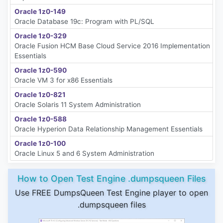
Oracle 1z0-149
Oracle Database 19c: Program with PL/SQL
Oracle 1z0-329
Oracle Fusion HCM Base Cloud Service 2016 Implementation
Essentials
Oracle 1z0-590
Oracle VM 3 for x86 Essentials
Oracle 1z0-821
Oracle Solaris 11 System Administration
Oracle 1z0-588
Oracle Hyperion Data Relationship Management Essentials
Oracle 1z0-100
Oracle Linux 5 and 6 System Administration
How to Open Test Engine .dumpsqueen Files
Use FREE DumpsQueen Test Engine player to open
.dumpsqueen files