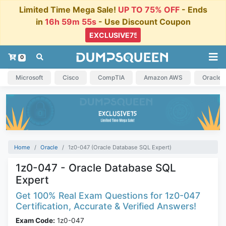
Limited Time Mega Sale!
UP TO 75% OFF
- Ends
in
16h 59m 54s
- Use Discount Coupon
0
Microsoft
Cisco
CompTIA
Amazon AWS
Oracle
Home
Oracle
1z0-047 (Oracle Database SQL Expert)
1z0-047 - Oracle Database SQL
Expert
Get 100% Real Exam Questions for 1z0-047
Certification, Accurate & Verified Answers!
Exam Code:
1z0-047