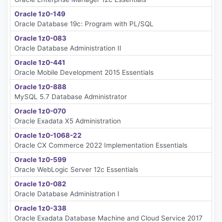
Oracle 1z0-149
Oracle Database 19c: Program with PL/SQL
Oracle 1z0-083
Oracle Database Administration II
Oracle 1z0-441
Oracle Mobile Development 2015 Essentials
Oracle 1z0-888
MySQL 5.7 Database Administrator
Oracle 1z0-070
Oracle Exadata X5 Administration
Oracle 1z0-1068-22
Oracle CX Commerce 2022 Implementation Essentials
Oracle 1z0-599
Oracle WebLogic Server 12c Essentials
Oracle 1z0-082
Oracle Database Administration I
Oracle 1z0-338
Oracle Exadata Database Machine and Cloud Service 2017