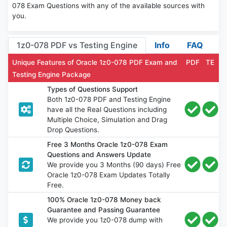
078 Exam Questions with any of the available sources with
you.
1z0-078 PDF vs Testing Engine
Info
FAQ
Unique Features of Oracle 1z0-078 PDF Exam and
PDF
TE
Testing Engine Package
Types of Questions Support
Both 1z0-078 PDF and Testing Engine
have all the Real Questions including
Multiple Choice, Simulation and Drag
Drop Questions.
Free 3 Months Oracle 1z0-078 Exam
Questions and Answers Update
We provide you 3 Months (90 days) Free
Oracle 1z0-078 Exam Updates Totally
Free.
100% Oracle 1z0-078 Money back
Guarantee and Passing Guarantee
We provide you 1z0-078 dump with