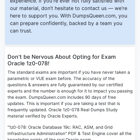
experience. If you're ever not fully satisfied with
our material, don’t hesitate to contact us — we’re
here to support you. With DumpsQueen.com, you
can prepare confidently, backed by a team you
can trust.
Don't be Nervous About Opting for Exam
Oracle 1z0-078!
The standard exams are important if you have never taken a
parametric or VUE exam before. The accuracy of the
questions & answers are fully guaranteed by our certified
experts and the number is enough for it to impact you passing
the exam. DumpsQueen.com includes 90 days of free
updates. This is important if you are taking a test that is
frequently updated. Oracle 1z0-078 Real Dumps Study
material verified by Oracle Experts.
"1z0-078: Oracle Database 19c: RAC, ASM, and Grid
Infrastructure Administration" PDF & Test Engine cover all the
knowledge points of the real Oracle exam.