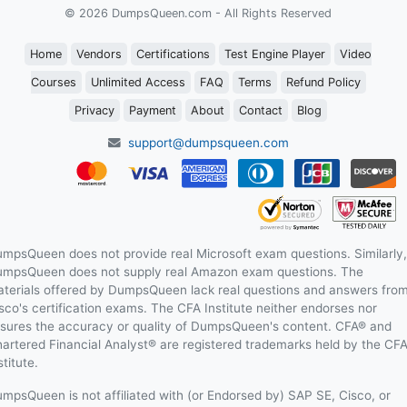
© 2026 DumpsQueen.com - All Rights Reserved
Home
Vendors
Certifications
Test Engine Player
Video
Courses
Unlimited Access
FAQ
Terms
Refund Policy
Privacy
Payment
About
Contact
Blog
support@dumpsqueen.com
mpsQueen does not provide real Microsoft exam questions. Similarly,
mpsQueen does not supply real Amazon exam questions. The
terials offered by DumpsQueen lack real questions and answers fro
sco's certification exams. The CFA Institute neither endorses nor
sures the accuracy or quality of DumpsQueen's content. CFA® and
artered Financial Analyst® are registered trademarks held by the CF
stitute.
mpsQueen is not affiliated with (or Endorsed by) SAP SE, Cisco, or