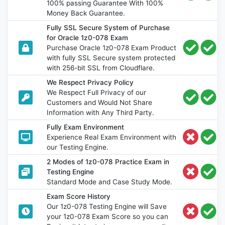
100% passing Guarantee With 100%
Money Back Guarantee.
Fully SSL Secure System of Purchase
for Oracle 1z0-078 Exam
Purchase Oracle 1z0-078 Exam Product
with fully SSL Secure system protected
with 256-bit SSL from Cloudflare.
We Respect Privacy Policy
We Respect Full Privacy of our
Customers and Would Not Share
Information with Any Third Party.
Fully Exam Environment
Experience Real Exam Environment with
our Testing Engine.
2 Modes of 1z0-078 Practice Exam in
Testing Engine
Standard Mode and Case Study Mode.
Exam Score History
Our 1z0-078 Testing Engine will Save
your 1z0-078 Exam Score so you can