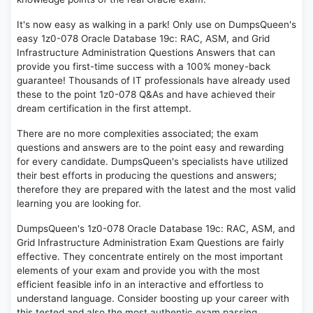
It's now easy as walking in a park! Only use on DumpsQueen's
easy 1z0-078 Oracle Database 19c: RAC, ASM, and Grid
Infrastructure Administration Questions Answers that can
provide you first-time success with a 100% money-back
guarantee! Thousands of IT professionals have already used
these to the point 1z0-078 Q&As and have achieved their
dream certification in the first attempt.
There are no more complexities associated; the exam
questions and answers are to the point easy and rewarding
for every candidate. DumpsQueen's specialists have utilized
their best efforts in producing the questions and answers;
therefore they are prepared with the latest and the most valid
learning you are looking for.
DumpsQueen's 1z0-078 Oracle Database 19c: RAC, ASM, and
Grid Infrastructure Administration Exam Questions are fairly
effective. They concentrate entirely on the most important
elements of your exam and provide you with the most
efficient feasible info in an interactive and effortless to
understand language. Consider boosting up your career with
this tested and also the most authentic exam passing