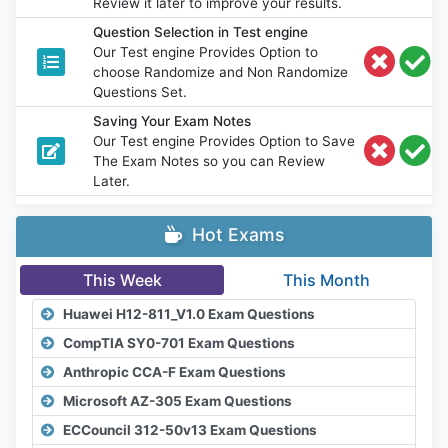
Review it later to improve your results.
Question Selection in Test engine
Our Test engine Provides Option to
choose Randomize and Non Randomize
Questions Set.
Saving Your Exam Notes
Our Test engine Provides Option to Save
The Exam Notes so you can Review
Later.
Hot Exams
This Week
This Month
Huawei H12-811_V1.0 Exam Questions
CompTIA SY0-701 Exam Questions
Anthropic CCA-F Exam Questions
Microsoft AZ-305 Exam Questions
ECCouncil 312-50v13 Exam Questions