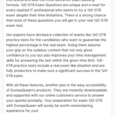
formula. 1z0-078 Exam Questions are unique and a treat for
every aspired IT professional who wants to try a 1z0-078
exam despite their time limitations. There is a strong chance
that most of these questions you will get in your real 1z0-078
exam test.
Our experts have devised a collection of exams like 1z0-078
practice tests for the candidates who want to guarantee the
highest percentage in the real exam. Doing them assures
your grip on the syllabus content that not only gives
confidence to you but also improves your time management
skills for answering the test within the given time limit. 1z0-
078 practice tests include a real exam like situation and are
fully productive to make sure a significant success in the 1z0-
078 exam.
With all these features, another plus is the easy accessibility
of DumpsQueen's products. They are instantly downloadable
and supported with our online customers service to answer
your queries promptly. Your preparation for exam 1z0-078
with DumpsQueen will surely be worth-remembering
experience for you!