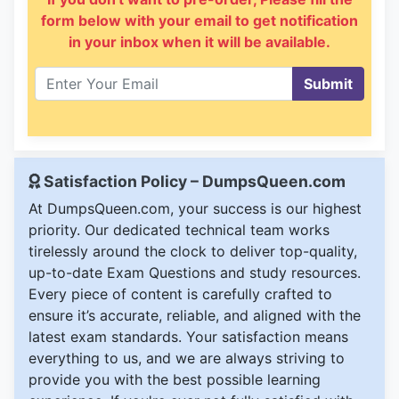
form below with your email to get notification
in your inbox when it will be available.
Submit
Satisfaction Policy – DumpsQueen.com
At DumpsQueen.com, your success is our highest
priority. Our dedicated technical team works
tirelessly around the clock to deliver top-quality,
up-to-date Exam Questions and study resources.
Every piece of content is carefully crafted to
ensure it’s accurate, reliable, and aligned with the
latest exam standards. Your satisfaction means
everything to us, and we are always striving to
provide you with the best possible learning