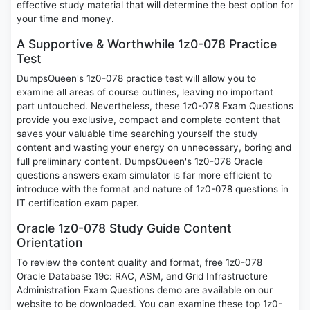
effective study material that will determine the best option for
your time and money.
A Supportive & Worthwhile 1z0-078 Practice
Test
DumpsQueen's 1z0-078 practice test will allow you to
examine all areas of course outlines, leaving no important
part untouched. Nevertheless, these 1z0-078 Exam Questions
provide you exclusive, compact and complete content that
saves your valuable time searching yourself the study
content and wasting your energy on unnecessary, boring and
full preliminary content. DumpsQueen's 1z0-078 Oracle
questions answers exam simulator is far more efficient to
introduce with the format and nature of 1z0-078 questions in
IT certification exam paper.
Oracle 1z0-078 Study Guide Content
Orientation
To review the content quality and format, free 1z0-078
Oracle Database 19c: RAC, ASM, and Grid Infrastructure
Administration Exam Questions demo are available on our
website to be downloaded. You can examine these top 1z0-