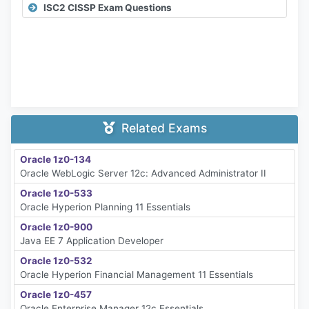
ISC2 CISSP Exam Questions
Related Exams
Oracle 1z0-134
Oracle WebLogic Server 12c: Advanced Administrator II
Oracle 1z0-533
Oracle Hyperion Planning 11 Essentials
Oracle 1z0-900
Java EE 7 Application Developer
Oracle 1z0-532
Oracle Hyperion Financial Management 11 Essentials
Oracle 1z0-457
Oracle Enterprise Manager 12c Essentials