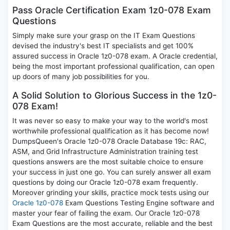
Pass Oracle Certification Exam 1z0-078 Exam
Questions
Simply make sure your grasp on the IT Exam Questions
devised the industry's best IT specialists and get 100%
assured success in Oracle 1z0-078 exam. A Oracle credential,
being the most important professional qualification, can open
up doors of many job possibilities for you.
A Solid Solution to Glorious Success in the 1z0-
078 Exam!
It was never so easy to make your way to the world's most
worthwhile professional qualification as it has become now!
DumpsQueen's Oracle 1z0-078 Oracle Database 19c: RAC,
ASM, and Grid Infrastructure Administration training test
questions answers are the most suitable choice to ensure
your success in just one go. You can surely answer all exam
questions by doing our Oracle 1z0-078 exam frequently.
Moreover grinding your skills, practice mock tests using our
Oracle 1z0-078
Exam Questions Testing Engine software and
master your fear of failing the exam. Our Oracle 1z0-078
Exam Questions are the most accurate, reliable and the best