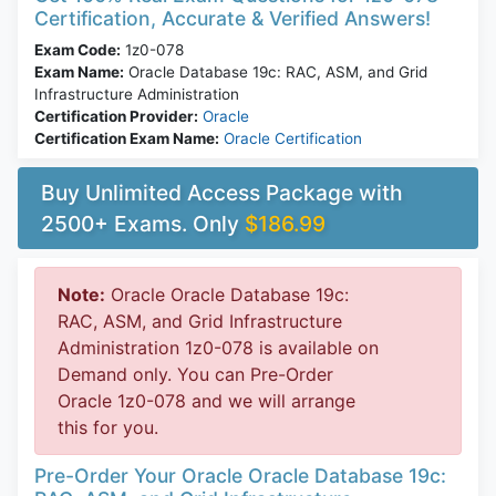
Certification, Accurate & Verified Answers!
Exam Code:
1z0-078
Exam Name:
Oracle Database 19c: RAC, ASM, and Grid
Infrastructure Administration
Certification Provider:
Oracle
Certification Exam Name:
Oracle Certification
Buy Unlimited Access Package with
2500+ Exams. Only
$186.99
Note:
Oracle Oracle Database 19c:
RAC, ASM, and Grid Infrastructure
Administration 1z0-078 is available on
Demand only. You can Pre-Order
Oracle 1z0-078 and we will arrange
this for you.
Pre-Order Your Oracle Oracle Database 19c: