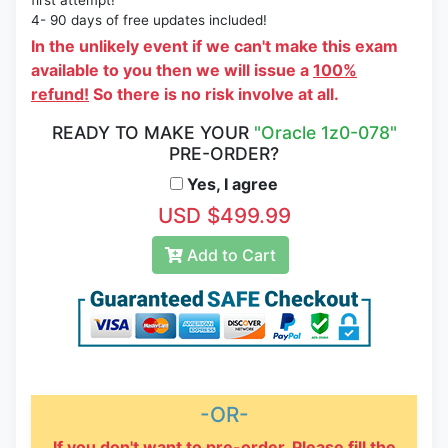
first attempt!
4- 90 days of free updates included!
In the unlikely event if we can't make this exam
available to you then we will issue a
100%
refund!
So there is no risk involve at all.
READY TO MAKE YOUR
"Oracle 1z0-078"
PRE-ORDER?
Yes, I agree
USD $499.99
Add to Cart
-OR-
If you don't want to pre-order, Please fill the