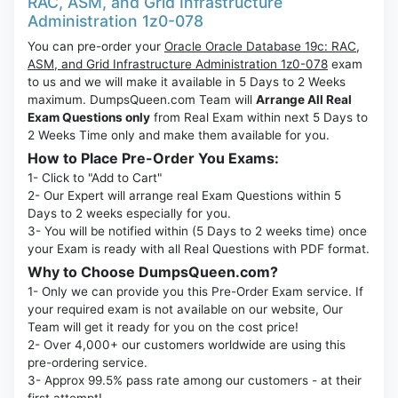
RAC, ASM, and Grid Infrastructure
Administration 1z0-078
You can pre-order your
Oracle Oracle Database 19c: RAC,
ASM, and Grid Infrastructure Administration 1z0-078
exam
to us and we will make it available in 5 Days to 2 Weeks
maximum. DumpsQueen.com Team will
Arrange All Real
Exam Questions only
from Real Exam within next 5 Days to
2 Weeks Time only and make them available for you.
How to Place Pre-Order You Exams:
1- Click to "Add to Cart"
2- Our Expert will arrange real Exam Questions within 5
Days to 2 weeks especially for you.
3- You will be notified within (5 Days to 2 weeks time) once
your Exam is ready with all Real Questions with PDF format.
Why to Choose DumpsQueen.com?
1- Only we can provide you this Pre-Order Exam service. If
your required exam is not available on our website, Our
Team will get it ready for you on the cost price!
2- Over 4,000+ our customers worldwide are using this
pre-ordering service.
3- Approx 99.5% pass rate among our customers - at their