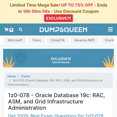
Limited Time Mega Sale!
UP TO 75% OFF
- Ends
in
16h 59m 54s
- Use Discount Coupon
0
Microsoft
Cisco
CompTIA
Amazon AWS
Oracle
Home
Oracle
1z0-078 (Oracle Database 19c: RAC, ASM, and Grid Infrastructure
Administration)
1z0-078 - Oracle Database 19c: RAC,
ASM, and Grid Infrastructure
Administration
Get 100% Real Exam Questions for 1z0-078