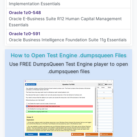
Implementation Essentials
Oracle 1z0-548
Oracle E-Business Suite R12 Human Capital Management
Essentials
Oracle 1z0-591
Oracle Business Intelligence Foundation Suite 11g Essentials
How to Open Test Engine .dumpsqueen Files
Use FREE DumpsQueen Test Engine player to open
.dumpsqueen files