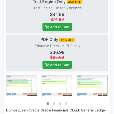
Test Engine Only
45% OFF
Test Engine File for 3 devices
$41.99
$74.99
Add to Cart
PDF Only
45% OFF
Printable Premium PDF only
$36.99
$65.99
Add to Cart
Dumpsqueen Oracle Oracle Financials Cloud: General Ledger