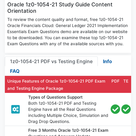
Oracle 1z0-1054-21 Study Guide Content
Orientation
To review the content quality and format, free 1z0-1054-21
Oracle Financials Cloud: General Ledger 2021 Implementation
Essentials Exam Questions demo are available on our website
to be downloaded. You can examine these top 1z0-1054-21
Exam Questions with any of the available sources with you.
1z0-1054-21 PDF vs Testing Engine
Info
FAQ
Unique Features of Oracle 1z0-1054-21 PDF Exam
PDF
TE
and Testing Engine Package
Types of Questions Support
Both 1z0-1054-21 PDF and Testing
Engine have all the Real Questions
including Multiple Choice, Simulation and
Drag Drop Questions.
Free 3 Months Oracle 1z0-1054-21 Exam