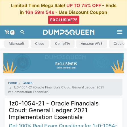
Limited Time Mega Sale!
UP TO 75% OFF
- Ends
in
16h 59m 53s
- Use Discount Coupon
0
Microsoft
Cisco
CompTIA
Amazon AWS
Oracle
Home
Oracle
1z0-1054-21 (Oracle Financials Cloud: General Ledger 2021
Implementation Essentials)
1z0-1054-21 - Oracle Financials
Cloud: General Ledger 2021
Implementation Essentials
Get 100% Real Exam Questions for 1z0-1054-