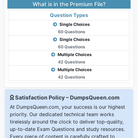
What is in the Premium File?
Question Types
Single Choices
60 Questions
Single Choices
60 Questions
Multiple Choices
42 Questions
Multiple Choices
42 Questions
Satisfaction Policy – DumpsQueen.com
At DumpsQueen.com, your success is our highest
priority. Our dedicated technical team works
tirelessly around the clock to deliver top-quality,
up-to-date Exam Questions and study resources.
Every piece of content is carefully crafted to