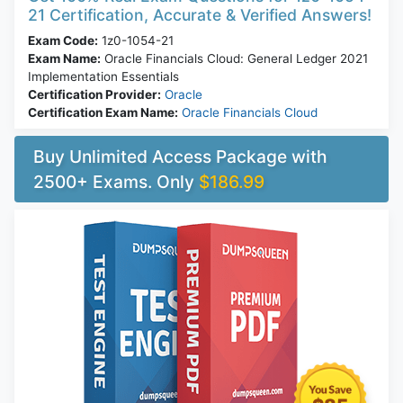
21 Certification, Accurate & Verified Answers!
Exam Code:
1z0-1054-21
Exam Name:
Oracle Financials Cloud: General Ledger 2021
Implementation Essentials
Certification Provider:
Oracle
Certification Exam Name:
Oracle Financials Cloud
Buy Unlimited Access Package with
2500+ Exams. Only
$186.99