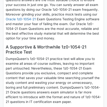
questions answers are the most suitable choice to ensure
your success in just one go. You can surely answer all exam
questions by doing our Oracle 1z0-1054-21 exam frequently.
Moreover grinding your skills, practice mock tests using our
Oracle 1z0-1054-21
Exam Questions Testing Engine software
and master your fear of failing the exam. Our Oracle 1z0-
1054-21 Exam Questions are the most accurate, reliable and
the best effective study material that will determine the best
option for your time and money.
A Supportive & Worthwhile 1z0-1054-21
Practice Test
DumpsQueen's 1z0-1054-21 practice test will allow you to
examine all areas of course outlines, leaving no important
part untouched. Nevertheless, these 1z0-1054-21 Exam
Questions provide you exclusive, compact and complete
content that saves your valuable time searching yourself the
study content and wasting your energy on unnecessary,
boring and full preliminary content. DumpsQueen's 1z0-1054-
21 Oracle questions answers exam simulator is far more
efficient to introduce with the format and nature of 1z0-1054-
21 questions in IT certification exam paper.