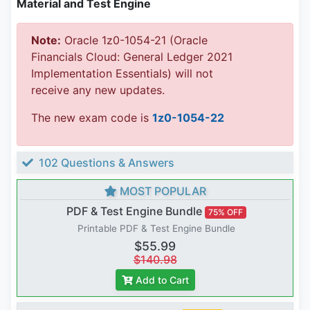
Material and Test Engine
Note:
Oracle 1z0-1054-21 (Oracle
Financials Cloud: General Ledger 2021
Implementation Essentials) will not
receive any new updates.
The new exam code is
1z0-1054-22
102 Questions & Answers
MOST POPULAR
PDF & Test Engine Bundle
75% OFF
Printable PDF & Test Engine Bundle
$55.99
$140.98
Add to Cart