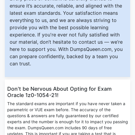
ensure it’s accurate, reliable, and aligned with the
latest exam standards. Your satisfaction means
everything to us, and we are always striving to
provide you with the best possible learning
experience. If you're ever not fully satisfied with
our material, don’t hesitate to contact us — we’re
here to support you. With DumpsQueen.com, you
can prepare confidently, backed by a team you
can trust.
Don't be Nervous About Opting for Exam
Oracle 1z0-1054-21!
The standard exams are important if you have never taken a
parametric or VUE exam before. The accuracy of the
questions & answers are fully guaranteed by our certified
experts and the number is enough for it to impact you passing
the exam. DumpsQueen.com includes 90 days of free
updates. This is important if you are taking a test that is