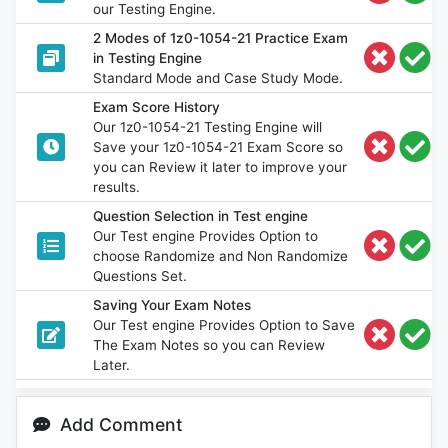
our Testing Engine.
2 Modes of 1z0-1054-21 Practice Exam
in Testing Engine
Standard Mode and Case Study Mode.
Exam Score History
Our 1z0-1054-21 Testing Engine will
Save your 1z0-1054-21 Exam Score so
you can Review it later to improve your
results.
Question Selection in Test engine
Our Test engine Provides Option to
choose Randomize and Non Randomize
Questions Set.
Saving Your Exam Notes
Our Test engine Provides Option to Save
The Exam Notes so you can Review
Later.
Add Comment