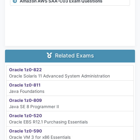
Amazon AWS SAA-C03 Exam Questions
Related Exams
Oracle 1z0-822
Oracle Solaris 11 Advanced System Administration
Oracle 1z0-811
Java Foundations
Oracle 1z0-809
Java SE 8 Programmer II
Oracle 1z0-520
Oracle EBS R12.1 Purchasing Essentials
Oracle 1z0-590
Oracle VM 3 for x86 Essentials