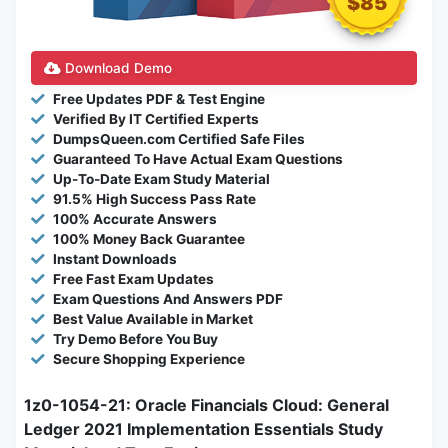
$85
Download Demo
Free Updates PDF & Test Engine
Verified By IT Certified Experts
DumpsQueen.com Certified Safe Files
Guaranteed To Have Actual Exam Questions
Up-To-Date Exam Study Material
91.5% High Success Pass Rate
100% Accurate Answers
100% Money Back Guarantee
Instant Downloads
Free Fast Exam Updates
Exam Questions And Answers PDF
Best Value Available in Market
Try Demo Before You Buy
Secure Shopping Experience
1z0-1054-21: Oracle Financials Cloud: General
Ledger 2021 Implementation Essentials Study