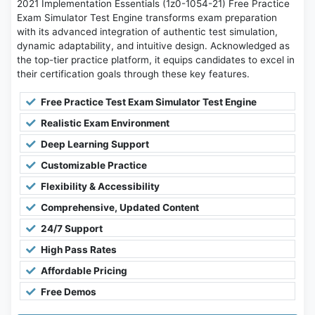
2021 Implementation Essentials (1z0-1054-21) Free Practice
Exam Simulator Test Engine transforms exam preparation
with its advanced integration of authentic test simulation,
dynamic adaptability, and intuitive design. Acknowledged as
the top-tier practice platform, it equips candidates to excel in
their certification goals through these key features.
Free Practice Test Exam Simulator Test Engine
Realistic Exam Environment
Deep Learning Support
Customizable Practice
Flexibility & Accessibility
Comprehensive, Updated Content
24/7 Support
High Pass Rates
Affordable Pricing
Free Demos