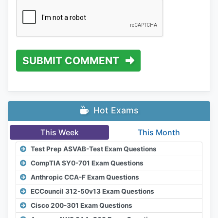
SUBMIT COMMENT
Hot Exams
This Week
This Month
Test Prep ASVAB-Test Exam Questions
CompTIA SY0-701 Exam Questions
Anthropic CCA-F Exam Questions
ECCouncil 312-50v13 Exam Questions
Cisco 200-301 Exam Questions