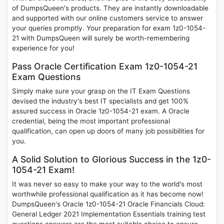
of DumpsQueen's products. They are instantly downloadable
and supported with our online customers service to answer
your queries promptly. Your preparation for exam 1z0-1054-
21 with DumpsQueen will surely be worth-remembering
experience for you!
Pass Oracle Certification Exam 1z0-1054-21
Exam Questions
Simply make sure your grasp on the IT Exam Questions
devised the industry's best IT specialists and get 100%
assured success in Oracle 1z0-1054-21 exam. A Oracle
credential, being the most important professional
qualification, can open up doors of many job possibilities for
you.
A Solid Solution to Glorious Success in the 1z0-
1054-21 Exam!
It was never so easy to make your way to the world's most
worthwhile professional qualification as it has become now!
DumpsQueen's Oracle 1z0-1054-21 Oracle Financials Cloud:
General Ledger 2021 Implementation Essentials training test