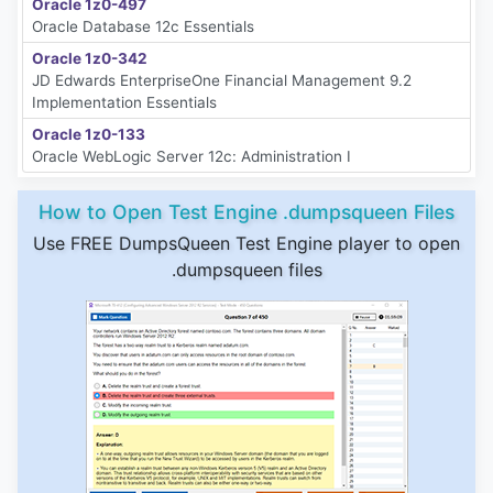
Oracle 1z0-497
Oracle Database 12c Essentials
Oracle 1z0-342
JD Edwards EnterpriseOne Financial Management 9.2
Implementation Essentials
Oracle 1z0-133
Oracle WebLogic Server 12c: Administration I
How to Open Test Engine .dumpsqueen Files
Use FREE DumpsQueen Test Engine player to open
.dumpsqueen files