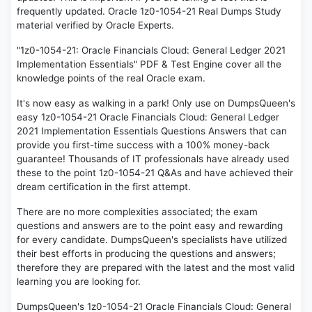
frequently updated. Oracle 1z0-1054-21 Real Dumps Study
material verified by Oracle Experts.
"1z0-1054-21: Oracle Financials Cloud: General Ledger 2021
Implementation Essentials" PDF & Test Engine cover all the
knowledge points of the real Oracle exam.
It's now easy as walking in a park! Only use on DumpsQueen's
easy 1z0-1054-21 Oracle Financials Cloud: General Ledger
2021 Implementation Essentials Questions Answers that can
provide you first-time success with a 100% money-back
guarantee! Thousands of IT professionals have already used
these to the point 1z0-1054-21 Q&As and have achieved their
dream certification in the first attempt.
There are no more complexities associated; the exam
questions and answers are to the point easy and rewarding
for every candidate. DumpsQueen's specialists have utilized
their best efforts in producing the questions and answers;
therefore they are prepared with the latest and the most valid
learning you are looking for.
DumpsQueen's 1z0-1054-21 Oracle Financials Cloud: General