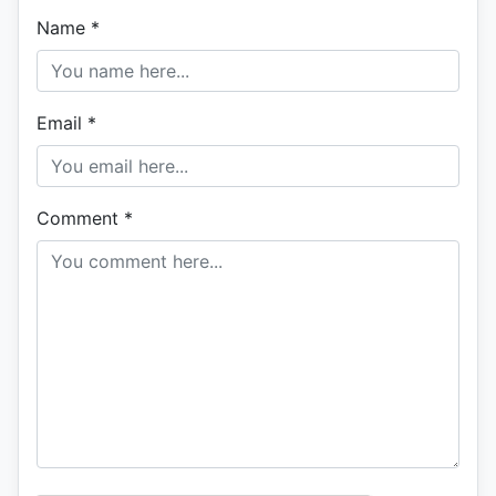
Name
*
Email
*
Comment
*