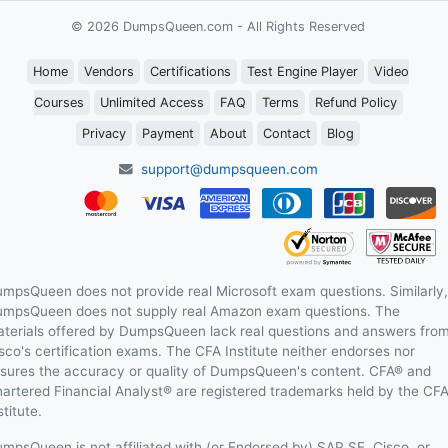
© 2026 DumpsQueen.com - All Rights Reserved
Home
Vendors
Certifications
Test Engine Player
Video
Courses
Unlimited Access
FAQ
Terms
Refund Policy
Privacy
Payment
About
Contact
Blog
support@dumpsqueen.com
mpsQueen does not provide real Microsoft exam questions. Similarly,
mpsQueen does not supply real Amazon exam questions. The
terials offered by DumpsQueen lack real questions and answers fro
sco's certification exams. The CFA Institute neither endorses nor
sures the accuracy or quality of DumpsQueen's content. CFA® and
artered Financial Analyst® are registered trademarks held by the CF
stitute.
mpsQueen is not affiliated with (or Endorsed by) SAP SE, Cisco, or