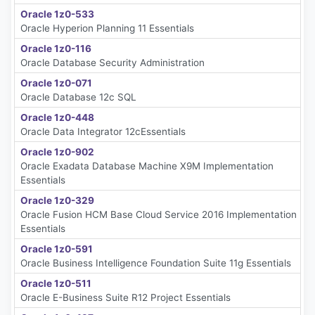
Oracle 1z0-533
Oracle Hyperion Planning 11 Essentials
Oracle 1z0-116
Oracle Database Security Administration
Oracle 1z0-071
Oracle Database 12c SQL
Oracle 1z0-448
Oracle Data Integrator 12cEssentials
Oracle 1z0-902
Oracle Exadata Database Machine X9M Implementation
Essentials
Oracle 1z0-329
Oracle Fusion HCM Base Cloud Service 2016 Implementation
Essentials
Oracle 1z0-591
Oracle Business Intelligence Foundation Suite 11g Essentials
Oracle 1z0-511
Oracle E-Business Suite R12 Project Essentials