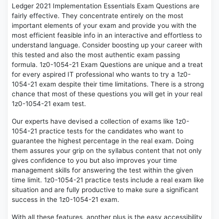
Ledger 2021 Implementation Essentials Exam Questions are
fairly effective. They concentrate entirely on the most
important elements of your exam and provide you with the
most efficient feasible info in an interactive and effortless to
understand language. Consider boosting up your career with
this tested and also the most authentic exam passing
formula. 1z0-1054-21 Exam Questions are unique and a treat
for every aspired IT professional who wants to try a 1z0-
1054-21 exam despite their time limitations. There is a strong
chance that most of these questions you will get in your real
1z0-1054-21 exam test.
Our experts have devised a collection of exams like 1z0-
1054-21 practice tests for the candidates who want to
guarantee the highest percentage in the real exam. Doing
them assures your grip on the syllabus content that not only
gives confidence to you but also improves your time
management skills for answering the test within the given
time limit. 1z0-1054-21 practice tests include a real exam like
situation and are fully productive to make sure a significant
success in the 1z0-1054-21 exam.
With all these features, another plus is the easy accessibility