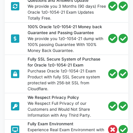
Questions and Answers Update
We provide you 3 Months (90 days) Free
Oracle 1z0-1054-21 Exam Updates
Totally Free.
100% Oracle 1z0-1054-21 Money back
Guarantee and Passing Guarantee
We provide you 1z0-1054-21 dump with
100% passing Guarantee With 100%
Money Back Guarantee.
Fully SSL Secure System of Purchase
for Oracle 1z0-1054-21 Exam
Purchase Oracle 1z0-1054-21 Exam
Product with fully SSL Secure system
protected with 256-bit SSL from
Cloudflare.
We Respect Privacy Policy
We Respect Full Privacy of our
Customers and Would Not Share
Information with Any Third Party.
Fully Exam Environment
Experience Real Exam Environment with