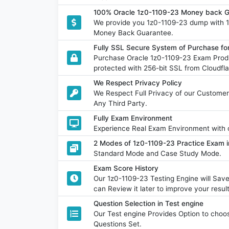
100% Oracle 1z0-1109-23 Money back G
We provide you 1z0-1109-23 dump with 
Money Back Guarantee.
Fully SSL Secure System of Purchase fo
Purchase Oracle 1z0-1109-23 Exam Produ
protected with 256-bit SSL from Cloudfla
We Respect Privacy Policy
We Respect Full Privacy of our Customer
Any Third Party.
Fully Exam Environment
Experience Real Exam Environment with o
2 Modes of 1z0-1109-23 Practice Exam i
Standard Mode and Case Study Mode.
Exam Score History
Our 1z0-1109-23 Testing Engine will Sa
can Review it later to improve your result
Question Selection in Test engine
Our Test engine Provides Option to ch
Questions Set.