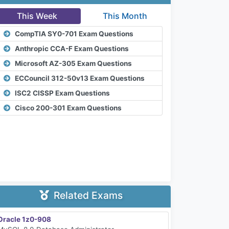
This Week
This Month
CompTIA SY0-701 Exam Questions
Anthropic CCA-F Exam Questions
Microsoft AZ-305 Exam Questions
ECCouncil 312-50v13 Exam Questions
ISC2 CISSP Exam Questions
Cisco 200-301 Exam Questions
Related Exams
Oracle 1z0-908