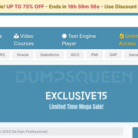
le!
UP TO 75% OFF
- Ends in
16h 59m 55s
- Use Discoun
s
Video
Test Engine
Unlim
Courses
Player
Access
AWS
Oracle
Salesforce
ISC2
PMI
SAP
Isac
re 2023 DevOps Professional)