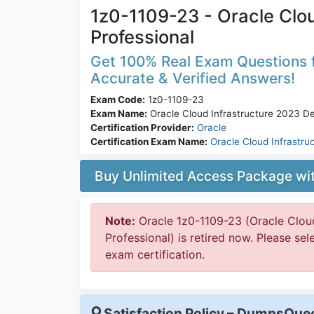
1z0-1109-23 - Oracle Clo
Professional
Get 100% Real Exam Questions f
Accurate & Verified Answers!
Exam Code:
1z0-1109-23
Exam Name:
Oracle Cloud Infrastructure 2023 D
Certification Provider:
Oracle
Certification Exam Name:
Oracle Cloud Infrastru
Buy Unlimited Access Package w
Note:
Oracle 1z0-1109-23 (Oracle Clou
Professional) is retired now. Please sel
exam certification.
Satisfaction Policy – DumpsQu