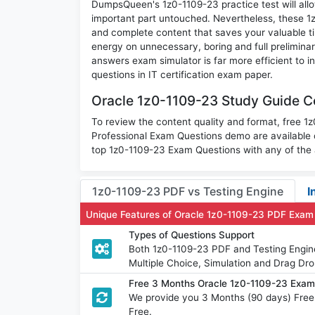
DumpsQueen's 1z0-1109-23 practice test will allo
important part untouched. Nevertheless, these 
and complete content that saves your valuable t
energy on unnecessary, boring and full prelimin
answers exam simulator is far more efficient to 
questions in IT certification exam paper.
Oracle 1z0-1109-23 Study Guide Co
To review the content quality and format, free 
Professional Exam Questions demo are available
top 1z0-1109-23 Exam Questions with any of the 
1z0-1109-23 PDF vs Testing Engine
I
Unique Features of Oracle 1z0-1109-23 PDF Exam
Types of Questions Support
Both 1z0-1109-23 PDF and Testing Engine
Multiple Choice, Simulation and Drag Dro
Free 3 Months Oracle 1z0-1109-23 Exa
We provide you 3 Months (90 days) Free
Free.