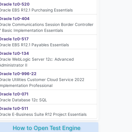
Oracle 1z0-520
Oracle EBS R12.1 Purchasing Essentials
Oracle 1z0-404
Oracle Communications Session Border Controller
7 Basic Implementation Essentials
Oracle 1z0-517
Oracle EBS R12.1 Payables Essentials
Oracle 1z0-134
Oracle WebLogic Server 12c: Advanced
Administrator II
Oracle 1z0-996-22
Oracle Utilities Customer Cloud Service 2022
Implementation Professional
Oracle 1z0-071
Oracle Database 12c SQL
Oracle 1z0-511
Oracle E-Business Suite R12 Project Essentials
How to Open Test Engine