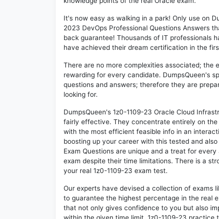
knowledge points of the real Oracle exam.
It's now easy as walking in a park! Only use on
2023 DevOps Professional Questions Answers tha
back guarantee! Thousands of IT professionals h
have achieved their dream certification in the fir
There are no more complexities associated; the 
rewarding for every candidate. DumpsQueen's speci
questions and answers; therefore they are prepar
looking for.
DumpsQueen's 1z0-1109-23 Oracle Cloud Infrast
fairly effective. They concentrate entirely on t
with the most efficient feasible info in an intera
boosting up your career with this tested and als
Exam Questions are unique and a treat for every 
exam despite their time limitations. There is a st
your real 1z0-1109-23 exam test.
Our experts have devised a collection of exams l
to guarantee the highest percentage in the real 
that not only gives confidence to you but also i
within the given time limit. 1z0-1109-23 practice t