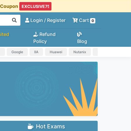
t Coupon
Login
/ Register
Cart
0
ited
Refund
Policy
Blog
a
Google
IIA
Huawei
Nutanix
IAPP
HP
Hot Exams