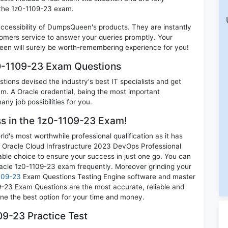
 the 1z0-1109-23 exam.
 accessibility of DumpsQueen's products. They are instantly
omers service to answer your queries promptly. Your
en will surely be worth-remembering experience for you!
z0-1109-23 Exam Questions
ions devised the industry's best IT specialists and get
. A Oracle credential, being the most important
any job possibilities for you.
ss in the 1z0-1109-23 Exam!
d's most worthwhile professional qualification as it has
racle Cloud Infrastructure 2023 DevOps Professional
able choice to ensure your success in just one go. You can
racle 1z0-1109-23 exam frequently. Moreover grinding your
109-23
Exam Questions Testing Engine software and master
09-23 Exam Questions are the most accurate, reliable and
mine the best option for your time and money.
9-23 Practice Test