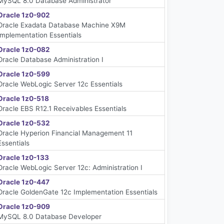
MySQL 8.0 Database Administrator
Oracle 1z0-902
Oracle Exadata Database Machine X9M
Implementation Essentials
Oracle 1z0-082
Oracle Database Administration I
Oracle 1z0-599
Oracle WebLogic Server 12c Essentials
Oracle 1z0-518
Oracle EBS R12.1 Receivables Essentials
Oracle 1z0-532
Oracle Hyperion Financial Management 11
Essentials
Oracle 1z0-133
Oracle WebLogic Server 12c: Administration I
Oracle 1z0-447
Oracle GoldenGate 12c Implementation Essentials
Oracle 1z0-909
MySQL 8.0 Database Developer