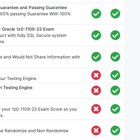
uarantee and Passing Guarantee
100% passing Guarantee With 100%
r Oracle 1z0-1109-23 Exam
ct with fully SSL Secure system
re.
s and Would Not Share Information with
ur Testing Engine.
n Testing Engine
ve your 1z0-1109-23 Exam Score so you
s.
oose Randomize and Non Randomize