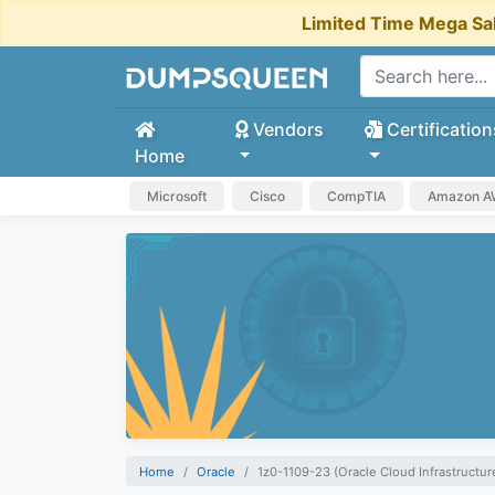
Limited Time Mega Sa
Vendors
Certification
Home
Microsoft
Cisco
CompTIA
Amazon 
Home
Oracle
1z0-1109-23 (Oracle Cloud Infrastructu