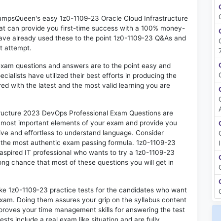
 DumpsQueen's easy 1z0-1109-23 Oracle Cloud Infrastructure
t can provide you first-time success with a 100% money-
ave already used these to the point 1z0-1109-23 Q&As and
st attempt.
exam questions and answers are to the point easy and
alists have utilized their best efforts in producing the
ed with the latest and the most valid learning you are
ructure 2023 DevOps Professional Exam Questions are
he most important elements of your exam and provide you
ctive and effortless to understand language. Consider
o the most authentic exam passing formula. 1z0-1109-23
aspired IT professional who wants to try a 1z0-1109-23
rong chance that most of these questions you will get in
ike 1z0-1109-23 practice tests for the candidates who want
exam. Doing them assures your grip on the syllabus content
mproves your time management skills for answering the test
ests include a real exam like situation and are fully