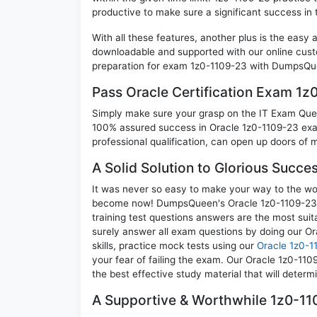
productive to make sure a significant success in
With all these features, another plus is the easy
downloadable and supported with our online cust
preparation for exam 1z0-1109-23 with DumpsQue
Pass Oracle Certification Exam 1
Simply make sure your grasp on the IT Exam Quest
100% assured success in Oracle 1z0-1109-23 exam
professional qualification, can open up doors of m
A Solid Solution to Glorious Succe
It was never so easy to make your way to the worl
become now! DumpsQueen's Oracle 1z0-1109-23 O
training test questions answers are the most suit
surely answer all exam questions by doing our O
skills, practice mock tests using our
Oracle 1z0-1
your fear of failing the exam. Our Oracle 1z0-11
the best effective study material that will deter
A Supportive & Worthwhile 1z0-110