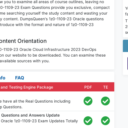
w you to examine all areas of course outlines, leaving no
1z0-1109-23 Exam Questions provide you exclusive, compact
Y
ime searching yourself the study content and wasting your
f
ary content. DumpsQueen's 1z0-1109-23 Oracle questions
T
introduce with the format and nature of 1z0-1109-23
2
s
ntent Orientation
1z0-1109-23 Oracle Cloud Infrastructure 2023 DevOps
 on our website to be downloaded. You can examine these
available sources with you.
nfo
FAQ
 and Testing Engine Package
PDF
TE
 have all the Real Questions including
p Questions.
m Questions and Answers Update
 Oracle 1z0-1109-23 Exam Updates Totally