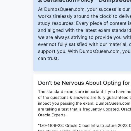
At DumpsQueen.com, your success is our h
works tirelessly around the clock to deli
study resources. Every piece of content is 
and aligned with the latest exam standard
we are always striving to provide you with
ever not fully satisfied with our material,
support you. With DumpsQueen.com, you 
can trust.
Don't be Nervous About Opting fo
The standard exams are important if you have n
of the questions & answers are fully guaranteed b
impact you passing the exam. DumpsQueen.com inc
are taking a test that is frequently updated. Ora
Oracle Experts.
"1z0-1109-23: Oracle Cloud Infrastructure 2023 