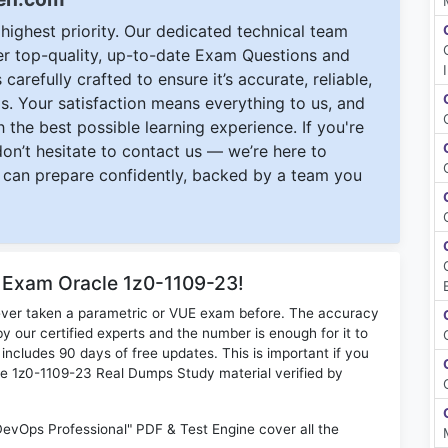
ighest priority. Our dedicated technical team
ver top-quality, up-to-date Exam Questions and
carefully crafted to ensure it’s accurate, reliable,
s. Your satisfaction means everything to us, and
 the best possible learning experience. If you're
 don’t hesitate to contact us — we’re here to
can prepare confidently, backed by a team you
r Exam Oracle 1z0-1109-23!
ever taken a parametric or VUE exam before. The accuracy
y our certified experts and the number is enough for it to
ludes 90 days of free updates. This is important if you
cle 1z0-1109-23 Real Dumps Study material verified by
DevOps Professional" PDF & Test Engine cover all the