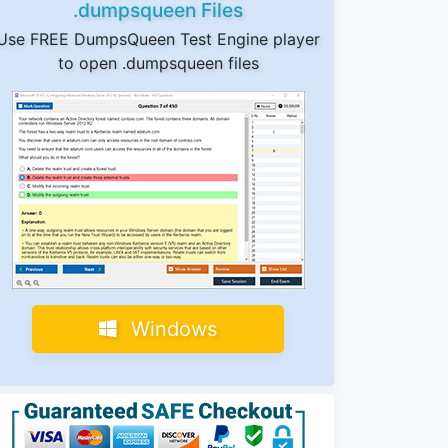
.dumpsqueen Files
Use FREE DumpsQueen Test Engine player
to open .dumpsqueen files
Windows