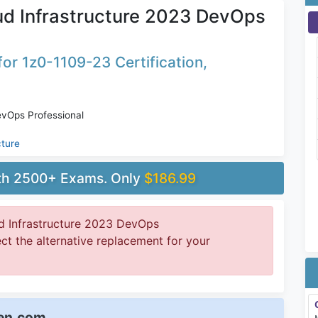
ud Infrastructure 2023 DevOps
or 1z0-1109-23 Certification,
evOps Professional
cture
ith 2500+ Exams. Only
$186.99
d Infrastructure 2023 DevOps
ect the alternative replacement for your
een.com