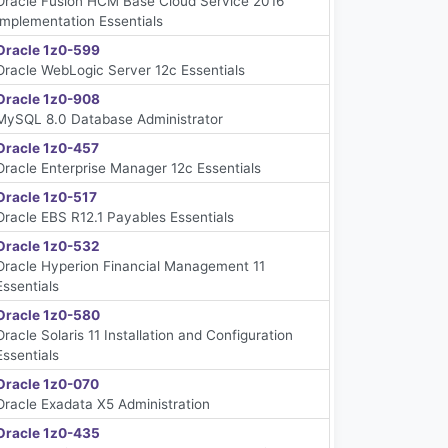
Oracle Fusion HCM Base Cloud Service 2016
Implementation Essentials
Oracle 1z0-599
Oracle WebLogic Server 12c Essentials
Oracle 1z0-908
MySQL 8.0 Database Administrator
Oracle 1z0-457
Oracle Enterprise Manager 12c Essentials
Oracle 1z0-517
Oracle EBS R12.1 Payables Essentials
Oracle 1z0-532
Oracle Hyperion Financial Management 11
Essentials
Oracle 1z0-580
Oracle Solaris 11 Installation and Configuration
Essentials
Oracle 1z0-070
Oracle Exadata X5 Administration
Oracle 1z0-435