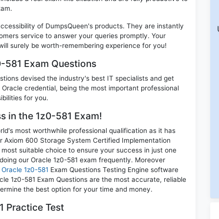
xam.
 accessibility of DumpsQueen's products. They are instantly
omers service to answer your queries promptly. Your
ill surely be worth-remembering experience for you!
z0-581 Exam Questions
ions devised the industry's best IT specialists and get
Oracle credential, being the most important professional
ilities for you.
ss in the 1z0-581 Exam!
d's most worthwhile professional qualification as it has
r Axiom 600 Storage System Certified Implementation
e most suitable choice to ensure your success in just one
 doing our Oracle 1z0-581 exam frequently. Moreover
r
Oracle 1z0-581
Exam Questions Testing Engine software
acle 1z0-581 Exam Questions are the most accurate, reliable
etermine the best option for your time and money.
 Practice Test