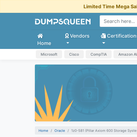
Limited Time Mega Sa
Vendors
Certification
Home
Microsoft
Cisco
CompTIA
Amazon 
Home
Oracle
1z0-581 (Pillar Axiom 600 Storage Syste