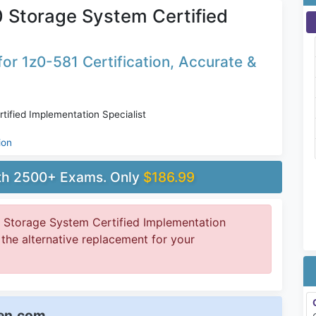
0 Storage System Certified
or 1z0-581 Certification, Accurate &
tified Implementation Specialist
ion
ith 2500+ Exams. Only
$186.99
0 Storage System Certified Implementation
t the alternative replacement for your
een.com