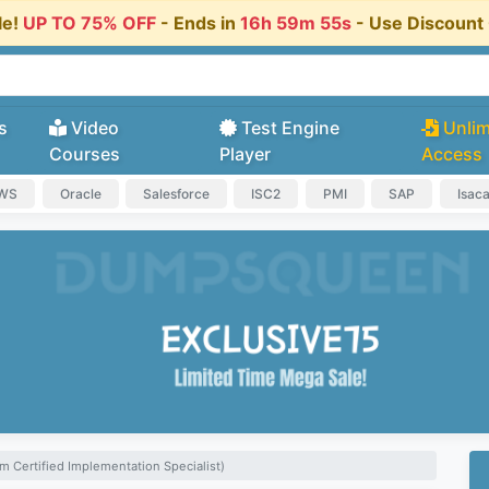
le!
UP TO 75% OFF
- Ends in
16h 59m 55s
- Use Discoun
s
Video
Test Engine
Unlim
Courses
Player
Access
AWS
Oracle
Salesforce
ISC2
PMI
SAP
Isac
m Certified Implementation Specialist)