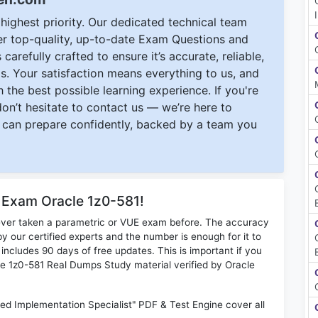
ighest priority. Our dedicated technical team
ver top-quality, up-to-date Exam Questions and
carefully crafted to ensure it’s accurate, reliable,
s. Your satisfaction means everything to us, and
 the best possible learning experience. If you're
 don’t hesitate to contact us — we’re here to
can prepare confidently, backed by a team you
r Exam Oracle 1z0-581!
ever taken a parametric or VUE exam before. The accuracy
y our certified experts and the number is enough for it to
ludes 90 days of free updates. This is important if you
cle 1z0-581 Real Dumps Study material verified by Oracle
ied Implementation Specialist" PDF & Test Engine cover all