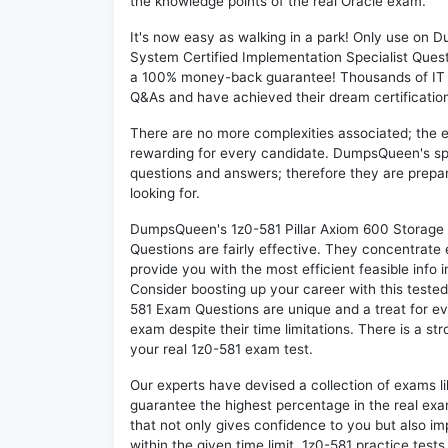
the knowledge points of the real Oracle exam.
It's now easy as walking in a park! Only use on
System Certified Implementation Specialist Quest
a 100% money-back guarantee! Thousands of IT p
Q&As and have achieved their dream certification 
There are no more complexities associated; the 
rewarding for every candidate. DumpsQueen's speci
questions and answers; therefore they are prepar
looking for.
DumpsQueen's 1z0-581 Pillar Axiom 600 Storage 
Questions are fairly effective. They concentrate
provide you with the most efficient feasible info 
Consider boosting up your career with this teste
581 Exam Questions are unique and a treat for ev
exam despite their time limitations. There is a st
your real 1z0-581 exam test.
Our experts have devised a collection of exams l
guarantee the highest percentage in the real exa
that not only gives confidence to you but also i
within the given time limit. 1z0-581 practice tests