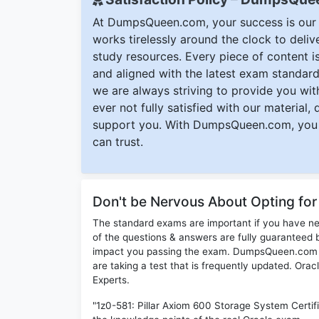
At DumpsQueen.com, your success is our h
works tirelessly around the clock to deli
study resources. Every piece of content is 
and aligned with the latest exam standard
we are always striving to provide you with
ever not fully satisfied with our material,
support you. With DumpsQueen.com, you 
can trust.
Don't be Nervous About Opting fo
The standard exams are important if you have n
of the questions & answers are fully guaranteed b
impact you passing the exam. DumpsQueen.com inc
are taking a test that is frequently updated. Ora
Experts.
"1z0-581: Pillar Axiom 600 Storage System Certif