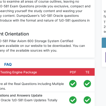
 to examine all areas of course outlines, leaving no
1z0-581 Exam Questions provide you exclusive, compact and
searching yourself the study content and wasting your
Y
ary content. DumpsQueen's 1z0-581 Oracle questions
f
ntroduce with the format and nature of 1z0-581 questions in
T
2
s
t Orientation
z0-581 Pillar Axiom 600 Storage System Certified
are available on our website to be downloaded. You can
ny of the available sources with you.
FAQ
 Testing Engine Package
PDF
TE
 all the Real Questions including Multiple
ons.
estions and Answers Update
 Oracle 1z0-581 Exam Updates Totally