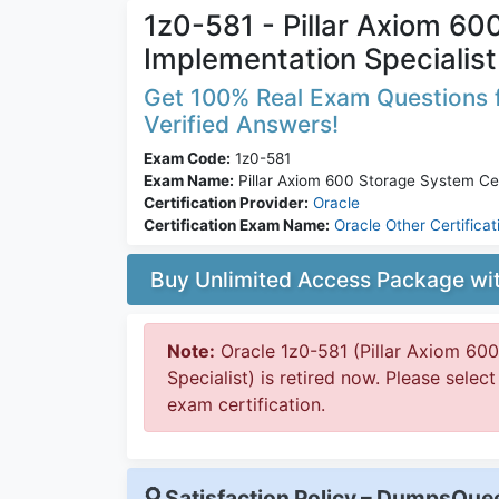
1z0-581 - Pillar Axiom 60
Implementation Specialist
Get 100% Real Exam Questions f
Verified Answers!
Exam Code:
1z0-581
Exam Name:
Pillar Axiom 600 Storage System Cer
Certification Provider:
Oracle
Certification Exam Name:
Oracle Other Certificat
Buy Unlimited Access Package w
Note:
Oracle 1z0-581 (Pillar Axiom 60
Specialist) is retired now. Please selec
exam certification.
Satisfaction Policy – DumpsQu