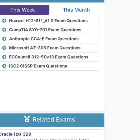
This Week
This Month
Huawei H12-811_V1.0 Exam Questions
CompTIA SY0-701 Exam Questions
Anthropic CCA-F Exam Questions
Microsoft AZ-305 Exam Questions
ECCouncil 312-50v13 Exam Questions
ISC2 CISSP Exam Questions
Related Exams
Oracle 1z0-329