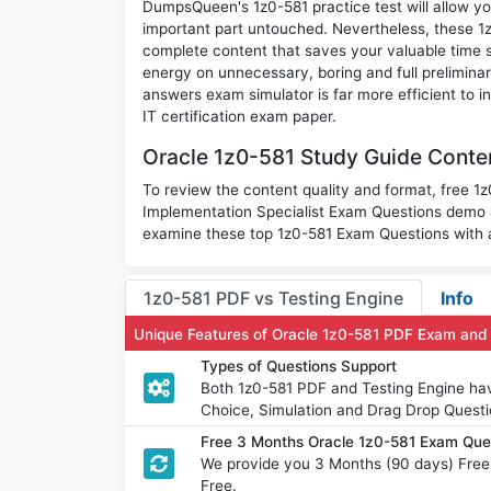
DumpsQueen's 1z0-581 practice test will allow you
important part untouched. Nevertheless, these 
complete content that saves your valuable time 
energy on unnecessary, boring and full prelimin
answers exam simulator is far more efficient to i
IT certification exam paper.
Oracle 1z0-581 Study Guide Conten
To review the content quality and format, free 1
Implementation Specialist Exam Questions demo 
examine these top 1z0-581 Exam Questions with a
1z0-581 PDF vs Testing Engine
Info
Unique Features of Oracle 1z0-581 PDF Exam and
Types of Questions Support
Both 1z0-581 PDF and Testing Engine have
Choice, Simulation and Drag Drop Questi
Free 3 Months Oracle 1z0-581 Exam Qu
We provide you 3 Months (90 days) Free
Free.