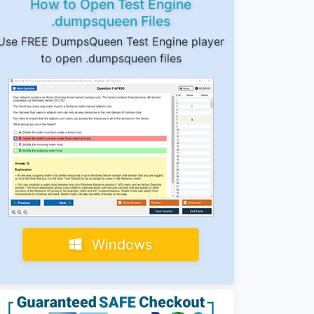
How to Open Test Engine
.dumpsqueen Files
Use FREE DumpsQueen Test Engine player
to open .dumpsqueen files
Windows