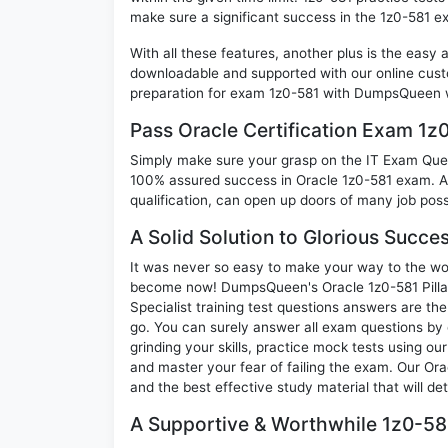
make sure a significant success in the 1z0-581 e
With all these features, another plus is the easy
downloadable and supported with our online cust
preparation for exam 1z0-581 with DumpsQueen w
Pass Oracle Certification Exam 1
Simply make sure your grasp on the IT Exam Quest
100% assured success in Oracle 1z0-581 exam. A 
qualification, can open up doors of many job possib
A Solid Solution to Glorious Succe
It was never so easy to make your way to the worl
become now! DumpsQueen's Oracle 1z0-581 Pilla
Specialist training test questions answers are th
go. You can surely answer all exam questions by
grinding your skills, practice mock tests using ou
and master your fear of failing the exam. Our Or
and the best effective study material that will d
A Supportive & Worthwhile 1z0-581