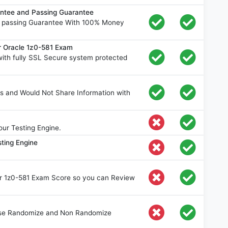
ntee and Passing Guarantee
% passing Guarantee With 100% Money
r Oracle 1z0-581 Exam
ith fully SSL Secure system protected
s and Would Not Share Information with
ur Testing Engine.
ting Engine
our 1z0-581 Exam Score so you can Review
oose Randomize and Non Randomize