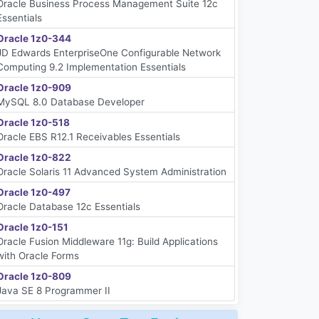
Oracle Business Process Management Suite 12c
Essentials
Oracle 1z0-344
JD Edwards EnterpriseOne Configurable Network
Computing 9.2 Implementation Essentials
Oracle 1z0-909
MySQL 8.0 Database Developer
Oracle 1z0-518
Oracle EBS R12.1 Receivables Essentials
Oracle 1z0-822
Oracle Solaris 11 Advanced System Administration
Oracle 1z0-497
Oracle Database 12c Essentials
Oracle 1z0-151
Oracle Fusion Middleware 11g: Build Applications
with Oracle Forms
Oracle 1z0-809
Java SE 8 Programmer II