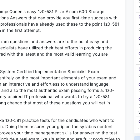
 DumpsQueen's easy 1z0-581 Pillar Axiom 600 Storage
ions Answers that can provide you first-time success with
rofessionals have already used these to the point 1z0-581
in the first attempt.
exam questions and answers are to the point easy and
alists have utilized their best efforts in producing the
ed with the latest and the most valid learning you are
System Certified Implementation Specialist Exam
 entirely on the most important elements of your exam and
in an interactive and effortless to understand language.
d and also the most authentic exam passing formula. 1z0-
ery aspired IT professional who wants to try a 1z0-581
rong chance that most of these questions you will get in
ike 1z0-581 practice tests for the candidates who want to
m. Doing them assures your grip on the syllabus content
mproves your time management skills for answering the test
 include a real exam like situation and are fully productive to