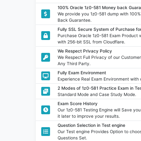
100% Oracle 1z0-581 Money back Guara
We provide you 1z0-581 dump with 100
Back Guarantee.
Fully SSL Secure System of Purchase fo
Purchase Oracle 1z0-581 Exam Product w
with 256-bit SSL from Cloudflare.
We Respect Privacy Policy
We Respect Full Privacy of our Customer
Any Third Party.
Fully Exam Environment
Experience Real Exam Environment with o
2 Modes of 1z0-581 Practice Exam in Tes
Standard Mode and Case Study Mode.
Exam Score History
Our 1z0-581 Testing Engine will Save y
it later to improve your results.
Question Selection in Test engine
Our Test engine Provides Option to ch
Questions Set.