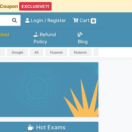
t Coupon
Login
/ Register
Cart
0
ited
Refund
Policy
Blog
a
Google
IIA
Huawei
Nutanix
IAPP
HP
Hot Exams