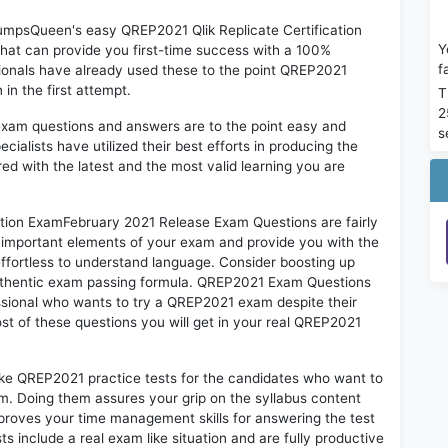
DumpsQueen's easy QREP2021 Qlik Replicate Certification
Y
at can provide you first-time success with a 100%
f
onals have already used these to the point QREP2021
in the first attempt.
T
2
exam questions and answers are to the point easy and
s
alists have utilized their best efforts in producing the
ed with the latest and the most valid learning you are
tion ExamFebruary 2021 Release Exam Questions are fairly
t important elements of your exam and provide you with the
 effortless to understand language. Consider boosting up
authentic exam passing formula. QREP2021 Exam Questions
essional who wants to try a QREP2021 exam despite their
ost of these questions you will get in your real QREP2021
ike QREP2021 practice tests for the candidates who want to
m. Doing them assures your grip on the syllabus content
mproves your time management skills for answering the test
ts include a real exam like situation and are fully productive