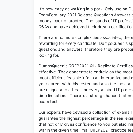
It's now easy as walking in a park! Only use on 
ExamFebruary 2021 Release Questions Answers th
money-back guarantee! Thousands of IT professi
Q&As and have achieved their dream certification 
There are no more complexities associated; the 
rewarding for every candidate. DumpsQueen's speci
questions and answers; therefore they are prepar
looking for.
DumpsQueen's QREP2021 Qlik Replicate Certifica
effective. They concentrate entirely on the mos
most efficient feasible info in an interactive and
your career with this tested and also the most 
are unique and a treat for every aspired IT prof
time limitations. There is a strong chance that m
exam test.
Our experts have devised a collection of exams l
guarantee the highest percentage in the real exa
that not only gives confidence to you but also i
within the given time limit. QREP2021 practice tes