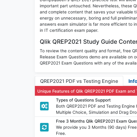
important part untouched. Nevertheless, these 
and complete content that saves your valuable t
energy on unnecessary, boring and full prelimin
answers exam simulator is far more efficient to 
in IT certification exam paper.
Qlik QREP2021 Study Guide Conten
To review the content quality and format, free Q
Release Exam Questions demo are available on o
QREP2021 Exam Questions with any of the availa
QREP2021 PDF vs Testing Engine
Inf
Unique Features of Qlik QREP2021 PDF Exam and 
Types of Questions Support
Both QREP2021 PDF and Testing Engine ha
Multiple Choice, Simulation and Drag Dro
Free 3 Months Qlik QREP2021 Exam Que
We provide you 3 Months (90 days) Free
Free.