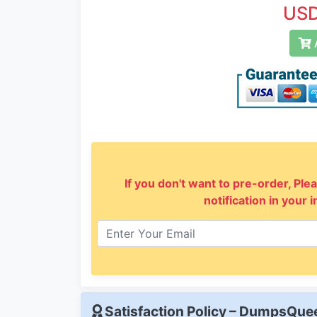
USD
A
If you don't want to pre-order, Plea
notification in your 
Satisfaction Policy – DumpsQu