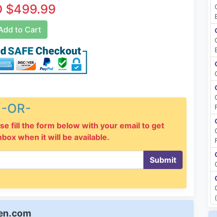
 $499.99
dd to Cart
-OR-
se fill the form below with your email to get
inbox when it will be available.
Submit
een.com