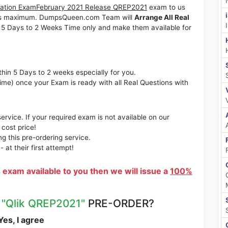
ification ExamFebruary 2021 Release QREP2021
exam to us
Weeks maximum. DumpsQueen.com Team will
Arrange All Real
 5 Days to 2 Weeks Time only and make them available for
thin 5 Days to 2 weeks especially for you.
time) once your Exam is ready with all Real Questions with
rvice. If your required exam is not available on our
 cost price!
 this pre-ordering service.
at their first attempt!
s exam available to you then we will issue a
100%
R
"Qlik QREP2021"
PRE-ORDER?
es, I agree