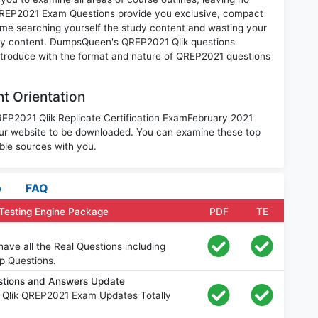
QREP2021 Exam Questions provide you exclusive, compact
ime searching yourself the study content and wasting your
ary content. DumpsQueen's QREP2021 Qlik questions
introduce with the format and nature of QREP2021 questions
t Orientation
REP2021 Qlik Replicate Certification ExamFebruary 2021
ur website to be downloaded. You can examine these top
ble sources with you.
o
FAQ
Testing Engine Package
PDF
TE
ve all the Real Questions including
p Questions.
stions and Answers Update
 Qlik QREP2021 Exam Updates Totally