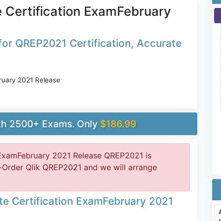
e Certification ExamFebruary
or QREP2021 Certification, Accurate
bruary 2021 Release
ith 2500+ Exams. Only
$186.99
n ExamFebruary 2021 Release QREP2021 is
-Order Qlik QREP2021 and we will arrange
ate Certification ExamFebruary 2021