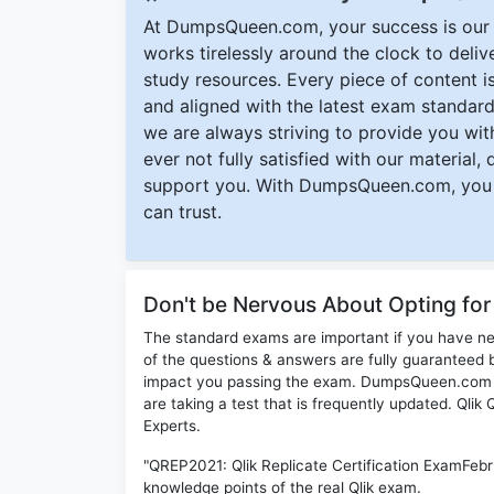
At DumpsQueen.com, your success is our h
works tirelessly around the clock to deli
study resources. Every piece of content is 
and aligned with the latest exam standard
we are always striving to provide you with
ever not fully satisfied with our material,
support you. With DumpsQueen.com, you 
can trust.
Don't be Nervous About Opting fo
The standard exams are important if you have n
of the questions & answers are fully guaranteed b
impact you passing the exam. DumpsQueen.com inc
are taking a test that is frequently updated. Qli
Experts.
"QREP2021: Qlik Replicate Certification ExamFebr
knowledge points of the real Qlik exam.