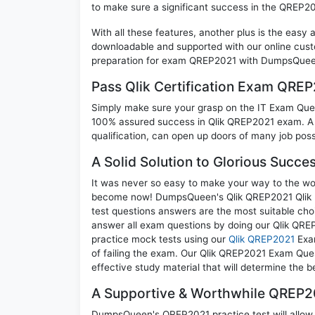
to make sure a significant success in the QREP2
With all these features, another plus is the easy
downloadable and supported with our online cust
preparation for exam QREP2021 with DumpsQueen 
Pass Qlik Certification Exam QRE
Simply make sure your grasp on the IT Exam Quest
100% assured success in Qlik QREP2021 exam. A Q
qualification, can open up doors of many job possib
A Solid Solution to Glorious Succ
It was never so easy to make your way to the worl
become now! DumpsQueen's Qlik QREP2021 Qlik Re
test questions answers are the most suitable cho
answer all exam questions by doing our Qlik QREP
practice mock tests using our
Qlik QREP2021
Exam
of failing the exam. Our Qlik QREP2021 Exam Ques
effective study material that will determine the 
A Supportive & Worthwhile QREP20
DumpsQueen's QREP2021 practice test will allow y