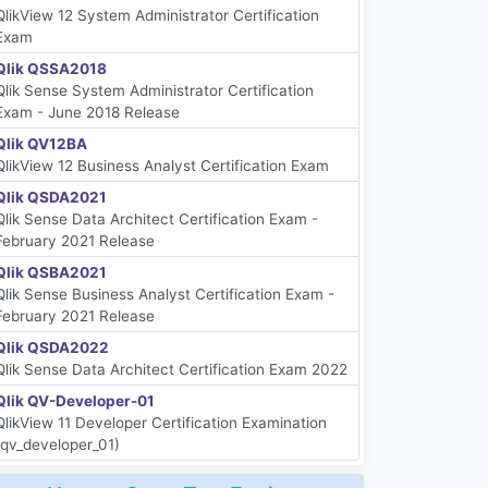
QlikView 12 System Administrator Certification
Exam
Qlik QSSA2018
Qlik Sense System Administrator Certification
Exam - June 2018 Release
Qlik QV12BA
QlikView 12 Business Analyst Certification Exam
Qlik QSDA2021
Qlik Sense Data Architect Certification Exam -
February 2021 Release
Qlik QSBA2021
Qlik Sense Business Analyst Certification Exam -
February 2021 Release
Qlik QSDA2022
Qlik Sense Data Architect Certification Exam 2022
Qlik QV-Developer-01
QlikView 11 Developer Certification Examination
(qv_developer_01)