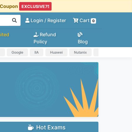
t Coupon
Login
/ Register
Cart
0
ited
Refund
Policy
Blog
a
Google
IIA
Huawei
Nutanix
IAPP
HP
Hot Exams