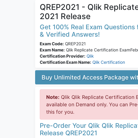
QREP2021 - Qlik Replicat
2021 Release
Get 100% Real Exam Questions f
& Verified Answers!
Exam Code:
QREP2021
Exam Name:
Qlik Replicate Certification ExamFe
Certification Provider:
Qlik
Certification Exam Name:
Qlik Certification
Buy Unlimited Access Package w
Note:
Qlik Qlik Replicate Certificatio
available on Demand only. You can Pre
this for you.
Pre-Order Your Qlik Qlik Replic
Release QREP2021