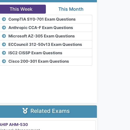
This Week
This Month
CompTIA SY0-701 Exam Questions
Anthropic CCA-F Exam Questions
Microsoft AZ-305 Exam Questions
ECCouncil 312-50v13 Exam Questions
ISC2 CISSP Exam Questions
Cisco 200-301 Exam Questions
Related Exams
AHIP AHM-530