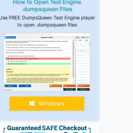
How to Open Test Engine
.dumpsqueen Files
Use FREE DumpsQueen Test Engine player
to open .dumpsqueen files
Windows