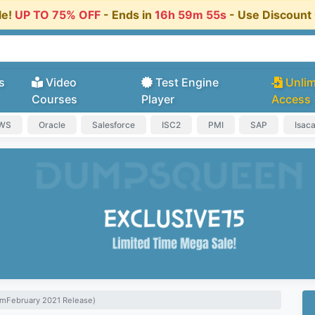
le!
UP TO 75% OFF
- Ends in
16h 59m 54s
- Use Discoun
s
Video
Test Engine
Unlim
Courses
Player
Access
AWS
Oracle
Salesforce
ISC2
PMI
SAP
Isac
xamFebruary 2021 Release)