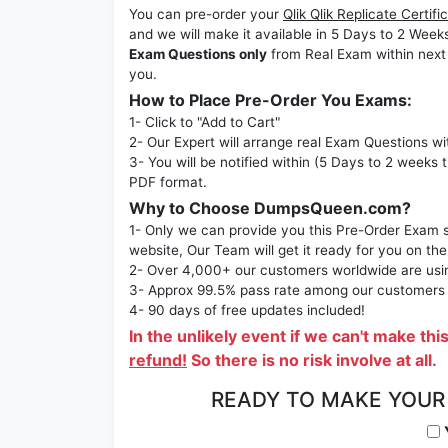
You can pre-order your
Qlik Qlik Replicate Cert
and we will make it available in 5 Days to 2 
Exam Questions only
from Real Exam within next
you.
How to Place Pre-Order You Exams:
1- Click to "Add to Cart"
2- Our Expert will arrange real Exam Questions wi
3- You will be notified within (5 Days to 2 weeks 
PDF format.
Why to Choose DumpsQueen.com?
1- Only we can provide you this Pre-Order Exam se
website, Our Team will get it ready for you on the
2- Over 4,000+ our customers worldwide are using
3- Approx 99.5% pass rate among our customers - 
4- 90 days of free updates included!
In the unlikely event if we can't make thi
refund!
So there is no risk involve at all.
READY TO MAKE YOU
Y