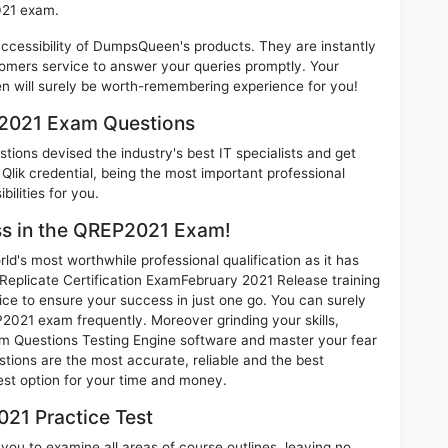
021 exam.
 accessibility of DumpsQueen's products. They are instantly
omers service to answer your queries promptly. Your
will surely be worth-remembering experience for you!
P2021 Exam Questions
ions devised the industry's best IT specialists and get
lik credential, being the most important professional
ilities for you.
ess in the QREP2021 Exam!
d's most worthwhile professional qualification as it has
plicate Certification ExamFebruary 2021 Release training
ice to ensure your success in just one go. You can surely
2021 exam frequently. Moreover grinding your skills,
 Questions Testing Engine software and master your fear
tions are the most accurate, reliable and the best
best option for your time and money.
21 Practice Test
ou to examine all areas of course outlines, leaving no