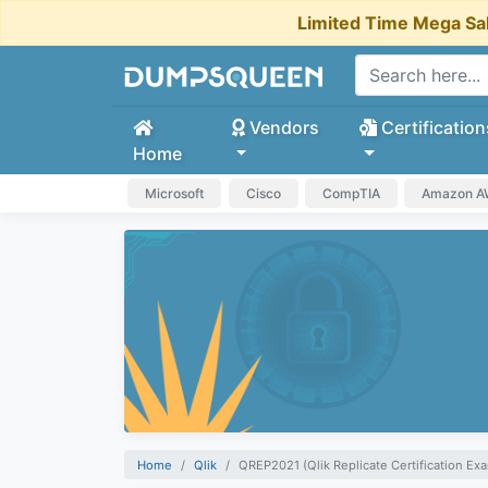
Limited Time Mega Sa
Vendors
Certification
Home
Microsoft
Cisco
CompTIA
Amazon 
Home
Qlik
QREP2021 (Qlik Replicate Certification E