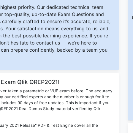
ighest priority. Our dedicated technical team
ver top-quality, up-to-date Exam Questions and
carefully crafted to ensure it’s accurate, reliable,
s. Your satisfaction means everything to us, and
 the best possible learning experience. If you're
 don’t hesitate to contact us — we’re here to
can prepare confidently, backed by a team you
r Exam Qlik QREP2021!
ever taken a parametric or VUE exam before. The accuracy
y our certified experts and the number is enough for it to
ludes 90 days of free updates. This is important if you
k QREP2021 Real Dumps Study material verified by Qlik
uary 2021 Release" PDF & Test Engine cover all the