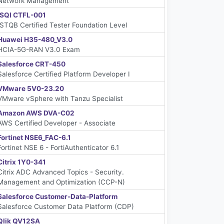
Network Management
iSQI CTFL-001
ISTQB Certified Tester Foundation Level
Huawei H35-480_V3.0
HCIA-5G-RAN V3.0 Exam
Salesforce CRT-450
Salesforce Certified Platform Developer I
VMware 5V0-23.20
VMware vSphere with Tanzu Specialist
Amazon AWS DVA-C02
AWS Certified Developer - Associate
Fortinet NSE6_FAC-6.1
Fortinet NSE 6 - FortiAuthenticator 6.1
Citrix 1Y0-341
Citrix ADC Advanced Topics - Security.
Management and Optimization (CCP-N)
Salesforce Customer-Data-Platform
Salesforce Customer Data Platform (CDP)
Qlik QV12SA