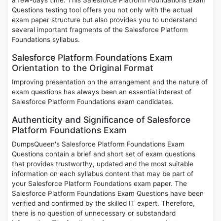
a few-days time. This Salesforce Platform Foundations Exam
Questions testing tool offers you not only with the actual
exam paper structure but also provides you to understand
several important fragments of the Salesforce Platform
Foundations syllabus.
Salesforce Platform Foundations Exam
Orientation to the Original Format
Improving presentation on the arrangement and the nature of
exam questions has always been an essential interest of
Salesforce Platform Foundations exam candidates.
Authenticity and Significance of Salesforce
Platform Foundations Exam
DumpsQueen's Salesforce Platform Foundations Exam
Questions contain a brief and short set of exam questions
that provides trustworthy, updated and the most suitable
information on each syllabus content that may be part of
your Salesforce Platform Foundations exam paper. The
Salesforce Platform Foundations Exam Questions have been
verified and confirmed by the skilled IT expert. Therefore,
there is no question of unnecessary or substandard