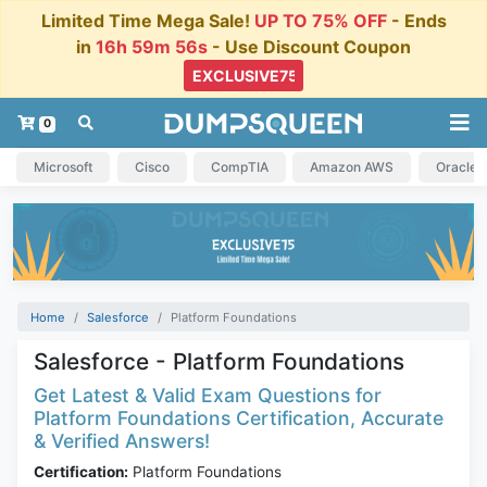
Limited Time Mega Sale!
UP TO 75% OFF
- Ends
in
16h 59m 56s
- Use Discount Coupon
0
Microsoft
Cisco
CompTIA
Amazon AWS
Oracle
Home
Salesforce
Platform Foundations
Salesforce - Platform Foundations
Get Latest & Valid Exam Questions for
Platform Foundations Certification, Accurate
& Verified Answers!
Certification:
Platform Foundations