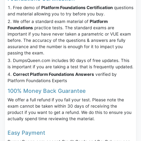
Free demo of
Platform Foundations Certification
questions
and material allowing you to try before you buy.
We offer a standard exam material of
Platform
Foundations
practice tests. The standard exams are
important if you have never taken a parametric or VUE exam
before. The accuracy of the questions & answers are fully
assurance and the number is enough for it to impact you
passing the exam.
DumpsQueen.com includes 90 days of free updates. This
is important if you are taking a test that is frequently updated.
Correct Platform Foundations Answers
verified by
Platform Foundations Experts
100% Money Back Guarantee
We offer a full refund if you fail your test. Please note the
exam cannot be taken within 30 days of receiving the
product if you want to get a refund. We do this to ensure you
actually spend time reviewing the material.
Easy Payment