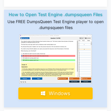
How to Open Test Engine .dumpsqueen Files
Use FREE DumpsQueen Test Engine player to open
.dumpsqueen files
Windows