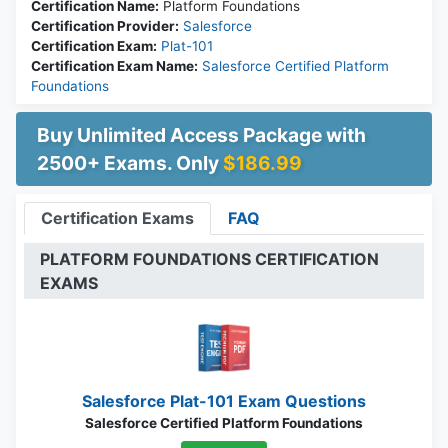
Certification Name:
Platform Foundations
Certification Provider:
Salesforce
Certification Exam:
Plat-101
Certification Exam Name:
Salesforce Certified Platform
Foundations
Buy Unlimited Access Package with
2500+ Exams. Only
$186.99
Certification Exams
FAQ
PLATFORM FOUNDATIONS CERTIFICATION
EXAMS
Salesforce Plat-101 Exam Questions
Salesforce Certified Platform Foundations