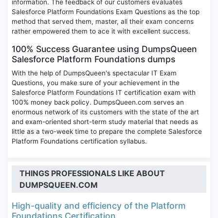
information. The feedback of our customers evaluates
Salesforce Platform Foundations Exam Questions as the top
method that served them, master, all their exam concerns
rather empowered them to ace it with excellent success.
100% Success Guarantee using DumpsQueen
Salesforce Platform Foundations dumps
With the help of DumpsQueen's spectacular IT Exam
Questions, you make sure of your achievement in the
Salesforce Platform Foundations IT certification exam with
100% money back policy. DumpsQueen.com serves an
enormous network of its customers with the state of the art
and exam-oriented short-term study material that needs as
little as a two-week time to prepare the complete Salesforce
Platform Foundations certification syllabus.
THINGS PROFESSIONALS LIKE ABOUT
DUMPSQUEEN.COM
High-quality and efficiency of the Platform
Foundations Certification