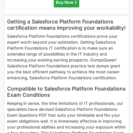
Buy Now
Getting a Salesforce Platform Foundations
certification means improving your workability!
Salesforce Platform Foundations certifications prove your
expert worth beyond your estimation. Getting Salesforce
Platform Foundations IT certification is to make sure an
extended range of possibilities in the IT industry and
increasing your existing earning prospects. DumpsQueen'
Salesforce Platform Foundations practice test dumps grant
you the best efficient pathway to achieve the most career-
enhancing, Salesforce Platform Foundations certification.
Compatible to Salesforce Platform Foundations
Exam Conditions
Keeping in sense, the time limitations of IT professionals, our
specialists have devised Salesforce Platform Foundations
Exam Questions PDF that suits your timetable and fits your
exam obligations well. It is immensely effective in improving
your professional abilities and increasing your exposure within