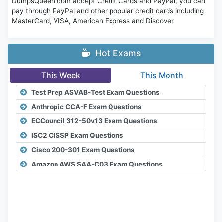
DumpsQueen.com accept Credit Cards and PayPal, you can
pay through PayPal and other popular credit cards including
MasterCard, VISA, American Express and Discover
Hot Exams
This Week
This Month
Test Prep ASVAB-Test Exam Questions
Anthropic CCA-F Exam Questions
ECCouncil 312-50v13 Exam Questions
ISC2 CISSP Exam Questions
Cisco 200-301 Exam Questions
Amazon AWS SAA-C03 Exam Questions