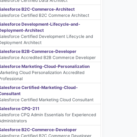
Salesforce Certified Data Architect
Salesforce B2C-Commerce-Architect
Salesforce Certified B2C Commerce Architect
Salesforce Development-Lifecycle-and-
Deployment-Architect
Salesforce Certified Development Lifecycle and
Deployment Architect
Salesforce B2B-Commerce-Developer
Salesforce Accredited B2B Commerce Developer
Salesforce Marketing-Cloud-Personalization
Marketing Cloud Personalization Accredited
Professional
Salesforce Certified-Marketing-Cloud-
Consultant
Salesforce Certified Marketing Cloud Consultant
Salesforce CPQ-211
Salesforce CPQ Admin Essentials for Experienced
Administrators
Salesforce B2C-Commerce-Developer
Salesforce Certified B2C Commerce Developer