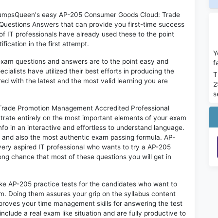
n DumpsQueen's easy AP-205 Consumer Goods Cloud: Trade
uestions Answers that can provide you first-time success
IT professionals have already used these to the point
ication in the first attempt.
Y
exam questions and answers are to the point easy and
f
alists have utilized their best efforts in producing the
T
ed with the latest and the most valid learning you are
2
s
rade Promotion Management Accredited Professional
trate entirely on the most important elements of your exam
nfo in an interactive and effortless to understand language.
d and also the most authentic exam passing formula. AP-
ery aspired IT professional who wants to try a AP-205
rong chance that most of these questions you will get in
ike AP-205 practice tests for the candidates who want to
m. Doing them assures your grip on the syllabus content
mproves your time management skills for answering the test
include a real exam like situation and are fully productive to