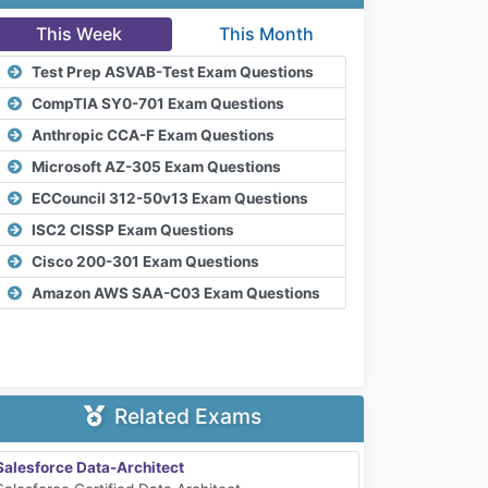
This Week
This Month
Test Prep ASVAB-Test Exam Questions
CompTIA SY0-701 Exam Questions
Anthropic CCA-F Exam Questions
Microsoft AZ-305 Exam Questions
ECCouncil 312-50v13 Exam Questions
ISC2 CISSP Exam Questions
Cisco 200-301 Exam Questions
Amazon AWS SAA-C03 Exam Questions
Related Exams
Salesforce Data-Architect