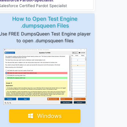
Salesforce Certified Pardot Specialist
How to Open Test Engine
.dumpsqueen Files
Use FREE DumpsQueen Test Engine player
to open .dumpsqueen files
Windows