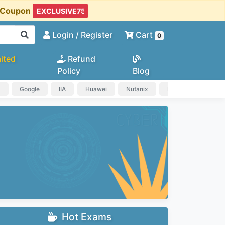
t Coupon
Login
/ Register
Cart
0
ited
Refund
Policy
Blog
a
Google
IIA
Huawei
Nutanix
IAPP
HP
Hot Exams