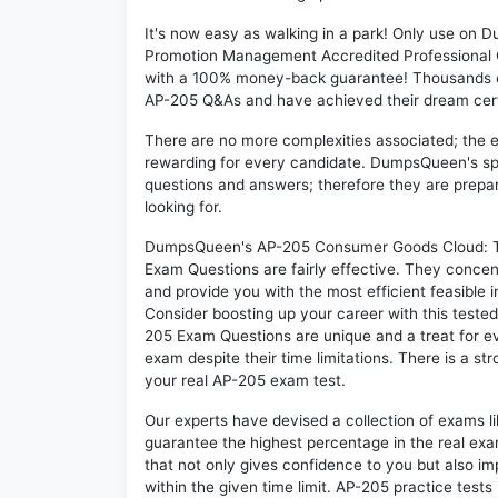
It's now easy as walking in a park! Only use o
Promotion Management Accredited Professional Q
with a 100% money-back guarantee! Thousands of 
AP-205 Q&As and have achieved their dream certif
There are no more complexities associated; the 
rewarding for every candidate. DumpsQueen's speci
questions and answers; therefore they are prepar
looking for.
DumpsQueen's AP-205 Consumer Goods Cloud: T
Exam Questions are fairly effective. They concen
and provide you with the most efficient feasible i
Consider boosting up your career with this teste
205 Exam Questions are unique and a treat for ev
exam despite their time limitations. There is a st
your real AP-205 exam test.
Our experts have devised a collection of exams l
guarantee the highest percentage in the real exa
that not only gives confidence to you but also i
within the given time limit. AP-205 practice tests 