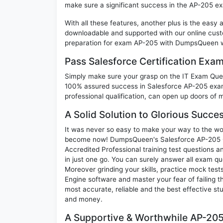
make sure a significant success in the AP-205 e
With all these features, another plus is the easy
downloadable and supported with our online cust
preparation for exam AP-205 with DumpsQueen wi
Pass Salesforce Certification Ex
Simply make sure your grasp on the IT Exam Quest
100% assured success in Salesforce AP-205 exam.
professional qualification, can open up doors of m
A Solid Solution to Glorious Succe
It was never so easy to make your way to the worl
become now! DumpsQueen's Salesforce AP-205
Accredited Professional training test questions 
in just one go. You can surely answer all exam q
Moreover grinding your skills, practice mock test
Engine software and master your fear of failing
most accurate, reliable and the best effective stu
and money.
A Supportive & Worthwhile AP-205 