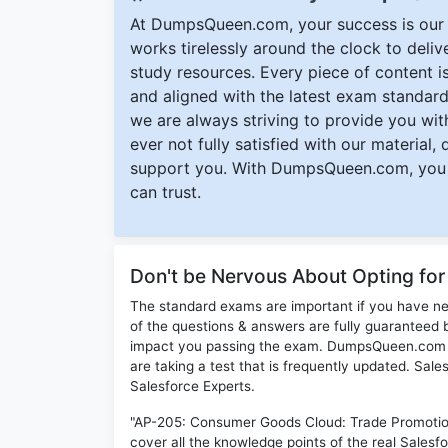
At DumpsQueen.com, your success is our h
works tirelessly around the clock to deli
study resources. Every piece of content is 
and aligned with the latest exam standard
we are always striving to provide you with
ever not fully satisfied with our material,
support you. With DumpsQueen.com, you 
can trust.
Don't be Nervous About Opting fo
The standard exams are important if you have n
of the questions & answers are fully guaranteed b
impact you passing the exam. DumpsQueen.com inc
are taking a test that is frequently updated. Sa
Salesforce Experts.
"AP-205: Consumer Goods Cloud: Trade Promotio
cover all the knowledge points of the real Salesf