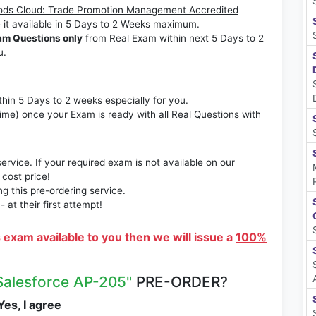
ods Cloud: Trade Promotion Management Accredited
 it available in 5 Days to 2 Weeks maximum.
am Questions only
from Real Exam within next 5 Days to 2
u.
thin 5 Days to 2 weeks especially for you.
time) once your Exam is ready with all Real Questions with
rvice. If your required exam is not available on our
 cost price!
 this pre-ordering service.
at their first attempt!
s exam available to you then we will issue a
100%
Salesforce AP-205"
PRE-ORDER?
es, I agree