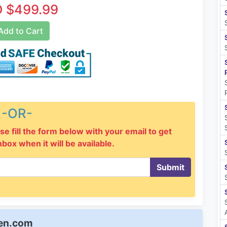
 $499.99
dd to Cart
-OR-
se fill the form below with your email to get
inbox when it will be available.
Submit
een.com