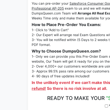
You can pre-order your
Salesforce Consumer Go
Professional AP-205
exam to us and we will make
DumpsQueen.com Team will
Arrange All Real Ex
Weeks Time only and make them available for yo
How to Place Pre-Order You Exams:
1- Click to "Add to Cart"
2- Our Expert will arrange real Exam Questions wi
3- You will be notified within (5 Days to 2 weeks 
PDF format.
Why to Choose DumpsQueen.com?
1- Only we can provide you this Pre-Order Exam se
website, Our Team will get it ready for you on the
2- Over 4,000+ our customers worldwide are using
3- Approx 99.5% pass rate among our customers - 
4- 90 days of free updates included!
In the unlikely event if we can't make thi
refund!
So there is no risk involve at all.
READY TO MAKE YOUR
"
Y