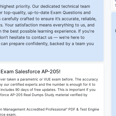
ighest priority. Our dedicated technical team
ver top-quality, up-to-date Exam Questions and
carefully crafted to ensure it’s accurate, reliable,
s. Your satisfaction means everything to us, and
 the best possible learning experience. If you're
 don’t hesitate to contact us — we’re here to
can prepare confidently, backed by a team you
r Exam Salesforce AP-205!
ever taken a parametric or VUE exam before. The accuracy
y our certified experts and the number is enough for it to
ludes 90 days of free updates. This is important if you
lesforce AP-205 Real Dumps Study material verified by
n Management Accredited Professional" PDF & Test Engine
orce exam.