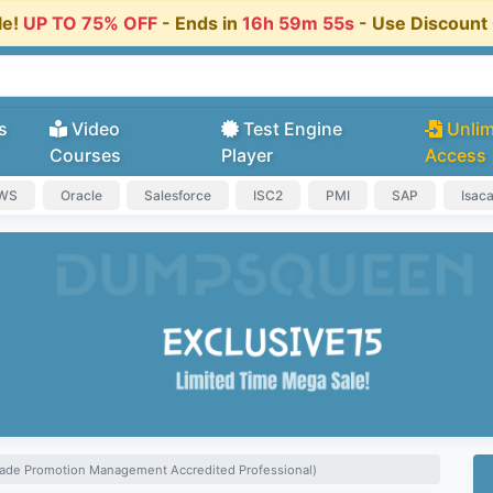
le!
UP TO 75% OFF
- Ends in
16h 59m 54s
- Use Discoun
s
Video
Test Engine
Unlim
Courses
Player
Access
AWS
Oracle
Salesforce
ISC2
PMI
SAP
Isac
ade Promotion Management Accredited Professional)