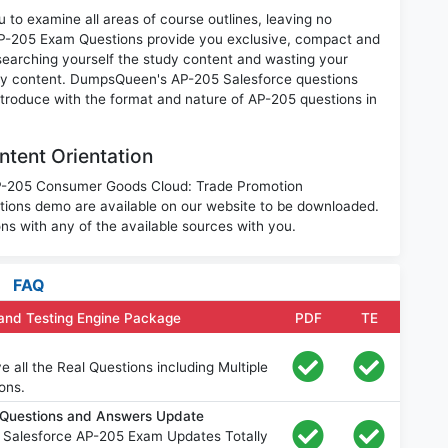
 to examine all areas of course outlines, leaving no
AP-205 Exam Questions provide you exclusive, compact and
searching yourself the study content and wasting your
ary content. DumpsQueen's AP-205 Salesforce questions
introduce with the format and nature of AP-205 questions in
tent Orientation
 AP-205 Consumer Goods Cloud: Trade Promotion
ons demo are available on our website to be downloaded.
 with any of the available sources with you.
FAQ
and Testing Engine Package
PDF
TE
all the Real Questions including Multiple
ons.
 Questions and Answers Update
 Salesforce AP-205 Exam Updates Totally