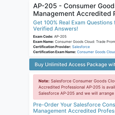
AP-205 - Consumer Goods
Management Accredited P
Get 100% Real Exam Questions f
Verified Answers!
Exam Code:
AP-205
Exam Name:
Consumer Goods Cloud: Trade Promo
Certification Provider:
Salesforce
Certification Exam Name:
Consumer Goods Clou
Buy Unlimited Access Package w
Note:
Salesforce Consumer Goods Clo
Accredited Professional AP-205 is ava
Salesforce AP-205 and we will arrange 
Pre-Order Your Salesforce Con
Management Accredited Profes