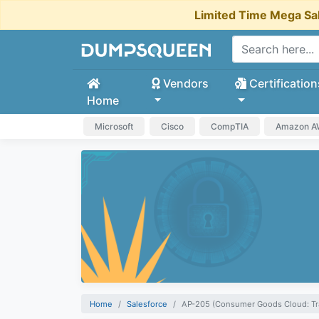
Limited Time Mega Sa
Vendors
Certification
Home
Microsoft
Cisco
CompTIA
Amazon 
Home
Salesforce
AP-205 (Consumer Goods Cloud: Tr