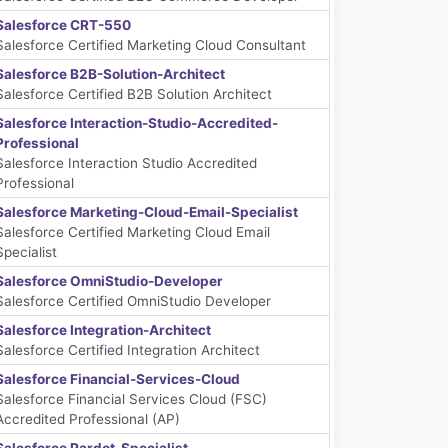
Salesforce CRT-550
Salesforce Certified Marketing Cloud Consultant
Salesforce B2B-Solution-Architect
Salesforce Certified B2B Solution Architect
Salesforce Interaction-Studio-Accredited-
Professional
Salesforce Interaction Studio Accredited
Professional
Salesforce Marketing-Cloud-Email-Specialist
Salesforce Certified Marketing Cloud Email
Specialist
Salesforce OmniStudio-Developer
Salesforce Certified OmniStudio Developer
Salesforce Integration-Architect
Salesforce Certified Integration Architect
Salesforce Financial-Services-Cloud
Salesforce Financial Services Cloud (FSC)
Accredited Professional (AP)
Salesforce Pardot-Specialist