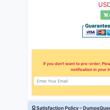
USD
A
If you don't want to pre-order, Plea
notification in your 
Satisfaction Policy – DumpsQu