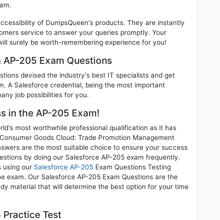
xam.
 accessibility of DumpsQueen's products. They are instantly
omers service to answer your queries promptly. Your
ll surely be worth-remembering experience for you!
am AP-205 Exam Questions
ions devised the industry's best IT specialists and get
 A Salesforce credential, being the most important
any job possibilities for you.
ss in the AP-205 Exam!
d's most worthwhile professional qualification as it has
 Consumer Goods Cloud: Trade Promotion Management
answers are the most suitable choice to ensure your success
uestions by doing our Salesforce AP-205 exam frequently.
s using our
Salesforce AP-205
Exam Questions Testing
 the exam. Our Salesforce AP-205 Exam Questions are the
dy material that will determine the best option for your time
Practice Test