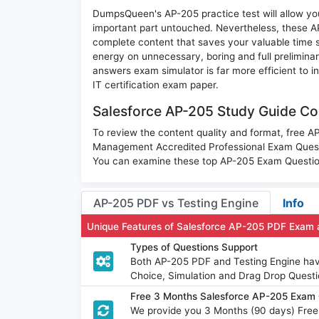
DumpsQueen's AP-205 practice test will allow you
important part untouched. Nevertheless, these 
complete content that saves your valuable time 
energy on unnecessary, boring and full prelimin
answers exam simulator is far more efficient to 
IT certification exam paper.
Salesforce AP-205 Study Guide Con
To review the content quality and format, free
Management Accredited Professional Exam Questi
You can examine these top AP-205 Exam Questions
AP-205 PDF vs Testing Engine
Info
Unique Features of Salesforce AP-205 PDF Exam 
Types of Questions Support
Both AP-205 PDF and Testing Engine have 
Choice, Simulation and Drag Drop Questi
Free 3 Months Salesforce AP-205 Exam
We provide you 3 Months (90 days) Free