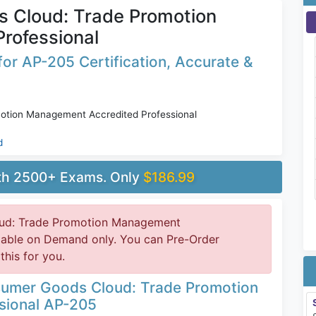
 Cloud: Trade Promotion
rofessional
or AP-205 Certification, Accurate &
tion Management Accredited Professional
d
ith 2500+ Exams. Only
$186.99
ud: Trade Promotion Management
ilable on Demand only. You can Pre-Order
this for you.
sumer Goods Cloud: Trade Promotion
sional AP-205