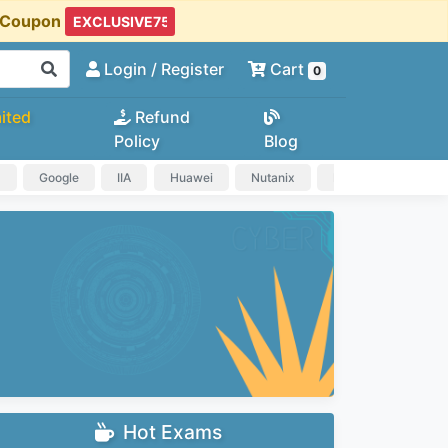
t Coupon
Login
/ Register
Cart
0
ited
Refund
Policy
Blog
a
Google
IIA
Huawei
Nutanix
IAPP
HP
Hot Exams