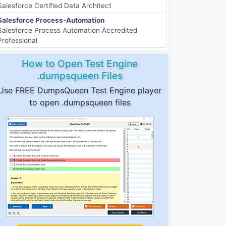
Salesforce Certified Data Architect
Salesforce Process-Automation
Salesforce Process Automation Accredited
Professional
How to Open Test Engine
.dumpsqueen Files
Use FREE DumpsQueen Test Engine player
to open .dumpsqueen files