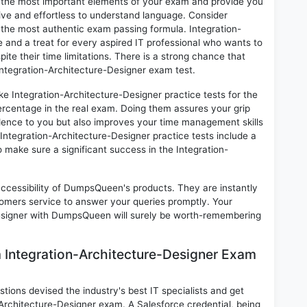
on the most important elements of your exam and provide you
ctive and effortless to understand language. Consider
o the most authentic exam passing formula. Integration-
and a treat for every aspired IT professional who wants to
ite their time limitations. There is a strong chance that
 Integration-Architecture-Designer exam test.
ke Integration-Architecture-Designer practice tests for the
rcentage in the real exam. Doing them assures your grip
idence to you but also improves your time management skills
. Integration-Architecture-Designer practice tests include a
to make sure a significant success in the Integration-
 accessibility of DumpsQueen's products. They are instantly
omers service to answer your queries promptly. Your
Designer with DumpsQueen will surely be worth-remembering
m Integration-Architecture-Designer Exam
ions devised the industry's best IT specialists and get
Architecture-Designer exam. A Salesforce credential, being