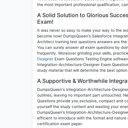
the most important professional qualification, can
A Solid Solution to Glorious Succe
Exam!
It was never so easy to make your way to the worl
become now! DumpsQueen's Salesforce Integration
Architect training test questions answers are the
You can surely answer all exam questions by doi
frequently. Moreover grinding your skills, practi
Designer
Exam Questions Testing Engine software 
Integration-Architecture-Designer Exam Questions
study material that will determine the best optio
A Supportive & Worthwhile Integra
DumpsQueen's Integration-Architecture-Designer p
outlines, leaving no important part untouched. N
Questions provide you exclusive, compact and co
yourself the study content and wasting your ener
DumpsQueen's Integration-Architecture-Designer
efficient to introduce with the format and nature
certification exam paper.