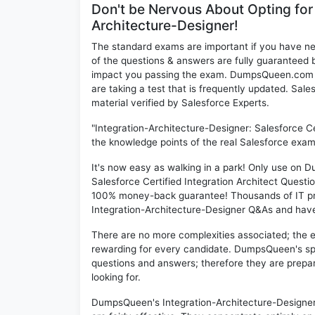
Don't be Nervous About Opting for
Architecture-Designer!
The standard exams are important if you have n
of the questions & answers are fully guaranteed b
impact you passing the exam. DumpsQueen.com inc
are taking a test that is frequently updated. Sa
material verified by Salesforce Experts.
"Integration-Architecture-Designer: Salesforce Ce
the knowledge points of the real Salesforce exam
It's now easy as walking in a park! Only use on
Salesforce Certified Integration Architect Questi
100% money-back guarantee! Thousands of IT pro
Integration-Architecture-Designer Q&As and have a
There are no more complexities associated; the 
rewarding for every candidate. DumpsQueen's speci
questions and answers; therefore they are prepar
looking for.
DumpsQueen's Integration-Architecture-Designer 