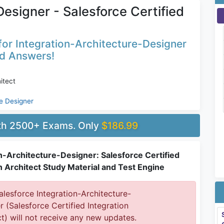
esigner - Salesforce Certified
or Integration-Architecture-Designer
ed Answers!
itect
re Designer
ith 2500+ Exams. Only
$186.99
n-Architecture-Designer: Salesforce Certified
n Architect Study Material and Test Engine
lesforce Integration-Architecture-
r (Salesforce Certified Integration
ct) will not receive any new updates.