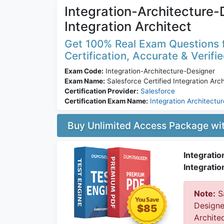
Integration-Architecture-D
Integration Architect
Get 100% Real Exam Questions f
Certification, Accurate & Verifi
Exam Code:
Integration-Architecture-Designer
Exam Name:
Salesforce Certified Integration Arch
Certification Provider:
Salesforce
Certification Exam Name:
Integration Architectu
Buy Unlimited Access Package w
Integratio
Integratio
Note:
Sa
Designe
$85
Archite