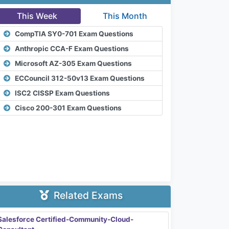
This Week
This Month
CompTIA SY0-701 Exam Questions
Anthropic CCA-F Exam Questions
Microsoft AZ-305 Exam Questions
ECCouncil 312-50v13 Exam Questions
ISC2 CISSP Exam Questions
Cisco 200-301 Exam Questions
Related Exams
Salesforce Certified-Community-Cloud-