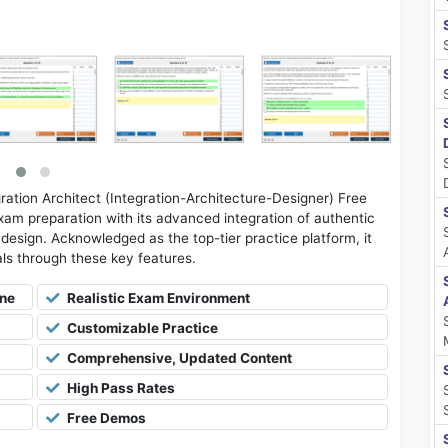
ation Architect (Integration-Architecture-Designer) Free
am preparation with its advanced integration of authentic
e design. Acknowledged as the top-tier practice platform, it
oals through these key features.
ine
Realistic Exam Environment
Customizable Practice
Comprehensive, Updated Content
High Pass Rates
Free Demos