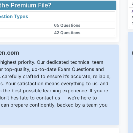
 the Premium File?
stion Types
65 Questions
42 Questions
een.com
ighest priority. Our dedicated technical team
ver top-quality, up-to-date Exam Questions and
carefully crafted to ensure it’s accurate, reliable,
s. Your satisfaction means everything to us, and
 the best possible learning experience. If you're
 don’t hesitate to contact us — we’re here to
can prepare confidently, backed by a team you