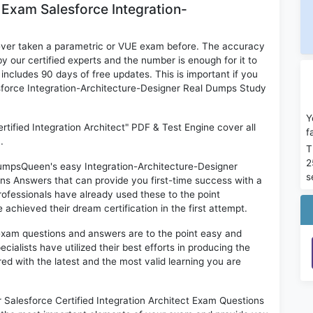
 Exam Salesforce Integration-
ever taken a parametric or VUE exam before. The accuracy
y our certified experts and the number is enough for it to
ludes 90 days of free updates. This is important if you
lesforce Integration-Architecture-Designer Real Dumps Study
Y
rtified Integration Architect" PDF & Test Engine cover all
f
.
T
2
 DumpsQueen's easy Integration-Architecture-Designer
s
ons Answers that can provide you first-time success with a
fessionals have already used these to the point
chieved their dream certification in the first attempt.
exam questions and answers are to the point easy and
alists have utilized their best efforts in producing the
ed with the latest and the most valid learning you are
Salesforce Certified Integration Architect Exam Questions