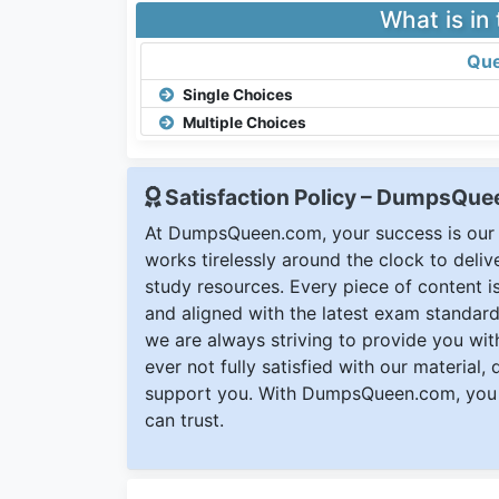
What is in
Que
Single Choices
Multiple Choices
Satisfaction Policy – DumpsQu
At DumpsQueen.com, your success is our h
works tirelessly around the clock to deli
study resources. Every piece of content is 
and aligned with the latest exam standard
we are always striving to provide you with
ever not fully satisfied with our material,
support you. With DumpsQueen.com, you 
can trust.