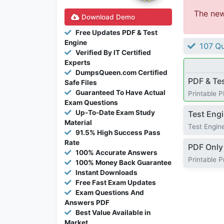
The ne
Download Demo
Free Updates PDF & Test
Engine
107 Qu
Verified By IT Certified
Experts
DumpsQueen.com Certified
PDF & Te
Safe Files
Guaranteed To Have Actual
Printable 
Exam Questions
Up-To-Date Exam Study
Test Eng
Material
Test Engine
91.5% High Success Pass
Rate
PDF Only
100% Accurate Answers
Printable 
100% Money Back Guarantee
Instant Downloads
Free Fast Exam Updates
Exam Questions And
Answers PDF
Best Value Available in
Market