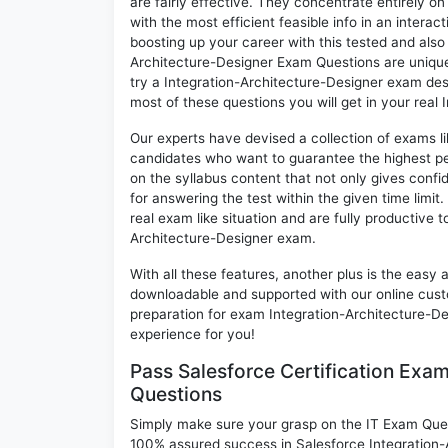
are fairly effective. They concentrate entirely 
with the most efficient feasible info in an intera
boosting up your career with this tested and als
Architecture-Designer Exam Questions are unique 
try a Integration-Architecture-Designer exam desp
most of these questions you will get in your real
Our experts have devised a collection of exams li
candidates who want to guarantee the highest pe
on the syllabus content that not only gives conf
for answering the test within the given time limit
real exam like situation and are fully productive 
Architecture-Designer exam.
With all these features, another plus is the easy
downloadable and supported with our online cust
preparation for exam Integration-Architecture-
experience for you!
Pass Salesforce Certification Exa
Questions
Simply make sure your grasp on the IT Exam Quest
100% assured success in Salesforce Integration-