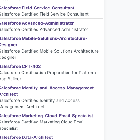
Salesforce Field-Service-Consultant
Salesforce Certified Field Service Consultant
Salesforce Advanced-Administrator
Salesforce Certified Advanced Administrator
Salesforce Mobile-Solutions-Architecture-
Designer
Salesforce Certified Mobile Solutions Architecture
Designer
Salesforce CRT-402
Salesforce Certification Preparation for Platform
App Builder
Salesforce Identity-and-Access-Management-
Architect
Salesforce Certified Identity and Access
Management Architect
Salesforce Marketing-Cloud-Email-Specialist
Salesforce Certified Marketing Cloud Email
Specialist
Salesforce Data-Architect