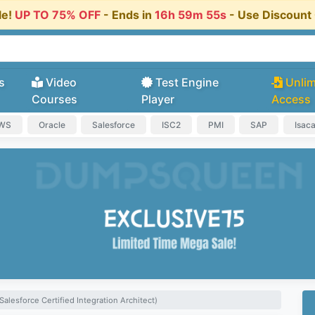
le!
UP TO 75% OFF
- Ends in
16h 59m 54s
- Use Discoun
s
Video
Test Engine
Unlim
Courses
Player
Access
AWS
Oracle
Salesforce
ISC2
PMI
SAP
Isac
alesforce Certified Integration Architect)