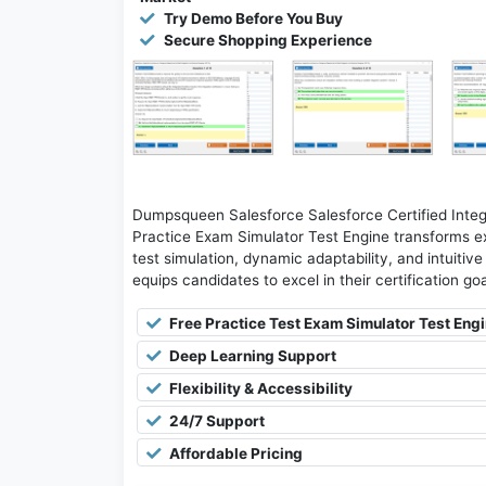
Try Demo Before You Buy
Secure Shopping Experience
Dumpsqueen Salesforce Salesforce Certified Integr
Practice Exam Simulator Test Engine transforms ex
test simulation, dynamic adaptability, and intuitiv
equips candidates to excel in their certification g
Free Practice Test Exam Simulator Test Eng
Deep Learning Support
Flexibility & Accessibility
24/7 Support
Affordable Pricing