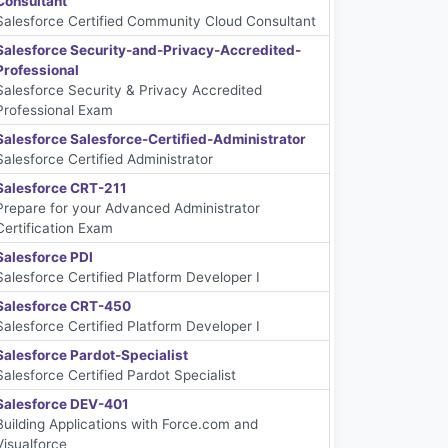
Consultant
Salesforce Certified Community Cloud Consultant
Salesforce Security-and-Privacy-Accredited-
Professional
Salesforce Security & Privacy Accredited
Professional Exam
Salesforce Salesforce-Certified-Administrator
Salesforce Certified Administrator
Salesforce CRT-211
Prepare for your Advanced Administrator
Certification Exam
Salesforce PDI
Salesforce Certified Platform Developer I
Salesforce CRT-450
Salesforce Certified Platform Developer I
Salesforce Pardot-Specialist
Salesforce Certified Pardot Specialist
Salesforce DEV-401
Building Applications with Force.com and
Visualforce