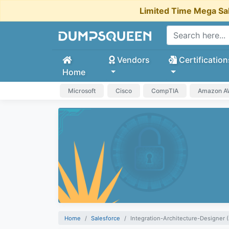
Limited Time Mega Sa
Vendors
Certification
Home
Microsoft
Cisco
CompTIA
Amazon 
Home
Salesforce
Integration-Architecture-Designer (S