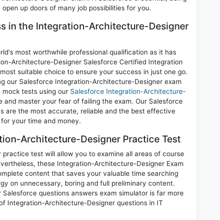
 open up doors of many job possibilities for you.
ss in the Integration-Architecture-Designer
d's most worthwhile professional qualification as it has
-Architecture-Designer Salesforce Certified Integration
 most suitable choice to ensure your success in just one go.
ng our Salesforce Integration-Architecture-Designer exam
ce mock tests using our
Salesforce Integration-Architecture-
and master your fear of failing the exam. Our Salesforce
 are the most accurate, reliable and the best effective
n for your time and money.
tion-Architecture-Designer Practice Test
ractice test will allow you to examine all areas of course
evertheless, these Integration-Architecture-Designer Exam
mplete content that saves your valuable time searching
gy on unnecessary, boring and full preliminary content.
 Salesforce questions answers exam simulator is far more
 of Integration-Architecture-Designer questions in IT