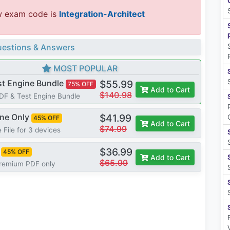
w exam code is
Integration-Architect
estions & Answers
MOST POPULAR
st Engine Bundle
$55.99
75% OFF
Add to Cart
$140.98
PDF & Test Engine Bundle
ine Only
$41.99
45% OFF
Add to Cart
$74.99
 File for 3 devices
$36.99
45% OFF
Add to Cart
$65.99
Premium PDF only