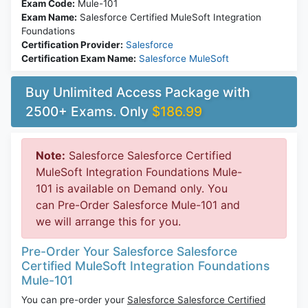
Exam Code:
Mule-101
Exam Name:
Salesforce Certified MuleSoft Integration
Foundations
Certification Provider:
Salesforce
Certification Exam Name:
Salesforce MuleSoft
Buy Unlimited Access Package with
2500+ Exams. Only
$186.99
Note:
Salesforce Salesforce Certified
MuleSoft Integration Foundations Mule-
101 is available on Demand only. You
can Pre-Order Salesforce Mule-101 and
we will arrange this for you.
Pre-Order Your Salesforce Salesforce
Certified MuleSoft Integration Foundations
Mule-101
You can pre-order your
Salesforce Salesforce Certified