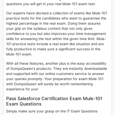
questions you will get in your real Mule-101 exam test.
Our experts have devised a collection of exams like Mule-101
practice tests for the candidates who want to guarantee the
highest percentage in the real exam. Doing them assures
your grip on the syllabus content that not only gives
confidence to you but also improves your time management
skills for answering the test within the given time limit. Mule-
101 practice tests include a real exam like situation and are
fully productive to make sure a significant success in the
Mule-101 exam.
With all these features, another plus is the easy accessibility
of DumpsQueen's products. They are instantly downloadable
and supported with our online customers service to answer
your queries promptly. Your preparation for exam Mule-101
with DumpsQueen will surely be worth-remembering
experience for you!
Pass Salesforce Certification Exam Mule-101
Exam Questions
Simply make sure your grasp on the IT Exam Questions