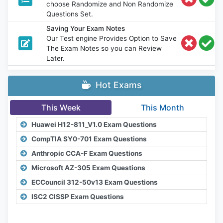
choose Randomize and Non Randomize
Questions Set.
Saving Your Exam Notes
Our Test engine Provides Option to Save
The Exam Notes so you can Review
Later.
Hot Exams
This Week
This Month
Huawei H12-811_V1.0 Exam Questions
CompTIA SY0-701 Exam Questions
Anthropic CCA-F Exam Questions
Microsoft AZ-305 Exam Questions
ECCouncil 312-50v13 Exam Questions
ISC2 CISSP Exam Questions