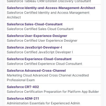
Salesforce Tableau CRM Einstein Discovery Consultant
Salesforce Identity-and-Access-Management-Architect
Salesforce Certified Identity and Access Management
Architect
Salesforce Sales-Cloud-Consultant
Salesforce Certified Sales Cloud Consultant
Salesforce User-Experience-Designer
Salesforce Certified User Experience Designer
Salesforce JavaScript-Developer-I
Salesforce Certified JavaScript Developer I
Salesforce Experience-Cloud-Consultant
Salesforce Certified Experience Cloud Consultant
Salesforce Advanced-Cross-Channel
Marketing Cloud Advanced Cross Channel Accredited
Professional Exam
Salesforce CRT-402
Salesforce Certification Preparation for Platform App Builder
Salesforce ADM-211
Administration Essentials for Experienced Admin