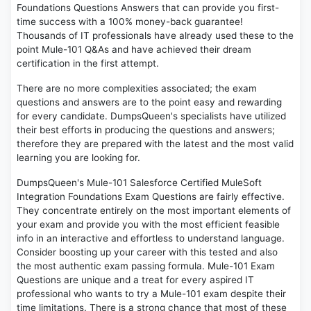
Foundations Questions Answers that can provide you first-
time success with a 100% money-back guarantee!
Thousands of IT professionals have already used these to the
point Mule-101 Q&As and have achieved their dream
certification in the first attempt.
There are no more complexities associated; the exam
questions and answers are to the point easy and rewarding
for every candidate. DumpsQueen's specialists have utilized
their best efforts in producing the questions and answers;
therefore they are prepared with the latest and the most valid
learning you are looking for.
DumpsQueen's Mule-101 Salesforce Certified MuleSoft
Integration Foundations Exam Questions are fairly effective.
They concentrate entirely on the most important elements of
your exam and provide you with the most efficient feasible
info in an interactive and effortless to understand language.
Consider boosting up your career with this tested and also
the most authentic exam passing formula. Mule-101 Exam
Questions are unique and a treat for every aspired IT
professional who wants to try a Mule-101 exam despite their
time limitations. There is a strong chance that most of these