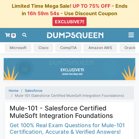
Limited Time Mega Sale!
UP TO 75% OFF
- Ends
in
16h 59m 54s
- Use Discount Coupon
0
Microsoft
Cisco
CompTIA
Amazon AWS
Oracle
Home
Salesforce
Mule-101 (Salesforce Certified MuleSoft Integration Foundations)
Mule-101 - Salesforce Certified
MuleSoft Integration Foundations
Get 100% Real Exam Questions for Mule-101
Certification, Accurate & Verified Answers!