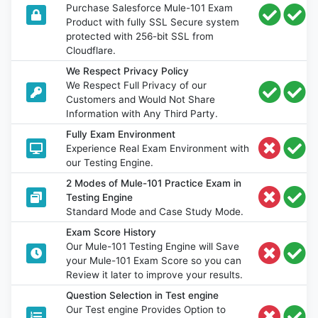
Purchase Salesforce Mule-101 Exam
Product with fully SSL Secure system
protected with 256-bit SSL from
Cloudflare.
We Respect Privacy Policy
We Respect Full Privacy of our
Customers and Would Not Share
Information with Any Third Party.
Fully Exam Environment
Experience Real Exam Environment with
our Testing Engine.
2 Modes of Mule-101 Practice Exam in
Testing Engine
Standard Mode and Case Study Mode.
Exam Score History
Our Mule-101 Testing Engine will Save
your Mule-101 Exam Score so you can
Review it later to improve your results.
Question Selection in Test engine
Our Test engine Provides Option to