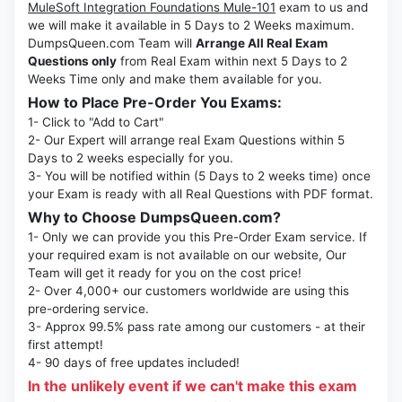
MuleSoft Integration Foundations Mule-101
exam to us and
we will make it available in 5 Days to 2 Weeks maximum.
DumpsQueen.com Team will
Arrange All Real Exam
Questions only
from Real Exam within next 5 Days to 2
Weeks Time only and make them available for you.
How to Place Pre-Order You Exams:
1- Click to "Add to Cart"
2- Our Expert will arrange real Exam Questions within 5
Days to 2 weeks especially for you.
3- You will be notified within (5 Days to 2 weeks time) once
your Exam is ready with all Real Questions with PDF format.
Why to Choose DumpsQueen.com?
1- Only we can provide you this Pre-Order Exam service. If
your required exam is not available on our website, Our
Team will get it ready for you on the cost price!
2- Over 4,000+ our customers worldwide are using this
pre-ordering service.
3- Approx 99.5% pass rate among our customers - at their
first attempt!
4- 90 days of free updates included!
In the unlikely event if we can't make this exam