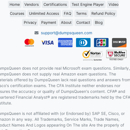
Home
Vendors
Certifications
Test Engine Player
Video
Courses
Unlimited Access
FAQ
Terms
Refund Policy
Privacy
Payment
About
Contact
Blog
support@dumpsqueen.com
mpsQueen does not provide real Microsoft exam questions. Similarly,
mpsQueen does not supply real Amazon exam questions. The
terials offered by DumpsQueen lack real questions and answers fro
sco's certification exams. The CFA Institute neither endorses nor
sures the accuracy or quality of DumpsQueen's content. CFA® and
artered Financial Analyst® are registered trademarks held by the CF
stitute.
mpsQueen is not affiliated with (or Endorsed by) SAP SE, Cisco, or
azon in any way. All Trademarks, Service Marks, Trade Names,
oduct Names And Logos appearing On The site Are the properly of