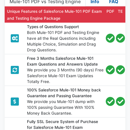
Mule-101 PDF vs Testing Engine
Info
FAQ
Unique Features of Salesforce Mule-101 PDF Exam
PDF
TE
and Testing Engine Package
Types of Questions Support
Both Mule-101 PDF and Testing Engine
have all the Real Questions including
Multiple Choice, Simulation and Drag
Drop Questions.
Free 3 Months Salesforce Mule-101
Exam Questions and Answers Update
We provide you 3 Months (90 days) Free
Salesforce Mule-101 Exam Updates
Totally Free.
100% Salesforce Mule-101 Money back
Guarantee and Passing Guarantee
We provide you Mule-101 dump with
100% passing Guarantee With 100%
Money Back Guarantee.
Fully SSL Secure System of Purchase
for Salesforce Mule-101 Exam