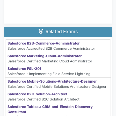
Related Exams
Salesforce B2B-Commerce-Administrator
Salesforce Accredited B2B Commerce Administrator
Salesforce Marketing-Cloud-Administrator
Salesforce Certified Marketing Cloud Administrator
Salesforce FSL-201
Salesforce - Implementing Field Service Lightning
Salesforce Mobile-Solutions-Architecture-Designer
Salesforce Certified Mobile Solutions Architecture Designer
Salesforce B2C-Solution-Architect
Salesforce Certified B2C Solution Architect
Salesforce Tableau-CRM-and-Einstein-Discovery-
Consultant