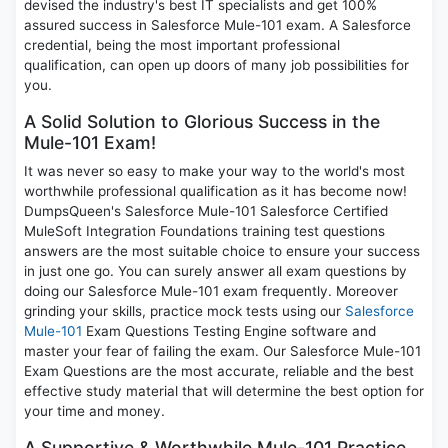
devised the industry's best IT specialists and get 100%
assured success in Salesforce Mule-101 exam. A Salesforce
credential, being the most important professional
qualification, can open up doors of many job possibilities for
you.
A Solid Solution to Glorious Success in the
Mule-101 Exam!
It was never so easy to make your way to the world's most
worthwhile professional qualification as it has become now!
DumpsQueen's Salesforce Mule-101 Salesforce Certified
MuleSoft Integration Foundations training test questions
answers are the most suitable choice to ensure your success
in just one go. You can surely answer all exam questions by
doing our Salesforce Mule-101 exam frequently. Moreover
grinding your skills, practice mock tests using our
Salesforce
Mule-101
Exam Questions Testing Engine software and
master your fear of failing the exam. Our Salesforce Mule-101
Exam Questions are the most accurate, reliable and the best
effective study material that will determine the best option for
your time and money.
A Supportive & Worthwhile Mule-101 Practice