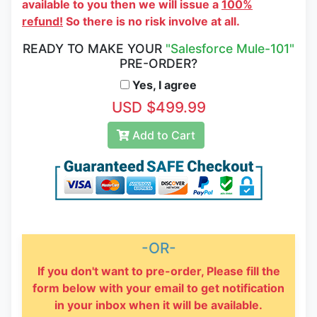
available to you then we will issue a
100%
refund!
So there is no risk involve at all.
READY TO MAKE YOUR
"Salesforce Mule-101"
PRE-ORDER?
Yes, I agree
USD $499.99
Add to Cart
-OR-
If you don't want to pre-order, Please fill the
form below with your email to get notification
in your inbox when it will be available.