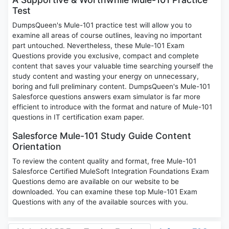
Test
DumpsQueen's Mule-101 practice test will allow you to
examine all areas of course outlines, leaving no important
part untouched. Nevertheless, these Mule-101 Exam
Questions provide you exclusive, compact and complete
content that saves your valuable time searching yourself the
study content and wasting your energy on unnecessary,
boring and full preliminary content. DumpsQueen's Mule-101
Salesforce questions answers exam simulator is far more
efficient to introduce with the format and nature of Mule-101
questions in IT certification exam paper.
Salesforce Mule-101 Study Guide Content
Orientation
To review the content quality and format, free Mule-101
Salesforce Certified MuleSoft Integration Foundations Exam
Questions demo are available on our website to be
downloaded. You can examine these top Mule-101 Exam
Questions with any of the available sources with you.