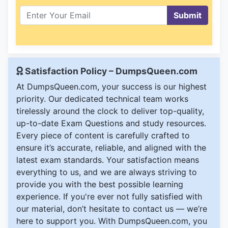
Submit
Satisfaction Policy – DumpsQueen.com
At DumpsQueen.com, your success is our highest
priority. Our dedicated technical team works
tirelessly around the clock to deliver top-quality,
up-to-date Exam Questions and study resources.
Every piece of content is carefully crafted to
ensure it’s accurate, reliable, and aligned with the
latest exam standards. Your satisfaction means
everything to us, and we are always striving to
provide you with the best possible learning
experience. If you're ever not fully satisfied with
our material, don’t hesitate to contact us — we’re
here to support you. With DumpsQueen.com, you