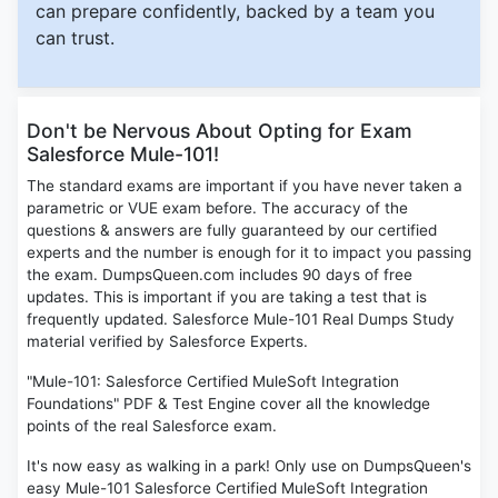
can prepare confidently, backed by a team you
can trust.
Don't be Nervous About Opting for Exam
Salesforce Mule-101!
The standard exams are important if you have never taken a
parametric or VUE exam before. The accuracy of the
questions & answers are fully guaranteed by our certified
experts and the number is enough for it to impact you passing
the exam. DumpsQueen.com includes 90 days of free
updates. This is important if you are taking a test that is
frequently updated. Salesforce Mule-101 Real Dumps Study
material verified by Salesforce Experts.
"Mule-101: Salesforce Certified MuleSoft Integration
Foundations" PDF & Test Engine cover all the knowledge
points of the real Salesforce exam.
It's now easy as walking in a park! Only use on DumpsQueen's
easy Mule-101 Salesforce Certified MuleSoft Integration