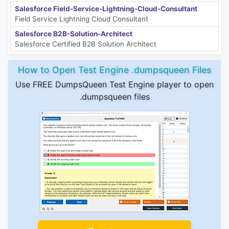
Salesforce Field-Service-Lightning-Cloud-Consultant
Field Service Lightning Cloud Consultant
Salesforce B2B-Solution-Architect
Salesforce Certified B2B Solution Architect
How to Open Test Engine .dumpsqueen Files
Use FREE DumpsQueen Test Engine player to open
.dumpsqueen files