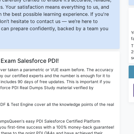
s. Your satisfaction means everything to us, and
 the best possible learning experience. If you're
 don’t hesitate to contact us — we’re here to
can prepare confidently, backed by a team you
Y
f
T
2
s
 Exam Salesforce PDI!
ever taken a parametric or VUE exam before. The accuracy
y our certified experts and the number is enough for it to
ludes 90 days of free updates. This is important if you
esforce PDI Real Dumps Study material verified by
PDF & Test Engine cover all the knowledge points of the real
DumpsQueen's easy PDI Salesforce Certified Platform
 you first-time success with a 100% money-back guarantee!
 these to the point PDI Q&As and have achieved their