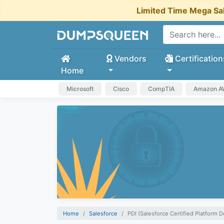
Limited Time Mega Sa
Vendors
Certification
Home
Microsoft
Cisco
CompTIA
Amazon 
Home
Salesforce
PDI (Salesforce Certified Platform D