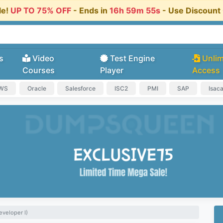
le!
UP TO 75% OFF
- Ends in
16h 59m 54s
- Use Discoun
s
Video
Test Engine
Unlim
Courses
Player
Access
AWS
Oracle
Salesforce
ISC2
PMI
SAP
Isac
eveloper I)