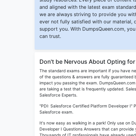
and aligned with the latest exam standard
we are always striving to provide you with
ever not fully satisfied with our material,
support you. With DumpsQueen.com, you 
can trust.
Don't be Nervous About Opting for
The standard exams are important if you have n
of the questions & answers are fully guaranteed b
impact you passing the exam. DumpsQueen.com inc
are taking a test that is frequently updated. Sal
Salesforce Experts.
"PDI: Salesforce Certified Platform Developer I" 
Salesforce exam.
It's now easy as walking in a park! Only use on 
Developer I Questions Answers that can provide
Thousands of IT professionals have already used