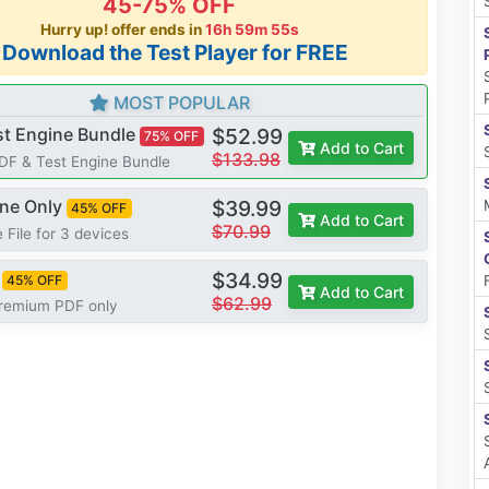
45-75% OFF
Hurry up! offer ends in
16h 59m 54s
*Download the Test Player for FREE
MOST POPULAR
st Engine Bundle
$52.99
75% OFF
Add to Cart
$133.98
PDF & Test Engine Bundle
ine Only
$39.99
45% OFF
Add to Cart
$70.99
 File for 3 devices
$34.99
45% OFF
Add to Cart
$62.99
Premium PDF only