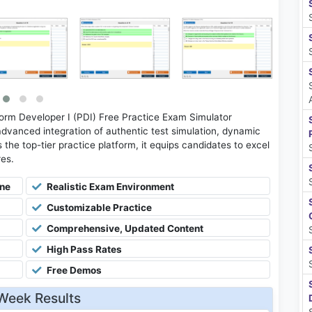
orm Developer I (PDI) Free Practice Exam Simulator
advanced integration of authentic test simulation, dynamic
 the top-tier practice platform, it equips candidates to excel
res.
ine
Realistic Exam Environment
Customizable Practice
Comprehensive, Updated Content
High Pass Rates
Free Demos
Week Results