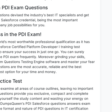
m PDI Exam Questions
ions devised the industry's best IT specialists and get
Salesforce credential, being the most important
any job possibilities for you.
ss in the PDI Exam!
d's most worthwhile professional qualification as it has
rce Certified Platform Developer I training test
o ensure your success in just one go. You can surely
e PDI exam frequently. Moreover grinding your skills,
m Questions Testing Engine software and master your fear
stions are the most accurate, reliable and the best
best option for your time and money.
ctice Test
examine all areas of course outlines, leaving no important
uestions provide you exclusive, compact and complete
 yourself the study content and wasting your energy on
nt. DumpsQueen's PDI Salesforce questions answers exam
he format and nature of PDI questions in IT certification