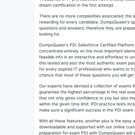
dream certification in the first attempt.
There are no more complexities associated; the 
rewarding for every candidate. DumpsQueen's speci
questions and answers; therefore they are prepar
looking for.
DumpsQueen's PDI Salesforce Certified Platform 
concentrate entirely on the most important eleme
feasible info in an interactive and effortless to
this tested and also the most authentic exam pas
for every aspired IT professional who wants to try
chance that most of these questions you will get 
Our experts have devised a collection of exams l
guarantee the highest percentage in the real exa
that not only gives confidence to you but also i
within the given time limit. PDI practice tests inc
make sure a significant success in the PDI exam.
With all these features, another plus is the easy
downloadable and supported with our online cust
preparation for exam PDI with DumpsQueen will 