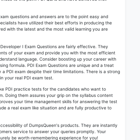
exam questions and answers are to the point easy and
alists have utilized their best efforts in producing the
ed with the latest and the most valid learning you are
Developer I Exam Questions are fairly effective. They
nts of your exam and provide you with the most efficient
 understand language. Consider boosting up your career with
sing formula. PDI Exam Questions are unique and a treat
 a PDI exam despite their time limitations. There is a strong
in your real PDI exam test.
ike PDI practice tests for the candidates who want to
m. Doing them assures your grip on the syllabus content
mproves your time management skills for answering the test
lude a real exam like situation and are fully productive to
 accessibility of DumpsQueen's products. They are instantly
omers service to answer your queries promptly. Your
surely be worth-remembering experience for you!