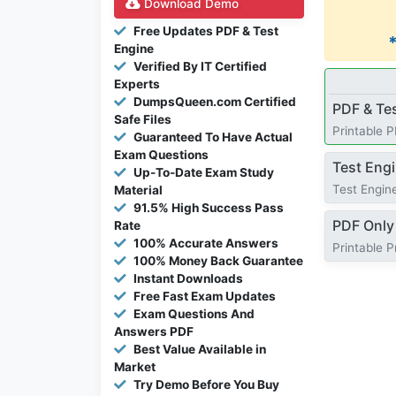
Download Demo
Free Updates PDF & Test
Engine
Verified By IT Certified
Experts
DumpsQueen.com Certified
PDF & Te
Safe Files
Printable 
Guaranteed To Have Actual
Exam Questions
Test Eng
Up-To-Date Exam Study
Test Engine
Material
91.5% High Success Pass
PDF Only
Rate
100% Accurate Answers
Printable 
100% Money Back Guarantee
Instant Downloads
Free Fast Exam Updates
Exam Questions And
Answers PDF
Best Value Available in
Market
Try Demo Before You Buy