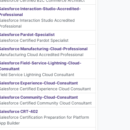
Salesforce Certified B2C Commerce Architect
Salesforce Interaction-Studio-Accredited-
Professional
Salesforce Interaction Studio Accredited
Professional
Salesforce Pardot-Specialist
Salesforce Certified Pardot Specialist
Salesforce Manufacturing-Cloud-Professional
Manufacturing Cloud Accredited Professional
Salesforce Field-Service-Lightning-Cloud-
Consultant
Field Service Lightning Cloud Consultant
Salesforce Experience-Cloud-Consultant
Salesforce Certified Experience Cloud Consultant
Salesforce Community-Cloud-Consultant
Salesforce Certified Community Cloud Consultant
Salesforce CRT-402
Salesforce Certification Preparation for Platform
App Builder