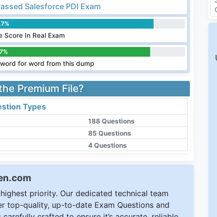
assed Salesforce PDI Exam
.7%
 Score In Real Exam
.7%
word for word from this dump
 the Premium File?
stion Types
188 Questions
85 Questions
4 Questions
een.com
ighest priority. Our dedicated technical team
ver top-quality, up-to-date Exam Questions and
carefully crafted to ensure it’s accurate, reliable,