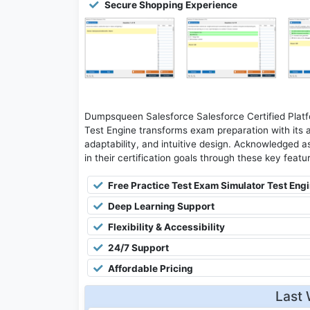
Secure Shopping Experience
Dumpsqueen Salesforce Salesforce Certified Platf
Test Engine transforms exam preparation with its 
adaptability, and intuitive design. Acknowledged as
in their certification goals through these key featu
Free Practice Test Exam Simulator Test Eng
Deep Learning Support
Flexibility & Accessibility
24/7 Support
Affordable Pricing
Last 