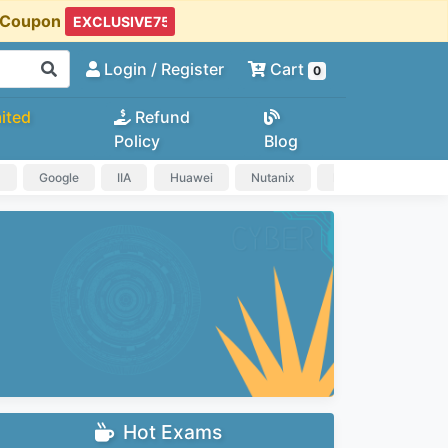
t Coupon
Login
/ Register
Cart
0
ited
Refund
Policy
Blog
a
Google
IIA
Huawei
Nutanix
IAPP
HP
Hot Exams