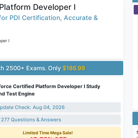
 Platform Developer I
r PDI Certification, Accurate &
per I
ith 2500+ Exams. Only
$186.99
force Certified Platform Developer I Study
nd Test Engine
pdate Check: Aug 04, 2026
 277 Questions & Answers
Limited Time Mega Sale!