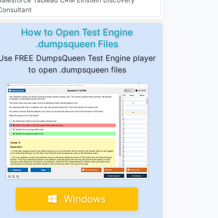
Consultant
How to Open Test Engine
.dumpsqueen Files
Use FREE DumpsQueen Test Engine player
to open .dumpsqueen files
Windows