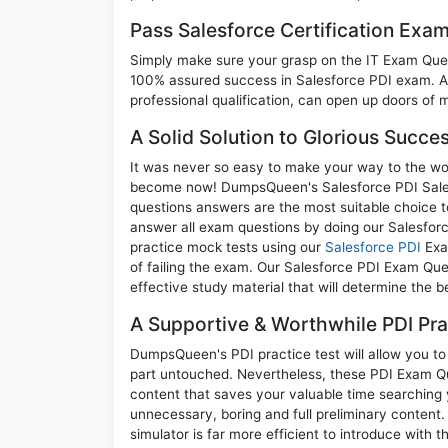
Pass Salesforce Certification Exa
Simply make sure your grasp on the IT Exam Quest
100% assured success in Salesforce PDI exam. A 
professional qualification, can open up doors of m
A Solid Solution to Glorious Succe
It was never so easy to make your way to the worl
become now! DumpsQueen's Salesforce PDI Salesfo
questions answers are the most suitable choice t
answer all exam questions by doing our Salesforc
practice mock tests using our
Salesforce PDI
Exa
of failing the exam. Our Salesforce PDI Exam Que
effective study material that will determine the 
A Supportive & Worthwhile PDI Pra
DumpsQueen's PDI practice test will allow you to 
part untouched. Nevertheless, these PDI Exam Q
content that saves your valuable time searching
unnecessary, boring and full preliminary conte
simulator is far more efficient to introduce with t