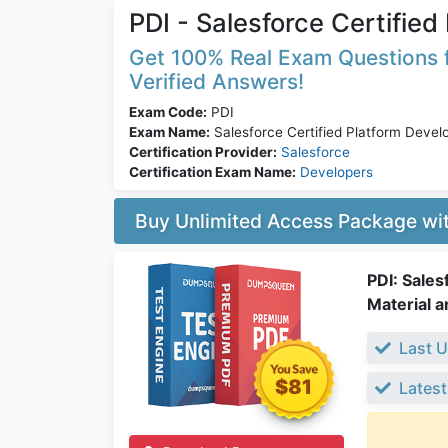
PDI - Salesforce Certified
Get 100% Real Exam Questions fo
Verified Answers!
Exam Code:
PDI
Exam Name:
Salesforce Certified Platform Develo
Certification Provider:
Salesforce
Certification Exam Name:
Developers
Buy Unlimited Access Package w
PDI: Sales
Material a
Last U
$81
Latest