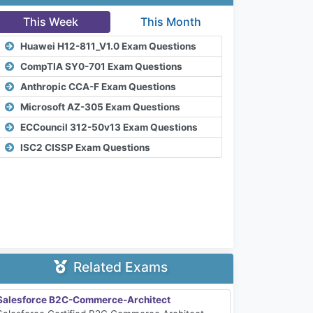
This Week
This Month
Huawei H12-811_V1.0 Exam Questions
CompTIA SY0-701 Exam Questions
Anthropic CCA-F Exam Questions
Microsoft AZ-305 Exam Questions
ECCouncil 312-50v13 Exam Questions
ISC2 CISSP Exam Questions
Related Exams
Salesforce B2C-Commerce-Architect