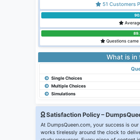
51 Customers P
90
Average
89
Questions came 
What is in
Que
Single Choices
Multiple Choices
Simulations
Satisfaction Policy – DumpsQu
At DumpsQueen.com, your success is our h
works tirelessly around the clock to deli
study resources. Every piece of content is 