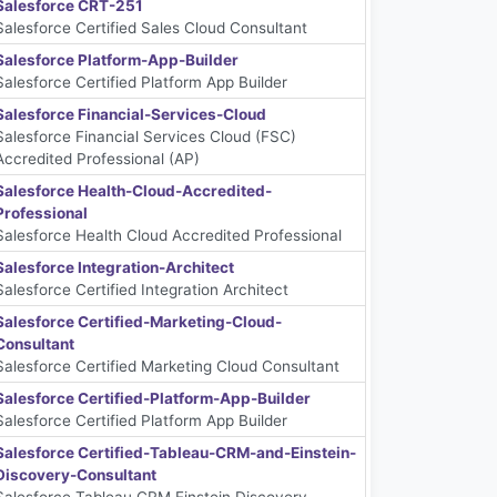
Salesforce CRT-251
Salesforce Certified Sales Cloud Consultant
Salesforce Platform-App-Builder
Salesforce Certified Platform App Builder
Salesforce Financial-Services-Cloud
Salesforce Financial Services Cloud (FSC)
Accredited Professional (AP)
Salesforce Health-Cloud-Accredited-
Professional
Salesforce Health Cloud Accredited Professional
Salesforce Integration-Architect
Salesforce Certified Integration Architect
Salesforce Certified-Marketing-Cloud-
Consultant
Salesforce Certified Marketing Cloud Consultant
Salesforce Certified-Platform-App-Builder
Salesforce Certified Platform App Builder
Salesforce Certified-Tableau-CRM-and-Einstein-
Discovery-Consultant
Salesforce Tableau CRM Einstein Discovery