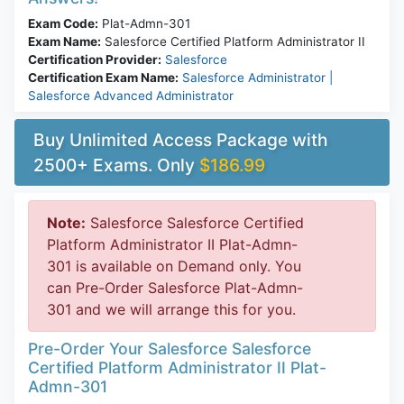
Exam Code:
Plat-Admn-301
Exam Name:
Salesforce Certified Platform Administrator II
Certification Provider:
Salesforce
Certification Exam Name:
Salesforce Administrator |
Salesforce Advanced Administrator
Buy Unlimited Access Package with
2500+ Exams. Only
$186.99
Note:
Salesforce Salesforce Certified
Platform Administrator II Plat-Admn-
301 is available on Demand only. You
can Pre-Order Salesforce Plat-Admn-
301 and we will arrange this for you.
Pre-Order Your Salesforce Salesforce
Certified Platform Administrator II Plat-
Admn-301