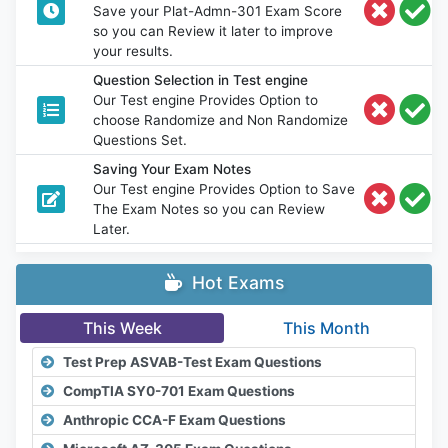
Save your Plat-Admn-301 Exam Score
so you can Review it later to improve
your results.
Question Selection in Test engine
Our Test engine Provides Option to
choose Randomize and Non Randomize
Questions Set.
Saving Your Exam Notes
Our Test engine Provides Option to Save
The Exam Notes so you can Review
Later.
Hot Exams
This Week
This Month
Test Prep ASVAB-Test Exam Questions
CompTIA SY0-701 Exam Questions
Anthropic CCA-F Exam Questions