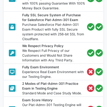
with 100% passing Guarantee With 100%
Money Back Guarantee.
Fully SSL Secure System of Purchase
for Salesforce Plat-Admn-301 Exam
Purchase Salesforce Plat-Admn-301
Exam Product with fully SSL Secure
system protected with 256-bit SSL from
Cloudflare.
We Respect Privacy Policy
We Respect Full Privacy of our
Customers and Would Not Share
Information with Any Third Party.
Fully Exam Environment
Experience Real Exam Environment with
our Testing Engine.
2 Modes of Plat-Admn-301 Practice
Exam in Testing Engine
Standard Mode and Case Study Mode.
Exam Score History
Our Plat-Admn-301 Testing Engine will