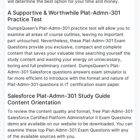
will determine the best option for your time and money.
A Supportive & Worthwhile Plat-Admn-301
Practice Test
DumpsQueen's Plat-Admn-301 practice test will allow you to
examine all areas of course outlines, leaving no important
part untouched. Nevertheless, these Plat-Admn-301 Exam
Questions provide you exclusive, compact and complete
content that saves your valuable time searching yourself the
study content and wasting your energy on unnecessary,
boring and full preliminary content. DumpsQueen's Plat-
Admn-301 Salesforce questions answers exam simulator is
far more efficient to introduce with the format and nature of
Plat-Admn-301 questions in IT certification exam paper.
Salesforce Plat-Admn-301 Study Guide
Content Orientation
To review the content quality and format, free Plat-Admn-301
Salesforce Certified Platform Administrator II Exam Questions
demo are available on our website to be downloaded. You can
examine these top Plat-Admn-301 Exam Questions with any
of the available sources with you.