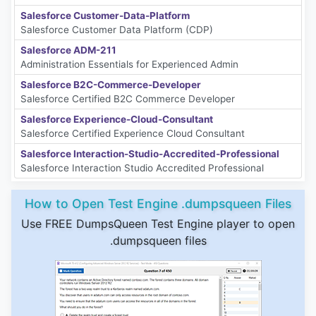
Salesforce Customer-Data-Platform
Salesforce Customer Data Platform (CDP)
Salesforce ADM-211
Administration Essentials for Experienced Admin
Salesforce B2C-Commerce-Developer
Salesforce Certified B2C Commerce Developer
Salesforce Experience-Cloud-Consultant
Salesforce Certified Experience Cloud Consultant
Salesforce Interaction-Studio-Accredited-Professional
Salesforce Interaction Studio Accredited Professional
How to Open Test Engine .dumpsqueen Files
Use FREE DumpsQueen Test Engine player to open
.dumpsqueen files