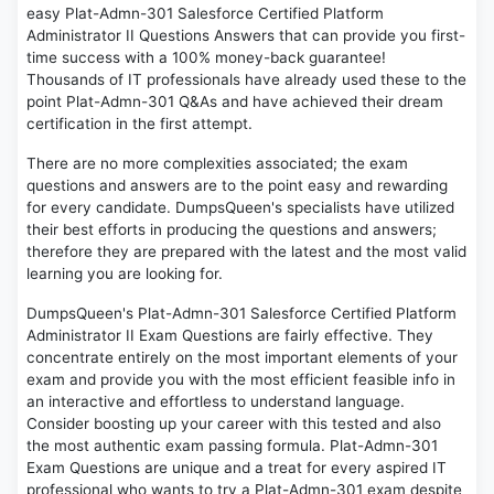
easy Plat-Admn-301 Salesforce Certified Platform
Administrator II Questions Answers that can provide you first-
time success with a 100% money-back guarantee!
Thousands of IT professionals have already used these to the
point Plat-Admn-301 Q&As and have achieved their dream
certification in the first attempt.
There are no more complexities associated; the exam
questions and answers are to the point easy and rewarding
for every candidate. DumpsQueen's specialists have utilized
their best efforts in producing the questions and answers;
therefore they are prepared with the latest and the most valid
learning you are looking for.
DumpsQueen's Plat-Admn-301 Salesforce Certified Platform
Administrator II Exam Questions are fairly effective. They
concentrate entirely on the most important elements of your
exam and provide you with the most efficient feasible info in
an interactive and effortless to understand language.
Consider boosting up your career with this tested and also
the most authentic exam passing formula. Plat-Admn-301
Exam Questions are unique and a treat for every aspired IT
professional who wants to try a Plat-Admn-301 exam despite