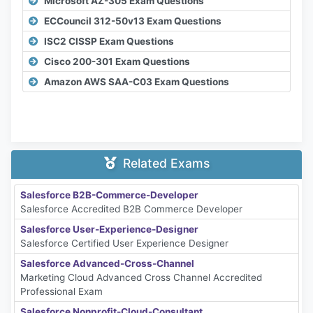
Microsoft AZ-305 Exam Questions
ECCouncil 312-50v13 Exam Questions
ISC2 CISSP Exam Questions
Cisco 200-301 Exam Questions
Amazon AWS SAA-C03 Exam Questions
Related Exams
Salesforce B2B-Commerce-Developer
Salesforce Accredited B2B Commerce Developer
Salesforce User-Experience-Designer
Salesforce Certified User Experience Designer
Salesforce Advanced-Cross-Channel
Marketing Cloud Advanced Cross Channel Accredited
Professional Exam
Salesforce Nonprofit-Cloud-Consultant