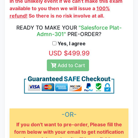
In the unlikely event if we can't make this exam
available to you then we will issue a
100%
refund!
So there is no risk involve at all.
READY TO MAKE YOUR
"Salesforce Plat-
Admn-301"
PRE-ORDER?
Yes, I agree
USD $499.99
Add to Cart
-OR-
If you don't want to pre-order, Please fill the
form below with your email to get notification