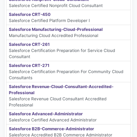
Salesforce Certified Nonprofit Cloud Consultant
Salesforce CRT-450
Salesforce Certified Platform Developer I
Salesforce Manufacturing-Cloud-Professional
Manufacturing Cloud Accredited Professional
Salesforce CRT-261
Salesforce Certification Preparation for Service Cloud
Consultant
Salesforce CRT-271
Salesforce Certification Preparation For Community Cloud
Consultants
Salesforce Revenue-Cloud-Consultant-Accredited-
Professional
Salesforce Revenue Cloud Consultant Accredited
Professional
Salesforce Advanced-Administrator
Salesforce Certified Advanced Administrator
Salesforce B2B-Commerce-Administrator
Salesforce Accredited B2B Commerce Administrator