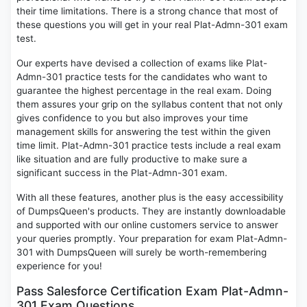
their time limitations. There is a strong chance that most of
these questions you will get in your real Plat-Admn-301 exam
test.
Our experts have devised a collection of exams like Plat-
Admn-301 practice tests for the candidates who want to
guarantee the highest percentage in the real exam. Doing
them assures your grip on the syllabus content that not only
gives confidence to you but also improves your time
management skills for answering the test within the given
time limit. Plat-Admn-301 practice tests include a real exam
like situation and are fully productive to make sure a
significant success in the Plat-Admn-301 exam.
With all these features, another plus is the easy accessibility
of DumpsQueen's products. They are instantly downloadable
and supported with our online customers service to answer
your queries promptly. Your preparation for exam Plat-Admn-
301 with DumpsQueen will surely be worth-remembering
experience for you!
Pass Salesforce Certification Exam Plat-Admn-
301 Exam Questions