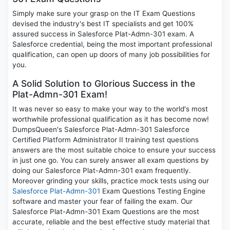
Simply make sure your grasp on the IT Exam Questions
devised the industry's best IT specialists and get 100%
assured success in Salesforce Plat-Admn-301 exam. A
Salesforce credential, being the most important professional
qualification, can open up doors of many job possibilities for
you.
A Solid Solution to Glorious Success in the
Plat-Admn-301 Exam!
It was never so easy to make your way to the world's most
worthwhile professional qualification as it has become now!
DumpsQueen's Salesforce Plat-Admn-301 Salesforce
Certified Platform Administrator II training test questions
answers are the most suitable choice to ensure your success
in just one go. You can surely answer all exam questions by
doing our Salesforce Plat-Admn-301 exam frequently.
Moreover grinding your skills, practice mock tests using our
Salesforce Plat-Admn-301
Exam Questions Testing Engine
software and master your fear of failing the exam. Our
Salesforce Plat-Admn-301 Exam Questions are the most
accurate, reliable and the best effective study material that