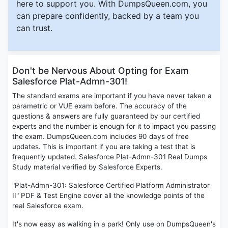
here to support you. With DumpsQueen.com, you
can prepare confidently, backed by a team you
can trust.
Don't be Nervous About Opting for Exam
Salesforce Plat-Admn-301!
The standard exams are important if you have never taken a
parametric or VUE exam before. The accuracy of the
questions & answers are fully guaranteed by our certified
experts and the number is enough for it to impact you passing
the exam. DumpsQueen.com includes 90 days of free
updates. This is important if you are taking a test that is
frequently updated. Salesforce Plat-Admn-301 Real Dumps
Study material verified by Salesforce Experts.
"Plat-Admn-301: Salesforce Certified Platform Administrator
II" PDF & Test Engine cover all the knowledge points of the
real Salesforce exam.
It's now easy as walking in a park! Only use on DumpsQueen's