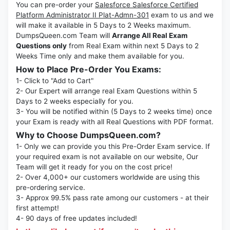
You can pre-order your
Salesforce Salesforce Certified
Platform Administrator II Plat-Admn-301
exam to us and we
will make it available in 5 Days to 2 Weeks maximum.
DumpsQueen.com Team will
Arrange All Real Exam
Questions only
from Real Exam within next 5 Days to 2
Weeks Time only and make them available for you.
How to Place Pre-Order You Exams:
1- Click to "Add to Cart"
2- Our Expert will arrange real Exam Questions within 5
Days to 2 weeks especially for you.
3- You will be notified within (5 Days to 2 weeks time) once
your Exam is ready with all Real Questions with PDF format.
Why to Choose DumpsQueen.com?
1- Only we can provide you this Pre-Order Exam service. If
your required exam is not available on our website, Our
Team will get it ready for you on the cost price!
2- Over 4,000+ our customers worldwide are using this
pre-ordering service.
3- Approx 99.5% pass rate among our customers - at their
first attempt!
4- 90 days of free updates included!