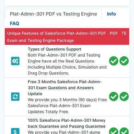
Plat-Admn-301 PDF vs Testing Engine
Info
FAQ
Unique Features of Salesforce Plat-Admn-301 PDF
PDF
TE
Exam and Testing Engine Package
Types of Questions Support
Both Plat-Admn-301 PDF and Testing
Engine have all the Real Questions
including Multiple Choice, Simulation and
Drag Drop Questions.
Free 3 Months Salesforce Plat-Admn-
301 Exam Questions and Answers
Update
We provide you 3 Months (90 days) Free
Salesforce Plat-Admn-301 Exam
Updates Totally Free.
100% Salesforce Plat-Admn-301 Money
back Guarantee and Passing Guarantee
We provide you Plat-Admn-301 dump