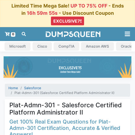
Limited Time Mega Sale!
UP TO 75% OFF
- Ends
in
16h 59m 54s
- Use Discount Coupon
0
Microsoft
Cisco
CompTIA
Amazon AWS
Oracle
Home
Salesforce
Plat-Admn-301 (Salesforce Certified Platform Administrator II)
Plat-Admn-301 - Salesforce Certified
Platform Administrator II
Get 100% Real Exam Questions for Plat-
Admn-301 Certification, Accurate & Verified
Answers!