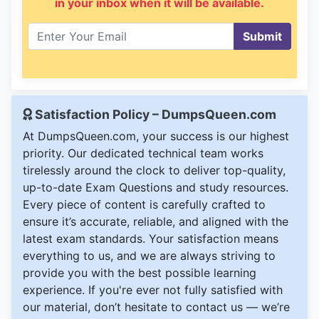
in your inbox when it will be available.
Submit
Satisfaction Policy – DumpsQueen.com
At DumpsQueen.com, your success is our highest
priority. Our dedicated technical team works
tirelessly around the clock to deliver top-quality,
up-to-date Exam Questions and study resources.
Every piece of content is carefully crafted to
ensure it’s accurate, reliable, and aligned with the
latest exam standards. Your satisfaction means
everything to us, and we are always striving to
provide you with the best possible learning
experience. If you're ever not fully satisfied with
our material, don’t hesitate to contact us — we’re