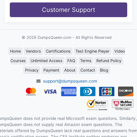
Customer Support
© 2026 DumpsQueen.com - All Rights Reserved
Home
Vendors
Certifications
Test Engine Player
Video
Courses
Unlimited Access
FAQ
Terms
Refund Policy
Privacy
Payment
About
Contact
Blog
support@dumpsqueen.com
mpsQueen does not provide real Microsoft exam questions. Similarly,
mpsQueen does not supply real Amazon exam questions. The
terials offered by DumpsQueen lack real questions and answers fro
sco's certification exams. The CFA Institute neither endorses nor