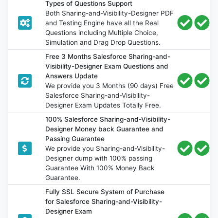
Types of Questions Support
Both Sharing-and-Visibility-Designer PDF
and Testing Engine have all the Real
Questions including Multiple Choice,
Simulation and Drag Drop Questions.
Free 3 Months Salesforce Sharing-and-
Visibility-Designer Exam Questions and
Answers Update
We provide you 3 Months (90 days) Free
Salesforce Sharing-and-Visibility-
Designer Exam Updates Totally Free.
100% Salesforce Sharing-and-Visibility-
Designer Money back Guarantee and
Passing Guarantee
We provide you Sharing-and-Visibility-
Designer dump with 100% passing
Guarantee With 100% Money Back
Guarantee.
Fully SSL Secure System of Purchase
for Salesforce Sharing-and-Visibility-
Designer Exam