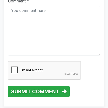
Comment
*
SUBMIT COMMENT