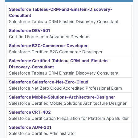
Salesforce Tableau-CRM-and-Einstein-Discovery-
Consultant
Salesforce Tableau CRM Einstein Discovery Consultant
Salesforce DEV-501
Certified Force.com Advanced Developer
Salesforce B2C-Commerce-Developer
Salesforce Certified B2C Commerce Developer
Salesforce Certified-Tableau-CRM-and-Einstein-
Discovery-Consultant
Salesforce Tableau CRM Einstein Discovery Consultant
Salesforce Salesforce-Net-Zero-Cloud
Salesforce Net Zero Cloud Accredited Professional Exam
Salesforce Mobile-Solutions-Architecture-Designer
Salesforce Certified Mobile Solutions Architecture Designer
Salesforce CRT-402
Salesforce Certification Preparation for Platform App Builder
Salesforce ADM-201
Salesforce Certified Administrator