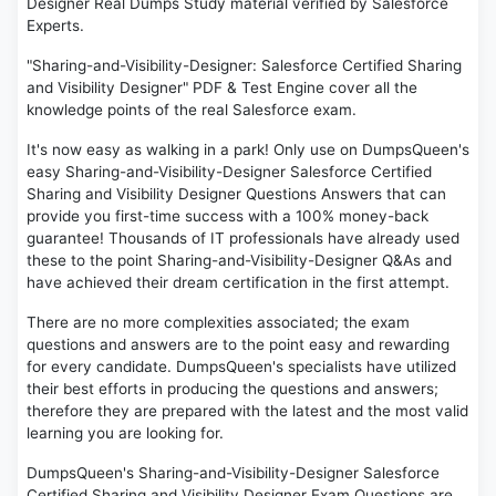
Designer Real Dumps Study material verified by Salesforce
Experts.
"Sharing-and-Visibility-Designer: Salesforce Certified Sharing
and Visibility Designer" PDF & Test Engine cover all the
knowledge points of the real Salesforce exam.
It's now easy as walking in a park! Only use on DumpsQueen's
easy Sharing-and-Visibility-Designer Salesforce Certified
Sharing and Visibility Designer Questions Answers that can
provide you first-time success with a 100% money-back
guarantee! Thousands of IT professionals have already used
these to the point Sharing-and-Visibility-Designer Q&As and
have achieved their dream certification in the first attempt.
There are no more complexities associated; the exam
questions and answers are to the point easy and rewarding
for every candidate. DumpsQueen's specialists have utilized
their best efforts in producing the questions and answers;
therefore they are prepared with the latest and the most valid
learning you are looking for.
DumpsQueen's Sharing-and-Visibility-Designer Salesforce
Certified Sharing and Visibility Designer Exam Questions are