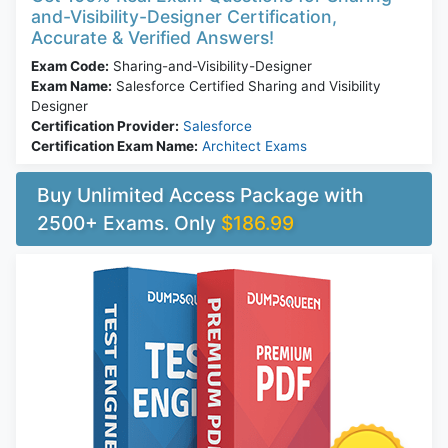
and-Visibility-Designer Certification,
Accurate & Verified Answers!
Exam Code:
Sharing-and-Visibility-Designer
Exam Name:
Salesforce Certified Sharing and Visibility
Designer
Certification Provider:
Salesforce
Certification Exam Name:
Architect Exams
Buy Unlimited Access Package with
2500+ Exams. Only
$186.99