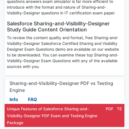
questions answers exam simulator is far more efficient to
introduce with the format and nature of Sharing-and-
Visibility-Designer questions in IT certification exam paper.
Salesforce Sharing-and-Visibility-Designer
Study Guide Content Orientation
To review the content quality and format, free Sharing-and-
Visibility-Designer Salesforce Certified Sharing and Visibility
Designer Exam Questions demo are available on our website
to be downloaded. You can examine these top Sharing-and-
Visibility-Designer Exam Questions with any of the available
sources with you.
Sharing-and-Visibility-Designer PDF vs Testing
Engine
Info
FAQ
Unique Features of Salesforce Sharing-and-
PDF
TE
Visibility-Designer PDF Exam and Testing Engine
Package