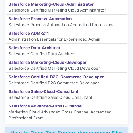
Salesforce Marketing-Cloud-Administrator
Salesforce Certified Marketing Cloud Administrator
Salesforce Process-Automation
Salesforce Process Automation Accredited Professional
Salesforce ADM-211
Administration Essentials for Experienced Admin
Salesforce Data-Architect
Salesforce Certified Data Architect
Salesforce Marketing-Cloud-Developer
Salesforce Certified Marketing Cloud Developer
Salesforce Certified-B2C-Commerce-Developer
Salesforce Certified B2C Commerce Developer
Salesforce Sales-Cloud-Consultant
Salesforce Certified Sales Cloud Consultant
Salesforce Advanced-Cross-Channel
Marketing Cloud Advanced Cross Channel Accredited
Professional Exam
How to Open Test Engine .dumpsqueen Files