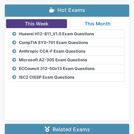
Hot Exams
This Week
This Month
Huawei H12-811_V1.0 Exam Questions
CompTIA SY0-701 Exam Questions
Anthropic CCA-F Exam Questions
Microsoft AZ-305 Exam Questions
ECCouncil 312-50v13 Exam Questions
ISC2 CISSP Exam Questions
Related Exams