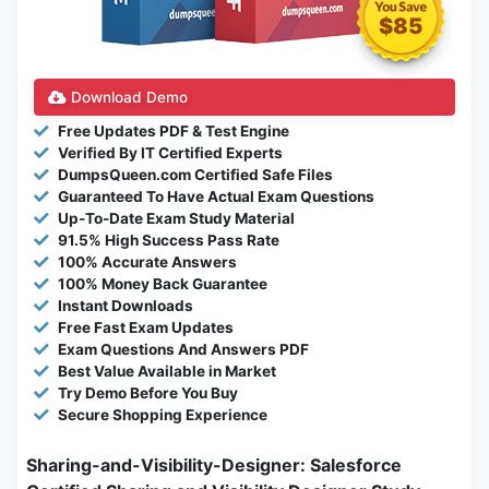
$85
Download Demo
Free Updates PDF & Test Engine
Verified By IT Certified Experts
DumpsQueen.com Certified Safe Files
Guaranteed To Have Actual Exam Questions
Up-To-Date Exam Study Material
91.5% High Success Pass Rate
100% Accurate Answers
100% Money Back Guarantee
Instant Downloads
Free Fast Exam Updates
Exam Questions And Answers PDF
Best Value Available in Market
Try Demo Before You Buy
Secure Shopping Experience
Sharing-and-Visibility-Designer: Salesforce