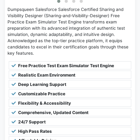
Dumpsqueen Salesforce Salesforce Certified Sharing and
Visibility Designer (Sharing-and-Visibility-Designer) Free
Practice Exam Simulator Test Engine transforms exam
preparation with its advanced integration of authentic test
simulation, dynamic adaptability, and intuitive design.
Acknowledged as the top-tier practice platform, it equips
candidates to excel in their certification goals through these
key features.
Free Practice Test Exam Simulator Test Engine
Realistic Exam Environment
Deep Learning Support
Customizable Practice
Flexibility & Accessibility
Comprehensive, Updated Content
24/7 Support
High Pass Rates