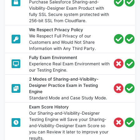
Purchase Salesforce Sharing-and-
Visibility-Designer Exam Product with
fully SSL Secure system protected with
256-bit SSL from Cloudflare.
We Respect Privacy Policy
We Respect Full Privacy of our
Customers and Would Not Share
Information with Any Third Party.
Fully Exam Environment
Experience Real Exam Environment with
our Testing Engine.
2 Modes of Sharing-and-Visibility-
Designer Practice Exam in Testing
Engine
Standard Mode and Case Study Mode.
Exam Score History
Our Sharing-and-Visibility-Designer
Testing Engine will Save your Sharing-
and-Visibility-Designer Exam Score so
you can Review it later to improve your
results.