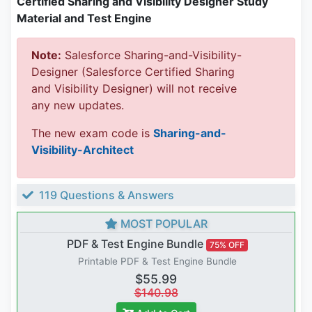
Certified Sharing and Visibility Designer Study
Material and Test Engine
Note:
Salesforce Sharing-and-Visibility-
Designer (Salesforce Certified Sharing
and Visibility Designer) will not receive
any new updates.
The new exam code is
Sharing-and-
Visibility-Architect
119 Questions & Answers
MOST POPULAR
PDF & Test Engine Bundle
75% OFF
Printable PDF & Test Engine Bundle
$55.99
$140.98