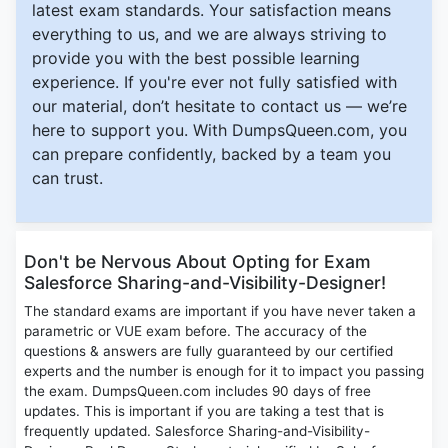
latest exam standards. Your satisfaction means
everything to us, and we are always striving to
provide you with the best possible learning
experience. If you're ever not fully satisfied with
our material, don’t hesitate to contact us — we’re
here to support you. With DumpsQueen.com, you
can prepare confidently, backed by a team you
can trust.
Don't be Nervous About Opting for Exam
Salesforce Sharing-and-Visibility-Designer!
The standard exams are important if you have never taken a
parametric or VUE exam before. The accuracy of the
questions & answers are fully guaranteed by our certified
experts and the number is enough for it to impact you passing
the exam. DumpsQueen.com includes 90 days of free
updates. This is important if you are taking a test that is
frequently updated. Salesforce Sharing-and-Visibility-