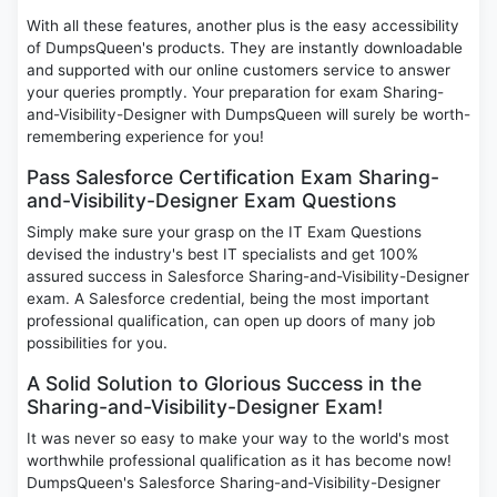
With all these features, another plus is the easy accessibility
of DumpsQueen's products. They are instantly downloadable
and supported with our online customers service to answer
your queries promptly. Your preparation for exam Sharing-
and-Visibility-Designer with DumpsQueen will surely be worth-
remembering experience for you!
Pass Salesforce Certification Exam Sharing-
and-Visibility-Designer Exam Questions
Simply make sure your grasp on the IT Exam Questions
devised the industry's best IT specialists and get 100%
assured success in Salesforce Sharing-and-Visibility-Designer
exam. A Salesforce credential, being the most important
professional qualification, can open up doors of many job
possibilities for you.
A Solid Solution to Glorious Success in the
Sharing-and-Visibility-Designer Exam!
It was never so easy to make your way to the world's most
worthwhile professional qualification as it has become now!
DumpsQueen's Salesforce Sharing-and-Visibility-Designer