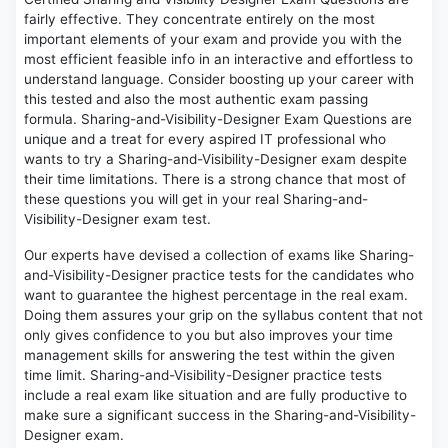
fairly effective. They concentrate entirely on the most
important elements of your exam and provide you with the
most efficient feasible info in an interactive and effortless to
understand language. Consider boosting up your career with
this tested and also the most authentic exam passing
formula. Sharing-and-Visibility-Designer Exam Questions are
unique and a treat for every aspired IT professional who
wants to try a Sharing-and-Visibility-Designer exam despite
their time limitations. There is a strong chance that most of
these questions you will get in your real Sharing-and-
Visibility-Designer exam test.
Our experts have devised a collection of exams like Sharing-
and-Visibility-Designer practice tests for the candidates who
want to guarantee the highest percentage in the real exam.
Doing them assures your grip on the syllabus content that not
only gives confidence to you but also improves your time
management skills for answering the test within the given
time limit. Sharing-and-Visibility-Designer practice tests
include a real exam like situation and are fully productive to
make sure a significant success in the Sharing-and-Visibility-
Designer exam.