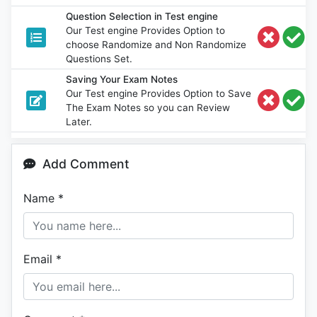
Question Selection in Test engine
Our Test engine Provides Option to
choose Randomize and Non Randomize
Questions Set.
Saving Your Exam Notes
Our Test engine Provides Option to Save
The Exam Notes so you can Review
Later.
Add Comment
Name
*
Email
*