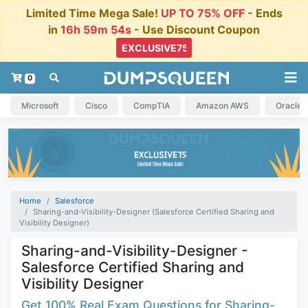
Limited Time Mega Sale!
UP TO 75% OFF
- Ends
in
16h 59m 54s
- Use Discount Coupon
0
Microsoft
Cisco
CompTIA
Amazon AWS
Oracle
Home
Salesforce
Sharing-and-Visibility-Designer (Salesforce Certified Sharing and
Visibility Designer)
Sharing-and-Visibility-Designer -
Salesforce Certified Sharing and
Visibility Designer
Get 100% Real Exam Questions for Sharing-