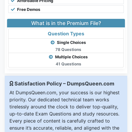
Affordable Pricing
Free Demos
What is in the Premium File?
Question Types
Single Choices
78 Questions
Multiple Choices
41 Questions
Satisfaction Policy – DumpsQueen.com
At DumpsQueen.com, your success is our highest
priority. Our dedicated technical team works
tirelessly around the clock to deliver top-quality,
up-to-date Exam Questions and study resources.
Every piece of content is carefully crafted to
ensure it’s accurate, reliable, and aligned with the