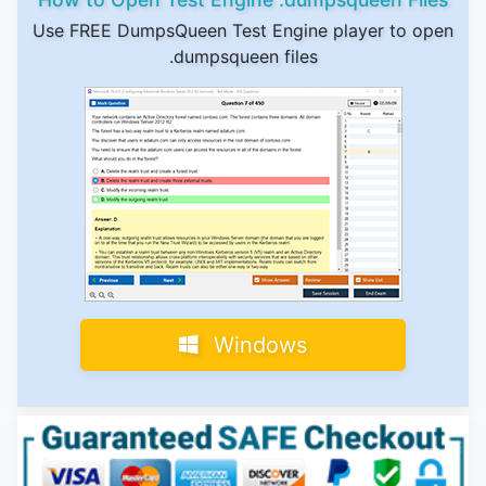
Use FREE DumpsQueen Test Engine player to open
.dumpsqueen files
Windows