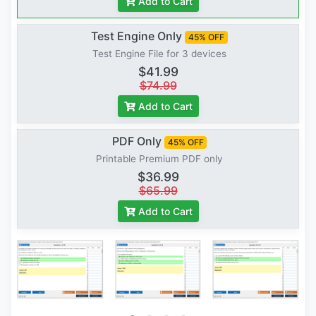
Add to Cart
Test Engine Only
45% OFF
Test Engine File for 3 devices
$41.99
$74.99
Add to Cart
PDF Only
45% OFF
Printable Premium PDF only
$36.99
$65.99
Add to Cart