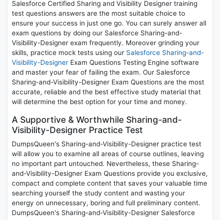
Salesforce Certified Sharing and Visibility Designer training
test questions answers are the most suitable choice to
ensure your success in just one go. You can surely answer all
exam questions by doing our Salesforce Sharing-and-
Visibility-Designer exam frequently. Moreover grinding your
skills, practice mock tests using our
Salesforce Sharing-and-
Visibility-Designer
Exam Questions Testing Engine software
and master your fear of failing the exam. Our Salesforce
Sharing-and-Visibility-Designer Exam Questions are the most
accurate, reliable and the best effective study material that
will determine the best option for your time and money.
A Supportive & Worthwhile Sharing-and-
Visibility-Designer Practice Test
DumpsQueen's Sharing-and-Visibility-Designer practice test
will allow you to examine all areas of course outlines, leaving
no important part untouched. Nevertheless, these Sharing-
and-Visibility-Designer Exam Questions provide you exclusive,
compact and complete content that saves your valuable time
searching yourself the study content and wasting your
energy on unnecessary, boring and full preliminary content.
DumpsQueen's Sharing-and-Visibility-Designer Salesforce