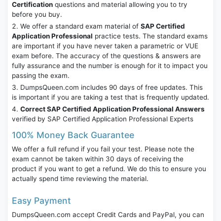
Certification
questions and material allowing you to try
before you buy.
We offer a standard exam material of
SAP Certified
Application Professional
practice tests. The standard exams
are important if you have never taken a parametric or VUE
exam before. The accuracy of the questions & answers are
fully assurance and the number is enough for it to impact you
passing the exam.
DumpsQueen.com includes 90 days of free updates. This
is important if you are taking a test that is frequently updated.
Correct SAP Certified Application Professional Answers
verified by SAP Certified Application Professional Experts
100% Money Back Guarantee
We offer a full refund if you fail your test. Please note the
exam cannot be taken within 30 days of receiving the
product if you want to get a refund. We do this to ensure you
actually spend time reviewing the material.
Easy Payment
DumpsQueen.com accept Credit Cards and PayPal, you can