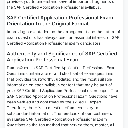
provides you to understand several important fragments of
the SAP Certified Application Professional syllabus.
SAP Certified Application Professional Exam
Orientation to the Original Format
Improving presentation on the arrangement and the nature of
exam questions has always been an essential interest of SAP
Certified Application Professional exam candidates.
Authenticity and Significance of SAP Certified
Application Professional Exam
DumpsQueen's SAP Certified Application Professional Exam
Questions contain a brief and short set of exam questions
that provides trustworthy, updated and the most suitable
information on each syllabus content that may be part of
your SAP Certified Application Professional exam paper. The
SAP Certified Application Professional Exam Questions have
been verified and confirmed by the skilled IT expert.
Therefore, there is no question of unnecessary or
substandard information. The feedback of our customers
evaluates SAP Certified Application Professional Exam
Questions as the top method that served them, master, all