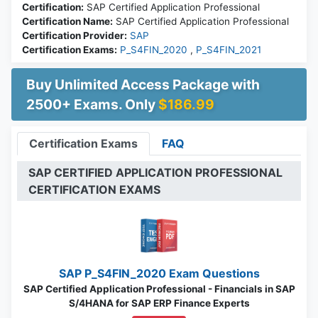
Certification:
SAP Certified Application Professional
Certification Name:
SAP Certified Application Professional
Certification Provider:
SAP
Certification Exams:
P_S4FIN_2020
,
P_S4FIN_2021
Buy Unlimited Access Package with
2500+ Exams. Only
$186.99
Certification Exams
FAQ
SAP CERTIFIED APPLICATION PROFESSIONAL
CERTIFICATION EXAMS
SAP P_S4FIN_2020 Exam Questions
SAP Certified Application Professional - Financials in SAP
S/4HANA for SAP ERP Finance Experts