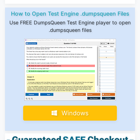
How to Open Test Engine .dumpsqueen Files
Use FREE DumpsQueen Test Engine player to open
.dumpsqueen files
Windows