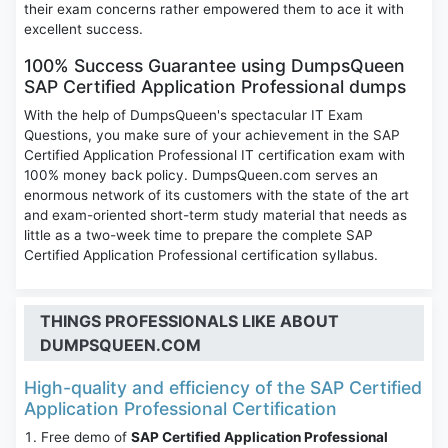
their exam concerns rather empowered them to ace it with
excellent success.
100% Success Guarantee using DumpsQueen
SAP Certified Application Professional dumps
With the help of DumpsQueen's spectacular IT Exam
Questions, you make sure of your achievement in the SAP
Certified Application Professional IT certification exam with
100% money back policy. DumpsQueen.com serves an
enormous network of its customers with the state of the art
and exam-oriented short-term study material that needs as
little as a two-week time to prepare the complete SAP
Certified Application Professional certification syllabus.
THINGS PROFESSIONALS LIKE ABOUT
DUMPSQUEEN.COM
High-quality and efficiency of the SAP Certified
Application Professional Certification
Free demo of
SAP Certified Application Professional