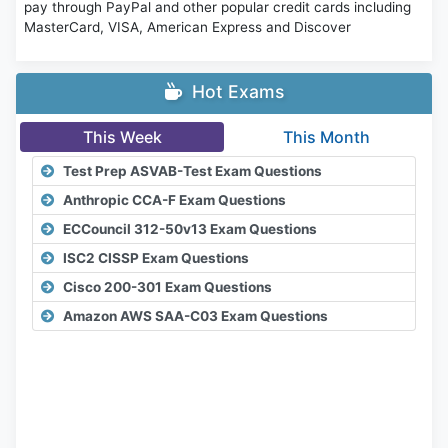
pay through PayPal and other popular credit cards including
MasterCard, VISA, American Express and Discover
Hot Exams
This Week
This Month
Test Prep ASVAB-Test Exam Questions
Anthropic CCA-F Exam Questions
ECCouncil 312-50v13 Exam Questions
ISC2 CISSP Exam Questions
Cisco 200-301 Exam Questions
Amazon AWS SAA-C03 Exam Questions