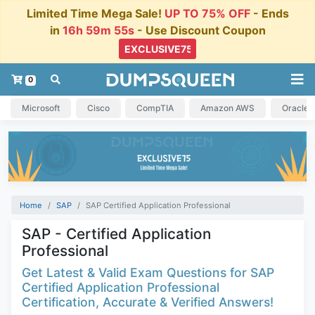
Limited Time Mega Sale!
UP TO 75% OFF
- Ends
in
16h 59m 55s
- Use Discount Coupon
0
Microsoft
Cisco
CompTIA
Amazon AWS
Oracle
Home
SAP
SAP Certified Application Professional
SAP - Certified Application
Professional
Get Latest & Valid Exam Questions for SAP
Certified Application Professional
Certification, Accurate & Verified Answers!