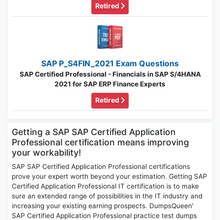
Retired
SAP P_S4FIN_2021 Exam Questions
SAP Certified Professional - Financials in SAP S/4HANA
2021 for SAP ERP Finance Experts
Retired
Getting a SAP SAP Certified Application
Professional certification means improving
your workability!
SAP SAP Certified Application Professional certifications
prove your expert worth beyond your estimation. Getting SAP
Certified Application Professional IT certification is to make
sure an extended range of possibilities in the IT industry and
increasing your existing earning prospects. DumpsQueen'
SAP Certified Application Professional practice test dumps