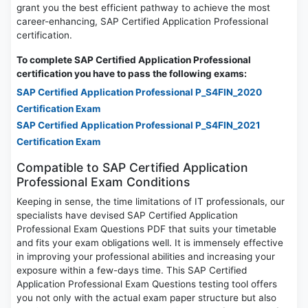
grant you the best efficient pathway to achieve the most
career-enhancing, SAP Certified Application Professional
certification.
To complete SAP Certified Application Professional
certification you have to pass the following exams:
SAP Certified Application Professional P_S4FIN_2020
Certification Exam
SAP Certified Application Professional P_S4FIN_2021
Certification Exam
Compatible to SAP Certified Application
Professional Exam Conditions
Keeping in sense, the time limitations of IT professionals, our
specialists have devised SAP Certified Application
Professional Exam Questions PDF that suits your timetable
and fits your exam obligations well. It is immensely effective
in improving your professional abilities and increasing your
exposure within a few-days time. This SAP Certified
Application Professional Exam Questions testing tool offers
you not only with the actual exam paper structure but also