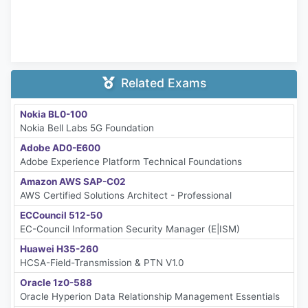
Related Exams
Nokia BL0-100
Nokia Bell Labs 5G Foundation
Adobe AD0-E600
Adobe Experience Platform Technical Foundations
Amazon AWS SAP-C02
AWS Certified Solutions Architect - Professional
ECCouncil 512-50
EC-Council Information Security Manager (E|ISM)
Huawei H35-260
HCSA-Field-Transmission & PTN V1.0
Oracle 1z0-588
Oracle Hyperion Data Relationship Management Essentials