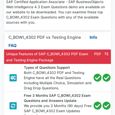
SAP Certified Application Associate - SAP BusinessObjects
Web Intelligence 4.3 Exam Questions demo are available on
our website to be downloaded. You can examine these top
C_BOWI_4302 Exam Questions with any of the available
sources with you.
C_BOWI_4302 PDF vs Testing Engine
Info
FAQ
Unique Features of SAP C_BOWI_4302 PDF Exam
PDF
TE
and Testing Engine Package
Types of Questions Support
Both C_BOWI_4302 PDF and Testing
Engine have all the Real Questions
including Multiple Choice, Simulation and
Drag Drop Questions.
Free 3 Months SAP C_BOWI_4302 Exam
Questions and Answers Update
We provide you 3 Months (90 days) Free
SAP C_BOWI_4302 Exam Updates