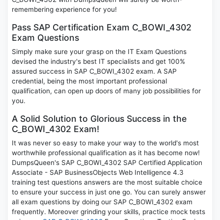
remembering experience for you!
Pass SAP Certification Exam C_BOWI_4302
Exam Questions
Simply make sure your grasp on the IT Exam Questions
devised the industry's best IT specialists and get 100%
assured success in SAP C_BOWI_4302 exam. A SAP
credential, being the most important professional
qualification, can open up doors of many job possibilities for
you.
A Solid Solution to Glorious Success in the
C_BOWI_4302 Exam!
It was never so easy to make your way to the world's most
worthwhile professional qualification as it has become now!
DumpsQueen's SAP C_BOWI_4302 SAP Certified Application
Associate - SAP BusinessObjects Web Intelligence 4.3
training test questions answers are the most suitable choice
to ensure your success in just one go. You can surely answer
all exam questions by doing our SAP C_BOWI_4302 exam
frequently. Moreover grinding your skills, practice mock tests