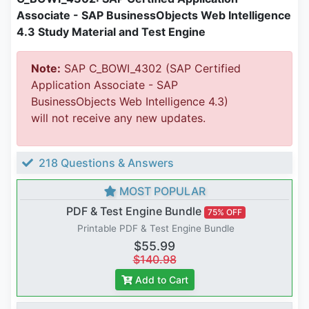
Associate - SAP BusinessObjects Web Intelligence
4.3 Study Material and Test Engine
Note:
SAP C_BOWI_4302 (SAP Certified
Application Associate - SAP
BusinessObjects Web Intelligence 4.3)
will not receive any new updates.
218 Questions & Answers
MOST POPULAR
PDF & Test Engine Bundle
75% OFF
Printable PDF & Test Engine Bundle
$55.99
$140.98
Add to Cart