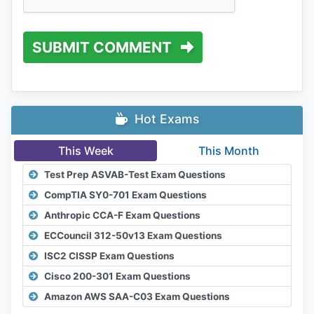
SUBMIT COMMENT
Hot Exams
This Week
This Month
Test Prep ASVAB-Test Exam Questions
CompTIA SY0-701 Exam Questions
Anthropic CCA-F Exam Questions
ECCouncil 312-50v13 Exam Questions
ISC2 CISSP Exam Questions
Cisco 200-301 Exam Questions
Amazon AWS SAA-C03 Exam Questions