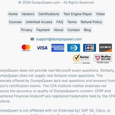
© 2026 DumpsQueen.com - All Rights Reserved
Home
Vendors
Certifications
Test Engine Player
Video
Courses
Unlimited Access
FAQ
Terms
Refund Policy
Privacy
Payment
About
Contact
Blog
support@dumpsqueen.com
mpsQueen does not provide real Microsoft exam questions. Similarly,
mpsQueen does not supply real Amazon exam questions. The
terials offered by DumpsQueen lack real questions and answers fro
sco's certification exams. The CFA Institute neither endorses nor
sures the accuracy or quality of DumpsQueen's content. CFA® and
artered Financial Analyst® are registered trademarks held by the CF
stitute.
mpsQueen is not affiliated with (or Endorsed by) SAP SE, Cisco, or