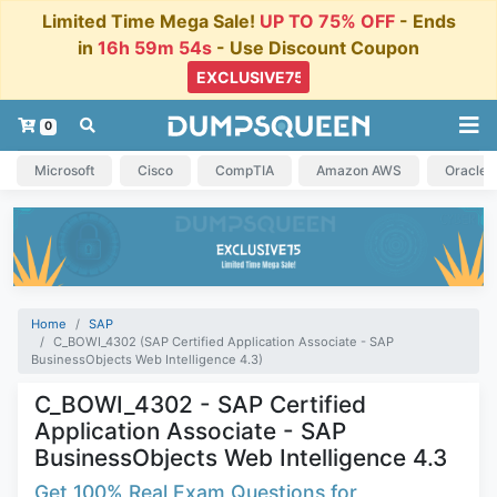
Limited Time Mega Sale!
UP TO 75% OFF
- Ends
in
16h 59m 54s
- Use Discount Coupon
0
Microsoft
Cisco
CompTIA
Amazon AWS
Oracle
Home
SAP
C_BOWI_4302 (SAP Certified Application Associate - SAP
BusinessObjects Web Intelligence 4.3)
C_BOWI_4302 - SAP Certified
Application Associate - SAP
BusinessObjects Web Intelligence 4.3
Get 100% Real Exam Questions for