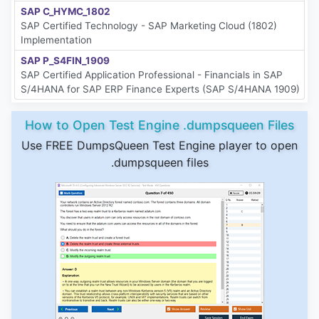
SAP C_HYMC_1802
SAP Certified Technology - SAP Marketing Cloud (1802)
Implementation
SAP P_S4FIN_1909
SAP Certified Application Professional - Financials in SAP
S/4HANA for SAP ERP Finance Experts (SAP S/4HANA 1909)
How to Open Test Engine .dumpsqueen Files
Use FREE DumpsQueen Test Engine player to open
.dumpsqueen files