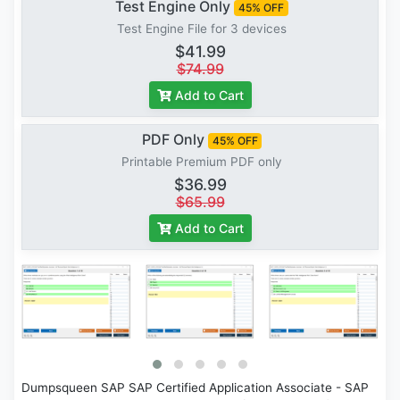
Test Engine Only
45% OFF
Test Engine File for 3 devices
$41.99
$74.99
Add to Cart
PDF Only
45% OFF
Printable Premium PDF only
$36.99
$65.99
Add to Cart
Dumpsqueen SAP SAP Certified Application Associate - SAP