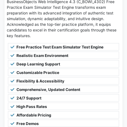
BusinessObjects Web Intelligence 4.3 (C_BOWI_4302) Free
Practice Exam Simulator Test Engine transforms exam
preparation with its advanced integration of authentic test
simulation, dynamic adaptability, and intuitive design.
Acknowledged as the top-tier practice platform, it equips
candidates to excel in their certification goals through these
key features.
Free Practice Test Exam Simulator Test Engine
Realistic Exam Environment
Deep Learning Support
Customizable Practice
Flexibility & Accessibility
Comprehensive, Updated Content
24/7 Support
High Pass Rates
Affordable Pricing
Free Demos