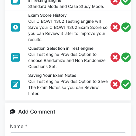
in Testing Engine
Standard Mode and Case Study Mode.
Exam Score History
Our C_BOWI_4302 Testing Engine will
Save your C_BOWI_4302 Exam Score so
you can Review it later to improve your
results.
Question Selection in Test engine
Our Test engine Provides Option to
choose Randomize and Non Randomize
Questions Set.
Saving Your Exam Notes
Our Test engine Provides Option to Save
The Exam Notes so you can Review
Later.
Add Comment
Name
*