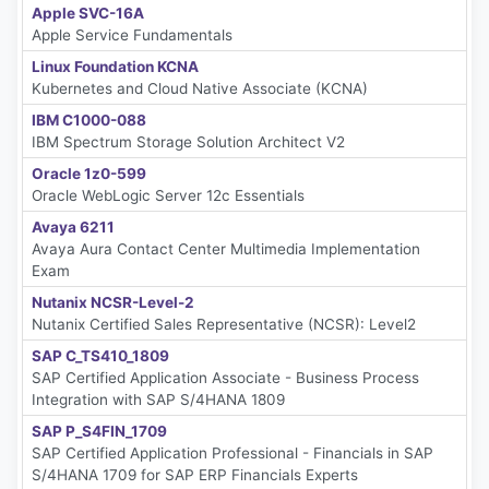
Apple SVC-16A
Apple Service Fundamentals
Linux Foundation KCNA
Kubernetes and Cloud Native Associate (KCNA)
IBM C1000-088
IBM Spectrum Storage Solution Architect V2
Oracle 1z0-599
Oracle WebLogic Server 12c Essentials
Avaya 6211
Avaya Aura Contact Center Multimedia Implementation
Exam
Nutanix NCSR-Level-2
Nutanix Certified Sales Representative (NCSR): Level2
SAP C_TS410_1809
SAP Certified Application Associate - Business Process
Integration with SAP S/4HANA 1809
SAP P_S4FIN_1709
SAP Certified Application Professional - Financials in SAP
S/4HANA 1709 for SAP ERP Financials Experts