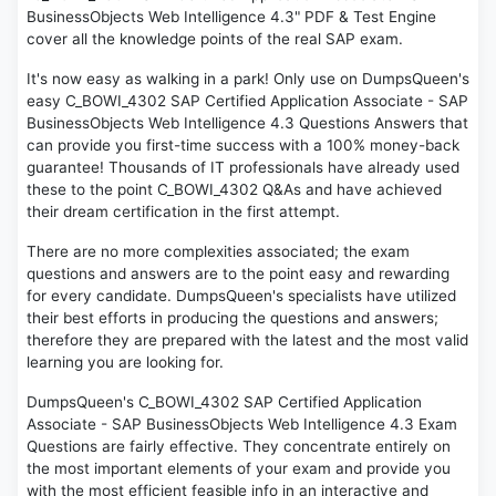
BusinessObjects Web Intelligence 4.3" PDF & Test Engine
cover all the knowledge points of the real SAP exam.
It's now easy as walking in a park! Only use on DumpsQueen's
easy C_BOWI_4302 SAP Certified Application Associate - SAP
BusinessObjects Web Intelligence 4.3 Questions Answers that
can provide you first-time success with a 100% money-back
guarantee! Thousands of IT professionals have already used
these to the point C_BOWI_4302 Q&As and have achieved
their dream certification in the first attempt.
There are no more complexities associated; the exam
questions and answers are to the point easy and rewarding
for every candidate. DumpsQueen's specialists have utilized
their best efforts in producing the questions and answers;
therefore they are prepared with the latest and the most valid
learning you are looking for.
DumpsQueen's C_BOWI_4302 SAP Certified Application
Associate - SAP BusinessObjects Web Intelligence 4.3 Exam
Questions are fairly effective. They concentrate entirely on
the most important elements of your exam and provide you
with the most efficient feasible info in an interactive and