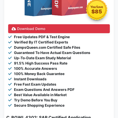
$85
Download Demo
Free Updates PDF & Test Engine
Verified By IT Certified Experts
DumpsQueen.com Certified Safe Files
Guaranteed To Have Actual Exam Questions
Up-To-Date Exam Study Material
91.5% High Success Pass Rate
100% Accurate Answers
100% Money Back Guarantee
Instant Downloads
Free Fast Exam Updates
Exam Questions And Answers PDF
Best Value Available in Market
Try Demo Before You Buy
Secure Shopping Experience
C_BOWI_4302: SAP Certified Application