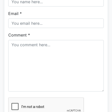
Email
*
Comment
*