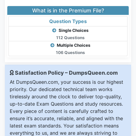
What is in the Premium File?
Question Types
Single Choices
112 Questions
Multiple Choices
106 Questions
Satisfaction Policy – DumpsQueen.com
At DumpsQueen.com, your success is our highest
priority. Our dedicated technical team works
tirelessly around the clock to deliver top-quality,
up-to-date Exam Questions and study resources.
Every piece of content is carefully crafted to
ensure it’s accurate, reliable, and aligned with the
latest exam standards. Your satisfaction means
everything to us, and we are always striving to