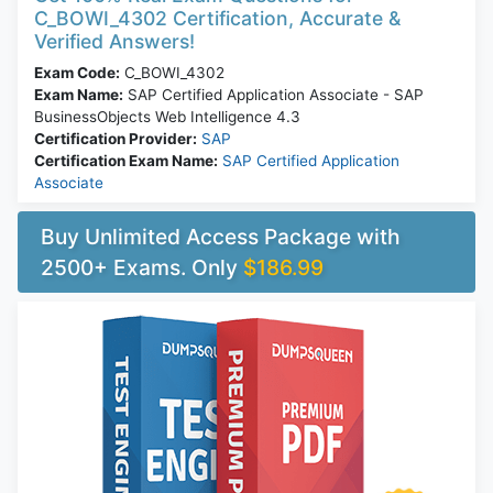
C_BOWI_4302 Certification, Accurate &
Verified Answers!
Exam Code:
C_BOWI_4302
Exam Name:
SAP Certified Application Associate - SAP
BusinessObjects Web Intelligence 4.3
Certification Provider:
SAP
Certification Exam Name:
SAP Certified Application
Associate
Buy Unlimited Access Package with
2500+ Exams. Only
$186.99