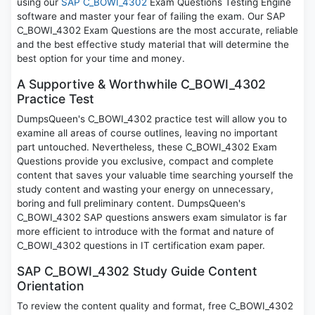
using our
SAP C_BOWI_4302
Exam Questions Testing Engine
software and master your fear of failing the exam. Our SAP
C_BOWI_4302 Exam Questions are the most accurate, reliable
and the best effective study material that will determine the
best option for your time and money.
A Supportive & Worthwhile C_BOWI_4302
Practice Test
DumpsQueen's C_BOWI_4302 practice test will allow you to
examine all areas of course outlines, leaving no important
part untouched. Nevertheless, these C_BOWI_4302 Exam
Questions provide you exclusive, compact and complete
content that saves your valuable time searching yourself the
study content and wasting your energy on unnecessary,
boring and full preliminary content. DumpsQueen's
C_BOWI_4302 SAP questions answers exam simulator is far
more efficient to introduce with the format and nature of
C_BOWI_4302 questions in IT certification exam paper.
SAP C_BOWI_4302 Study Guide Content
Orientation
To review the content quality and format, free C_BOWI_4302