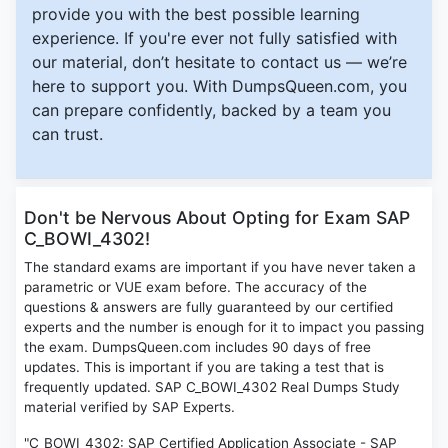
provide you with the best possible learning
experience. If you're ever not fully satisfied with
our material, don’t hesitate to contact us — we’re
here to support you. With DumpsQueen.com, you
can prepare confidently, backed by a team you
can trust.
Don't be Nervous About Opting for Exam SAP
C_BOWI_4302!
The standard exams are important if you have never taken a
parametric or VUE exam before. The accuracy of the
questions & answers are fully guaranteed by our certified
experts and the number is enough for it to impact you passing
the exam. DumpsQueen.com includes 90 days of free
updates. This is important if you are taking a test that is
frequently updated. SAP C_BOWI_4302 Real Dumps Study
material verified by SAP Experts.
"C_BOWI_4302: SAP Certified Application Associate - SAP