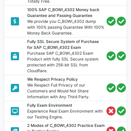
Totally Free.
100% SAP C_BOWI_4302 Money back
Guarantee and Passing Guarantee
We provide you C_BOWI_4302 dump
with 100% passing Guarantee With 100%
Money Back Guarantee.
Fully SSL Secure System of Purchase
for SAP C_BOWI_4302 Exam
Purchase SAP C_BOWI_4302 Exam
Product with fully SSL Secure system
protected with 256-bit SSL from
Cloudflare.
We Respect Privacy Policy
We Respect Full Privacy of our
Customers and Would Not Share
Information with Any Third Party.
Fully Exam Environment
Experience Real Exam Environment with
our Testing Engine.
2 Modes of C_BOWI_4302 Practice Exam