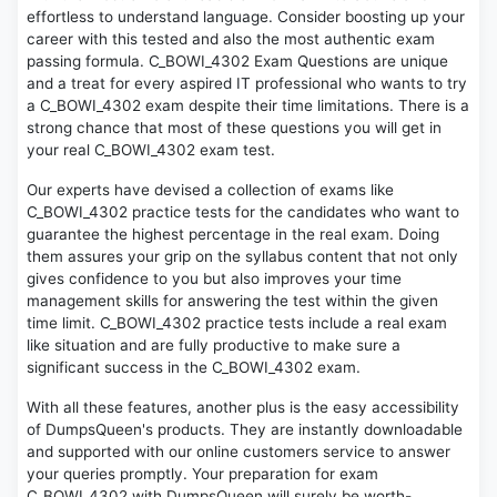
effortless to understand language. Consider boosting up your
career with this tested and also the most authentic exam
passing formula. C_BOWI_4302 Exam Questions are unique
and a treat for every aspired IT professional who wants to try
a C_BOWI_4302 exam despite their time limitations. There is a
strong chance that most of these questions you will get in
your real C_BOWI_4302 exam test.
Our experts have devised a collection of exams like
C_BOWI_4302 practice tests for the candidates who want to
guarantee the highest percentage in the real exam. Doing
them assures your grip on the syllabus content that not only
gives confidence to you but also improves your time
management skills for answering the test within the given
time limit. C_BOWI_4302 practice tests include a real exam
like situation and are fully productive to make sure a
significant success in the C_BOWI_4302 exam.
With all these features, another plus is the easy accessibility
of DumpsQueen's products. They are instantly downloadable
and supported with our online customers service to answer
your queries promptly. Your preparation for exam
C_BOWI_4302 with DumpsQueen will surely be worth-