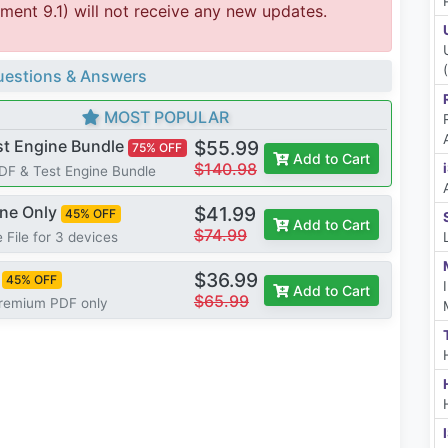
ent 9.1) will not receive any new updates.
estions & Answers
MOST POPULAR
st Engine Bundle
$55.99
75% OFF
Add to Cart
$140.98
PDF & Test Engine Bundle
ine Only
$41.99
45% OFF
Add to Cart
$74.99
 File for 3 devices
$36.99
45% OFF
Add to Cart
$65.99
Premium PDF only