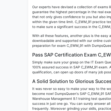
Our experts have devised a collection of exams l
guarantee the highest percentage in the real exa
that not only gives confidence to you but also i
within the given time limit. C_EWM_91 practice tes
to make sure a significant success in the C_EWM
With all these features, another plus is the easy
downloadable and supported with our online cust
preparation for exam C_EWM_91 with DumpsQueen 
Pass SAP Certification Exam C_E
Simply make sure your grasp on the IT Exam Quest
100% assured success in SAP C_EWM_91 exam. A S
qualification, can open up doors of many job possib
A Solid Solution to Glorious Succ
It was never so easy to make your way to the worl
become now! DumpsQueen's SAP C_EWM_91 SAP Ce
Warehouse Management 9.1 training test question
success in just one go. You can surely answer 
frequently. Moreover grinding your skills, practi