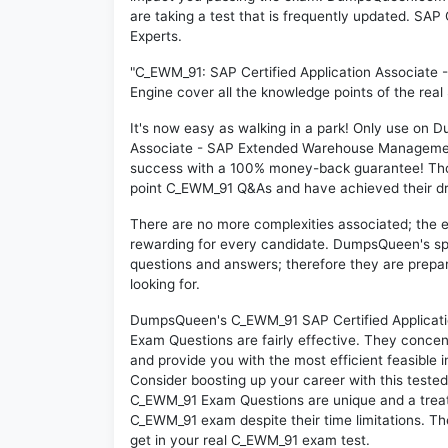
are taking a test that is frequently updated. S
Experts.
"C_EWM_91: SAP Certified Application Associat
Engine cover all the knowledge points of the rea
It's now easy as walking in a park! Only use on
Associate - SAP Extended Warehouse Management 
success with a 100% money-back guarantee! Thou
point C_EWM_91 Q&As and have achieved their drea
There are no more complexities associated; the 
rewarding for every candidate. DumpsQueen's speci
questions and answers; therefore they are prepar
looking for.
DumpsQueen's C_EWM_91 SAP Certified Applicat
Exam Questions are fairly effective. They concen
and provide you with the most efficient feasible i
Consider boosting up your career with this teste
C_EWM_91 Exam Questions are unique and a treat 
C_EWM_91 exam despite their time limitations. Th
get in your real C_EWM_91 exam test.