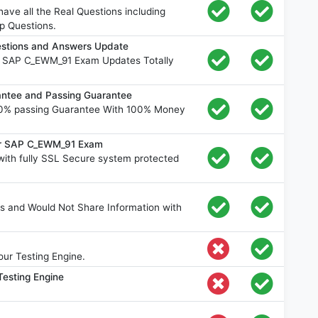
ve all the Real Questions including
p Questions.
stions and Answers Update
e SAP C_EWM_91 Exam Updates Totally
tee and Passing Guarantee
0% passing Guarantee With 100% Money
for SAP C_EWM_91 Exam
th fully SSL Secure system protected
s and Would Not Share Information with
ur Testing Engine.
esting Engine