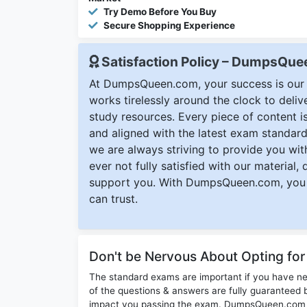
Try Demo Before You Buy
Secure Shopping Experience
Satisfaction Policy – DumpsQu
At DumpsQueen.com, your success is our h
works tirelessly around the clock to deli
study resources. Every piece of content is 
and aligned with the latest exam standard
we are always striving to provide you with
ever not fully satisfied with our material,
support you. With DumpsQueen.com, you 
can trust.
Don't be Nervous About Opting f
The standard exams are important if you have n
of the questions & answers are fully guaranteed b
impact you passing the exam. DumpsQueen.com inc