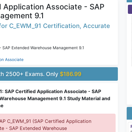
 Application Associate - SAP
agement 9.1
for C_EWM_91 Certification, Accurate
e - SAP Extended Warehouse Management 9.1
ion Associate
ith 2500+ Exams. Only
$186.99
 SAP Certified Application Associate - SAP
Warehouse Management 9.1 Study Material and
ne
P C_EWM_91 (SAP Certified Application
te - SAP Extended Warehouse