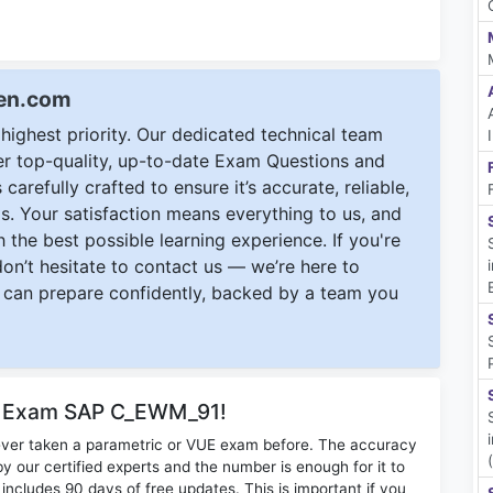
een.com
ighest priority. Our dedicated technical team
ver top-quality, up-to-date Exam Questions and
carefully crafted to ensure it’s accurate, reliable,
s. Your satisfaction means everything to us, and
 the best possible learning experience. If you're
 don’t hesitate to contact us — we’re here to
can prepare confidently, backed by a team you
or Exam SAP C_EWM_91!
ever taken a parametric or VUE exam before. The accuracy
y our certified experts and the number is enough for it to
ludes 90 days of free updates. This is important if you