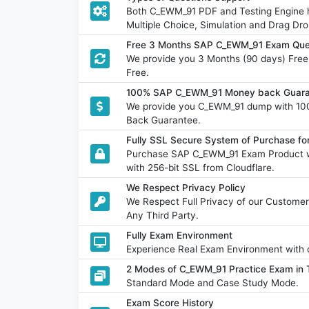
Both C_EWM_91 PDF and Testing Engine ha
Multiple Choice, Simulation and Drag Dro
Free 3 Months SAP C_EWM_91 Exam Que
We provide you 3 Months (90 days) Fre
Free.
100% SAP C_EWM_91 Money back Guaran
We provide you C_EWM_91 dump with 10
Back Guarantee.
Fully SSL Secure System of Purchase 
Purchase SAP C_EWM_91 Exam Product wi
with 256-bit SSL from Cloudflare.
We Respect Privacy Policy
We Respect Full Privacy of our Customer
Any Third Party.
Fully Exam Environment
Experience Real Exam Environment with o
2 Modes of C_EWM_91 Practice Exam in T
Standard Mode and Case Study Mode.
Exam Score History