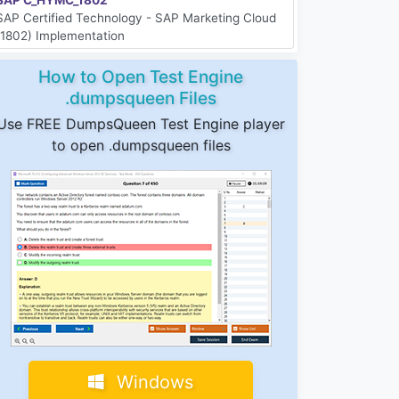
SAP Certified Technology - SAP Marketing Cloud
(1802) Implementation
How to Open Test Engine
.dumpsqueen Files
Use FREE DumpsQueen Test Engine player
to open .dumpsqueen files
Windows