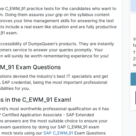
ike C_EWM_91 practice tests for the candidates who want to
m. Doing them assures your grip on the syllabus content
mproves your time management skills for answering the test
ts include a real exam like situation and are fully productive
_91 exam.
Y
 accessibility of DumpsQueen's products. They are instantly
f
omers service to answer your queries promptly. Your
T
will surely be worth-remembering experience for you!
2
s
WM_91 Exam Questions
ions devised the industry's best IT specialists and get
AP credential, being the most important professional
ilities for you.
ess in the C_EWM_91 Exam!
d's most worthwhile professional qualification as it has
rtified Application Associate - SAP Extended
s answers are the most suitable choice to ensure your
all exam questions by doing our SAP C_EWM_91 exam
ce mock tests using our
SAP C_EWM_91
Exam Questions