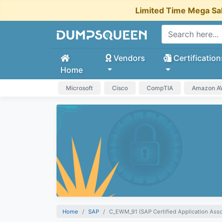
Limited Time Mega Sa
Vendors
Certification
Home
Microsoft
Cisco
CompTIA
Amazon 
Home
SAP
C_EWM_91 (SAP Certified Application As