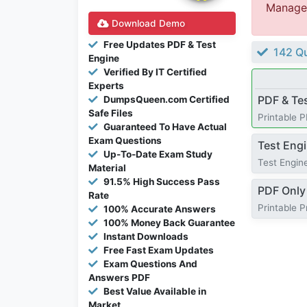
Managem
Download Demo
Free Updates PDF & Test
142 Qu
Engine
Verified By IT Certified
Experts
PDF & Te
DumpsQueen.com Certified
Safe Files
Printable 
Guaranteed To Have Actual
Exam Questions
Test Eng
Up-To-Date Exam Study
Test Engine
Material
91.5% High Success Pass
PDF Only
Rate
Printable 
100% Accurate Answers
100% Money Back Guarantee
Instant Downloads
Free Fast Exam Updates
Exam Questions And
Answers PDF
Best Value Available in
Market