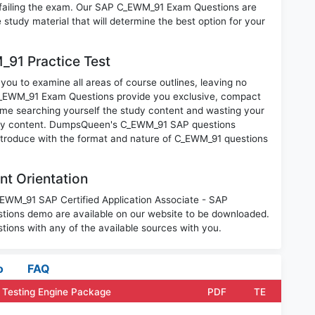
 failing the exam. Our SAP C_EWM_91 Exam Questions are
 study material that will determine the best option for your
91 Practice Test
ou to examine all areas of course outlines, leaving no
C_EWM_91 Exam Questions provide you exclusive, compact
ime searching yourself the study content and wasting your
nary content. DumpsQueen's C_EWM_91 SAP questions
introduce with the format and nature of C_EWM_91 questions
t Orientation
_EWM_91 SAP Certified Application Associate - SAP
ons demo are available on our website to be downloaded.
ons with any of the available sources with you.
o
FAQ
Testing Engine Package
PDF
TE