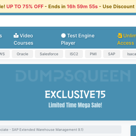
le!
UP TO 75% OFF
- Ends in
16h 59m 54s
- Use Discoun
s
Video
Test Engine
Unlim
Courses
Player
Access
AWS
Oracle
Salesforce
ISC2
PMI
SAP
Isac
sociate - SAP Extended Warehouse Management 9.1)