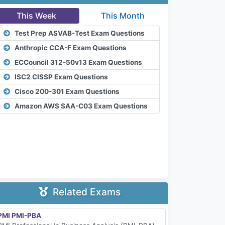
This Week
This Month
Test Prep ASVAB-Test Exam Questions
Anthropic CCA-F Exam Questions
ECCouncil 312-50v13 Exam Questions
ISC2 CISSP Exam Questions
Cisco 200-301 Exam Questions
Amazon AWS SAA-C03 Exam Questions
Related Exams
PMI PMI-PBA