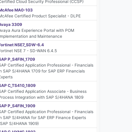
Certified Cloud Security Professional (CCSP)
McAfee MA0-103
McAfee Certified Product Specialist - DLPE
Avaya 3309
Avaya Aura Experience Portal with POM
Implementation and Maintenance
Fortinet NSE7_SDW-6.4
Fortinet NSE 7 - SD-WAN 6.4.5
SAP P_S4FIN_1709
SAP Certified Application Professional - Financials
in SAP S/4HANA 1709 for SAP ERP Financials
Experts
SAP C_TS410_1809
SAP Certified Application Associate - Business
Process Integration with SAP S/4HANA 1809
SAP P_S4FIN_1909
SAP Certified Application Professional - Financials
in SAP S/4HANA for SAP ERP Finance Experts
(SAP S/4HANA 1909)
SAP C_HYMC_1802