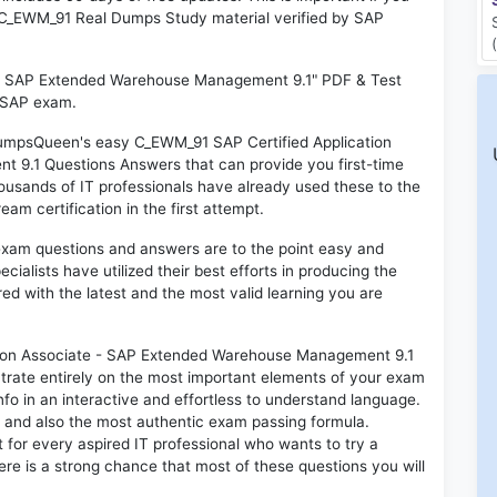
AP C_EWM_91 Real Dumps Study material verified by SAP
e - SAP Extended Warehouse Management 9.1" PDF & Test
l SAP exam.
 DumpsQueen's easy C_EWM_91 SAP Certified Application
9.1 Questions Answers that can provide you first-time
sands of IT professionals have already used these to the
m certification in the first attempt.
exam questions and answers are to the point easy and
alists have utilized their best efforts in producing the
ed with the latest and the most valid learning you are
ion Associate - SAP Extended Warehouse Management 9.1
trate entirely on the most important elements of your exam
nfo in an interactive and effortless to understand language.
d and also the most authentic exam passing formula.
for every aspired IT professional who wants to try a
ere is a strong chance that most of these questions you will