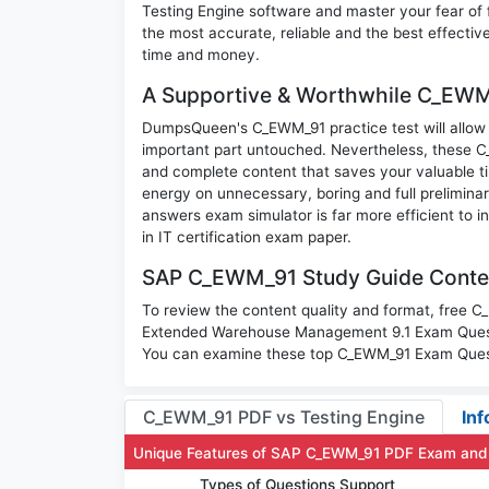
Testing Engine software and master your fear of
the most accurate, reliable and the best effective
time and money.
A Supportive & Worthwhile C_EWM_
DumpsQueen's C_EWM_91 practice test will allow y
important part untouched. Nevertheless, these 
and complete content that saves your valuable t
energy on unnecessary, boring and full prelimi
answers exam simulator is far more efficient to 
in IT certification exam paper.
SAP C_EWM_91 Study Guide Conten
To review the content quality and format, free C
Extended Warehouse Management 9.1 Exam Questi
You can examine these top C_EWM_91 Exam Questi
C_EWM_91 PDF vs Testing Engine
Inf
Unique Features of SAP C_EWM_91 PDF Exam and 
Types of Questions Support