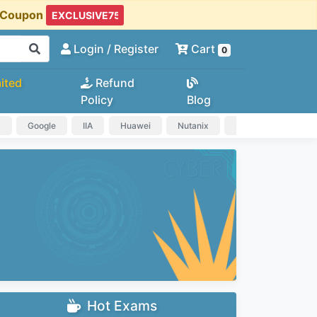
t Coupon
Login
/ Register
Cart
0
ited
Refund
Policy
Blog
a
Google
IIA
Huawei
Nutanix
IAPP
HP
Hot Exams