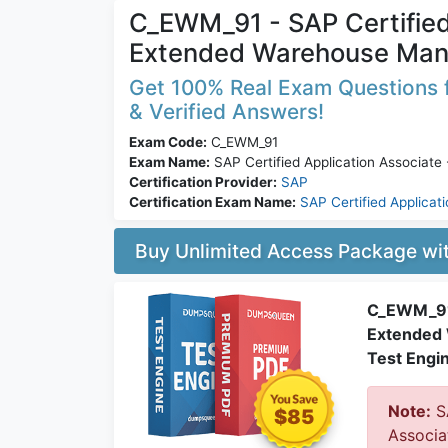
C_EWM_91 - SAP Certified
Extended Warehouse Man
Get 100% Real Exam Questions 
& Verified Answers!
Exam Code:
C_EWM_91
Exam Name:
SAP Certified Application Associat
Certification Provider:
SAP
Certification Exam Name:
SAP Certified Applicat
Buy Unlimited Access Package w
C_EWM_91:
Extended 
Test Engi
Note:
SA
$85
Associa