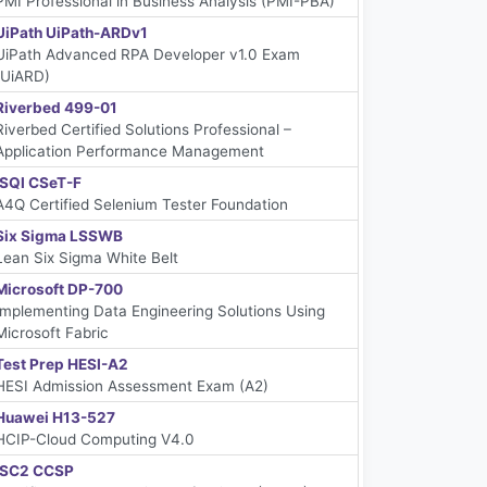
PMI Professional in Business Analysis (PMI-PBA)
UiPath UiPath-ARDv1
UiPath Advanced RPA Developer v1.0 Exam
(UiARD)
Riverbed 499-01
Riverbed Certified Solutions Professional –
Application Performance Management
iSQI CSeT-F
A4Q Certified Selenium Tester Foundation
Six Sigma LSSWB
Lean Six Sigma White Belt
Microsoft DP-700
Implementing Data Engineering Solutions Using
Microsoft Fabric
Test Prep HESI-A2
HESI Admission Assessment Exam (A2)
Huawei H13-527
HCIP-Cloud Computing V4.0
ISC2 CCSP