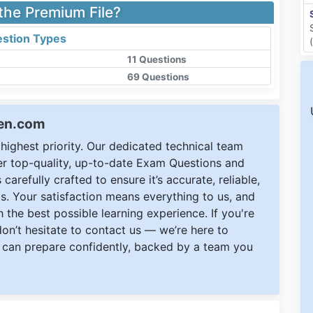
 the Premium File?
stion Types
11 Questions
69 Questions
een.com
ighest priority. Our dedicated technical team
ver top-quality, up-to-date Exam Questions and
carefully crafted to ensure it’s accurate, reliable,
s. Your satisfaction means everything to us, and
 the best possible learning experience. If you're
 don’t hesitate to contact us — we’re here to
can prepare confidently, backed by a team you