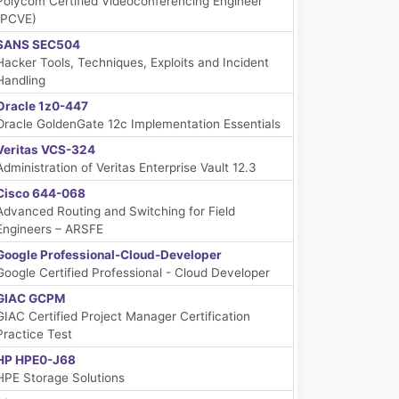
Polycom Certified Videoconferencing Engineer
(PCVE)
SANS SEC504
Hacker Tools, Techniques, Exploits and Incident
Handling
Oracle 1z0-447
Oracle GoldenGate 12c Implementation Essentials
Veritas VCS-324
Administration of Veritas Enterprise Vault 12.3
Cisco 644-068
Advanced Routing and Switching for Field
Engineers – ARSFE
Google Professional-Cloud-Developer
Google Certified Professional - Cloud Developer
GIAC GCPM
GIAC Certified Project Manager Certification
Practice Test
HP HPE0-J68
HPE Storage Solutions