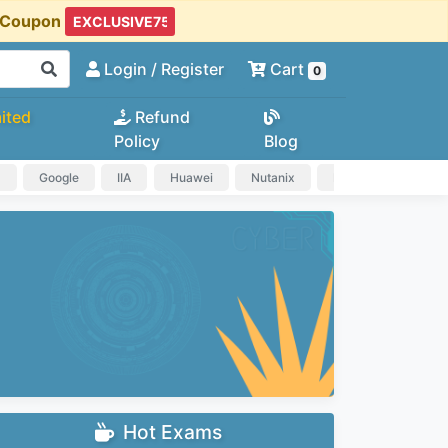
t Coupon
Login
/ Register
Cart
0
ited
Refund
Policy
Blog
a
Google
IIA
Huawei
Nutanix
IAPP
HP
Hot Exams