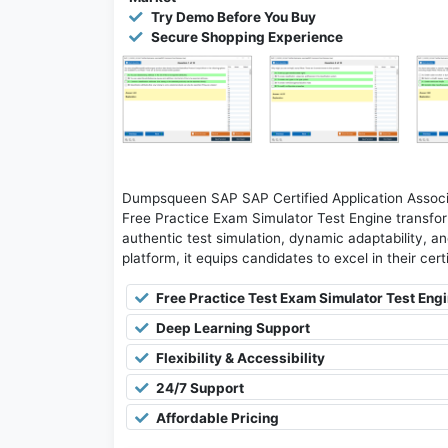
Try Demo Before You Buy
Secure Shopping Experience
Dumpsqueen SAP SAP Certified Application Asso
Free Practice Exam Simulator Test Engine transfor
authentic test simulation, dynamic adaptability, an
platform, it equips candidates to excel in their cer
Free Practice Test Exam Simulator Test Eng
Deep Learning Support
Flexibility & Accessibility
24/7 Support
Affordable Pricing