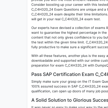
Consider boosting up your career with this teste
C_C4H320_24 Exam Questions are unique and a tre
C_C4H320_24 exam despite their time limitations.
will get in your real C_C4H320_24 exam test.
Our experts have devised a collection of exams 
want to guarantee the highest percentage in the 
content that not only gives confidence to you bu
the test within the given time limit. C_C4H320_24 
fully productive to make sure a significant suc
With all these features, another plus is the easy
downloadable and supported with our online cust
preparation for exam C_C4H320_24 with DumpsQu
Pass SAP Certification Exam C_C
Simply make sure your grasp on the IT Exam Quest
100% assured success in SAP C_C4H320_24 exam. 
qualification, can open up doors of many job possib
A Solid Solution to Glorious Succ
It was never so easy to make your way to the worl