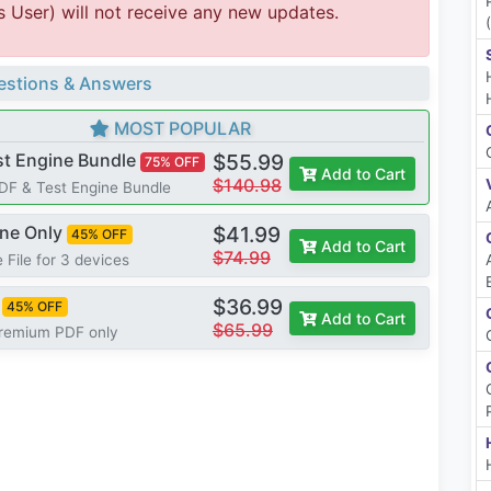
s User) will not receive any new updates.
stions & Answers
MOST POPULAR
st Engine Bundle
$55.99
75% OFF
Add to Cart
$140.98
PDF & Test Engine Bundle
ine Only
$41.99
45% OFF
Add to Cart
$74.99
 File for 3 devices
$36.99
45% OFF
Add to Cart
$65.99
Premium PDF only