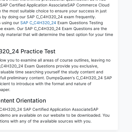
P Certified Application AssociateSAP Commerce Cloud
 the most suitable choice to ensure your success in just
ns by doing our SAP C_C4H320_24 exam frequently.
s using our
SAP C_C4H320_24
Exam Questions Testing
g the exam. Our SAP C_C4H320_24 Exam Questions are the
dy material that will determine the best option for your time
20_24 Practice Test
w you to examine all areas of course outlines, leaving no
C_C4H320_24 Exam Questions provide you exclusive,
luable time searching yourself the study content and
 full preliminary content. DumpsQueen's C_C4H320_24 SAP
cient to introduce with the format and nature of
paper.
tent Orientation
C_C4H320_24 SAP Certified Application AssociateSAP
emo are available on our website to be downloaded. You
ns with any of the available sources with you.