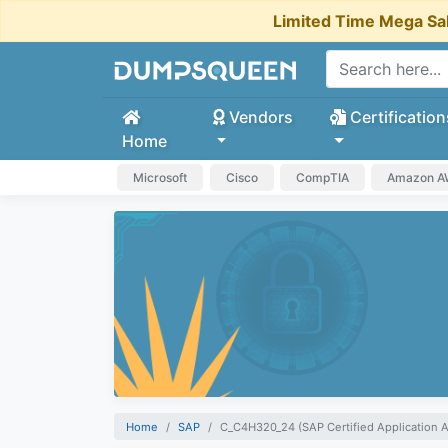
Limited Time Mega Sa
Vendors
Certification
Home
Microsoft
Cisco
CompTIA
Amazon 
Home
SAP
C_C4H320_24 (SAP Certified Application