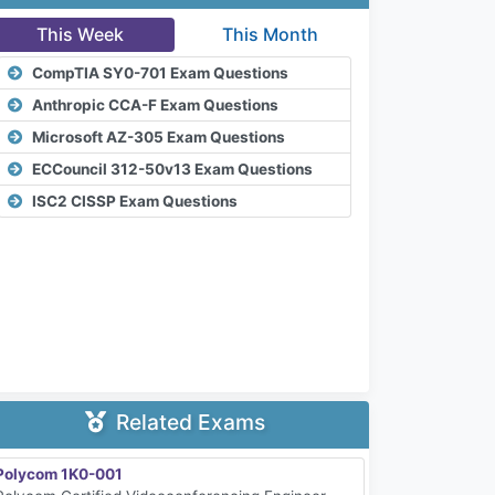
This Week
This Month
CompTIA SY0-701 Exam Questions
Anthropic CCA-F Exam Questions
Microsoft AZ-305 Exam Questions
ECCouncil 312-50v13 Exam Questions
ISC2 CISSP Exam Questions
Related Exams
Polycom 1K0-001