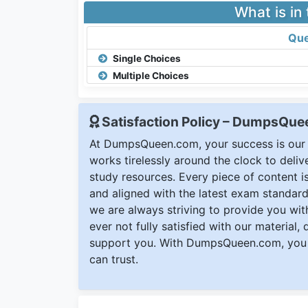
What is in
Que
Single Choices
Multiple Choices
Satisfaction Policy – DumpsQu
At DumpsQueen.com, your success is our h
works tirelessly around the clock to deli
study resources. Every piece of content is 
and aligned with the latest exam standard
we are always striving to provide you with
ever not fully satisfied with our material,
support you. With DumpsQueen.com, you 
can trust.