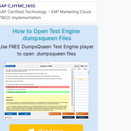
SAP C_HYMC_1802
SAP Certified Technology - SAP Marketing Cloud
(1802) Implementation
How to Open Test Engine
.dumpsqueen Files
Use FREE DumpsQueen Test Engine player
to open .dumpsqueen files