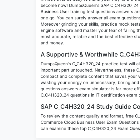
become now! DumpsQueen's SAP C_C4H320_24 SA
Business User training test questions answers are
one go. You can surely answer all exam questio
Moreover grinding your skills, practice mock test
Engine software and master your fear of failin
most accurate, reliable and the best effective stu
and money.
A Supportive & Worthwhile C_C4H3
DumpsQueen's C_C4H320_24 practice test will allo
important part untouched. Nevertheless, these 
compact and complete content that saves your va
wasting your energy on unnecessary, boring and
questions answers exam simulator is far more effi
C_C4H320_24 questions in IT certification exam 
SAP C_C4H320_24 Study Guide Con
To review the content quality and format, free 
Commerce Cloud Business User Exam Questions d
can examine these top C_C4H320_24 Exam Questio