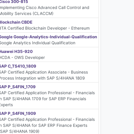
Cisco 300-815
Implementing Cisco Advanced Call Control and
Mobility Services (CLACCM)
Blockchain CBDE
BTA Certified Blockchain Developer - Ethereum
Google Google-Analytics-Individual-Qualification
Google Analytics Individual Qualification
Huawei H35-920
HCDA - OWS Developer
SAP C_TS410_1809
SAP Certified Application Associate - Business
Process Integration with SAP S/4HANA 1809
SAP P_S4FIN_1709
SAP Certified Application Professional - Financials
in SAP S/4HANA 1709 for SAP ERP Financials
Experts
SAP P_S4FIN_1909
SAP Certified Application Professional - Financials
in SAP S/4HANA for SAP ERP Finance Experts
(SAP S/4HANA 1909)