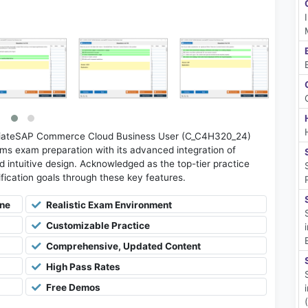
ciateSAP Commerce Cloud Business User (C_C4H320_24)
ms exam preparation with its advanced integration of
d intuitive design. Acknowledged as the top-tier practice
tification goals through these key features.
ine
Realistic Exam Environment
Customizable Practice
Comprehensive, Updated Content
High Pass Rates
Free Demos