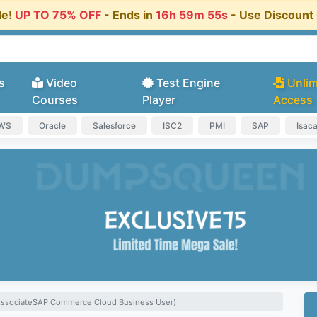
le!
UP TO 75% OFF
- Ends in
16h 59m 54s
- Use Discoun
s
Video
Test Engine
Unlim
Courses
Player
Access
AWS
Oracle
Salesforce
ISC2
PMI
SAP
Isac
 AssociateSAP Commerce Cloud Business User)