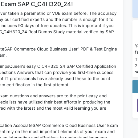
or Exam SAP C_C4H320_24!
ever taken a parametric or VUE exam before. The accuracy
y our certified experts and the number is enough for it to
ludes 90 days of free updates. This is important if you
AP C_C4H320_24 Real Dumps Study material verified by SAP
Y
iateSAP Commerce Cloud Business User" PDF & Test Engine
f
xam.
T
2
 DumpsQueen's easy C_C4H320_24 SAP Certified Application
s
stions Answers that can provide you first-time success
IT professionals have already used these to the point
certification in the first attempt.
exam questions and answers are to the point easy and
alists have utilized their best efforts in producing the
ed with the latest and the most valid learning you are
cation AssociateSAP Commerce Cloud Business User Exam
 entirely on the most important elements of your exam and
in an interactive and effortless to understand language.