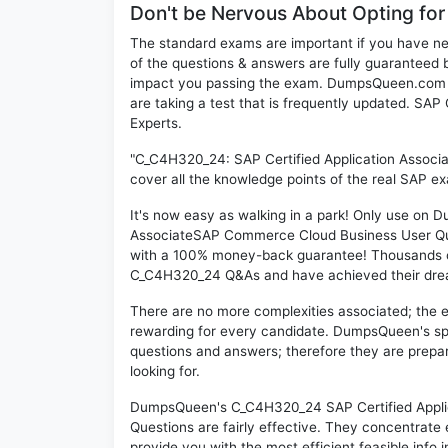
Don't be Nervous About Opting f
The standard exams are important if you have n
of the questions & answers are fully guaranteed b
impact you passing the exam. DumpsQueen.com inc
are taking a test that is frequently updated. S
Experts.
"C_C4H320_24: SAP Certified Application Assoc
cover all the knowledge points of the real SAP e
It's now easy as walking in a park! Only use on
AssociateSAP Commerce Cloud Business User Que
with a 100% money-back guarantee! Thousands of 
C_C4H320_24 Q&As and have achieved their dream 
There are no more complexities associated; the 
rewarding for every candidate. DumpsQueen's speci
questions and answers; therefore they are prepar
looking for.
DumpsQueen's C_C4H320_24 SAP Certified Appli
Questions are fairly effective. They concentrate
provide you with the most efficient feasible info 