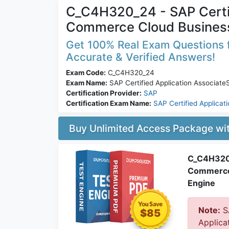
C_C4H320_24 - SAP Certif
Commerce Cloud Busines
Get 100% Real Exam Questions 
Accurate & Verified Answers!
Exam Code:
C_C4H320_24
Exam Name:
SAP Certified Application Associa
Certification Provider:
SAP
Certification Exam Name:
SAP Certified Applicat
Buy Unlimited Access Package w
C_C4H320_
Commerce 
Engine
Note:
S
$85
Applica