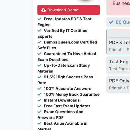
Busines
Download Demo
Free Updates PDF & Test
80 Que
Engine
Verified By IT Certified
Experts
PDF & Te
DumpsQueen.com Certified
Safe Files
Printable 
Guaranteed To Have Actual
Exam Questions
Test Eng
Up-To-Date Exam Study
Test Engine
Material
91.5% High Success Pass
PDF Only
Rate
Printable 
100% Accurate Answers
100% Money Back Guarantee
Instant Downloads
Free Fast Exam Updates
Exam Questions And
Answers PDF
Best Value Available in
Market