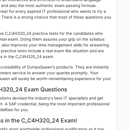
d and also the most authentic exam passing formula.
at for every aspired IT professional who wants to try a
 There is a strong chance that most of these questions you
like C_C4H320_24 practice tests for the candidates who
real exam. Doing them assures your grip on the syllabus
t also improves your time management skills for answering
practice tests include a real exam like situation and are
cess in the C_C4H320_24 exam.
 accessibility of DumpsQueen's products. They are instantly
omers service to answer your queries promptly. Your
een will surely be worth-remembering experience for you!
4H320_24 Exam Questions
ions devised the industry's best IT specialists and get
A SAP credential, being the most important professional
ilities for you.
ess in the C_C4H320_24 Exam!
d's most worthwhile professional qualification as it has