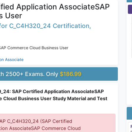
ied Application AssociateSAP
s User
for C_C4H320_24 Certification,
teSAP Commerce Cloud Business User
ion Associate
ith 2500+ Exams. Only
$186.99
24: SAP Certified Application AssociateSAP
Cloud Business User Study Material and Test
AP C_C4H320_24 (SAP Certified
tion AssociateSAP Commerce Cloud