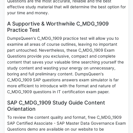
Questions are the most accurate, reliable and the best
effective study material that will determine the best option for
your time and money.
A Supportive & Worthwhile C_MDG_1909
Practice Test
DumpsQueen's C_MDG_1909 practice test will allow you to
examine all areas of course outlines, leaving no important
part untouched. Nevertheless, these C_MDG_1909 Exam
Questions provide you exclusive, compact and complete
content that saves your valuable time searching yourself the
study content and wasting your energy on unnecessary,
boring and full preliminary content. DumpsQueen's
C_MDG_1909 SAP questions answers exam simulator is far
more efficient to introduce with the format and nature of
C_MDG_1909 questions in IT certification exam paper.
SAP C_MDG_1909 Study Guide Content
Orientation
To review the content quality and format, free C_MDG_1909
SAP Certified Associate - SAP Master Data Governance Exam
Questions demo are available on our website to be