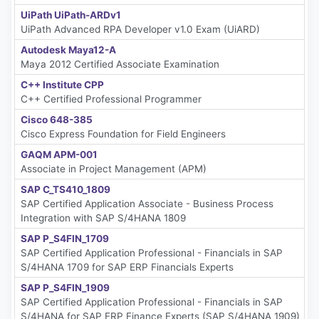
UiPath UiPath-ARDv1
UiPath Advanced RPA Developer v1.0 Exam (UiARD)
Autodesk Maya12-A
Maya 2012 Certified Associate Examination
C++ Institute CPP
C++ Certified Professional Programmer
Cisco 648-385
Cisco Express Foundation for Field Engineers
GAQM APM-001
Associate in Project Management (APM)
SAP C_TS410_1809
SAP Certified Application Associate - Business Process
Integration with SAP S/4HANA 1809
SAP P_S4FIN_1709
SAP Certified Application Professional - Financials in SAP
S/4HANA 1709 for SAP ERP Financials Experts
SAP P_S4FIN_1909
SAP Certified Application Professional - Financials in SAP
S/4HANA for SAP ERP Finance Experts (SAP S/4HANA 1909)