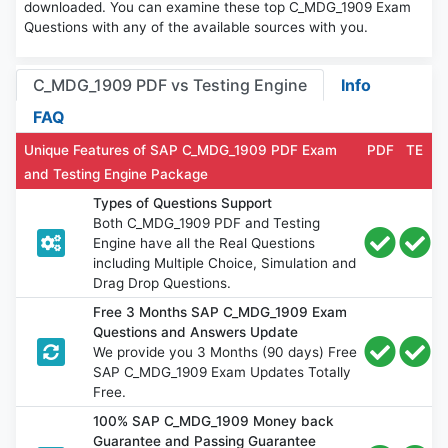
downloaded. You can examine these top C_MDG_1909 Exam
Questions with any of the available sources with you.
C_MDG_1909 PDF vs Testing Engine
Info
FAQ
Unique Features of SAP C_MDG_1909 PDF Exam
PDF
TE
and Testing Engine Package
Types of Questions Support
Both C_MDG_1909 PDF and Testing
Engine have all the Real Questions
including Multiple Choice, Simulation and
Drag Drop Questions.
Free 3 Months SAP C_MDG_1909 Exam
Questions and Answers Update
We provide you 3 Months (90 days) Free
SAP C_MDG_1909 Exam Updates Totally
Free.
100% SAP C_MDG_1909 Money back
Guarantee and Passing Guarantee