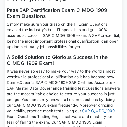
Pass SAP Certification Exam C_MDG_1909
Exam Questions
Simply make sure your grasp on the IT Exam Questions
devised the industry's best IT specialists and get 100%
assured success in SAP C_MDG_1909 exam. A SAP credential,
being the most important professional qualification, can open
up doors of many job possibilities for you.
A Solid Solution to Glorious Success in the
C_MDG_1909 Exam!
It was never so easy to make your way to the world's most
worthwhile professional qualification as it has become now!
DumpsQueen's SAP C_MDG_1909 SAP Certified Associate -
SAP Master Data Governance training test questions answers
are the most suitable choice to ensure your success in just
one go. You can surely answer all exam questions by doing
our SAP C_MDG_1909 exam frequently. Moreover grinding
your skills, practice mock tests using our
SAP C_MDG_1909
Exam Questions Testing Engine software and master your
fear of failing the exam. Our SAP C_MDG_1909 Exam