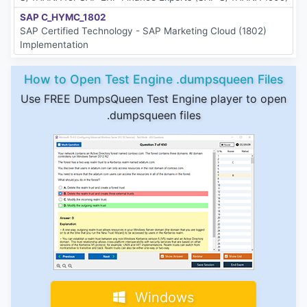
SAP C_HYMC_1802
SAP Certified Technology - SAP Marketing Cloud (1802)
Implementation
How to Open Test Engine .dumpsqueen Files
Use FREE DumpsQueen Test Engine player to open
.dumpsqueen files
Windows