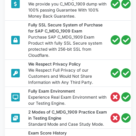
We provide you C_MDG_1909 dump with
100% passing Guarantee With 100%
Money Back Guarantee.
Fully SSL Secure System of Purchase
for SAP C_MDG_1909 Exam
Purchase SAP C_MDG_1909 Exam
Product with fully SSL Secure system
protected with 256-bit SSL from
Cloudflare.
We Respect Privacy Policy
We Respect Full Privacy of our
Customers and Would Not Share
Information with Any Third Party.
Fully Exam Environment
Experience Real Exam Environment with
our Testing Engine.
2 Modes of C_MDG_1909 Practice Exam
in Testing Engine
Standard Mode and Case Study Mode.
Exam Score History