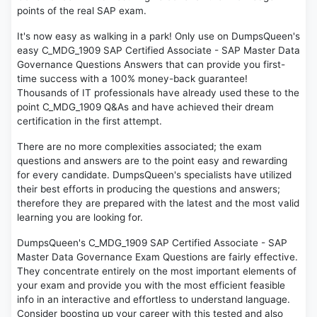
points of the real SAP exam.
It's now easy as walking in a park! Only use on DumpsQueen's
easy C_MDG_1909 SAP Certified Associate - SAP Master Data
Governance Questions Answers that can provide you first-
time success with a 100% money-back guarantee!
Thousands of IT professionals have already used these to the
point C_MDG_1909 Q&As and have achieved their dream
certification in the first attempt.
There are no more complexities associated; the exam
questions and answers are to the point easy and rewarding
for every candidate. DumpsQueen's specialists have utilized
their best efforts in producing the questions and answers;
therefore they are prepared with the latest and the most valid
learning you are looking for.
DumpsQueen's C_MDG_1909 SAP Certified Associate - SAP
Master Data Governance Exam Questions are fairly effective.
They concentrate entirely on the most important elements of
your exam and provide you with the most efficient feasible
info in an interactive and effortless to understand language.
Consider boosting up your career with this tested and also