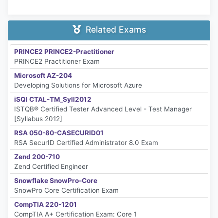
Related Exams
PRINCE2 PRINCE2-Practitioner
PRINCE2 Practitioner Exam
Microsoft AZ-204
Developing Solutions for Microsoft Azure
iSQI CTAL-TM_Syll2012
ISTQB® Certified Tester Advanced Level - Test Manager
[Syllabus 2012]
RSA 050-80-CASECURID01
RSA SecurID Certified Administrator 8.0 Exam
Zend 200-710
Zend Certified Engineer
Snowflake SnowPro-Core
SnowPro Core Certification Exam
CompTIA 220-1201
CompTIA A+ Certification Exam: Core 1