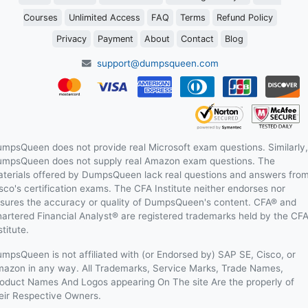
Courses
Unlimited Access
FAQ
Terms
Refund Policy
Privacy
Payment
About
Contact
Blog
support@dumpsqueen.com
mpsQueen does not provide real Microsoft exam questions. Similarly,
mpsQueen does not supply real Amazon exam questions. The
terials offered by DumpsQueen lack real questions and answers fro
sco's certification exams. The CFA Institute neither endorses nor
sures the accuracy or quality of DumpsQueen's content. CFA® and
artered Financial Analyst® are registered trademarks held by the CF
stitute.
mpsQueen is not affiliated with (or Endorsed by) SAP SE, Cisco, or
azon in any way. All Trademarks, Service Marks, Trade Names,
oduct Names And Logos appearing On The site Are the properly of
eir Respective Owners.