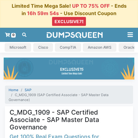
Limited Time Mega Sale!
UP TO 75% OFF
- Ends
in
16h 59m 54s
- Use Discount Coupon
0
Microsoft
Cisco
CompTIA
Amazon AWS
Oracle
Home
SAP
C_MDG_1909 (SAP Certified Associate - SAP Master Data
Governance)
C_MDG_1909 - SAP Certified
Associate - SAP Master Data
Governance
Get 100% Real Exam Questions for