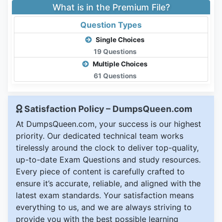
What is in the Premium File?
Question Types
Single Choices
19 Questions
Multiple Choices
61 Questions
Satisfaction Policy – DumpsQueen.com
At DumpsQueen.com, your success is our highest
priority. Our dedicated technical team works
tirelessly around the clock to deliver top-quality,
up-to-date Exam Questions and study resources.
Every piece of content is carefully crafted to
ensure it’s accurate, reliable, and aligned with the
latest exam standards. Your satisfaction means
everything to us, and we are always striving to
provide you with the best possible learning