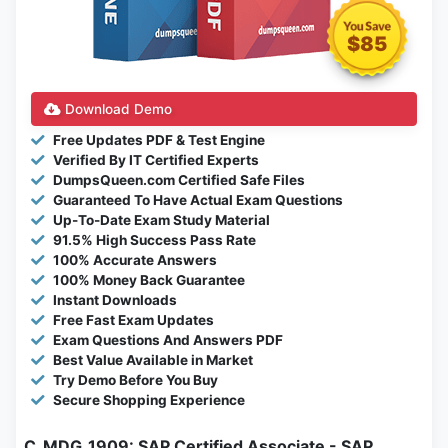
$85
Download Demo
Free Updates PDF & Test Engine
Verified By IT Certified Experts
DumpsQueen.com Certified Safe Files
Guaranteed To Have Actual Exam Questions
Up-To-Date Exam Study Material
91.5% High Success Pass Rate
100% Accurate Answers
100% Money Back Guarantee
Instant Downloads
Free Fast Exam Updates
Exam Questions And Answers PDF
Best Value Available in Market
Try Demo Before You Buy
Secure Shopping Experience
C_MDG_1909: SAP Certified Associate - SAP