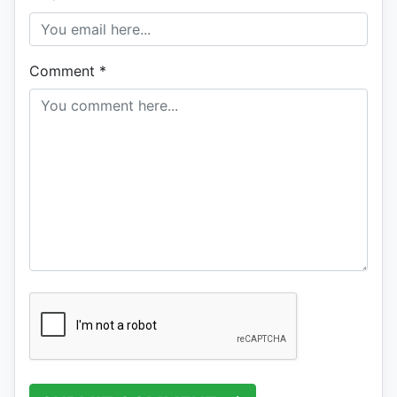
Comment
*