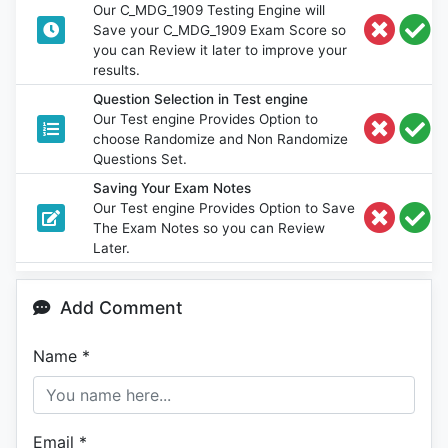
Our C_MDG_1909 Testing Engine will
Save your C_MDG_1909 Exam Score so
you can Review it later to improve your
results.
Question Selection in Test engine
Our Test engine Provides Option to
choose Randomize and Non Randomize
Questions Set.
Saving Your Exam Notes
Our Test engine Provides Option to Save
The Exam Notes so you can Review
Later.
Add Comment
Name
*
Email
*