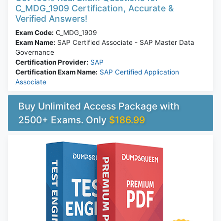
C_MDG_1909 Certification, Accurate &
Verified Answers!
Exam Code:
C_MDG_1909
Exam Name:
SAP Certified Associate - SAP Master Data
Governance
Certification Provider:
SAP
Certification Exam Name:
SAP Certified Application
Associate
Buy Unlimited Access Package with
2500+ Exams. Only
$186.99