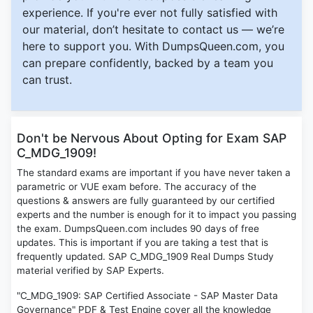
experience. If you're ever not fully satisfied with
our material, don’t hesitate to contact us — we’re
here to support you. With DumpsQueen.com, you
can prepare confidently, backed by a team you
can trust.
Don't be Nervous About Opting for Exam SAP
C_MDG_1909!
The standard exams are important if you have never taken a
parametric or VUE exam before. The accuracy of the
questions & answers are fully guaranteed by our certified
experts and the number is enough for it to impact you passing
the exam. DumpsQueen.com includes 90 days of free
updates. This is important if you are taking a test that is
frequently updated. SAP C_MDG_1909 Real Dumps Study
material verified by SAP Experts.
"C_MDG_1909: SAP Certified Associate - SAP Master Data
Governance" PDF & Test Engine cover all the knowledge