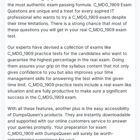
the most authentic exam passing formula. C_MDG_1909 Exam
Questions are unique and a treat for every aspired IT
professional who wants to try a C_MDG_1909 exam despite
their time limitations. There is a strong chance that most of
these questions you will get in your real C_MDG_1909 exam
test.
Our experts have devised a collection of exams like
C_MDG_1909 practice tests for the candidates who want to
guarantee the highest percentage in the real exam. Doing
them assures your grip on the syllabus content that not only
gives confidence to you but also improves your time
management skills for answering the test within the given
time limit. C_MDG_1909 practice tests include a real exam like
situation and are fully productive to make sure a significant
success in the C_MDG_1909 exam.
With all these features, another plus is the easy accessibility
of DumpsQueen's products. They are instantly downloadable
and supported with our online customers service to answer
your queries promptly. Your preparation for exam
C_MDG_1909 with DumpsQueen will surely be worth-
remembering experience for you!