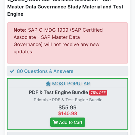
Master Data Governance Study Material and Test
Engine
Note:
SAP C_MDG_1909 (SAP Certified
Associate - SAP Master Data
Governance) will not receive any new
updates.
80 Questions & Answers
MOST POPULAR
PDF & Test Engine Bundle
75% OFF
Printable PDF & Test Engine Bundle
$55.99
$140.98
Add to Cart