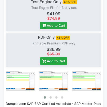
Test Engine Only
45% OFF
Test Engine File for 3 devices
$41.99
$74.99
Add to Cart
PDF Only
45% OFF
Printable Premium PDF only
$36.99
$65.99
Add to Cart
Dumpsqueen SAP SAP Certified Associate - SAP Master Data