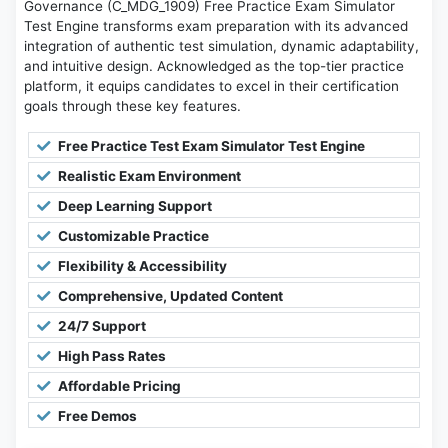
Governance (C_MDG_1909) Free Practice Exam Simulator
Test Engine transforms exam preparation with its advanced
integration of authentic test simulation, dynamic adaptability,
and intuitive design. Acknowledged as the top-tier practice
platform, it equips candidates to excel in their certification
goals through these key features.
Free Practice Test Exam Simulator Test Engine
Realistic Exam Environment
Deep Learning Support
Customizable Practice
Flexibility & Accessibility
Comprehensive, Updated Content
24/7 Support
High Pass Rates
Affordable Pricing
Free Demos