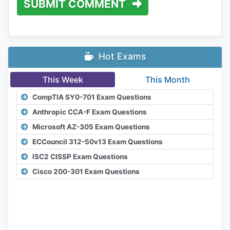
SUBMIT COMMENT
Hot Exams
This Week
This Month
CompTIA SY0-701 Exam Questions
Anthropic CCA-F Exam Questions
Microsoft AZ-305 Exam Questions
ECCouncil 312-50v13 Exam Questions
ISC2 CISSP Exam Questions
Cisco 200-301 Exam Questions