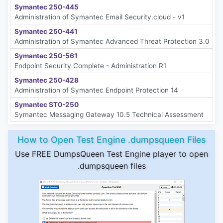
Symantec 250-445
Administration of Symantec Email Security.cloud - v1
Symantec 250-441
Administration of Symantec Advanced Threat Protection 3.0
Symantec 250-561
Endpoint Security Complete - Administration R1
Symantec 250-428
Administration of Symantec Endpoint Protection 14
Symantec ST0-250
Symantec Messaging Gateway 10.5 Technical Assessment
How to Open Test Engine .dumpsqueen Files
Use FREE DumpsQueen Test Engine player to open
.dumpsqueen files