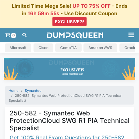
Limited Time Mega Sale!
UP TO 75% OFF
- Ends
in
16h 59m 54s
- Use Discount Coupon
0
Microsoft
Cisco
CompTIA
Amazon AWS
Oracle
Home
Symantec
250-582 (Symantec Web ProtectionCloud SWG R1 PIA Technical
Specialist)
250-582 - Symantec Web
ProtectionCloud SWG R1 PIA Technical
Specialist
Get 100% Real Exam Questions for 250-582