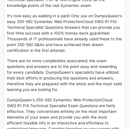
knowledge points of the real Symantec exam.
It's now easy as walking in a park! Only use on DumpsQueen's
easy 250-582 Symantec Web ProtectionCloud SWG R1 PIA
Technical Specialist Questions Answers that can provide you
first-time success with a 100% money-back guarantee!
Thousands of IT professionals have already used these to the
point 250-582 Q&As and have achieved their dream
certification in the first attempt.
There are no more complexities associated; the exam
questions and answers are to the point easy and rewarding
for every candidate. DumpsQueen's specialists have utilized
their best efforts in producing the questions and answers;
therefore they are prepared with the latest and the most valid
learning you are looking for.
DumpsQueen's 250-582 Symantec Web ProtectionCloud
SWG R1 PIA Technical Specialist Exam Questions are fairly
effective. They concentrate entirely on the most important
elements of your exam and provide you with the most
efficient feasible info in an interactive and effortless to
understand language. Consider boosting up your career with