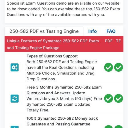
Specialist Exam Questions demo are available on our website
to be downloaded. You can examine these top 250-582 Exam
Questions with any of the available sources with you.
250-582 PDF vs Testing Engine
Info
FAQ
Unique Features of Symantec 250-582 PDF Exam
PDF
TE
and Testing Engine Package
Types of Questions Support
Both 250-582 PDF and Testing Engine
have all the Real Questions including
Multiple Choice, Simulation and Drag
Drop Questions.
Free 3 Months Symantec 250-582 Exam
Questions and Answers Update
We provide you 3 Months (90 days) Free
Symantec 250-582 Exam Updates
Totally Free.
100% Symantec 250-582 Money back
Guarantee and Passing Guarantee