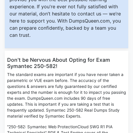
experience. If you're ever not fully satisfied with
our material, don’t hesitate to contact us — we’re
here to support you. With DumpsQueen.com, you
can prepare confidently, backed by a team you
can trust.
Don't be Nervous About Opting for Exam
Symantec 250-582!
The standard exams are important if you have never taken a
parametric or VUE exam before. The accuracy of the
questions & answers are fully guaranteed by our certified
experts and the number is enough for it to impact you passing
the exam. DumpsQueen.com includes 90 days of free
updates. This is important if you are taking a test that is
frequently updated. Symantec 250-582 Real Dumps Study
material verified by Symantec Experts.
"250-582: Symantec Web ProtectionCloud SWG R1 PIA
Technical Specialist" PDF & Test Engine cover all the