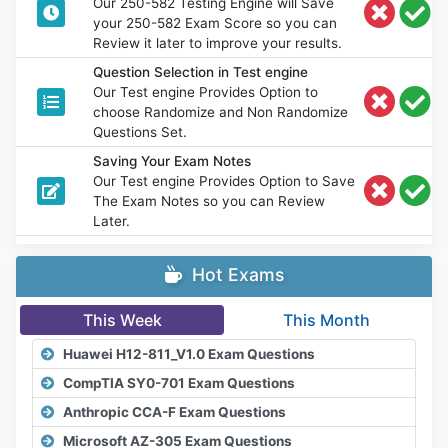
Our 250-582 Testing Engine will Save
your 250-582 Exam Score so you can
Review it later to improve your results.
Question Selection in Test engine
Our Test engine Provides Option to
choose Randomize and Non Randomize
Questions Set.
Saving Your Exam Notes
Our Test engine Provides Option to Save
The Exam Notes so you can Review
Later.
Hot Exams
This Week
This Month
Huawei H12-811_V1.0 Exam Questions
CompTIA SY0-701 Exam Questions
Anthropic CCA-F Exam Questions
Microsoft AZ-305 Exam Questions