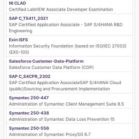
NI CLAD
Certified LabVIEW Associate Developer Examination
SAP C_TS411_2021
SAP Certified Application Associate - SAP S/4HANA R&D
Engineering
Exin ISFS
Information Security Foundation (based on ISO/IEC 27002)
(EX0-105)
Salesforce Customer-Data-Platform
Salesforce Customer Data Platform (CDP)
SAP C_S4CPR_2302
SAP Certified Application AssociateSAP S/4HANA Cloud
(public)Sourcing and Procurement Implementation
Symantec 250-447
Administration of Symantec Client Management Suite 8.5
Symantec 250-438
Administration of Symantec Data Loss Prevention 15
Symantec 250-556
Administration of Symantec ProxySG 6.7