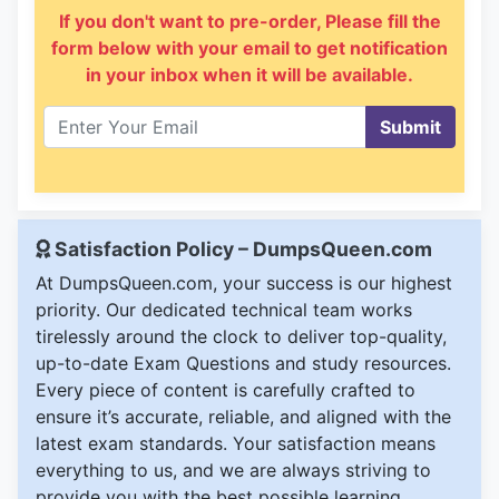
If you don't want to pre-order, Please fill the
form below with your email to get notification
in your inbox when it will be available.
Submit
Satisfaction Policy – DumpsQueen.com
At DumpsQueen.com, your success is our highest
priority. Our dedicated technical team works
tirelessly around the clock to deliver top-quality,
up-to-date Exam Questions and study resources.
Every piece of content is carefully crafted to
ensure it’s accurate, reliable, and aligned with the
latest exam standards. Your satisfaction means
everything to us, and we are always striving to
provide you with the best possible learning