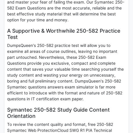
and master your fear of failing the exam. Our Symantec 250-
582 Exam Questions are the most accurate, reliable and the
best effective study material that will determine the best
option for your time and money.
A Supportive & Worthwhile 250-582 Practice
Test
DumpsQueen's 250-582 practice test will allow you to
examine all areas of course outlines, leaving no important
part untouched. Nevertheless, these 250-582 Exam
Questions provide you exclusive, compact and complete
content that saves your valuable time searching yourself the
study content and wasting your energy on unnecessary,
boring and full preliminary content. DumpsQueen's 250-582
Symantec questions answers exam simulator is far more
efficient to introduce with the format and nature of 250-582
questions in IT certification exam paper.
Symantec 250-582 Study Guide Content
Orientation
To review the content quality and format, free 250-582
Symantec Web ProtectionCloud SWG R1 PIA Technical