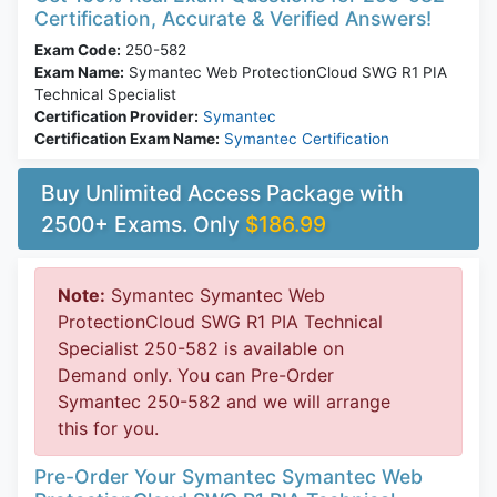
Certification, Accurate & Verified Answers!
Exam Code:
250-582
Exam Name:
Symantec Web ProtectionCloud SWG R1 PIA
Technical Specialist
Certification Provider:
Symantec
Certification Exam Name:
Symantec Certification
Buy Unlimited Access Package with
2500+ Exams. Only
$186.99
Note:
Symantec Symantec Web
ProtectionCloud SWG R1 PIA Technical
Specialist 250-582 is available on
Demand only. You can Pre-Order
Symantec 250-582 and we will arrange
this for you.
Pre-Order Your Symantec Symantec Web