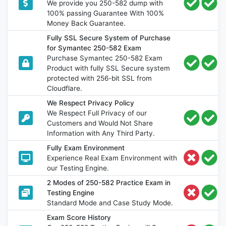
We provide you 250-582 dump with
100% passing Guarantee With 100%
Money Back Guarantee.
Fully SSL Secure System of Purchase
for Symantec 250-582 Exam
Purchase Symantec 250-582 Exam
Product with fully SSL Secure system
protected with 256-bit SSL from
Cloudflare.
We Respect Privacy Policy
We Respect Full Privacy of our
Customers and Would Not Share
Information with Any Third Party.
Fully Exam Environment
Experience Real Exam Environment with
our Testing Engine.
2 Modes of 250-582 Practice Exam in
Testing Engine
Standard Mode and Case Study Mode.
Exam Score History