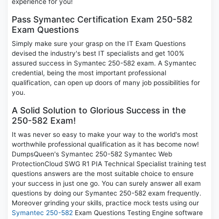
experience for you!
Pass Symantec Certification Exam 250-582
Exam Questions
Simply make sure your grasp on the IT Exam Questions
devised the industry's best IT specialists and get 100%
assured success in Symantec 250-582 exam. A Symantec
credential, being the most important professional
qualification, can open up doors of many job possibilities for
you.
A Solid Solution to Glorious Success in the
250-582 Exam!
It was never so easy to make your way to the world's most
worthwhile professional qualification as it has become now!
DumpsQueen's Symantec 250-582 Symantec Web
ProtectionCloud SWG R1 PIA Technical Specialist training test
questions answers are the most suitable choice to ensure
your success in just one go. You can surely answer all exam
questions by doing our Symantec 250-582 exam frequently.
Moreover grinding your skills, practice mock tests using our
Symantec 250-582
Exam Questions Testing Engine software