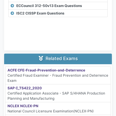
ECCouncil 312-50v13 Exam Questions
ISC2 CISSP Exam Questions
Related Exams
ACFE CFE-Fraud-Prevention-and-Deterrence
Certified Fraud Examiner - Fraud Prevention and Deterrence
Exam
SAP C_TS422_2020
Certified Application Associate - SAP S/4HANA Production
Planning and Manufacturing
NCLEX NCLEX-PN
National Council Licensure Examination(NCLEX-PN)