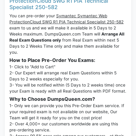
ProtectionCloud SWG R1 PIA Technical
Specialist 250-582
You can pre-order your
Symantec Symantec Web
ProtectionCloud SWG R1 PIA Technical Specialist 250-582
exam to us and we will make it available in 5 Days to 2
Weeks maximum. DumpsQueen.com Team will
Arrange All
Real Exam Questions only
from Real Exam within next 5
Days to 2 Weeks Time only and make them available for
you.
How to Place Pre-Order You Exams:
1- Click to "Add to Cart"
2- Our Expert will arrange real Exam Questions within 5
Days to 2 weeks especially for you.
3- You will be notified within (5 Days to 2 weeks time) once
your Exam is ready with all Real Questions with PDF format.
Why to Choose DumpsQueen.com?
1- Only we can provide you this Pre-Order Exam service. If
your required exam is not available on our website, Our
Team will get it ready for you on the cost price!
2- Over 4,000+ our customers worldwide are using this
pre-ordering service.