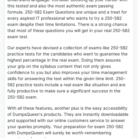
this tested and also the most authentic exam passing
formula. 250-582 Exam Questions are unique and a treat for
every aspired IT professional who wants to try a 250-582
exam despite their time limitations. There is a strong chance
that most of these questions you will get in your real 250-582
exam test.
Our experts have devised a collection of exams like 250-582
practice tests for the candidates who want to guarantee the
highest percentage in the real exam. Doing them assures
your grip on the syllabus content that not only gives
confidence to you but also improves your time management
skills for answering the test within the given time limit. 250-
582 practice tests include a real exam like situation and are
fully productive to make sure a significant success in the
250-582 exam.
With all these features, another plus is the easy accessibility
of DumpsQueen's products. They are instantly downloadable
and supported with our online customers service to answer
your queries promptly. Your preparation for exam 250-582
with DumpsQueen will surely be worth-remembering