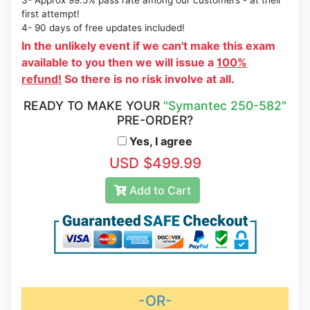
3- Approx 99.5% pass rate among our customers - at their
first attempt!
4- 90 days of free updates included!
In the unlikely event if we can't make this exam
available to you then we will issue a
100%
refund!
So there is no risk involve at all.
READY TO MAKE YOUR
"Symantec 250-582"
PRE-ORDER?
Yes, I agree
USD $499.99
Add to Cart
-OR-