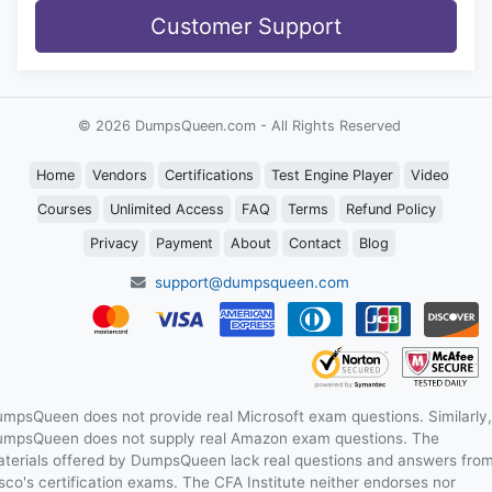
Customer Support
© 2026 DumpsQueen.com - All Rights Reserved
Home
Vendors
Certifications
Test Engine Player
Video
Courses
Unlimited Access
FAQ
Terms
Refund Policy
Privacy
Payment
About
Contact
Blog
support@dumpsqueen.com
mpsQueen does not provide real Microsoft exam questions. Similarly,
mpsQueen does not supply real Amazon exam questions. The
terials offered by DumpsQueen lack real questions and answers fro
sco's certification exams. The CFA Institute neither endorses nor