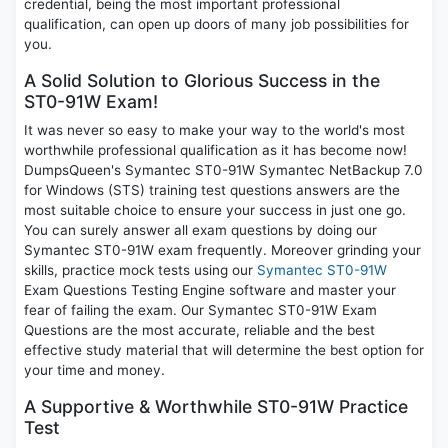
credential, being the most important professional
qualification, can open up doors of many job possibilities for
you.
A Solid Solution to Glorious Success in the
ST0-91W Exam!
It was never so easy to make your way to the world's most
worthwhile professional qualification as it has become now!
DumpsQueen's Symantec ST0-91W Symantec NetBackup 7.0
for Windows (STS) training test questions answers are the
most suitable choice to ensure your success in just one go.
You can surely answer all exam questions by doing our
Symantec ST0-91W exam frequently. Moreover grinding your
skills, practice mock tests using our
Symantec ST0-91W
Exam Questions Testing Engine software and master your
fear of failing the exam. Our Symantec ST0-91W Exam
Questions are the most accurate, reliable and the best
effective study material that will determine the best option for
your time and money.
A Supportive & Worthwhile ST0-91W Practice
Test