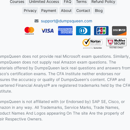
Courses
Unlimited Access
FAQ
Terms
Refund Policy
Privacy
Payment
About
Contact
Blog
support@dumpsqueen.com
mpsQueen does not provide real Microsoft exam questions. Similarly,
mpsQueen does not supply real Amazon exam questions. The
terials offered by DumpsQueen lack real questions and answers fro
sco's certification exams. The CFA Institute neither endorses nor
sures the accuracy or quality of DumpsQueen's content. CFA® and
artered Financial Analyst® are registered trademarks held by the CF
stitute.
mpsQueen is not affiliated with (or Endorsed by) SAP SE, Cisco, or
azon in any way. All Trademarks, Service Marks, Trade Names,
oduct Names And Logos appearing On The site Are the properly of
eir Respective Owners.