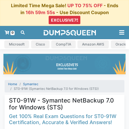
Limited Time Mega Sale!
UP TO 75% OFF
- Ends
in
16h 59m 54s
- Use Discount Coupon
0
Microsoft
Cisco
CompTIA
Amazon AWS
Oracle
Home
Symantec
ST0-91W (Symantec NetBackup 7.0 for Windows (STS))
ST0-91W - Symantec NetBackup 7.0
for Windows (STS)
Get 100% Real Exam Questions for ST0-91W
Certification, Accurate & Verified Answers!