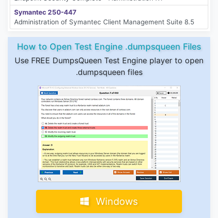
Symantec 250-447
Administration of Symantec Client Management Suite 8.5
How to Open Test Engine .dumpsqueen Files
Use FREE DumpsQueen Test Engine player to open
.dumpsqueen files
Windows