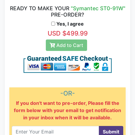
READY TO MAKE YOUR
"Symantec ST0-91W"
PRE-ORDER?
Yes, I agree
USD $499.99
Add to Cart
-OR-
If you don't want to pre-order, Please fill the
form below with your email to get notification
in your inbox when it will be available.
Submit