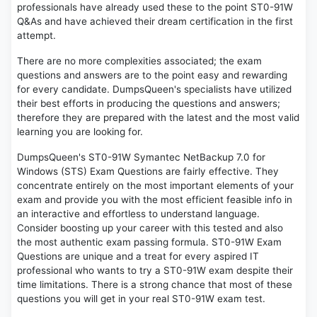
professionals have already used these to the point ST0-91W
Q&As and have achieved their dream certification in the first
attempt.
There are no more complexities associated; the exam
questions and answers are to the point easy and rewarding
for every candidate. DumpsQueen's specialists have utilized
their best efforts in producing the questions and answers;
therefore they are prepared with the latest and the most valid
learning you are looking for.
DumpsQueen's ST0-91W Symantec NetBackup 7.0 for
Windows (STS) Exam Questions are fairly effective. They
concentrate entirely on the most important elements of your
exam and provide you with the most efficient feasible info in
an interactive and effortless to understand language.
Consider boosting up your career with this tested and also
the most authentic exam passing formula. ST0-91W Exam
Questions are unique and a treat for every aspired IT
professional who wants to try a ST0-91W exam despite their
time limitations. There is a strong chance that most of these
questions you will get in your real ST0-91W exam test.