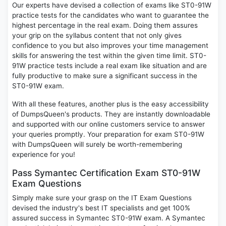
Our experts have devised a collection of exams like ST0-91W
practice tests for the candidates who want to guarantee the
highest percentage in the real exam. Doing them assures
your grip on the syllabus content that not only gives
confidence to you but also improves your time management
skills for answering the test within the given time limit. ST0-
91W practice tests include a real exam like situation and are
fully productive to make sure a significant success in the
ST0-91W exam.
With all these features, another plus is the easy accessibility
of DumpsQueen's products. They are instantly downloadable
and supported with our online customers service to answer
your queries promptly. Your preparation for exam ST0-91W
with DumpsQueen will surely be worth-remembering
experience for you!
Pass Symantec Certification Exam ST0-91W
Exam Questions
Simply make sure your grasp on the IT Exam Questions
devised the industry's best IT specialists and get 100%
assured success in Symantec ST0-91W exam. A Symantec