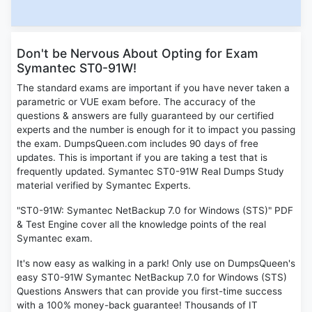
Don't be Nervous About Opting for Exam
Symantec ST0-91W!
The standard exams are important if you have never taken a
parametric or VUE exam before. The accuracy of the
questions & answers are fully guaranteed by our certified
experts and the number is enough for it to impact you passing
the exam. DumpsQueen.com includes 90 days of free
updates. This is important if you are taking a test that is
frequently updated. Symantec ST0-91W Real Dumps Study
material verified by Symantec Experts.
"ST0-91W: Symantec NetBackup 7.0 for Windows (STS)" PDF
& Test Engine cover all the knowledge points of the real
Symantec exam.
It's now easy as walking in a park! Only use on DumpsQueen's
easy ST0-91W Symantec NetBackup 7.0 for Windows (STS)
Questions Answers that can provide you first-time success
with a 100% money-back guarantee! Thousands of IT