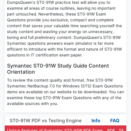
DumpsQueen's ST0-91W practice test will allow you to
examine all areas of course outlines, leaving no important
part untouched. Nevertheless, these ST0-91W Exam
Questions provide you exclusive, compact and complete
content that saves your valuable time searching yourself the
study content and wasting your energy on unnecessary,
boring and full preliminary content. DumpsQueen's ST0-91W
Symantec questions answers exam simulator is far more
efficient to introduce with the format and nature of ST0-91W
questions in IT certification exam paper.
Symantec ST0-91W Study Guide Content
Orientation
To review the content quality and format, free ST0-91W
Symantec NetBackup 7.0 for Windows (STS) Exam Questions
demo are available on our website to be downloaded. You can
examine these top ST0-91W Exam Questions with any of the
available sources with you.
ST0-91W PDF vs Testing Engine
Info
FAQ
Unique Features of Symantec ST0-91W PDF Exam
PDF
TE