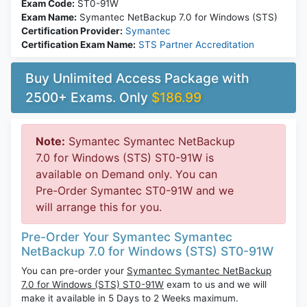
Exam Code:
ST0-91W
Exam Name:
Symantec NetBackup 7.0 for Windows (STS)
Certification Provider:
Symantec
Certification Exam Name:
STS Partner Accreditation
Buy Unlimited Access Package with
2500+ Exams. Only
$186.99
Note:
Symantec Symantec NetBackup
7.0 for Windows (STS) ST0-91W is
available on Demand only. You can
Pre-Order Symantec ST0-91W and we
will arrange this for you.
Pre-Order Your Symantec Symantec
NetBackup 7.0 for Windows (STS) ST0-91W
You can pre-order your
Symantec Symantec NetBackup
7.0 for Windows (STS) ST0-91W
exam to us and we will
make it available in 5 Days to 2 Weeks maximum.