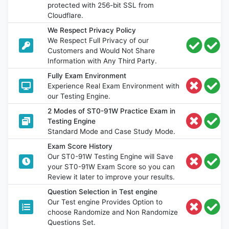
protected with 256-bit SSL from
Cloudflare.
We Respect Privacy Policy
We Respect Full Privacy of our
Customers and Would Not Share
Information with Any Third Party.
Fully Exam Environment
Experience Real Exam Environment with
our Testing Engine.
2 Modes of ST0-91W Practice Exam in
Testing Engine
Standard Mode and Case Study Mode.
Exam Score History
Our ST0-91W Testing Engine will Save
your ST0-91W Exam Score so you can
Review it later to improve your results.
Question Selection in Test engine
Our Test engine Provides Option to
choose Randomize and Non Randomize
Questions Set.