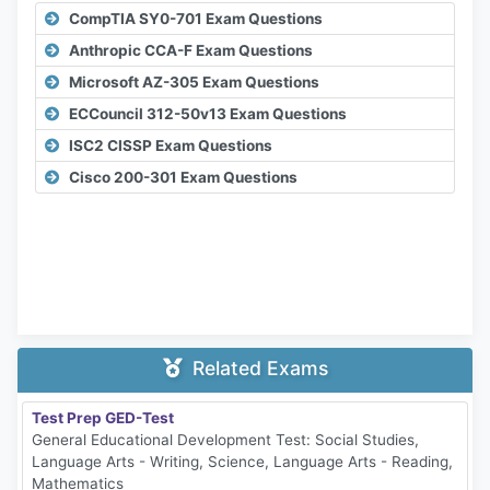
CompTIA SY0-701 Exam Questions
Anthropic CCA-F Exam Questions
Microsoft AZ-305 Exam Questions
ECCouncil 312-50v13 Exam Questions
ISC2 CISSP Exam Questions
Cisco 200-301 Exam Questions
Related Exams
Test Prep GED-Test
General Educational Development Test: Social Studies,
Language Arts - Writing, Science, Language Arts - Reading,
Mathematics