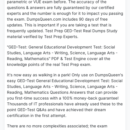
parametric or VUE exam before. The accuracy of the
questions & answers are fully guaranteed by our certified
experts and the number is enough for it to impact you passing
the exam. DumpsQueen.com includes 90 days of free
updates. This is important if you are taking a test that is
frequently updated. Test Prep GED-Test Real Dumps Study
material verified by Test Prep Experts.
"GED-Test: General Educational Development Test: Social
Studies, Language Arts - Writing, Science, Language Arts -
Reading, Mathematics" PDF & Test Engine cover all the
knowledge points of the real Test Prep exam.
It's now easy as walking in a park! Only use on DumpsQueen's
easy GED-Test General Educational Development Test: Social
Studies, Language Arts - Writing, Science, Language Arts -
Reading, Mathematics Questions Answers that can provide
you first-time success with a 100% money-back guarantee!
Thousands of IT professionals have already used these to the
point GED-Test Q&As and have achieved their dream
certification in the first attempt.
There are no more complexities associated; the exam