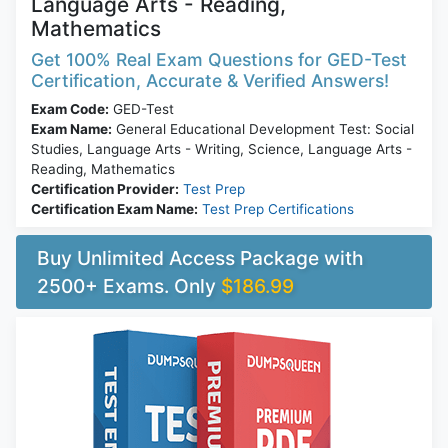
Language Arts - Reading,
Mathematics
Get 100% Real Exam Questions for GED-Test
Certification, Accurate & Verified Answers!
Exam Code:
GED-Test
Exam Name:
General Educational Development Test: Social
Studies, Language Arts - Writing, Science, Language Arts -
Reading, Mathematics
Certification Provider:
Test Prep
Certification Exam Name:
Test Prep Certifications
Buy Unlimited Access Package with
2500+ Exams. Only
$186.99