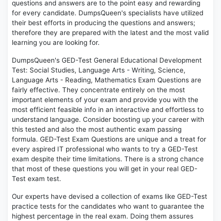
questions and answers are to the point easy and rewarding
for every candidate. DumpsQueen's specialists have utilized
their best efforts in producing the questions and answers;
therefore they are prepared with the latest and the most valid
learning you are looking for.
DumpsQueen's GED-Test General Educational Development
Test: Social Studies, Language Arts - Writing, Science,
Language Arts - Reading, Mathematics Exam Questions are
fairly effective. They concentrate entirely on the most
important elements of your exam and provide you with the
most efficient feasible info in an interactive and effortless to
understand language. Consider boosting up your career with
this tested and also the most authentic exam passing
formula. GED-Test Exam Questions are unique and a treat for
every aspired IT professional who wants to try a GED-Test
exam despite their time limitations. There is a strong chance
that most of these questions you will get in your real GED-
Test exam test.
Our experts have devised a collection of exams like GED-Test
practice tests for the candidates who want to guarantee the
highest percentage in the real exam. Doing them assures