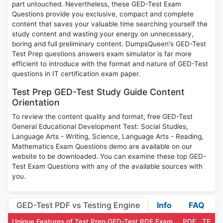
part untouched. Nevertheless, these GED-Test Exam
Questions provide you exclusive, compact and complete
content that saves your valuable time searching yourself the
study content and wasting your energy on unnecessary,
boring and full preliminary content. DumpsQueen's GED-Test
Test Prep questions answers exam simulator is far more
efficient to introduce with the format and nature of GED-Test
questions in IT certification exam paper.
Test Prep GED-Test Study Guide Content
Orientation
To review the content quality and format, free GED-Test
General Educational Development Test: Social Studies,
Language Arts - Writing, Science, Language Arts - Reading,
Mathematics Exam Questions demo are available on our
website to be downloaded. You can examine these top GED-
Test Exam Questions with any of the available sources with
you.
GED-Test PDF vs Testing Engine
Info
FAQ
Unique Features of Test Prep GED-Test PDF Exam
PDF
TE