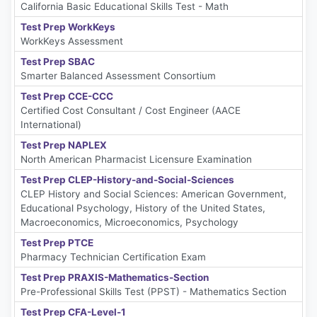
California Basic Educational Skills Test - Math
Test Prep WorkKeys
WorkKeys Assessment
Test Prep SBAC
Smarter Balanced Assessment Consortium
Test Prep CCE-CCC
Certified Cost Consultant / Cost Engineer (AACE
International)
Test Prep NAPLEX
North American Pharmacist Licensure Examination
Test Prep CLEP-History-and-Social-Sciences
CLEP History and Social Sciences: American Government,
Educational Psychology, History of the United States,
Macroeconomics, Microeconomics, Psychology
Test Prep PTCE
Pharmacy Technician Certification Exam
Test Prep PRAXIS-Mathematics-Section
Pre-Professional Skills Test (PPST) - Mathematics Section
Test Prep CFA-Level-1