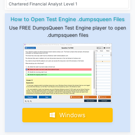
Chartered Financial Analyst Level 1
How to Open Test Engine .dumpsqueen Files
Use FREE DumpsQueen Test Engine player to open
.dumpsqueen files
Windows