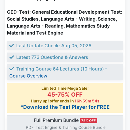
GED-Test: General Educational Development Test:
Social Studies, Language Arts - Writing, Science,
Language Arts - Reading, Mathematics Study
Material and Test Engine
Last Update Check: Aug 05, 2026
Latest 773 Questions & Answers
Training Course 64 Lectures (10 Hours) -
Course Overview
Limited Time Mega Sale!
45-75% OFF
Hurry up! offer ends in
16h 59m 53s
*Download the Test Player for FREE
Full Premium Bundle
75% OFF
PDF, Test Engine & Training Course Bundle