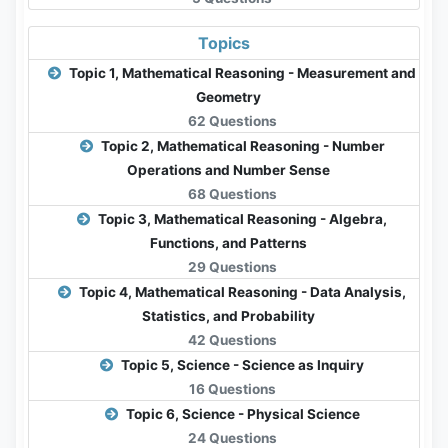
Topics
Topic 1, Mathematical Reasoning - Measurement and
Geometry
62 Questions
Topic 2, Mathematical Reasoning - Number
Operations and Number Sense
68 Questions
Topic 3, Mathematical Reasoning - Algebra,
Functions, and Patterns
29 Questions
Topic 4, Mathematical Reasoning - Data Analysis,
Statistics, and Probability
42 Questions
Topic 5, Science - Science as Inquiry
16 Questions
Topic 6, Science - Physical Science
24 Questions