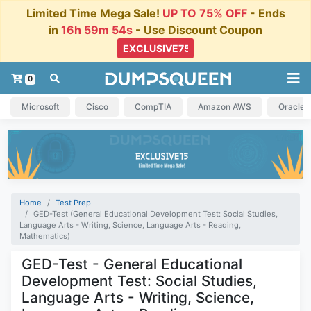
Limited Time Mega Sale!
UP TO 75% OFF
- Ends
in
16h 59m 53s
- Use Discount Coupon
0
Microsoft
Cisco
CompTIA
Amazon AWS
Oracle
Home
Test Prep
GED-Test (General Educational Development Test: Social Studies,
Language Arts - Writing, Science, Language Arts - Reading,
Mathematics)
GED-Test - General Educational
Development Test: Social Studies,
Language Arts - Writing, Science,