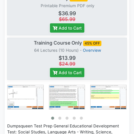
Printable Premium PDF only
$36.99
$65.99
Add to Cart
Training Course Only
45% OFF
64 Lectures (10 Hours) -
Overview
$13.99
$24.99
Add to Cart
Dumpsqueen Test Prep General Educational Development
Test: Social Studies, Language Arts - Writing, Science,