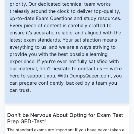
priority. Our dedicated technical team works
tirelessly around the clock to deliver top-quality,
up-to-date Exam Questions and study resources.
Every piece of content is carefully crafted to
ensure it’s accurate, reliable, and aligned with the
latest exam standards. Your satisfaction means
everything to us, and we are always striving to
provide you with the best possible learning
experience. If you're ever not fully satisfied with
our material, don’t hesitate to contact us — we’re
here to support you. With DumpsQueen.com, you
can prepare confidently, backed by a team you
can trust.
Don't be Nervous About Opting for Exam Test
Prep GED-Test!
The standard exams are important if you have never taken a