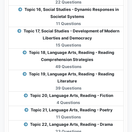
22 Questions
Topic 16, Social Studies - Dynamic Responses in
Societal Systems
11 Questions
Topic 17, Social Studies - Development of Modern
Liberties and Democracy
15 Questions
Topic 18, Language Arts, Reading - Reading
Comprehension Strategies
49 Questions
Topic 19, Language Arts, Reading - Reading
Literature
39 Questions
Topic 20, Language Arts, Reading - Fiction
4 Questions
Topic 21, Language Arts, Reading - Poetry
11 Questions
Topic 22, Language Arts, Reading - Drama
23 Questions