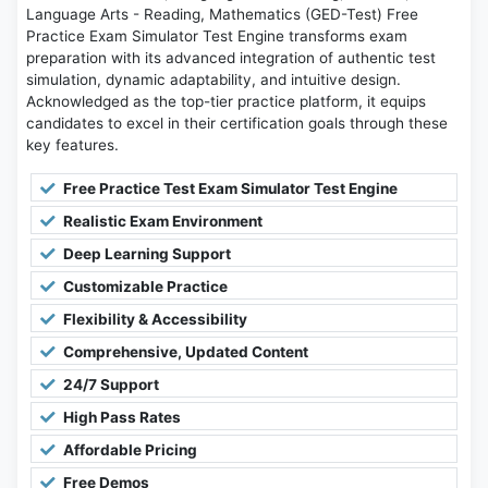
Language Arts - Reading, Mathematics (GED-Test) Free
Practice Exam Simulator Test Engine transforms exam
preparation with its advanced integration of authentic test
simulation, dynamic adaptability, and intuitive design.
Acknowledged as the top-tier practice platform, it equips
candidates to excel in their certification goals through these
key features.
Free Practice Test Exam Simulator Test Engine
Realistic Exam Environment
Deep Learning Support
Customizable Practice
Flexibility & Accessibility
Comprehensive, Updated Content
24/7 Support
High Pass Rates
Affordable Pricing
Free Demos