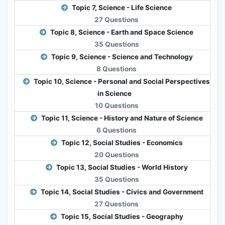
Topic 7, Science - Life Science
27 Questions
Topic 8, Science - Earth and Space Science
35 Questions
Topic 9, Science - Science and Technology
8 Questions
Topic 10, Science - Personal and Social Perspectives
in Science
10 Questions
Topic 11, Science - History and Nature of Science
6 Questions
Topic 12, Social Studies - Economics
20 Questions
Topic 13, Social Studies - World History
35 Questions
Topic 14, Social Studies - Civics and Government
27 Questions
Topic 15, Social Studies - Geography