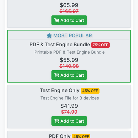
$65.99
$165.97
Add to Cart
MOST POPULAR
PDF & Test Engine Bundle
75% OFF
Printable PDF & Test Engine Bundle
$55.99
$140.98
Add to Cart
Test Engine Only
45% OFF
Test Engine File for 3 devices
$41.99
$74.99
Add to Cart
PDF Only
45% OFF