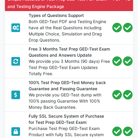
and Testing Engine Package
Types of Questions Support
Both GED-Test PDF and Testing Engine
have all the Real Questions including
Multiple Choice, Simulation and Drag
Drop Questions.
Free 3 Months Test Prep GED-Test Exam
Questions and Answers Update
We provide you 3 Months (90 days) Free
Test Prep GED-Test Exam Updates
Totally Free.
100% Test Prep GED-Test Money back
Guarantee and Passing Guarantee
We provide you GED-Test dump with
100% passing Guarantee With 100%
Money Back Guarantee.
Fully SSL Secure System of Purchase
for Test Prep GED-Test Exam
Purchase Test Prep GED-Test Exam
Product with fully SSL Secure system