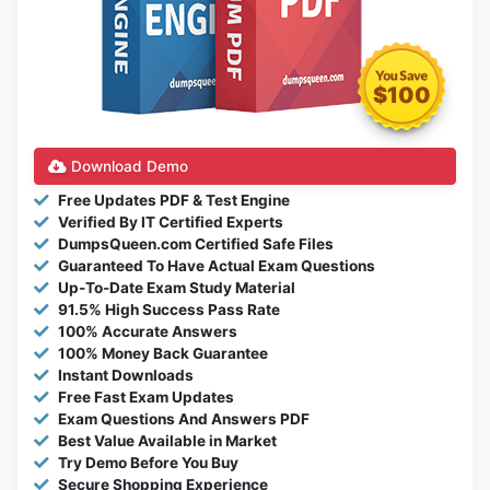
$100
Download Demo
Free Updates PDF & Test Engine
Verified By IT Certified Experts
DumpsQueen.com Certified Safe Files
Guaranteed To Have Actual Exam Questions
Up-To-Date Exam Study Material
91.5% High Success Pass Rate
100% Accurate Answers
100% Money Back Guarantee
Instant Downloads
Free Fast Exam Updates
Exam Questions And Answers PDF
Best Value Available in Market
Try Demo Before You Buy
Secure Shopping Experience