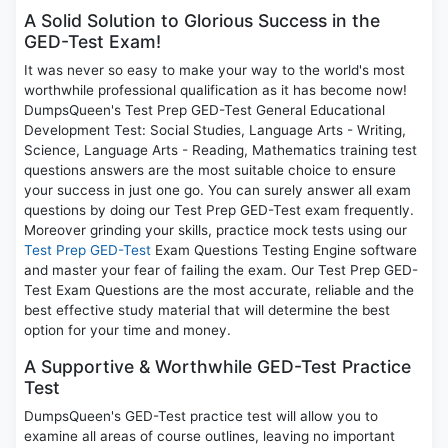
A Solid Solution to Glorious Success in the
GED-Test Exam!
It was never so easy to make your way to the world's most
worthwhile professional qualification as it has become now!
DumpsQueen's Test Prep GED-Test General Educational
Development Test: Social Studies, Language Arts - Writing,
Science, Language Arts - Reading, Mathematics training test
questions answers are the most suitable choice to ensure
your success in just one go. You can surely answer all exam
questions by doing our Test Prep GED-Test exam frequently.
Moreover grinding your skills, practice mock tests using our
Test Prep GED-Test
Exam Questions Testing Engine software
and master your fear of failing the exam. Our Test Prep GED-
Test Exam Questions are the most accurate, reliable and the
best effective study material that will determine the best
option for your time and money.
A Supportive & Worthwhile GED-Test Practice
Test
DumpsQueen's GED-Test practice test will allow you to
examine all areas of course outlines, leaving no important