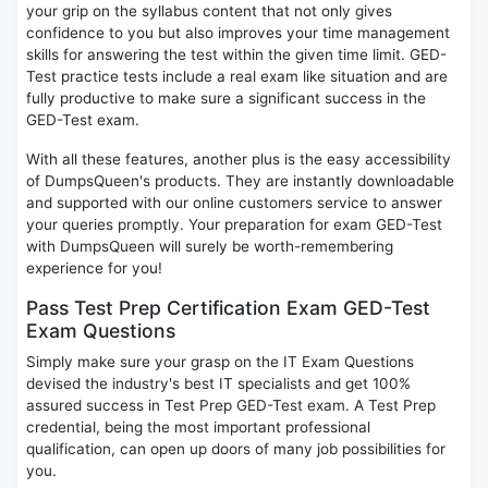
your grip on the syllabus content that not only gives
confidence to you but also improves your time management
skills for answering the test within the given time limit. GED-
Test practice tests include a real exam like situation and are
fully productive to make sure a significant success in the
GED-Test exam.
With all these features, another plus is the easy accessibility
of DumpsQueen's products. They are instantly downloadable
and supported with our online customers service to answer
your queries promptly. Your preparation for exam GED-Test
with DumpsQueen will surely be worth-remembering
experience for you!
Pass Test Prep Certification Exam GED-Test
Exam Questions
Simply make sure your grasp on the IT Exam Questions
devised the industry's best IT specialists and get 100%
assured success in Test Prep GED-Test exam. A Test Prep
credential, being the most important professional
qualification, can open up doors of many job possibilities for
you.