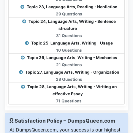
Topic 23, Language Arts, Reading - Nonfiction
29 Questions
Topic 24, Language Arts, Writing - Sentence
structure
31 Questions
Topic 25, Language Arts, Writing - Usage
10 Questions
Topic 26, Language Arts, Writing - Mechanics
21 Questions
Topic 27, Language Arts, Writing - Organization
28 Questions
Topic 28, Language Arts, Writing - Writing an
effective Essay
71 Questions
Satisfaction Policy – DumpsQueen.com
At DumpsQueen.com, your success is our highest