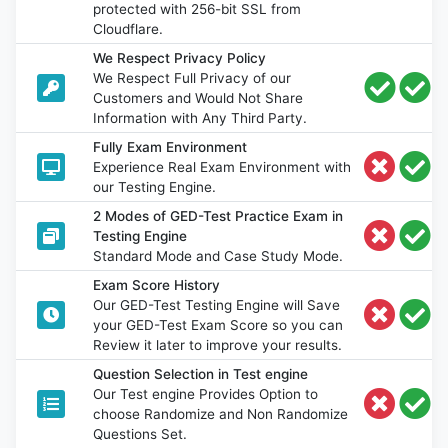
protected with 256-bit SSL from
Cloudflare.
We Respect Privacy Policy
We Respect Full Privacy of our
Customers and Would Not Share
Information with Any Third Party.
Fully Exam Environment
Experience Real Exam Environment with
our Testing Engine.
2 Modes of GED-Test Practice Exam in
Testing Engine
Standard Mode and Case Study Mode.
Exam Score History
Our GED-Test Testing Engine will Save
your GED-Test Exam Score so you can
Review it later to improve your results.
Question Selection in Test engine
Our Test engine Provides Option to
choose Randomize and Non Randomize
Questions Set.