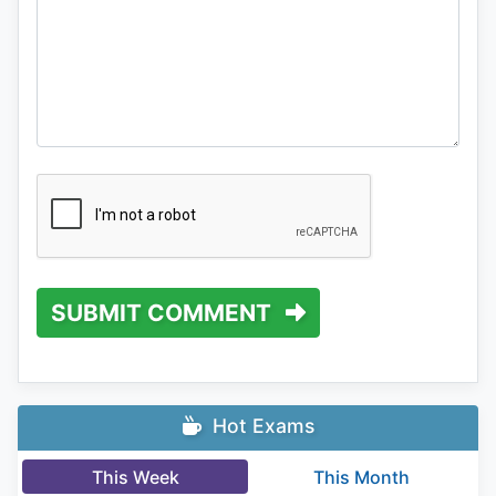
SUBMIT COMMENT
Hot Exams
This Week
This Month