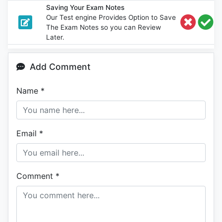
Saving Your Exam Notes
Our Test engine Provides Option to Save
The Exam Notes so you can Review
Later.
Add Comment
Name
*
Email
*
Comment
*