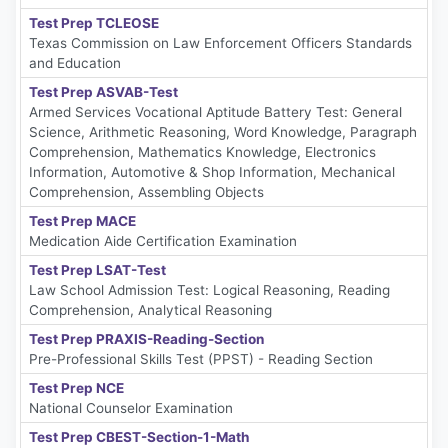
Test Prep TCLEOSE
Texas Commission on Law Enforcement Officers Standards
and Education
Test Prep ASVAB-Test
Armed Services Vocational Aptitude Battery Test: General
Science, Arithmetic Reasoning, Word Knowledge, Paragraph
Comprehension, Mathematics Knowledge, Electronics
Information, Automotive & Shop Information, Mechanical
Comprehension, Assembling Objects
Test Prep MACE
Medication Aide Certification Examination
Test Prep LSAT-Test
Law School Admission Test: Logical Reasoning, Reading
Comprehension, Analytical Reasoning
Test Prep PRAXIS-Reading-Section
Pre-Professional Skills Test (PPST) - Reading Section
Test Prep NCE
National Counselor Examination
Test Prep CBEST-Section-1-Math