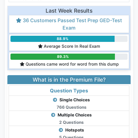
Last Week Results
36 Customers Passed Test Prep GED-Test
Exam
88.9%
Average Score In Real Exam
89.3%
Questions came word for word from this dump
What is in the Premium File?
Question Types
Single Choices
766 Questions
Multiple Choices
2 Questions
Hotspots
5 Questions